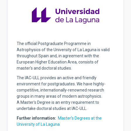
The official Postgraduate Programme in
Astrophysics of the University of La Laguna is valid
throughout Spain and, in agreement with the
European Higher Education Area, consists of
master's and doctoral studies.
The IAC-ULL provides an active and friendly
environment for postgraduates. We have highly-
competitive, internationally-renowned research
groups in many areas of modern astrophysics.
A Master's Degree is an entry requirement to
undertake doctoral studies at IAC-ULL.
Further information:
Master's Degrees at the
University of La Laguna