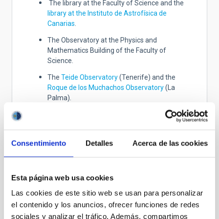
The library at the Faculty of Science and the
library at the Instituto de Astrofísica de
Canarias
.
The Observatory at the Physics and
Mathematics Building of the Faculty of
Science.
The
T
eide Observatory
(Tenerife) and the
Roque de los Muchachos Observatory
(La
Palma).
The Instrument Laboratory at the Department
of Astrophysics.
The study rooms at the ULL.
Consentimiento
Detalles
Acerca de las cookies
Collaborating institutions and
Esta página web usa cookies
companies
Las cookies de este sitio web se usan para personalizar
The ULL collaborates with many institutions and
el contenido y los anuncios, ofrecer funciones de redes
companies in teaching and research. Staff from the
sociales y analizar el tráfico. Además, compartimos