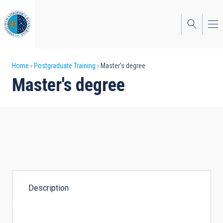
Skip
to
main
content
Breadcrumb
Home
Postgraduate Training
Master's degree
Master's degree
Description