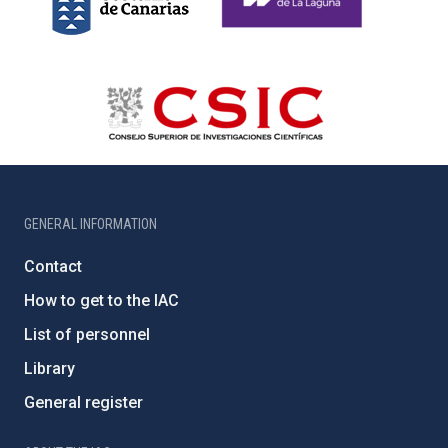
GENERAL INFORMATION
Contact
How to get to the IAC
List of personnel
Library
General register