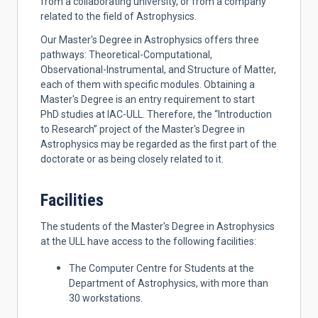
from a collaborating university, or from a company
related to the field of Astrophysics.
Our Master's Degree in Astrophysics offers three
pathways: Theoretical-Computational,
Observational-Instrumental, and Structure of Matter,
each of them with specific modules. Obtaining a
Master's Degree is an entry requirement to start
PhD studies at IAC-ULL. Therefore, the “Introduction
to Research” project of the Master's Degree in
Astrophysics may be regarded as the first part of the
doctorate or as being closely related to it.
Facilities
The students of the Master's Degree in Astrophysics
at the ULL have access to the following facilities:
The Computer Centre for Students at the
Department of Astrophysics, with more than
30 workstations.