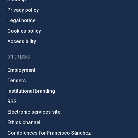
Privacy policy
Legal notice
Cookies policy
Accessibility
OTHER LINKS
Employment
Tenders
Institutional branding
RSS
Electronic services site
Ethics channel
Condolences for Francisco Sánchez