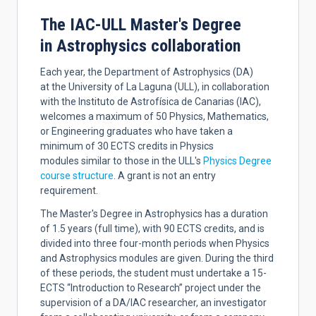
The IAC-ULL Master's Degree
in Astrophysics collaboration
Each year, the Department of Astrophysics (DA)
at the University of La Laguna (ULL), in collaboration
with the Instituto de Astrofísica de Canarias (IAC),
welcomes a maximum of 50 Physics, Mathematics,
or Engineering graduates who have taken a
minimum of 30 ECTS credits in Physics
modules similar to those in the ULL's
Physics Degree
course structure
. A grant is not an entry
requirement.
The Master's Degree in Astrophysics has a duration
of 1.5 years (full time), with 90 ECTS credits, and is
divided into three four-month periods when Physics
and Astrophysics modules are given. During the third
of these periods, the student must undertake a 15-
ECTS “Introduction to Research” project under the
supervision of a DA/IAC researcher, an investigator