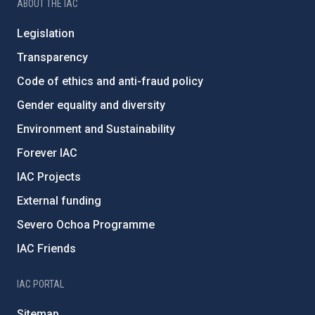
ABOUT THE IAC
Legislation
Transparency
Code of ethics and anti-fraud policy
Gender equality and diversity
Environment and Sustainability
Forever IAC
IAC Projects
External funding
Severo Ochoa Programme
IAC Friends
IAC PORTAL
Sitemap