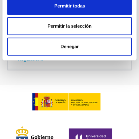
Permitir todas
Academic committee
Permitir la selección
Entry requirements
Denegar
Regulations