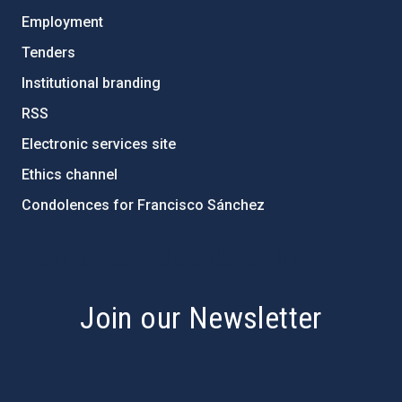
Employment
Tenders
Institutional branding
RSS
Electronic services site
Ethics channel
Condolences for Francisco Sánchez
PostFooter > Newsletter link
Join our Newsletter