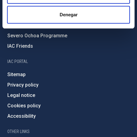
Forever IAC
IAC Projects
Denegar
External funding
Severo Ochoa Programme
IAC Friends
IAC PORTAL
Sitemap
Privacy policy
Legal notice
Cookies policy
Accessibility
OTHER LINKS