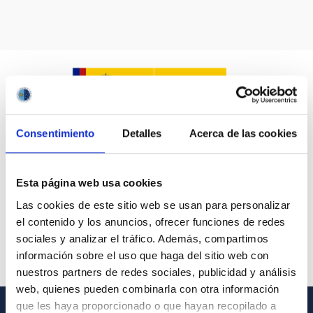
Consentimiento
Detalles
Acerca de las cookies
Esta página web usa cookies
Las cookies de este sitio web se usan para personalizar
el contenido y los anuncios, ofrecer funciones de redes
sociales y analizar el tráfico. Además, compartimos
información sobre el uso que haga del sitio web con
nuestros partners de redes sociales, publicidad y análisis
web, quienes pueden combinarla con otra información
que les haya proporcionado o que hayan recopilado a