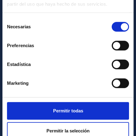
partir del uso que haya hecho de sus servicios.
GENERAL INFORMATION
Contact
Selección
Necesarias
de
How to get to the IAC
consentimiento
List of personnel
Preferencias
Library
General register
Estadística
ABOUT THE IAC
Marketing
Legislation
Transparency
Code of ethics and anti-fraud policy
Permitir todas
Gender equality and diversity
Environment and Sustainability
Permitir la selección