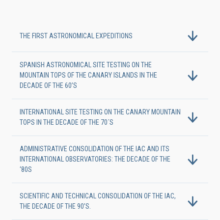
THE FIRST ASTRONOMICAL EXPEDITIONS
SPANISH ASTRONOMICAL SITE TESTING ON THE
MOUNTAIN TOPS OF THE CANARY ISLANDS IN THE
DECADE OF THE 60’S
INTERNATIONAL SITE TESTING ON THE CANARY MOUNTAIN
TOPS IN THE DECADE OF THE 70´S
ADMINISTRATIVE CONSOLIDATION OF THE IAC AND ITS
INTERNATIONAL OBSERVATORIES: THE DECADE OF THE
‘80S
SCIENTIFIC AND TECHNICAL CONSOLIDATION OF THE IAC,
THE DECADE OF THE 90’S.