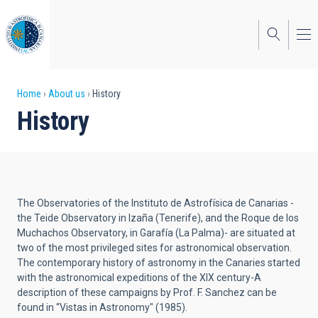
Skip
to
main
content
Breadcrumb
Home
About us
History
History
The Observatories of the Instituto de Astrofísica de Canarias -
the Teide Observatory in Izaña (Tenerife), and the Roque de los
Muchachos Observatory, in Garafía (La Palma)- are situated at
two of the most privileged sites for astronomical observation.
The contemporary history of astronomy in the Canaries started
with the astronomical expeditions of the XIX century-A
description of these campaigns by Prof. F. Sanchez can be
found in “Vistas in Astronomy" (1985).