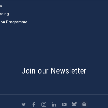
ts
nding
hoa Programme
s
Join our Newsletter