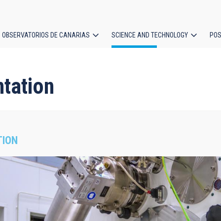
OBSERVATORIOS DE CANARIAS
SCIENCE AND TECHNOLOGY
POS
ion
ntation
TION