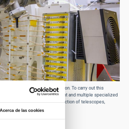
 of astrophysical instrumentation. To carry out this
d with the most modern equipment and multiple specialized
from space projects to the construction of telescopes,
wave wavelengths.
Acerca de las cookies