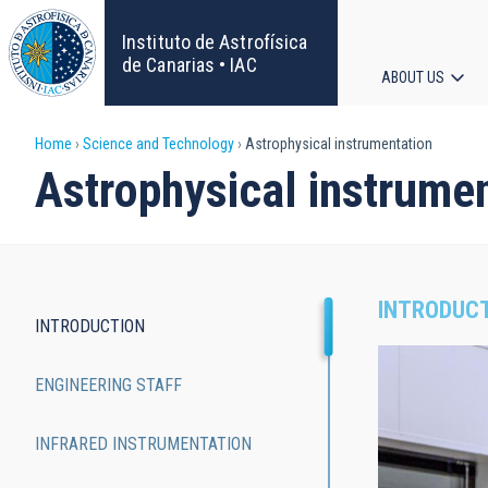
Skip
to
Instituto de Astrofísica
main
de Canarias • IAC
ABOUT US
content
Main
Breadcrumb
Home
Science and Technology
Astrophysical instrumentation
navigat
Astrophysical instrume
INTRODUC
INTRODUCTION
Main
ENGINEERING STAFF
navigation
INFRARED INSTRUMENTATION