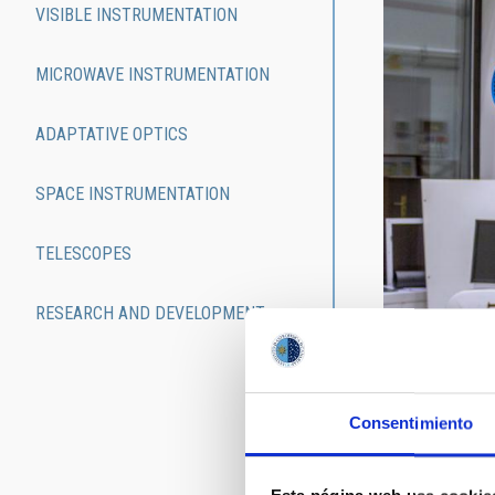
VISIBLE INSTRUMENTATION
MICROWAVE INSTRUMENTATION
ADAPTATIVE OPTICS
SPACE INSTRUMENTATION
TELESCOPES
RESEARCH AND DEVELOPMENT
Since its crea
purpose, the I
laboratories. 
passing throug
Consentimiento
For a searchabl