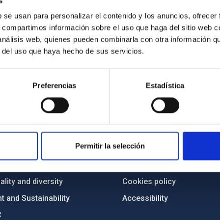
s
b se usan para personalizar el contenido y los anuncios, ofrecer
s, compartimos información sobre el uso que haga del sitio web 
 análisis web, quienes pueden combinarla con otra información q
r del uso que haya hecho de sus servicios.
Preferencias
Estadística
C
IAC PORTAL
Sitemap
Permitir la selección
ncy
Privacy policy
ics and anti-fraud policy
Legal notice
lity and diversity
Cookies policy
 and Sustainability
Accessibility
C