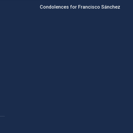
Condolences for Francisco Sánchez