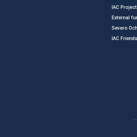
IAC Projec
External fu
Severo Oc
IAC Friend
PostFooter > Newsletter link