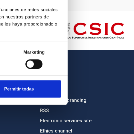
 funciones de redes sociales
con nuestros partners de
ue les haya proporcionado o
Marketing
OTHER LINKS
Employment
Permitir todas
Tenders
Institutional branding
RSS
Electronic services site
Ethics channel