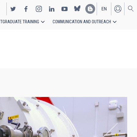
EN
TGRADUATE TRAINING
COMMUNICATION AND OUTREACH
ES