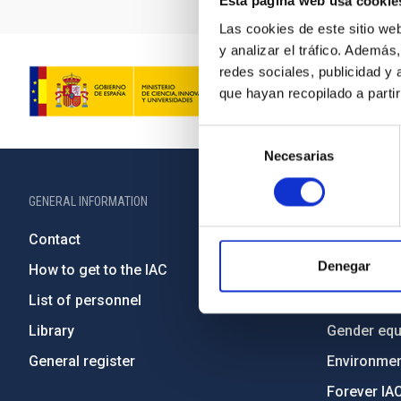
Esta página web usa cookie
Las cookies de este sitio we
y analizar el tráfico. Ademá
redes sociales, publicidad y
que hayan recopilado a parti
Selección
Necesarias
de
consentimiento
GENERAL INFORMATION
ABOUT THE IA
Contact
Legislation
Denegar
How to get to the IAC
Transpare
List of personnel
Code of eth
Library
Gender equa
General register
Environment
Forever IA