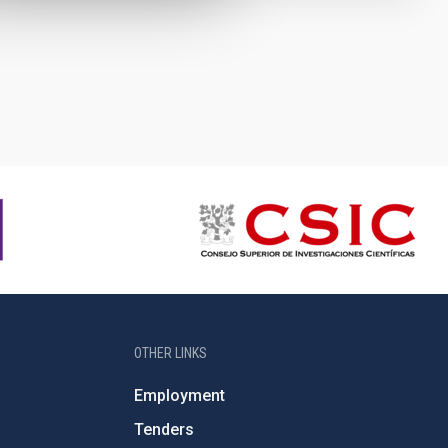
OTHER LINKS
Employment
Tenders