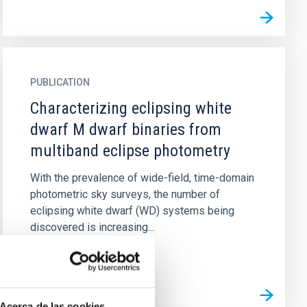
PUBLICATION
Characterizing eclipsing white
dwarf M dwarf binaries from
multiband eclipse photometry
With the prevalence of wide-field, time-domain
photometric sky surveys, the number of
eclipsing white dwarf (WD) systems being
discovered is increasing...
Acerca de las cookies