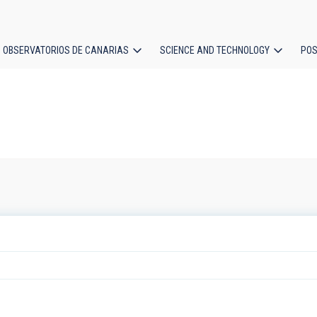
OBSERVATORIOS DE CANARIAS
SCIENCE AND TECHNOLOGY
POS
ion