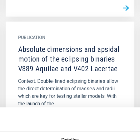
PUBLICATION
Absolute dimensions and apsidal
motion of the eclipsing binaries
V889 Aquilae and V402 Lacertae
Context. Double-lined eclipsing binaries allow
the direct determination of masses and radii,
which are key for testing stellar models. With
the launch of the...
Detalles