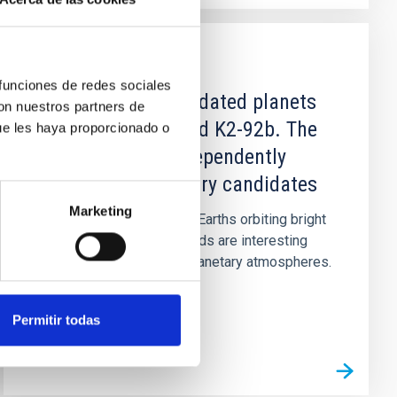
PUBLICATION
 funciones de redes sociales
Disproving the validated planets
con nuestros partners de
K2-78b, K2-82b, and K2-92b. The
ue les haya proporcionado o
importance of independently
confirming planetary candidates
Marketing
Context. Transiting super-Earths orbiting bright
stars in short orbital periods are interesting
targets for the study of planetary atmospheres.
Aims: While...
Permitir todas