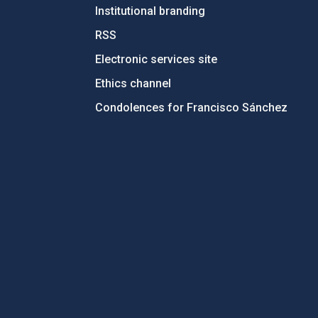
Institutional branding
RSS
Electronic services site
Ethics channel
Condolences for Francisco Sánchez