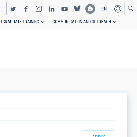
EN
TGRADUATE TRAINING
COMMUNICATION AND OUTREACH
ES