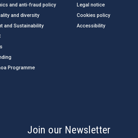
ics and anti-fraud policy
Legal notice
lity and diversity
Cookies policy
 and Sustainability
Accessibility
C
ts
nding
hoa Programme
s
Join our Newsletter