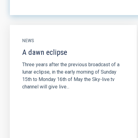
NEWS
A dawn eclipse
Three years after the previous broadcast of a
lunar eclipse, in the early morning of Sunday
15th to Monday 16th of May the Sky-live.tv
channel will give live...