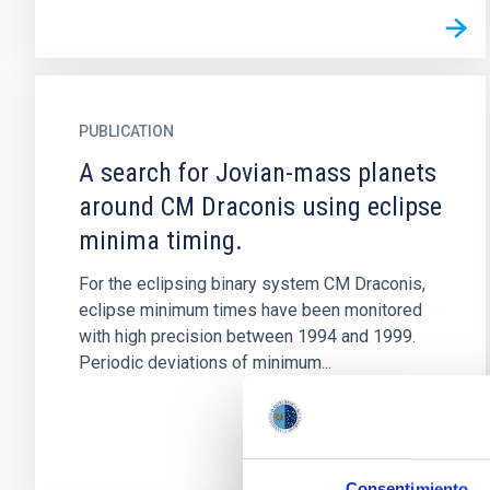
PUBLICATION
A search for Jovian-mass planets
around CM Draconis using eclipse
minima timing.
For the eclipsing binary system CM Draconis,
eclipse minimum times have been monitored
with high precision between 1994 and 1999.
Periodic deviations of minimum...
Consentimiento