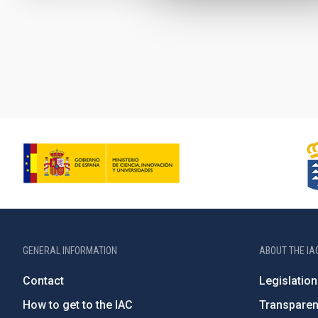
Pagination
GENERAL INFORMATION
ABOUT THE IA
Contact
Legislation
How to get to the IAC
Transpare