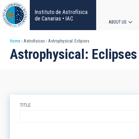
Skip
to
Instituto de Astrofísica
main
de Canarias • IAC
ABOUT US
content
Main
Breadcrumb
Home
Astrofisicas
Astrophysical: Eclipses
navigat
Astrophysical: Eclipses
TITLE