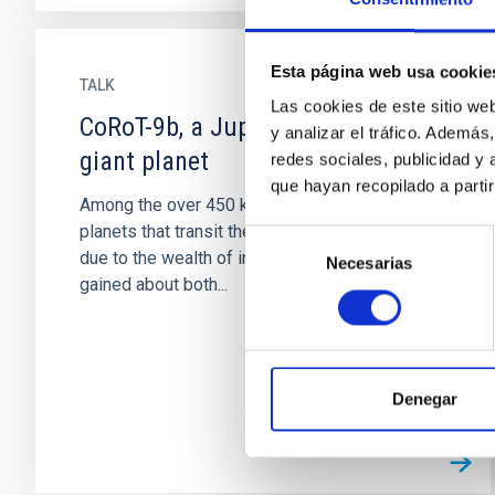
Esta página web usa cookie
TALK
Las cookies de este sitio we
CoRoT-9b, a Jupiter-like transiting
y analizar el tráfico. Ademá
giant planet
redes sociales, publicidad y
que hayan recopilado a parti
Among the over 450 known exoplanets, the
planets that transit their central star stand out,
Selección
due to the wealth of information that can be
Necesarias
de
gained about both...
consentimiento
Denegar