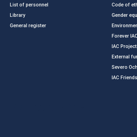
List of personnel
Code of eth
Library
Gender equa
General register
Environment
Forever IA
IAC Projec
External fu
Severo Oc
IAC Friend
PostFooter > Newsletter link