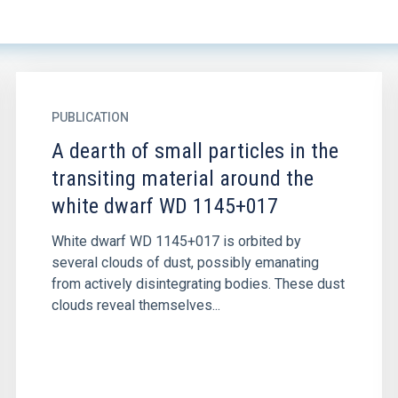
PUBLICATION
A dearth of small particles in the
transiting material around the
white dwarf WD 1145+017
White dwarf WD 1145+017 is orbited by
several clouds of dust, possibly emanating
from actively disintegrating bodies. These dust
clouds reveal themselves...