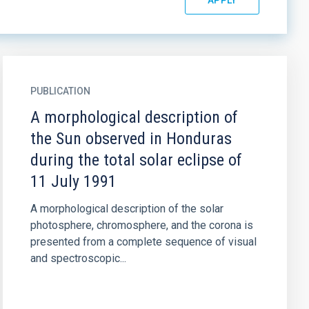
PUBLICATION
A morphological description of
the Sun observed in Honduras
during the total solar eclipse of
11 July 1991
A morphological description of the solar
photosphere, chromosphere, and the corona is
presented from a complete sequence of visual
and spectroscopic...