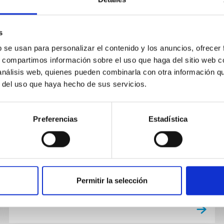
s
NEWS
b se usan para personalizar el contenido y los anuncios, ofrecer
Cuenta atrás para el gran eclipse
s, compartimos información sobre el uso que haga del sitio web 
solar del 2026: el IAC ofrece las
 análisis web, quienes pueden combinarla con otra información q
r del uso que haya hecho de sus servicios.
claves para contemplar un
fenómeno histórico
Preferencias
Estadística
El próximo 12 de agosto, España vivirá uno de
los acontecimientos astronómicos más
extraordinarios de las últimas décadas. En
Canarias, el eclipse permitirá...
Permitir la selección