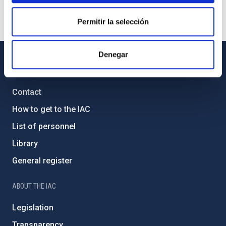
Permitir la selección
Denegar
GENERAL INFORMATION
Contact
How to get to the IAC
List of personnel
Library
General register
ABOUT THE IAC
Legislation
Transparency