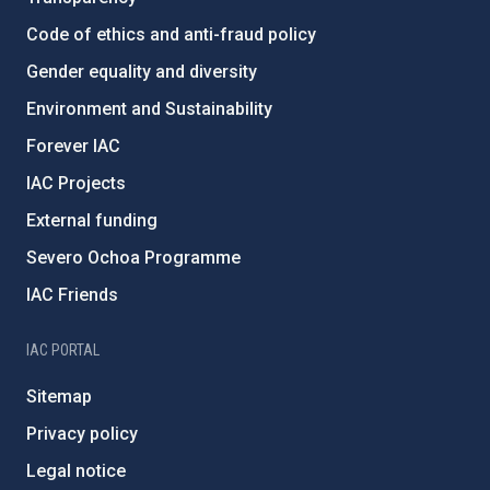
Code of ethics and anti-fraud policy
Gender equality and diversity
Environment and Sustainability
Forever IAC
IAC Projects
External funding
Severo Ochoa Programme
IAC Friends
IAC PORTAL
Sitemap
Privacy policy
Legal notice