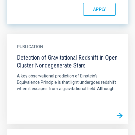
PUBLICATION
Detection of Gravitational Redshift in Open
Cluster Nondegenerate Stars
A key observational prediction of Einstein's
Equivalence Principle is that light undergoes redshift
when it escapes from a gravitational field. Although...