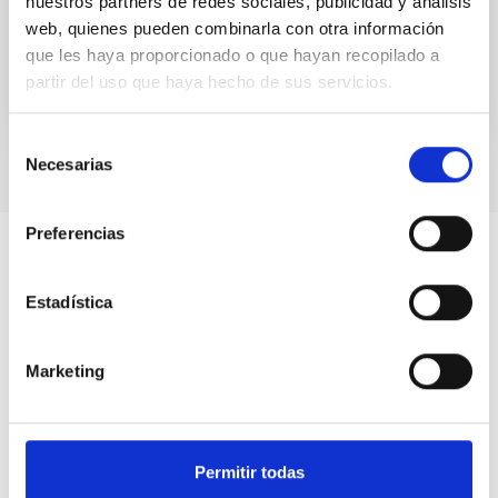
nuestros partners de redes sociales, publicidad y análisis
supermassive black hole of...
web, quienes pueden combinarla con otra información
que les haya proporcionado o que hayan recopilado a
partir del uso que haya hecho de sus servicios.
Selección
Necesarias
de
consentimiento
Preferencias
Estadística
Marketing
Permitir todas