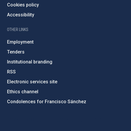
Cookies policy
Accessibility
OTHER LINKS
Employment
Tenders
Institutional branding
RSS
Electronic services site
Ethics channel
Condolences for Francisco Sánchez
PostFooter > Newsletter link