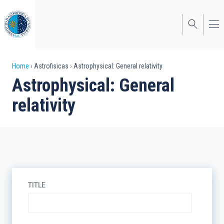
Skip
to
main
content
Breadcrumb
Home
Astrofisicas
Astrophysical: General relativity
Astrophysical: General
relativity
TITLE