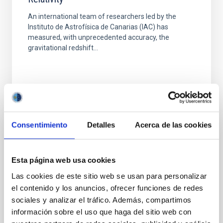
An international team of researchers led by the
Instituto de Astrofísica de Canarias (IAC) has
measured, with unprecedented accuracy, the
gravitational redshift...
Consentimiento
Detalles
Acerca de las cookies
PUBLICATION
Testing Einsteins Equivalence Principle and
Esta página web usa cookies
Its Cosmological Evolution from Quasar
Las cookies de este sitio web se usan para personalizar
Gravitational Redshifts
el contenido y los anuncios, ofrecer funciones de redes
We propose and apply a new test of Einsteins
sociales y analizar el tráfico. Además, compartimos
equivalence principle (EEP) based on the
información sobre el uso que haga del sitio web con
gravitational redshift induced by the central