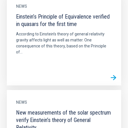
NEWS
Einstein’s Principle of Equivalence verified
in quasars for the first time
According to Einstein’s theory of general relativity
gravity affects light as well as matter. One
consequence of this theory, based on the Principle
of...
NEWS
New measurements of the solar spectrum
verify Einstein’s theory of General
Relativity