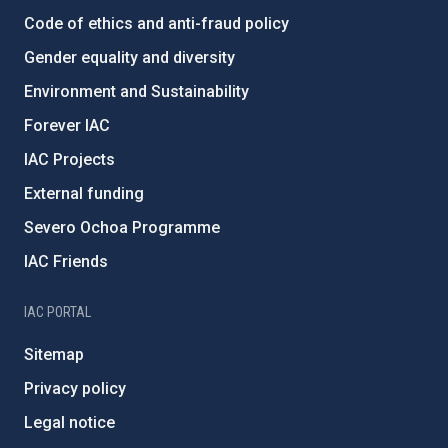
Code of ethics and anti-fraud policy
Gender equality and diversity
Environment and Sustainability
Forever IAC
IAC Projects
External funding
Severo Ochoa Programme
IAC Friends
IAC PORTAL
Sitemap
Privacy policy
Legal notice