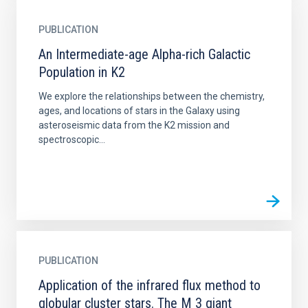
PUBLICATION
An Intermediate-age Alpha-rich Galactic
Population in K2
We explore the relationships between the chemistry,
ages, and locations of stars in the Galaxy using
asteroseismic data from the K2 mission and
spectroscopic...
PUBLICATION
Application of the infrared flux method to
globular cluster stars. The M 3 giant