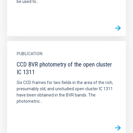
be used to...
PUBLICATION
CCD BVR photometry of the open cluster
IC 1311
Six CCD frames for two fields in the area of the rich,
presumably old, and unstudied open cluster IC 1311
have been obtained in the BVR bands. The
photometric...