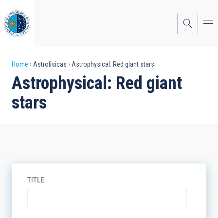
Skip
to
main
content
Breadcrumb
Home
Astrofisicas
Astrophysical: Red giant stars
Astrophysical: Red giant
stars
TITLE