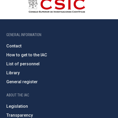
GENERAL INFORMATION
Contact
How to get to the IAC
List of personnel
Library
General register
ABOUT THE IAC
Legislation
Transparency