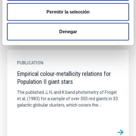
investigated. The expected dependence of those
rates on luminosity...
Permitir la selección
Denegar
PUBLICATION
Empirical colour-metallicity relations for
Population II giant stars
The published J, H, and K band photometry of Frogel
et al. (1983) for a sample of over 350 red giants in 33
galactic globular clusters, which covers the...