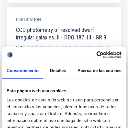
PUBLICATION
CCD photometry of resolved dwarf
irregular galaxies. II - DDO 187. III - GR 8
CCD photometry of resolved dwarf irregular galaxies
was obtained with the 4-m Cerro Tololo
Interamerican Observatory telescope in February
1985. BV data from 77...
Consentimiento
Detalles
Acerca de las cookies
Esta página web usa cookies
Las cookies de este sitio web se usan para personalizar
el contenido y los anuncios, ofrecer funciones de redes
sociales y analizar el tráfico. Además, compartimos
PUBLICATION
información sobre el uso que haga del sitio web con
Chemical abundances and masses of the
nuestros partners de redes sociales, publicidad y análisis