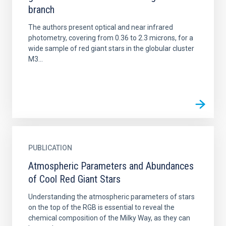
branch
The authors present optical and near infrared
photometry, covering from 0.36 to 2.3 microns, for a
wide sample of red giant stars in the globular cluster
M3...
PUBLICATION
Atmospheric Parameters and Abundances
of Cool Red Giant Stars
Understanding the atmospheric parameters of stars
on the top of the RGB is essential to reveal the
chemical composition of the Milky Way, as they can