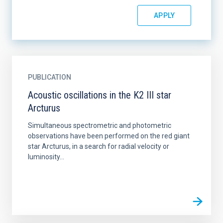
PUBLICATION
Acoustic oscillations in the K2 III star
Arcturus
Simultaneous spectrometric and photometric
observations have been performed on the red giant
star Arcturus, in a search for radial velocity or
luminosity...