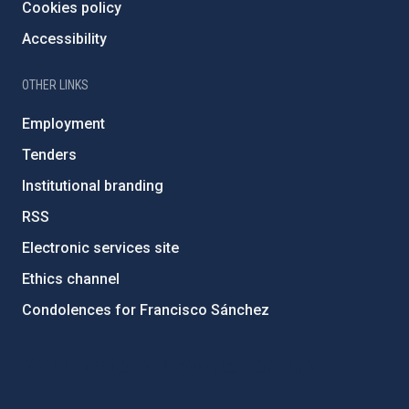
Cookies policy
Accessibility
OTHER LINKS
Employment
Tenders
Institutional branding
RSS
Electronic services site
Ethics channel
Condolences for Francisco Sánchez
PostFooter > Newsletter link