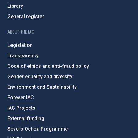
Library
General register
ABOUT THE IAC
Legislation
Transparency
Code of ethics and anti-fraud policy
Gender equality and diversity
Environment and Sustainability
Forever IAC
IAC Projects
External funding
Severo Ochoa Programme