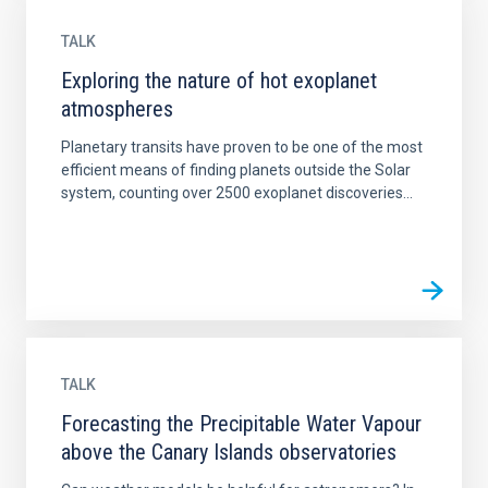
TALK
Exploring the nature of hot exoplanet
atmospheres
Planetary transits have proven to be one of the most
efficient means of finding planets outside the Solar
system, counting over 2500 exoplanet discoveries...
TALK
Forecasting the Precipitable Water Vapour
above the Canary Islands observatories