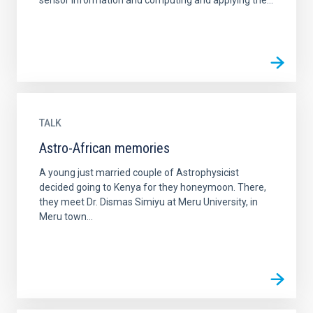
sensor information and computing and applying the...
TALK
Astro-African memories
A young just married couple of Astrophysicist
decided going to Kenya for they honeymoon. There,
they meet Dr. Dismas Simiyu at Meru University, in
Meru town...