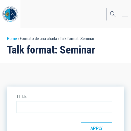
Skip
to
main
content
Breadcrumb
Home
Formato de una charla
Talk format: Seminar
Talk format: Seminar
TITLE