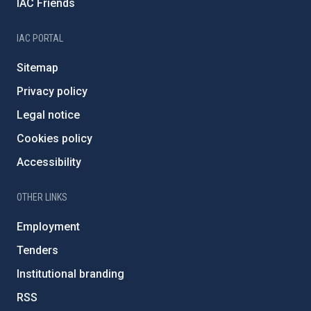
IAC Friends
IAC PORTAL
Sitemap
Privacy policy
Legal notice
Cookies policy
Accessibility
OTHER LINKS
Employment
Tenders
Institutional branding
RSS