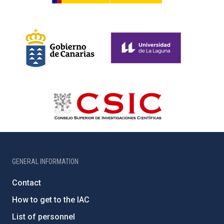
GENERAL INFORMATION
Contact
How to get to the IAC
List of personnel