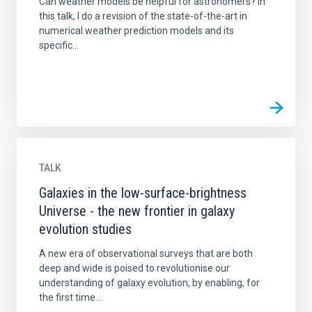
Can weather models be helpful for astronomers? In
this talk, I do a revision of the state-of-the-art in
numerical weather prediction models and its
specific...
TALK
Galaxies in the low-surface-brightness
Universe - the new frontier in galaxy
evolution studies
A new era of observational surveys that are both
deep and wide is poised to revolutionise our
understanding of galaxy evolution, by enabling, for
the first time...