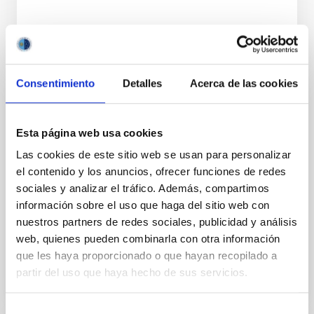
Consentimiento
Detalles
Acerca de las cookies
TALK
Gamma-ray bursts and their X-ray and
Esta página web usa cookies
optical afterglow
Las cookies de este sitio web se usan para personalizar
el contenido y los anuncios, ofrecer funciones de redes
Gamma-Ray Bursts (GRBs) are the most powerful
sociales y analizar el tráfico. Además, compartimos
sources of electromagnetic radiation in the Universe.
información sobre el uso que haga del sitio web con
There are many open questions about their origin
and their...
nuestros partners de redes sociales, publicidad y análisis
web, quienes pueden combinarla con otra información
que les haya proporcionado o que hayan recopilado a
partir del uso que haya hecho de sus servicios.
Selección