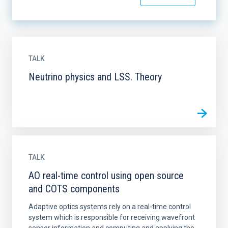
TALK
Neutrino physics and LSS. Theory
TALK
AO real-time control using open source
and COTS components
Adaptive optics systems rely on a real-time control
system which is responsible for receiving wavefront