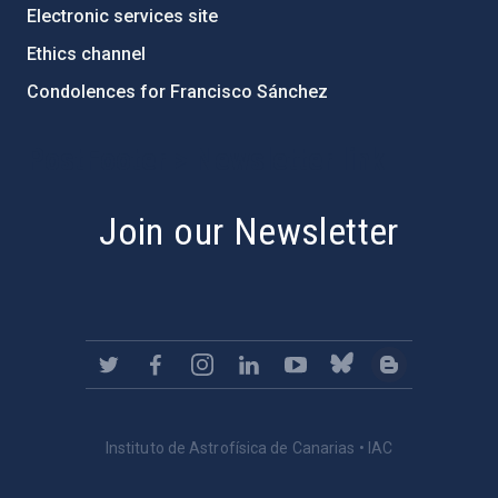
Electronic services site
Ethics channel
Condolences for Francisco Sánchez
PostFooter > Newsletter link
Join our Newsletter
Instituto de Astrofísica de Canarias • IAC