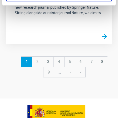
Nature Astronomy, launched in January 2017, is a
new research journal published by Springer Nature.
Sitting alongside our sister journal Nature, we aim to...
Pagination
Current
1
Page
2
Page
3
Page
4
Page
5
Page
6
Page
7
Page
8
page
Page
9
…
Next
›
last
»
page
page