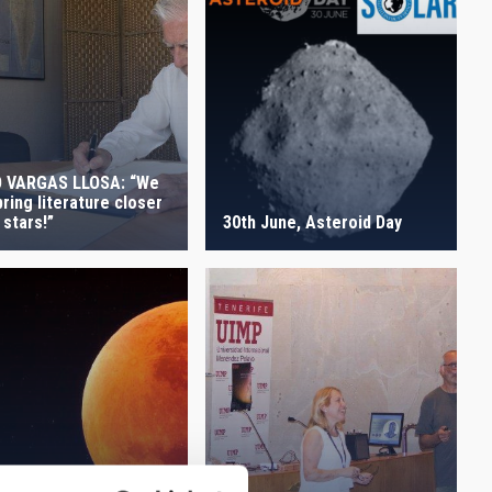
 VARGAS LLOSA: “We
ring literature closer
 stars!”
30th June, Asteroid Day