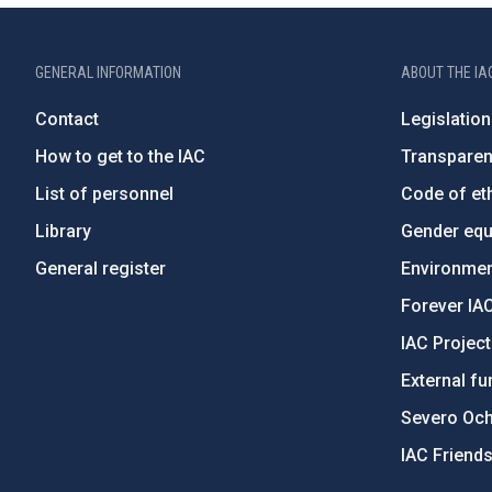
GENERAL INFORMATION
ABOUT THE IA
Contact
Legislation
How to get to the IAC
Transpare
List of personnel
Code of eth
Library
Gender equa
General register
Environment
Forever IA
IAC Projec
External fu
Severo Oc
IAC Friend