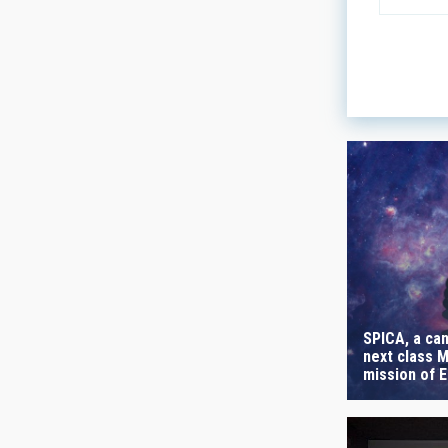
LINES OF
ASTROPHY
- Any -
AUTHORED
SPICA, a can
next class M
mission of 