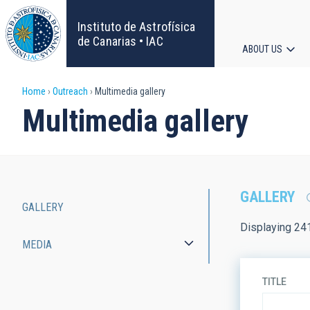
Skip
to
Instituto de Astrofísica
main
de Canarias • IAC
ABOUT US
content
Main
Breadcrumb
Home
Outreach
Multimedia gallery
navigat
Multimedia gallery
GALLERY
GALLERY
Main
Displaying 24
MEDIA
navigation
TITLE