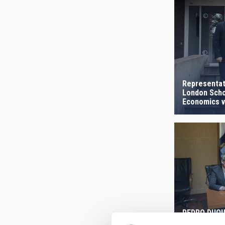
Representat
London Scho
Economics vi
PEDRO DUQUE
continue to 