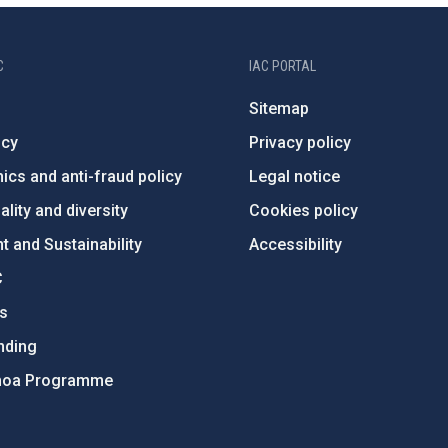
C
IAC PORTAL
Sitemap
ncy
Privacy policy
ics and anti-fraud policy
Legal notice
lity and diversity
Cookies policy
 and Sustainability
Accessibility
C
ts
nding
hoa Programme
s