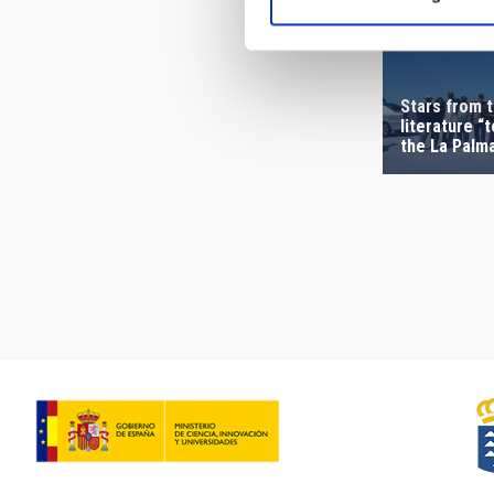
Stars from t
literature “
the La Palm
Pagination