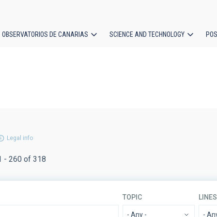
OBSERVATORIOS DE CANARIAS
SCIENCE AND TECHNOLOGY
POS
ion
Legal info
1 - 260 of 318
TOPIC
LINE
- Any -