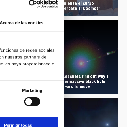
Comienza el curso
Lunar Eclipse
“Acércate al Cosmos”
Acerca de las cookies
 funciones de redes sociales
con nuestros partners de
ue les haya proporcionado o
 the Kepler supernova
Reseachers find out why a
ion, no survivors were
supermassive black hole
ehind
appears to move
Marketing
Permitir todas