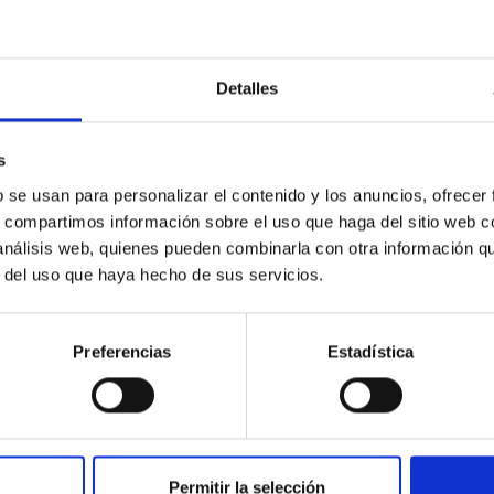
ies as a
Total 
tor for society”
Detalles
s
b se usan para personalizar el contenido y los anuncios, ofrecer
s, compartimos información sobre el uso que haga del sitio web 
 análisis web, quienes pueden combinarla con otra información q
r del uso que haya hecho de sus servicios.
Un verano más, el IAC abre
After
ágenes y
sus puertas a la formación
explos
e la Luna Roja
de profesorado
left b
ia y Tenerife
Preferencias
Estadística
Permitir la selección