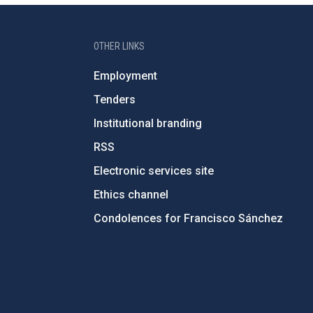
OTHER LINKS
Employment
Tenders
Institutional branding
RSS
Electronic services site
Ethics channel
Condolences for Francisco Sánchez