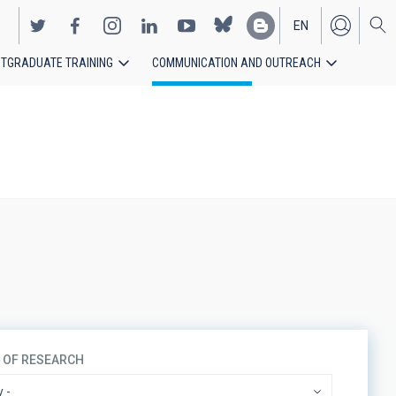
EN
TGRADUATE TRAINING
COMMUNICATION AND OUTREACH
ES
S OF RESEARCH