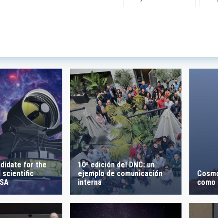
 INSTRUMENTATION
IACTE
SICAL
 ON
SORT BY
10ª edición del DNC: un
didate for the
ejemplo de comunicación
Cosmo
 scientific
interna
como l
ESA