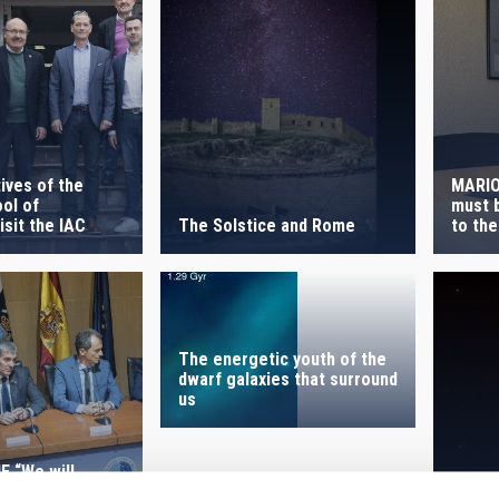
ives of the
MARIO
ol of
must b
The Solstice and Rome
sit the IAC
to the
The energetic youth of the
dwarf galaxies that surround
us
 “We will
support the Sky