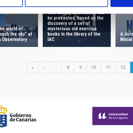
A biography of possibly the
first Canary astronomer will
be presented, based on the
discovery of a set of
he world of
mysterious old exercise
touch the sky” at
A date
books in the library of the
a Observatory
Macar
IAC
First
«
Previous
‹
…
Page
8
Page
9
Page
10
Page
11
Page
12
page
page