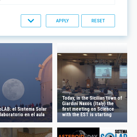
C LINES
ORDER
Today, in the Sicilian town of
Giardini Naxos (Italy) the
LAB: el Sistema Solar
first meeting on Science
aboratorio en el aula
with the EST is starting