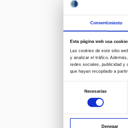
of the Canar
valuable fac
Consentimiento
Esta página web usa cookie
Las cookies de este sitio we
y analizar el tráfico. Ademá
redes sociales, publicidad y
que hayan recopilado a parti
Primeras im
secuencias d
Selección
desde Namib
Necesarias
de
consentimiento
Denegar