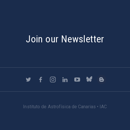
Join our Newsletter
Instituto de Astrofísica de Canarias • IAC