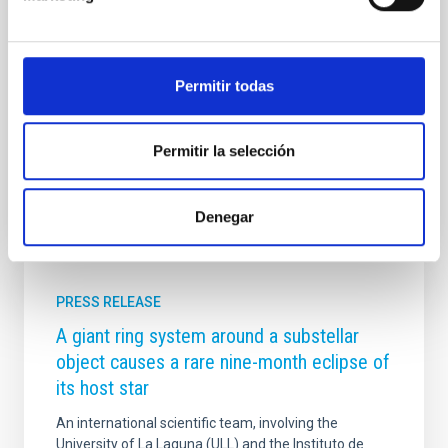
project, spearheaded by the institute, and they will
conduct their work in front of the public in what is set
to become one of the most significant scientific and
educational events to take place in the country. Thus,
Permitir todas
starting on the 10th, talks and workshops will be held
at various locations throughout the city of
Advertised on
06/19/2026 - 10:00:00
Permitir la selección
Denegar
PRESS RELEASE
A giant ring system around a substellar
object causes a rare nine-month eclipse of
its host star
An international scientific team, involving the
University of La Laguna (ULL) and the Instituto de