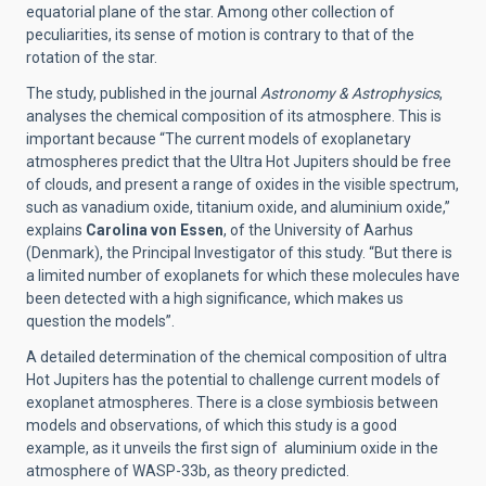
equatorial plane of the star. Among other collection of
peculiarities, its sense of motion is contrary to that of the
rotation of the star.
The study, published in the journal
Astronomy & Astrophysics
,
analyses the chemical composition of its atmosphere. This is
important because “The current models of exoplanetary
atmospheres predict that the Ultra Hot Jupiters should be free
of clouds, and present a range of oxides in the visible spectrum,
such as vanadium oxide, titanium oxide, and aluminium oxide,”
explains
Carolina von Essen
, of the University of Aarhus
(Denmark), the Principal Investigator of this study. “But there is
a limited number of exoplanets for which these molecules have
been detected with a high significance, which makes us
question the models”.
A detailed determination of the chemical composition of ultra
Hot Jupiters has the potential to challenge current models of
exoplanet atmospheres. There is a close symbiosis between
models and observations, of which this study is a good
example, as it unveils the first sign of aluminium oxide in the
atmosphere of WASP-33b, as theory predicted.