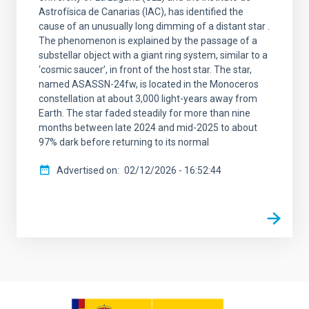
Astrofísica de Canarias (IAC), has identified the
cause of an unusually long dimming of a distant star .
The phenomenon is explained by the passage of a
substellar object with a giant ring system, similar to a
‘cosmic saucer’, in front of the host star. The star,
named ASASSN-24fw, is located in the Monoceros
constellation at about 3,000 light-years away from
Earth. The star faded steadily for more than nine
months between late 2024 and mid-2025 to about
97% dark before returning to its normal
Advertised on
02/12/2026 - 16:52:44