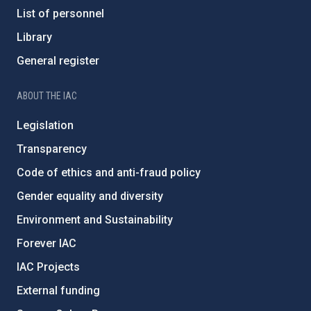
List of personnel
Library
General register
ABOUT THE IAC
Legislation
Transparency
Code of ethics and anti-fraud policy
Gender equality and diversity
Environment and Sustainability
Forever IAC
IAC Projects
External funding