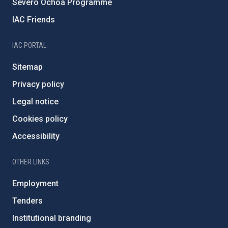
Severo Ochoa Programme
IAC Friends
IAC PORTAL
Sitemap
Privacy policy
Legal notice
Cookies policy
Accessibility
OTHER LINKS
Employment
Tenders
Institutional branding