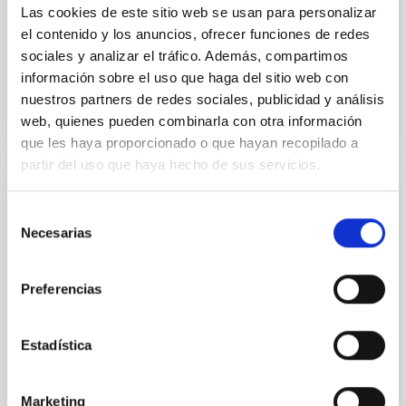
other organisations within the regional R&D
Las cookies de este sitio web se usan para personalizar
ecosystem
el contenido y los anuncios, ofrecer funciones de redes
sociales y analizar el tráfico. Además, compartimos
Advertised on
06/24/2026 - 11:24:50
información sobre el uso que haga del sitio web con
nuestros partners de redes sociales, publicidad y análisis
web, quienes pueden combinarla con otra información
que les haya proporcionado o que hayan recopilado a
partir del uso que haya hecho de sus servicios.
PRESS RELEASE
Selección
The IAC will bring together leading
Necesarias
de
international experts in solar research in
consentimiento
Palencia for the eclipse
Preferencias
On August 12, coinciding with the total solar eclipse
that will be visible across much of Spain, the Canary
Estadística
Islands Institute of Astrophysics (IAC)—a world leader
in solar physics—will bring together leading scientists
in Palencia. Most of them are affiliated with the NATE
Marketing