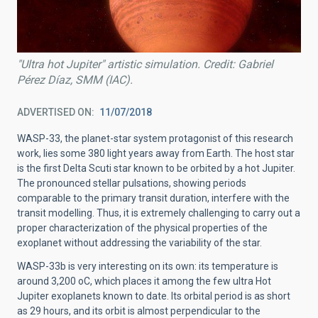
"Ultra hot Jupiter" artistic simulation. Credit: Gabriel
Pérez Díaz, SMM (IAC).
ADVERTISED ON
11/07/2018
WASP-33, the planet-star system protagonist of this research
work, lies some 380 light years away from Earth. The host star
is the first Delta Scuti star known to be orbited by a hot Jupiter.
The pronounced stellar pulsations, showing periods
comparable to the primary transit duration, interfere with the
transit modelling. Thus, it is extremely challenging to carry out a
proper characterization of the physical properties of the
exoplanet without addressing the variability of the star.
WASP-33b is very interesting on its own: its temperature is
around 3,200 oC, which places it among the few ultra Hot
Jupiter exoplanets known to date. Its orbital period is as short
as 29 hours, and its orbit is almost perpendicular to the