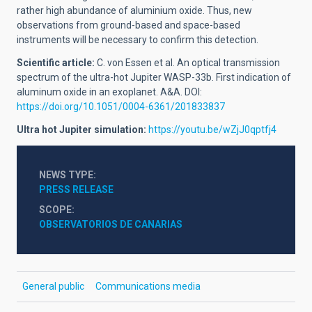
rather high abundance of aluminium oxide. Thus, new
observations from ground-based and space-based
instruments will be necessary to confirm this detection.
Scientific article:
C. von Essen et al. An optical transmission
spectrum of the ultra-hot Jupiter WASP-33b. First indication of
aluminum oxide in an exoplanet. A&A. DOI:
https://doi.org/10.1051/0004-6361/201833837
Ultra hot Jupiter simulation:
https://youtu.be/wZjJ0qptfj4
NEWS TYPE
PRESS RELEASE
SCOPE
OBSERVATORIOS DE CANARIAS
General public
Communications media