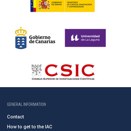
GENERAL INFORMATION
Contact
How to get to the IAC