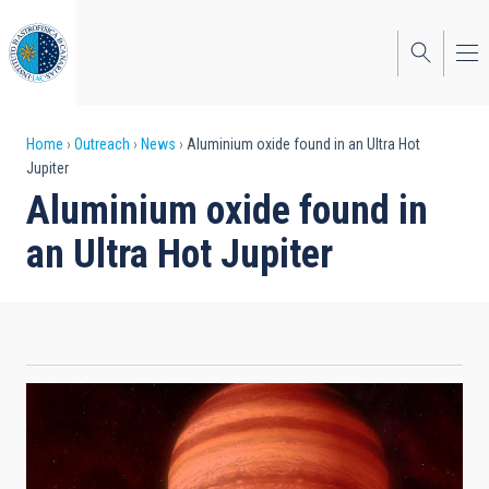
Skip
to
main
content
Breadcrumb
Home
Outreach
News
Aluminium oxide found in an Ultra Hot
Jupiter
Aluminium oxide found in
an Ultra Hot Jupiter