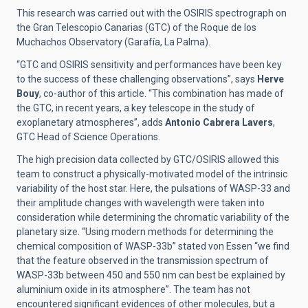
This research was carried out with the OSIRIS spectrograph on
the Gran Telescopio Canarias (GTC) of the Roque de los
Muchachos Observatory (Garafía, La Palma).
“GTC and OSIRIS sensitivity and performances have been key
to the success of these challenging observations”, says
Herve
Bouy
, co-author of this article. “This combination has made of
the GTC, in recent years, a key telescope in the study of
exoplanetary atmospheres”, adds
Antonio Cabrera Lavers
,
GTC Head of Science Operations.
The high precision data collected by GTC/OSIRIS allowed this
team to construct a physically-motivated model of the intrinsic
variability of the host star. Here, the pulsations of WASP-33 and
their amplitude changes with wavelength were taken into
consideration while determining the chromatic variability of the
planetary size. “Using modern methods for determining the
chemical composition of WASP-33b” stated von Essen “we find
that the feature observed in the transmission spectrum of
WASP-33b between 450 and 550 nm can best be explained by
aluminium oxide in its atmosphere”. The team has not
encountered significant evidences of other molecules, but a