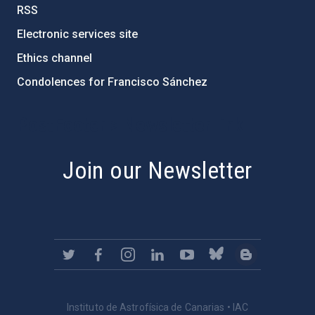
RSS
Electronic services site
Ethics channel
Condolences for Francisco Sánchez
PostFooter > Newsletter link
Join our Newsletter
Instituto de Astrofísica de Canarias • IAC