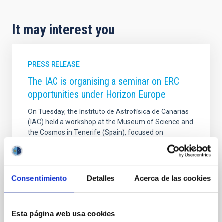
It may interest you
PRESS RELEASE
The IAC is organising a seminar on ERC
opportunities under Horizon Europe
On Tuesday, the Instituto de Astrofísica de Canarias
(IAC) held a workshop at the Museum of Science and
the Cosmos in Tenerife (Spain), focused on
promoting successful participation in the European
Research Council (ERC) calls for proposals under the
European Horizon Europe framework programme,
the European Union’s main instrument for funding
Consentimiento
Detalles
Acerca de las cookies
research and innovation. The event, organised as
part of the Alpha Star project (funded by the Spanish
State Research Agency Ref. GPE2025-001690-P),
Esta página web usa cookies
brought together research staff from the IAC and