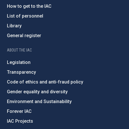
How to get to the IAC
List of personnel
Library
General register
ABOUT THE IAC
Legislation
Transparency
Code of ethics and anti-fraud policy
Gender equality and diversity
Environment and Sustainability
Forever IAC
IAC Projects