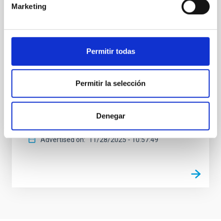
El programa de divulgación científica del Instituto de
Marketing
Astrofísica de Canarias (IAC) en La Radio Canaria,
"Soñando Estrellas", emitirá su próximo episodio,
este viernes, 28 de noviembre, a las 22:30 horas. El
espacio, de 30 minutos de duración, está dirigido y
Permitir todas
presentado por Verónica Martín, jefa de la Unidad de
Comunicación y Cultura Científica (UC3) del IAC. En
este episodio la investigadora del IAC, Cristina Ramos
Permitir la selección
Almeida, responderá a la pregunta de cómo nacen y
crecen las galaxias y, especialmente, a cómo
mueren. La investigadora, que recientemente recibió
Denegar
el Premio Mujer Tenías que Ser
Advertised on
11/28/2025 - 10:57:49