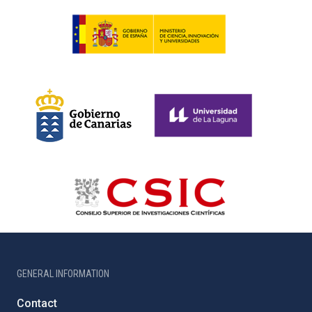
GENERAL INFORMATION
Contact