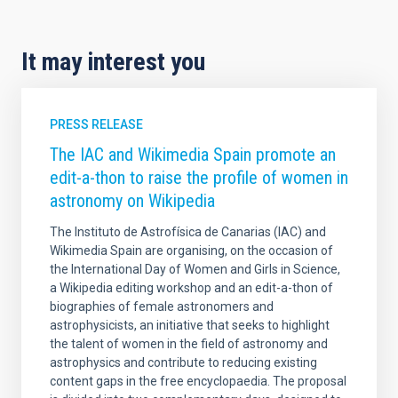
It may interest you
PRESS RELEASE
The IAC and Wikimedia Spain promote an
edit-a-thon to raise the profile of women in
astronomy on Wikipedia
The Instituto de Astrofísica de Canarias (IAC) and
Wikimedia Spain are organising, on the occasion of
the International Day of Women and Girls in Science,
a Wikipedia editing workshop and an edit-a-thon of
biographies of female astronomers and
astrophysicists, an initiative that seeks to highlight
the talent of women in the field of astronomy and
astrophysics and contribute to reducing existing
content gaps in the free encyclopaedia. The proposal