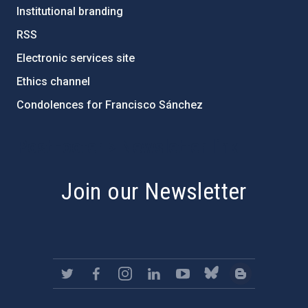
Institutional branding
RSS
Electronic services site
Ethics channel
Condolences for Francisco Sánchez
PostFooter > Newsletter link
Join our Newsletter