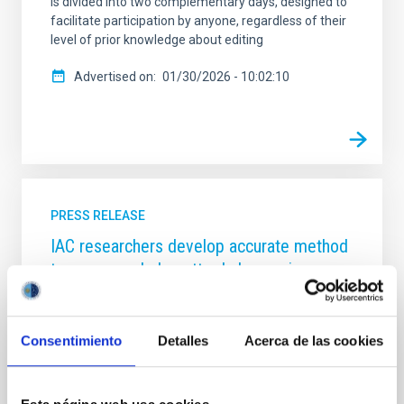
is divided into two complementary days, designed to
facilitate participation by anyone, regardless of their
level of prior knowledge about editing
Advertised on
01/30/2026 - 10:02:10
PRESS RELEASE
IAC researchers develop accurate method
to measure dark matter haloes using
galaxy sizes
A new study published in Astronomy & Astrophysics
Consentimiento
Detalles
Acerca de las cookies
unveils a powerful way to determine the size of dark
matter haloes—the massive, invisible structures that
host galaxies—by simply measuring how large
galaxies appear in deep astronomical images.