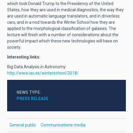
which took Donald Trump to the Presidency of the United
States, how they are used in medical diagnostics, the way they
are used in automatic language translators, and in driverless
cars, and in a nod towards the Winter School how they are
applied to the morphological classification of galaxies. The
lecture will finish with a number of considerations about the
powerful impact which these new technologies will have on
society.
Interesting links:
Big Data Analysis in Astronomy:
http://www.iac.es/winterschool/2018/
NEWS TYPE
PRESS RELEASE
General public
Communications media