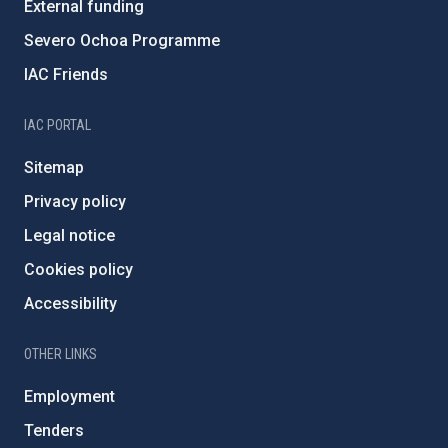
External funding
Severo Ochoa Programme
IAC Friends
IAC PORTAL
Sitemap
Privacy policy
Legal notice
Cookies policy
Accessibility
OTHER LINKS
Employment
Tenders