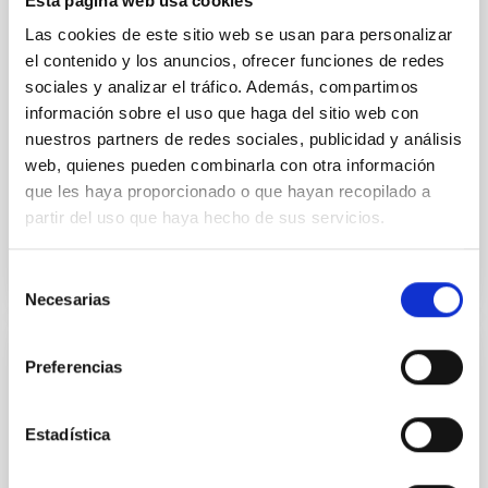
Esta página web usa cookies
Researchers Ignacio Trujillo and Claudio Dalla
Las cookies de este sitio web se usan para personalizar
Vecchia, from the Instituto de Astrofísica de Canarias
el contenido y los anuncios, ofrecer funciones de redes
(IAC) and the Universidad de La Laguna (ULL),
sociales y analizar el tráfico. Además, compartimos
demonstrate that galaxy size can serve as a precise
proxy for halo size, offering measurements up to six
información sobre el uso que haga del sitio web con
times more accurate than previous methods. Using
nuestros partners de redes sociales, publicidad y análisis
the cutting-edge EAGLE cosmological simulations
web, quienes pueden combinarla con otra información
que les haya proporcionado o que hayan recopilado a
Advertised on
12/23/2025 - 16:54:55
partir del uso que haya hecho de sus servicios.
Selección
Necesarias
de
consentimiento
Preferencias
PRESS RELEASE
¿Cómo mueren las galaxias? La respuesta
en la nueva edición del programa Soñando
Estadística
estrellas en La Radio Canaria