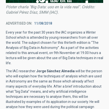
Póster charla "Big Data: uso en la vida real". Crédito:
Gabriel Pérez Díaz, SMM (IAC).
ADVERTISED ON
11/08/2018
Every year for the past 30 years the IAC organizes a Winter
School which is attended by young researchers from all over
the world. The subject chosen for this thirtieth edition is “The
Analysis of Big Data in Astronomy”. As a part of the activities
related to this annual event, on 9th November at 19.00 hours a
lectura will be given about the use of Big Data techniques in real
life.
The IAC researcher
Jorge Sánchez Almedia
will be the person
who will explain how the techniques of analysis which are used
in Astronomy are the same as those which already affect
many aspects of everyday life. After a brief introduction about
what “big Data” means, and why artificial intelligence
techniques are necessary to analyse them, this will be
illustrated by examples of its application in our society. He will
analyse how they were used during the political campaign