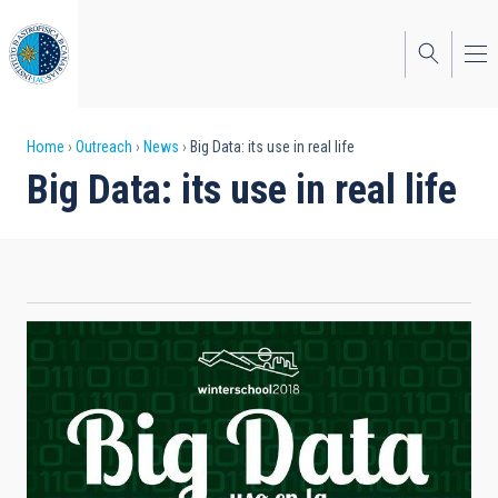
Skip
to
main
content
Breadcrumb
Home
Outreach
News
Big Data: its use in real life
Big Data: its use in real life