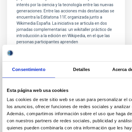
interés por la ciencia y la tecnología entre las nuevas
generaciones. Entre las acciones más destacadas se
encuentra la Editatona 11F, organizada junto a
Wikimedia España. La iniciativa se articula en dos
jornadas complementarias: un wikitaller práctico de
introducción a la edición en Wikipedia, en el que las
personas participantes aprenden
Advertised on
02/10/2026 - 10:38:17
Consentimiento
Detalles
Acerca de
Esta página web usa cookies
Las cookies de este sitio web se usan para personalizar el c
PRESS RELEASE
los anuncios, ofrecer funciones de redes sociales y analizar e
Robert P. Kirshner, Executive Director of
Además, compartimos información sobre el uso que haga del
the TMT International Observatory, visits
con nuestros partners de redes sociales, publicidad y anális
the IAC and gives a colloquium on the
quienes pueden combinarla con otra información que les ha