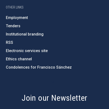
OTHER LINKS
Employment
Tenders
Institutional branding
RSS
Electronic services site
Ethics channel
Condolences for Francisco Sánchez
PostFooter > Newsletter link
Join our Newsletter