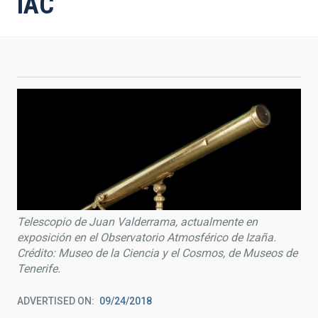
IAC
Telescopio de Juan Valderrama, actualmente en
exposición en el Observatorio Atmosférico de Izaña.
Crédito: Museo de la Ciencia y el Cosmos, de Museos de
Tenerife.
ADVERTISED ON
09/24/2018