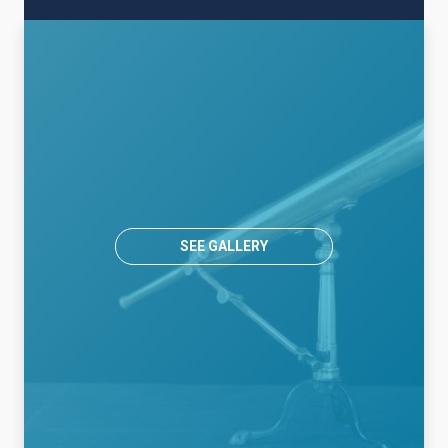
SEE GALLERY