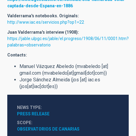
captada-desde-Espana-en-1886
Valderrama's notebooks. Originals:
http://www.iac.es/servicios.php?op1=22
Juan Valderrama's interview (1908):
https://jable.ulpgc.es/jable/el.progreso/1908/06/11/0001.htm?
palabras=observatorio
Contacts:
Manuel Vázquez Abeledo (
mvabeledo
[at]
gmail.com
(mvabeledo[at]gmail[dot]com)
)
Jorge Sánchez Almeida (
jos
[at]
iac.es
(jos[at]iac[dot]es)
)
NEWS TYPE
PRESS RELEASE
SCOPE
OBSERVATORIOS DE CANARIAS