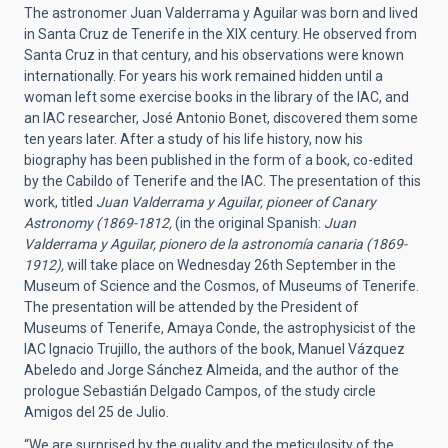
The astronomer Juan Valderrama y Aguilar was born and lived
in Santa Cruz de Tenerife in the XIX century. He observed from
Santa Cruz in that century, and his observations were known
internationally. For years his work remained hidden until a
woman left some exercise books in the library of the IAC, and
an IAC researcher, José Antonio Bonet, discovered them some
ten years later. After a study of his life history, now his
biography has been published in the form of a book, co-edited
by the Cabildo of Tenerife and the IAC. The presentation of this
work, titled
Juan Valderrama y Aguilar, pioneer of Canary
Astronomy (1869-1812,
(in the original Spanish:
Juan
Valderrama y Aguilar, pionero de la astronomía canaria (1869-
1912),
will take place on Wednesday 26th September in the
Museum of Science and the Cosmos, of Museums of Tenerife.
The presentation will be attended by the President of
Museums of Tenerife, Amaya Conde, the astrophysicist of the
IAC Ignacio Trujillo, the authors of the book, Manuel Vázquez
Abeledo and Jorge Sánchez Almeida, and the author of the
prologue Sebastián Delgado Campos, of the study circle
Amigos del 25 de Julio.
“We are surprised by the quality and the meticulosity of the