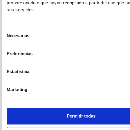
Thirty Meter Telescope
proporcionado o que hayan recopilado a partir del uso que 
sus servicios.
The Instituto de Astrofísica de Canarias (IAC) has
received a visit from Robert P. Kirshner, Executive
Director of the Thirty Meter Telescope International
Observatory (TIO) . During his stay at the IAC
Selección
headquarters in La Laguna, he was welcomed by the
Necesarias
de
center’s director, Valentín Martínez Pillet, and by the
consentimiento
deputy director, Eva Villaver Sobrino, along with other
members of the research institute. During his visit, he
Preferencias
was able to learn firsthand about the institution’s
scientific and technological capabilities and gave a
Estadística
colloquium titled The Thirty Meter Telescope and
Science of the Future
Marketing
Advertised on
09/25/2025 - 16:02:59
Permitir todas