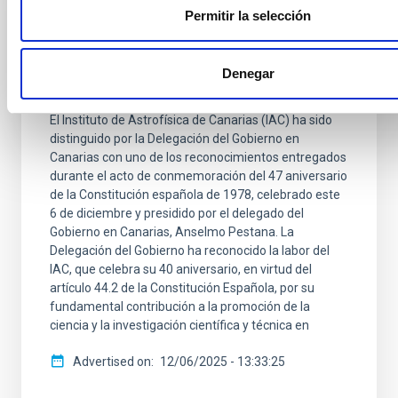
PRESS RELEASE
Permitir la selección
El IAC, reconocido por su contribución a la
Ciencia en el 47 Aniversario de la
Denegar
Constitución
El Instituto de Astrofísica de Canarias (IAC) ha sido
distinguido por la Delegación del Gobierno en
Canarias con uno de los reconocimientos entregados
durante el acto de conmemoración del 47 aniversario
de la Constitución española de 1978, celebrado este
6 de diciembre y presidido por el delegado del
Gobierno en Canarias, Anselmo Pestana. La
Delegación del Gobierno ha reconocido la labor del
IAC, que celebra su 40 aniversario, en virtud del
artículo 44.2 de la Constitución Española, por su
fundamental contribución a la promoción de la
ciencia y la investigación científica y técnica en
Advertised on
12/06/2025 - 13:33:25