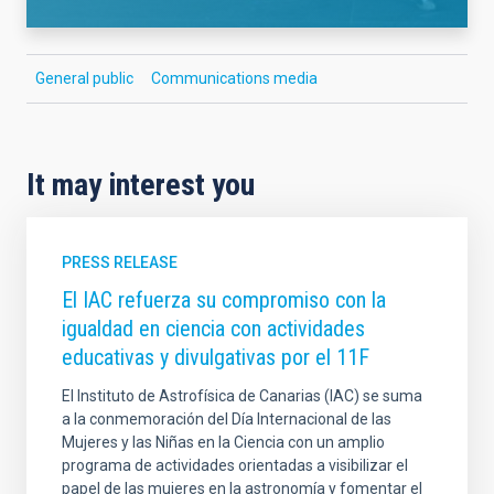
General public
Communications media
It may interest you
PRESS RELEASE
El IAC refuerza su compromiso con la
igualdad en ciencia con actividades
educativas y divulgativas por el 11F
El Instituto de Astrofísica de Canarias (IAC) se suma
a la conmemoración del Día Internacional de las
Mujeres y las Niñas en la Ciencia con un amplio
programa de actividades orientadas a visibilizar el
papel de las mujeres en la astronomía y fomentar el