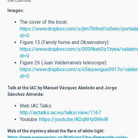
the Cosmos.
Images:
The cover of the book:
https://www.dropbox.com/s/jtm70rhnd1o0wto/portada
dl=0
Figure 13 (Family home and Observatory):
https://www.dropbox.com/s/0009keh3z1lrjwa/valderr
dl=0
Figure 26 (Juan Valderrama’s telescope):
https://www.dropbox.com/s/x5ieywvgoe0917o/valder
dl=0
Talk at the IAC by Manuel Vázquez Abeledo and Jorge
Sánchez Almeida:
Web IAC Talks:
http://iactalks.iac.es/talks/view/1167
Youtube:
https://youtu.be/ADqNHz0Wei8
Web of the mystery about the flare of white light
:
https://www.agenciasinc.es/Noticias/Una-llamarada-solar-