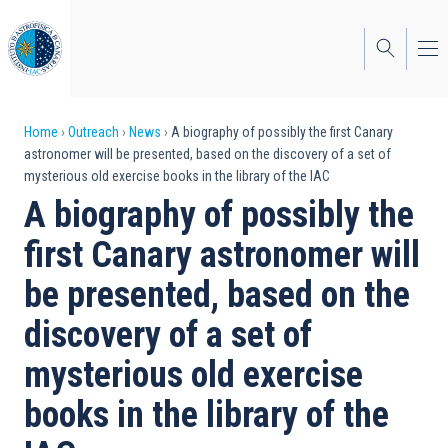
Skip
to
main
content
Breadcrumb
Home
Outreach
News
A biography of possibly the first Canary
astronomer will be presented, based on the discovery of a set of
mysterious old exercise books in the library of the IAC
A biography of possibly the
first Canary astronomer will
be presented, based on the
discovery of a set of
mysterious old exercise
books in the library of the