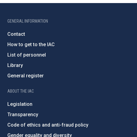
GENERAL INFORMATION
Contact
How to get to the IAC
List of personnel
Library
General register
ABOUT THE IAC
Legislation
Transparency
Code of ethics and anti-fraud policy
Gender equality and diversity