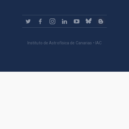
Instituto de Astrofísica de Canarias • IAC