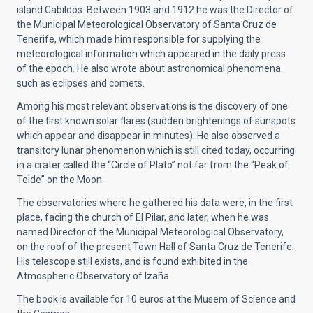
island Cabildos. Between 1903 and 1912 he was the Director of
the Municipal Meteorological Observatory of Santa Cruz de
Tenerife, which made him responsible for supplying the
meteorological information which appeared in the daily press
of the epoch. He also wrote about astronomical phenomena
such as eclipses and comets.
Among his most relevant observations is the discovery of one
of the first known solar flares (sudden brightenings of sunspots
which appear and disappear in minutes). He also observed a
transitory lunar phenomenon which is still cited today, occurring
in a crater called the “Circle of Plato” not far from the “Peak of
Teide” on the Moon.
The observatories where he gathered his data were, in the first
place, facing the church of El Pilar, and later, when he was
named Director of the Municipal Meteorological Observatory,
on the roof of the present Town Hall of Santa Cruz de Tenerife.
His telescope still exists, and is found exhibited in the
Atmospheric Observatory of Izaña.
The book is available for 10 euros at the Musem of Science and