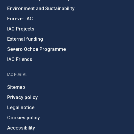
Environment and Sustainability
Forever IAC
IAC Projects
External funding
Severo Ochoa Programme
IAC Friends
IAC PORTAL
Sitemap
Privacy policy
Legal notice
Cookies policy
Accessibility