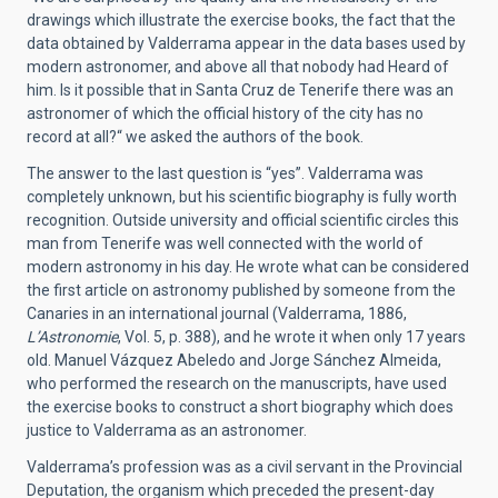
drawings which illustrate the exercise books, the fact that the
data obtained by Valderrama appear in the data bases used by
modern astronomer, and above all that nobody had Heard of
him. Is it possible that in Santa Cruz de Tenerife there was an
astronomer of which the official history of the city has no
record at all?“ we asked the authors of the book.
The answer to the last question is “yes”. Valderrama was
completely unknown, but his scientific biography is fully worth
recognition. Outside university and official scientific circles this
man from Tenerife was well connected with the world of
modern astronomy in his day. He wrote what can be considered
the first article on astronomy published by someone from the
Canaries in an international journal (Valderrama, 1886,
L’Astronomie
, Vol. 5, p. 388), and he wrote it when only 17 years
old. Manuel Vázquez Abeledo and Jorge Sánchez Almeida,
who performed the research on the manuscripts, have used
the exercise books to construct a short biography which does
justice to Valderrama as an astronomer.
Valderrama’s profession was as a civil servant in the Provincial
Deputation, the organism which preceded the present-day