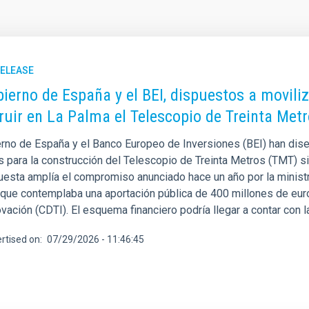
RELEASE
bierno de España y el BEI, dispuestos a movili
ruir en La Palma el Telescopio de Treinta Met
erno de España y el Banco Europeo de Inversiones (BEI) han dise
s para la construcción del Telescopio de Treinta Metros (TMT) si
uesta amplía el compromiso anunciado hace un año por la ministr
 que contemplaba una aportación pública de 400 millones de euro
ovación (CDTI). El esquema financiero podría llegar a contar con l
rtised on
07/29/2026 - 11:46:45