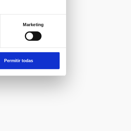
Marketing
Permitir todas