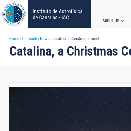
Skip
to
Instituto de Astrofísica
main
de Canarias • IAC
ABOUT US
content
Main
Breadcrumb
Home
Outreach
News
Catalina, a Christmas Comet
navigat
Catalina, a Christmas 