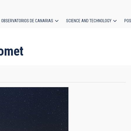
OBSERVATORIOS DE CANARIAS
SCIENCE AND TECHNOLOGY
POS
ion
Comet