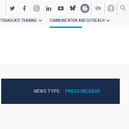
EN
TGRADUATE TRAINING
COMMUNICATION AND OUTREACH
ES
NEWS TYPE
PRESS RELEASE