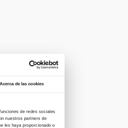
Acerca de las cookies
 funciones de redes sociales
con nuestros partners de
ue les haya proporcionado o