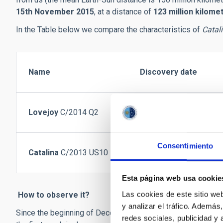
15th November 2015
, at a distance of
123 million kilome
In the Table below we compare the characteristics of
Catal
Name
Discovery date
Lovejoy
C/2014 Q2
17/08/2014
Consentimiento
Catalina
C/2013 US10
31/10/2013
Esta página web usa cookie
Las cookies de este sitio we
How to observe it?
y analizar el tráfico. Ademá
Since the beginning of December 2015 the comet has been vi
redes sociales, publicidad y