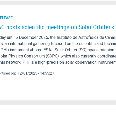
RELEASE
AC hosts scientific meetings on Solar Orbiter'
day until 5 December 2025, the Instituto de Astrofísica de Cana
, an international gathering focused on the scientific and techn
(PHI) instrument aboard ESA's Solar Orbiter (SO) space mission
lar Physics Consortium (S3PC), which also currently coordinates 
 this network. PHI is a high-precision solar observation instru
rtised on
12/01/2025 - 14:55:27