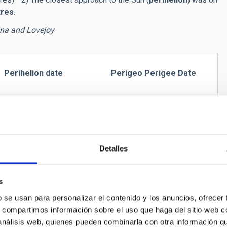
tres
.
ina and Lovejoy
Perihelion date
Perigeo Perigee Date
30/01/15 (193 Mkm)
07/01/15 (70 Mkm)
Detalles
15/11/15 (123 Mkm)
17/01/16 (108 Mkm)
s
b se usan para personalizar el contenido y los anuncios, ofrecer
s, compartimos información sobre el uso que haga del sitio web 
sible in the northern hemisphere in the early morning. From
 análisis web, quienes pueden combinarla con otra información q