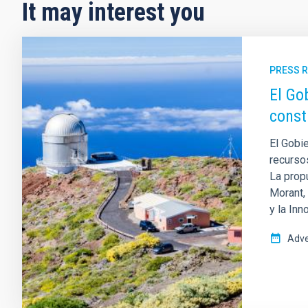
It may interest you
PRESS 
El Go
const
El Gobi
recurso
La prop
Morant,
y la Inn
Adve