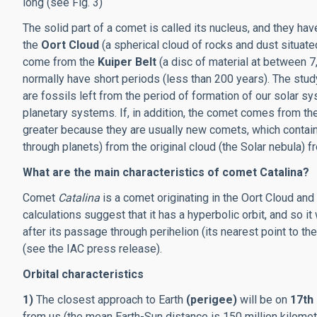
long (see Fig. 3)
The solid part of a comet is called its nucleus, and they
the
Oort Cloud
(a spherical cloud of rocks and dust situat
come from the
Kuiper Belt
(a disc of material at between 
normally have short periods (less than 200 years). The stu
are fossils left from the period of formation of our solar sy
planetary systems. If, in addition, the comet comes from the
greater because they are usually new comets, which contain
through planets) from the original cloud (the Solar nebula)
What are the main characteristics of comet Catalina?
Comet
Catalina
is a comet originating in the Oort Cloud and i
calculations suggest that it has a hyperbolic orbit, and so it
after its passage through perihelion (its nearest point to t
(see the IAC press release).
Orbital characteristics
1)
The closest approach to Earth
(perigee)
will be on
17th 
from us (the mean Earth-Sun distance is 150 million kilome