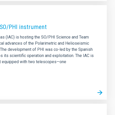
s SO/PHI instrument
rias (IAC) is hosting the SO/PHI Science and Team
ical advances of the Polarimetric and Helioseismic
. The development of PHI was co-led by the Spanish
its scientific operation and exploitation. The IAC is
ment equipped with two telescopes—one