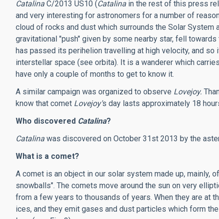
Catalina
C/2013 US10 (
Catalina
in the rest of this press re
and very interesting for astronomers for a number of reasons
cloud of rocks and dust which surrounds the Solar System at
gravitational "push" given by some nearby star, fell towards
has passed its perihelion travelling at high velocity, and so i
interstellar space (see orbita). It is a wanderer which carri
have only a couple of months to get to know it.
A similar campaign was organized to observe
Lovejoy.
Than
know that comet
Lovejoy'
s day lasts approximately 18 hour
Who discovered
Catalina
?
Catalina
was discovered on October 31st 2013 by the ast
What is a comet?
A comet is an object in our solar system made up, mainly, o
snowballs". The comets move around the sun on very elliptic
from a few years to thousands of years. When they are at the
ices, and they emit gases and dust particles which form the ta