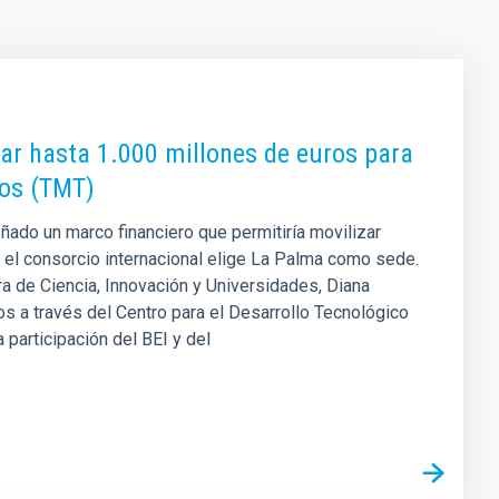
zar hasta 1.000 millones de euros para
ros (TMT)
ñado un marco financiero que permitiría movilizar
 el consorcio internacional elige La Palma como sede.
a de Ciencia, Innovación y Universidades, Diana
s a través del Centro para el Desarrollo Tecnológico
a participación del BEI y del