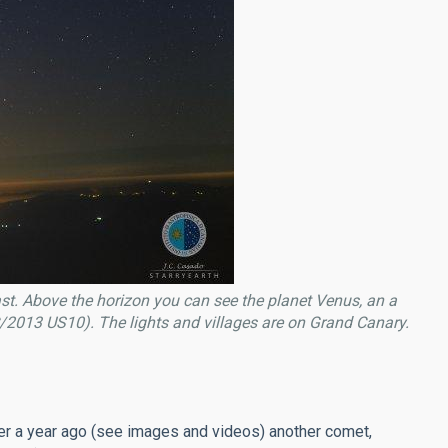
st. Above the horizon you can see the planet Venus, an a
(C/2013 US10). The lights and villages are on Grand Canary.
er a year ago (see images and videos) another comet,