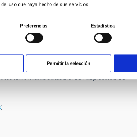
the Moon's brightness (new Moon will be on January 10th)
r del uso que haya hecho de sus servicios.
ill be visible from midnight until sunrise. The key point is to
tion of
Catalina
because its position in the sky varies day by
Preferencias
Estadística
b_Dec15_Catalina.pdf
omet with the naked eye (see Figure 1), while to observe more
he comet comes from the Oort Cloud it is not easy to predict
Permitir la selección
t that it will reach a magnitude +5 (just visible to the naked
will be found in the constellation of the Plough between the
c
)