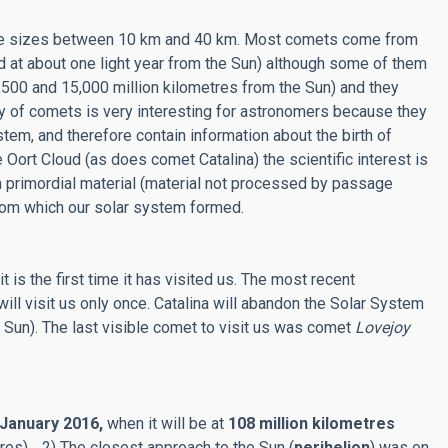
 have sizes between 10 km and 40 km. Most comets come from
ed at about one light year from the Sun) although some of them
7,500 and 15,000 million kilometres from the Sun) and they
dy of comets is very interesting for astronomers because they
stem, and therefore contain information about the birth of
 Oort Cloud (as does comet Catalina) the scientific interest is
 primordial material (material not processed by passage
 from which our solar system formed.
t is the first time it has visited us. The most recent
 will visit us only once. Catalina will abandon the Solar System
he Sun). The last visible comet to visit us was comet
Lovejoy
January 2016,
when it will be at
108 million kilometres
tres) 2) The closest approach to the Sun (
perihelion
) was on