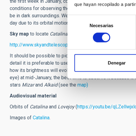
the first week in January, coinciding with the reduction in 
que hayan recopilado a parti
conditions for observing the comet will be at their best. It w
be in dark surroundings. We need a sky map to find the posi
Selección
day due to its orbital motion.
Necesarias
de
consentimiento
Sky map
to locate
Catalina
http://www.skyandtelescope.com/wp-content/uploads/We
It should be possible to pick out the central zone of the c
detail it is preferable to use some modest binoculars. As t
Denegar
how its brightness will evolve. The latest predictions sugges
eye) at mid-January, the best time to observe it because it 
stars
Mizar
and
Alkaid
(see the
map)
Audiovisual material
Orbits of
Catalina
and
Lovejoy
(
https://youtu.be/qLZellwjxl
Images of
Catalina
.