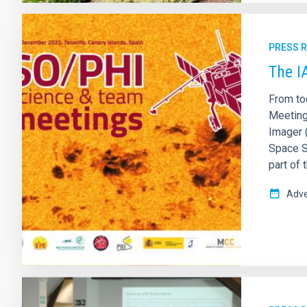
PRESS 
The I
From to
Meetings
Imager 
Space So
part of
Adve