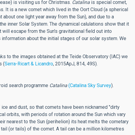
lease) is visiting us for Christmas.
Catalina
is special comet,
. It is a new comet which lived in the Oort Cloud (a spherical
 about one light year away from the Sun), and due to a
 the inner Solar System. The dynamical calulations show that it
t will escape from the Sun's gravitational field out into
es information about the initial stages of our solar system. We
ks to the images obtained at the Teide Observatory (IAC) we
s (
Serra-Ricart & Licandro
, 2015ApJ, 814, 49S).
eroid search programme
Catalina
(Catalina Sky Survey
).
f ice and dust, so that comets have been nicknamed "dirty
al orbits, with periods of rotation around the Sun which vary
ir nearest to the Sun (perihelion) its heat melts the cometary
il (or tails) of the comet. A tail can be a million kilometres