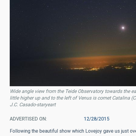
Wide angle view from the Teide Observatory towards the ea
little higher up and to the left of Venus is comet Catalina 
J.C. Casado-staryeart
ADVERTISED ON
12/28/2015
Following the beautiful show which Lovejoy gave us just ov