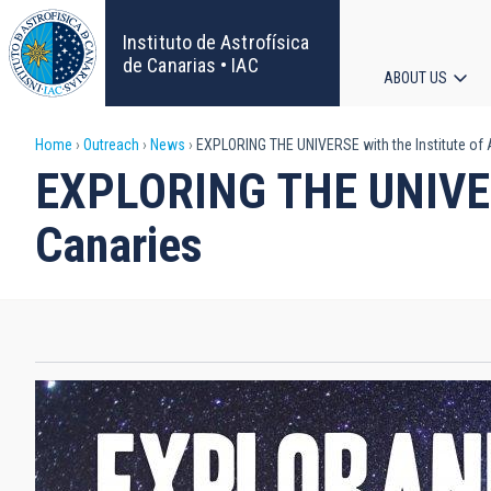
Skip
to
Instituto de Astrofísica
main
de Canarias • IAC
ABOUT US
content
Main
Breadcrumb
Home
Outreach
News
EXPLORING THE UNIVERSE with the Institute of 
navigat
EXPLORING THE UNIVERSE
Canaries