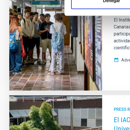
Denegar
fomen
El Insti
Canaria
partici
activida
científi
Adve
PRESS 
El IA
Unive