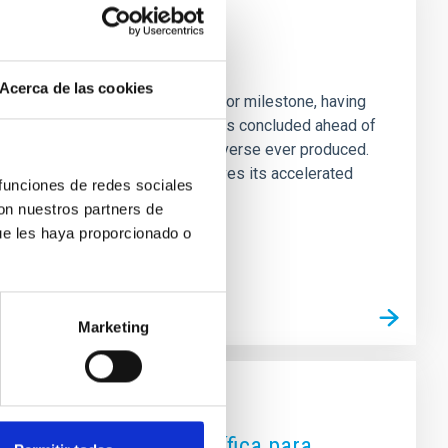
d Continues Exploring
Acerca de las cookies
c Instrument (DESI) reached a major milestone, having
hus, DESI’s five-year programme has concluded ahead of
high-resolution 3D map of the universe ever produced.
 for 70% of the universe and drives its accelerated
 funciones de redes sociales
heir current
con nuestros partners de
ue les haya proporcionado o
Marketing
s de divulgación científica para