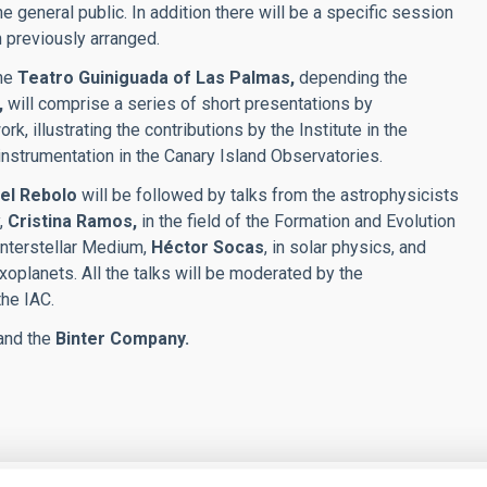
he general public. In addition there will be a specific session
 previously arranged.
the
Teatro Guiniguada of Las Palmas,
depending the
,
will comprise a series of short presentations by
k, illustrating the contributions by the Institute in the
 instrumentation in the Canary Island Observatories.
el Rebolo
will be followed by talks from the astrophysicists
,
Cristina Ramos,
in the field of the Formation and Evolution
e Interstellar Medium,
Héctor Socas
, in solar physics, and
oplanets. All the talks will be moderated by the
the IAC.
and the
Binter Company.