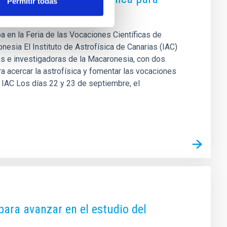
Permitir todas
pa en la Feria de las Vocaciones Científicas de
esia El Instituto de Astrofísica de Canarias (IAC)
es e investigadoras de la Macaronesia, con dos
a acercar la astrofísica y fomentar las vocaciones
el IAC Los días 22 y 23 de septiembre, el
para avanzar en el estudio del