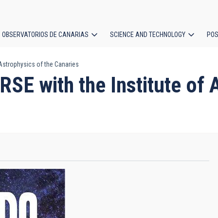
OBSERVATORIOS DE CANARIAS
SCIENCE AND TECHNOLOGY
POS
Astrophysics of the Canaries
ion
 with the Institute of A