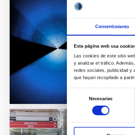
PRESS 
DESI 
Consentimiento
Last nig
fully co
schedule
Esta página web usa cookie
This ma
Las cookies de este sitio we
expansio
y analizar el tráfico. Ademá
redes sociales, publicidad y
Adve
que hayan recopilado a parti
Selección
Necesarias
de
consentimiento
PRESS 
El IA