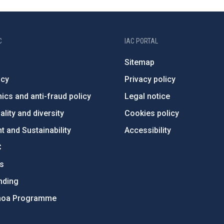
C
IAC PORTAL
Sitemap
ncy
Privacy policy
ics and anti-fraud policy
Legal notice
lity and diversity
Cookies policy
 and Sustainability
Accessibility
C
ts
nding
hoa Programme
s