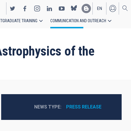
EN
TGRADUATE TRAINING
COMMUNICATION AND OUTREACH
ES
strophysics of the
NEWS TYPE
PRESS RELEASE