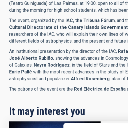
(Teatro Guiniguada) of Las Palmas, at 19.00, open to all of t
during the morning for high school students, which has been
The event, organized by the
IAC, the Tribuna Fórum
, and 
Cultural Directorate of the Canary Islands Government
researchers of the IAC, who will explain their own lines of wor
different fields of astrophysics, and the present and future
An institutional presentation by the director of the IAC,
Rafa
José Alberto Rubiño
, showing the advances in Cosmology
of Galaxies,
Nayra Rodríguez
, in the field of Stars and th
Enric Pallé
with the most recent advances in the study of Ex
astrophysicist and popularizer
Alfred Rosenberg
, also of 
The patrons of the event are the
Red Eléctrica de España
It may interest you