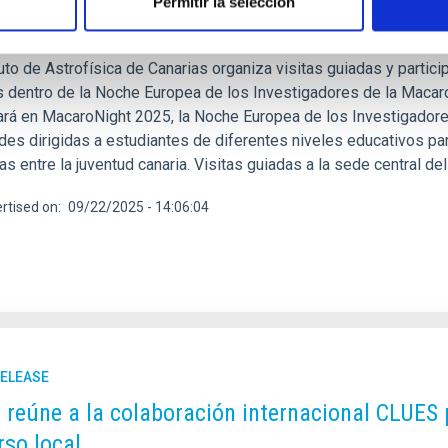
Permitir la selección
tar las vocaciones en astrofísica
tuto de Astrofísica de Canarias organiza visitas guiadas y partici
s dentro de la Noche Europea de los Investigadores de la Macaron
pará en MacaroNight 2025, la Noche Europea de los Investigador
des dirigidas a estudiantes de diferentes niveles educativos par
cas entre la juventud canaria. Visitas guiadas a la sede central d
rtised on
09/22/2025 - 14:06:04
RELEASE
C reúne a la colaboración internacional CLUES 
rso local