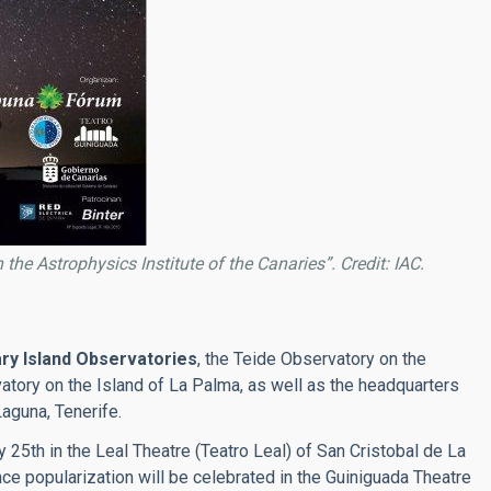
 the Astrophysics Institute of the Canaries”. Credit: IAC.
ry Island Observatories
, the Teide Observatory on the
tory on the Island of La Palma, as well as the headquarters
Laguna, Tenerife.
25th in the Leal Theatre (Teatro Leal) of San Cristobal de La
nce popularization will be celebrated in the Guiniguada Theatre