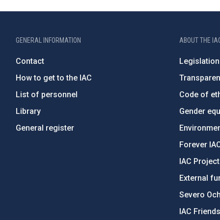
GENERAL INFORMATION
ABOUT THE IA
Contact
Legislation
How to get to the IAC
Transpare
List of personnel
Code of eth
Library
Gender equa
General register
Environment
Forever IA
IAC Projec
External fu
Severo Oc
IAC Friend