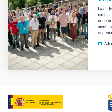
La sede 
simulac
sede del
científi
especia
Adve