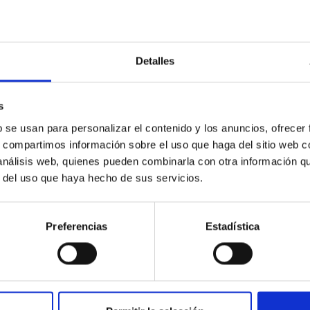
RELEASE
Completes Planned 3D Map of the Universe an
Detalles
ht, the 5,000 fibre-optic ‘eyes’ of the Dark Energy Spectroscopi
vered the area originally planned for its map of the universe. T
 and with far more data than expected, resulting in the largest 
s
p will enable researchers to explore dark energy, which accounts
b se usan para personalizar el contenido y los anuncios, ofrecer
n. By comparing how galaxies were distributed in the past with t
s, compartimos información sobre el uso que haga del sitio web 
 análisis web, quienes pueden combinarla con otra información q
rtised on
04/15/2026 - 19:01:44
r del uso que haya hecho de sus servicios.
Preferencias
Estadística
RELEASE
C participa en MacaroNight 2025 con actividade