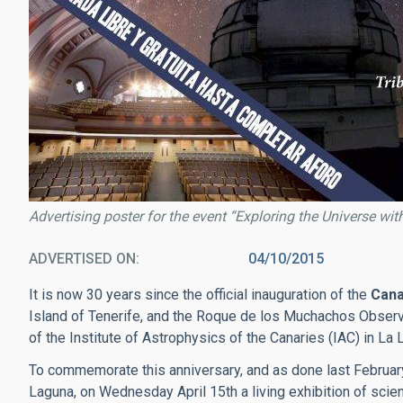
Advertising poster for the event “Exploring the Universe with
ADVERTISED ON
04/10/2015
It is now 30 years since the official inauguration of the
Cana
Island of Tenerife, and the Roque de los Muchachos Observa
of the Institute of Astrophysics of the Canaries (IAC) in La 
To commemorate this anniversary, and as done last February 
Laguna, on Wednesday April 15th a living exhibition of scie