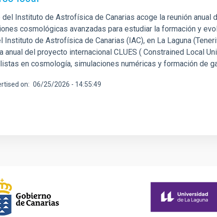
del Instituto de Astrofísica de Canarias acoge la reunión anual d
iones cosmológicas avanzadas para estudiar la formación y evolu
 Instituto de Astrofísica de Canarias (IAC), en La Laguna (Tenerif
ca anual del proyecto internacional CLUES ( Constrained Local Un
listas en cosmología, simulaciones numéricas y formación de gala
rtised on
06/25/2026 - 14:55:49