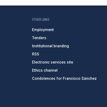
OTHER LINKS
Employment
Tenders
Institutional branding
RSS
Electronic services site
Ethics channel
Condolences for Francisco Sánchez