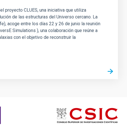
el proyecto CLUES, una iniciativa que utiliza
ción de las estructuras del Universo cercano. La
e), acoge entre los días 22 y 26 de junio la reunión
iversE Simulations ), una colaboración que reúne a
xias con el objetivo de reconstruir la