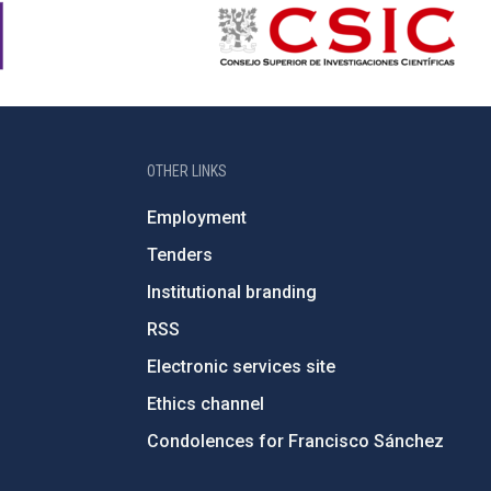
OTHER LINKS
Employment
Tenders
Institutional branding
RSS
Electronic services site
Ethics channel
Condolences for Francisco Sánchez