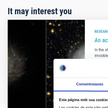
It may interest you
RESEAR
An ac
In the s
invisib
their t
Astronom
proposes
Adve
Consentimiento
Esta página web usa cookie
Las cookies de este sitio we