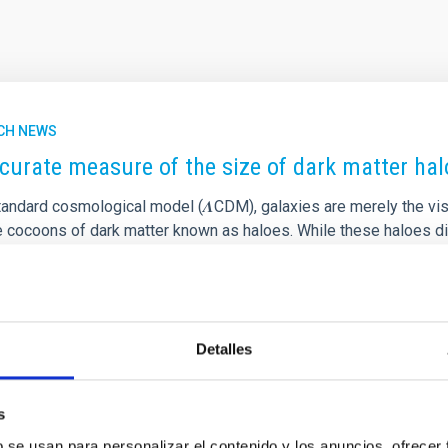
CH NEWS
curate measure of the size of dark matter halo
tandard cosmological model (𝜦CDM), galaxies are merely the visi
le cocoons of dark matter known as haloes. While these haloes di
rue size and mass has long been one of the most challenging task
y & Astrophysics by Claudio Dalla Vecchia and Ignacio Trujillo f
 a breakthrough: a physically motivated definition of a galaxy’s e
rtised on
01/21/2026 - 22:37:00
Detalles
s
b se usan para personalizar el contenido y los anuncios, ofrecer