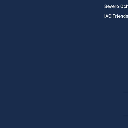
Severo Oc
IAC Friend
PostFooter > Newsletter link