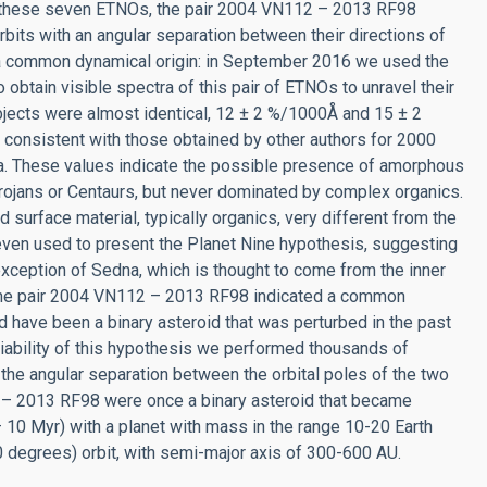
g these seven ETNOs, the pair 2004 VN112 – 2013 RF98
orbits with an angular separation between their directions of
s a common dynamical origin: in September 2016 we used the
btain visible spectra of this pair of ETNOs to unravel their
objects were almost identical, 12 ± 2 %/1000Å and 15 ± 2
onsistent with those obtained by other authors for 2000
. These values indicate the possible presence of amorphous
 Trojans or Centaurs, but never dominated by complex organics.
d surface material, typically organics, very different from the
even used to present the Planet Nine hypothesis, suggesting
 exception of Sedna, which is thought to come from the inner
or the pair 2004 VN112 – 2013 RF98 indicated a common
uld have been a binary asteroid that was perturbed in the past
viability of this hypothesis we performed thousands of
 the angular separation between the orbital poles of the two
2 – 2013 RF98 were once a binary asteroid that became
 – 10 Myr) with a planet with mass in the range 10-20 Earth
0 degrees) orbit, with semi-major axis of 300-600 AU.