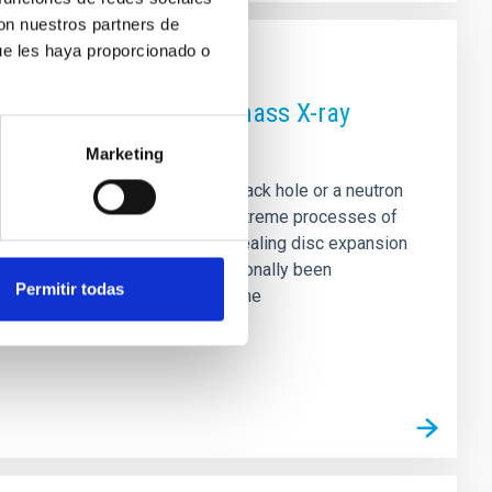
con nuestros partners de
ue les haya proporcionado o
optical spectra of low-mass X-ray
Marketing
to a compact object—either a black hole or a neutron
spectra provide a way to study extreme processes of
en analysed in detail (e.g., revealing disc expansion
in the optical regime has traditionally been
Permitir todas
broad absorptions. We carry out the