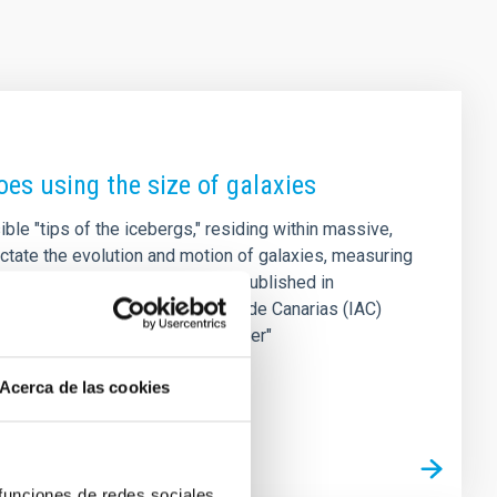
es using the size of galaxies
ble "tips of the icebergs," residing within massive,
ctate the evolution and motion of galaxies, measuring
s in astrophysics. A new study published in
rom the Instituto de Astrofísica de Canarias (IAC)
dge that acts as a precision "ruler"
Acerca de las cookies
 funciones de redes sociales