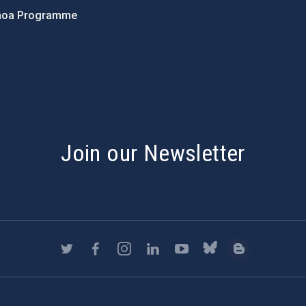
hoa Programme
s
Join our Newsletter