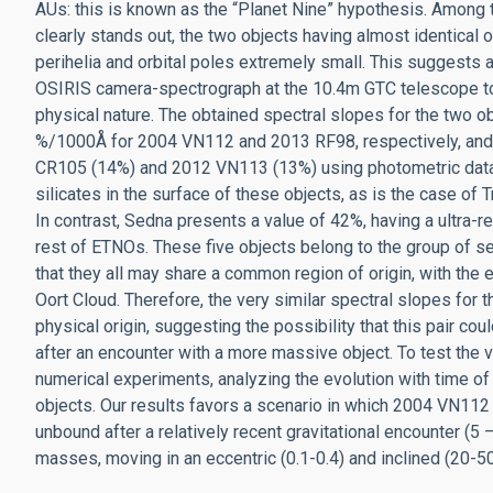
AUs: this is known as the “Planet Nine” hypothesis. Amon
clearly stands out, the two objects having almost identical 
perihelia and orbital poles extremely small. This suggest
OSIRIS camera-spectrograph at the 10.4m GTC telescope to o
physical nature. The obtained spectral slopes for the two 
%/1000Å for 2004 VN112 and 2013 RF98, respectively, and c
CR105 (14%) and 2012 VN113 (13%) using photometric data
silicates in the surface of these objects, as is the case of
In contrast, Sedna presents a value of 42%, having a ultra-re
rest of ETNOs. These five objects belong to the group of s
that they all may share a common region of origin, with the
Oort Cloud. Therefore, the very similar spectral slopes f
physical origin, suggesting the possibility that this pair co
after an encounter with a more massive object. To test the 
numerical experiments, analyzing the evolution with time of
objects. Our results favors a scenario in which 2004 VN11
unbound after a relatively recent gravitational encounter (5
masses, moving in an eccentric (0.1-0.4) and inclined (20-5