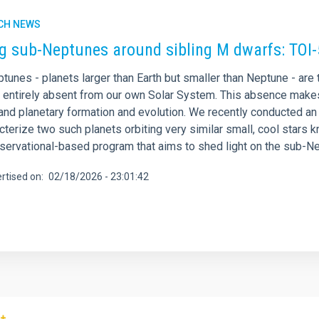
CH NEWS
ng sub-Neptunes around sibling M dwarfs: TOI
tunes - planets larger than Earth but smaller than Neptune - are
e entirely absent from our own Solar System. This absence make
nd planetary formation and evolution. We recently conducted an i
acterize two such planets orbiting very similar small, cool sta
bservational-based program that aims to shed light on the sub-N
rtised on
02/18/2026 - 23:01:42