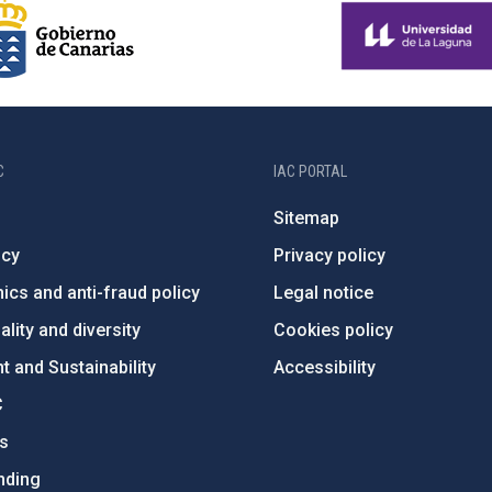
C
IAC PORTAL
Sitemap
ncy
Privacy policy
ics and anti-fraud policy
Legal notice
lity and diversity
Cookies policy
 and Sustainability
Accessibility
C
ts
nding