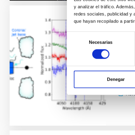
y analizar el tráfico. Ademá
redes sociales, publicidad y
RESEAR
que hayan recopilado a parti
Ubiqu
Selección
binar
Necesarias
de
consentimiento
Low-mas
star—pr
accretio
and the 
Denegar
neglecte
Adve