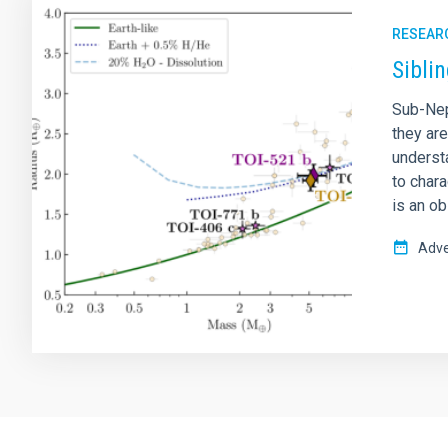
RESEAR
Sibli
Sub-Nep
they ar
understa
to char
is an o
Adve