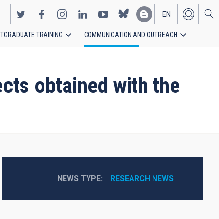
EN
TGRADUATE TRAINING
COMMUNICATION AND OUTREACH
ES
cts obtained with the
NEWS TYPE
RESEARCH NEWS