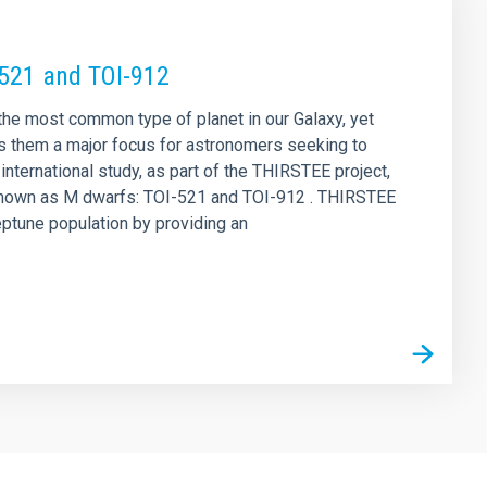
-521 and TOI-912
 the most common type of planet in our Galaxy, yet
s them a major focus for astronomers seeking to
nternational study, as part of the THIRSTEE project,
rs known as M dwarfs: TOI-521 and TOI-912 . THIRSTEE
eptune population by providing an