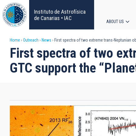
Skip
to
Instituto de Astrofísica
main
de Canarias • IAC
ABOUT US
content
Main
Breadcrumb
Home
Outreach
News
First spectra of two extreme trans-Neptunian ob
navigat
First spectra of two ex
GTC support the “Plane