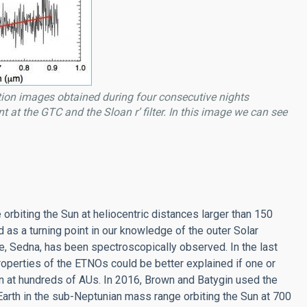
tion images obtained during four consecutive nights
t at the GTC and the Sloan r’ filter. In this image we can see
rbiting the Sun at heliocentric distances larger than 150
as a turning point in our knowledge of the outer Solar
e, Sedna, has been spectroscopically observed. In the last
operties of the ETNOs could be better explained if one or
un at hundreds of AUs. In 2016, Brown and Batygin used the
Earth in the sub-Neptunian mass range orbiting the Sun at 700