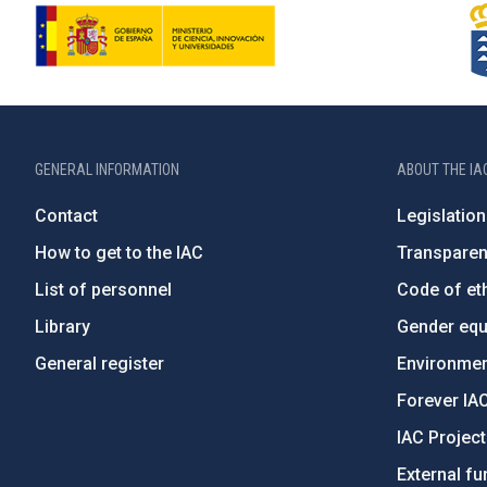
GENERAL INFORMATION
ABOUT THE IA
Contact
Legislation
How to get to the IAC
Transpare
List of personnel
Code of eth
Library
Gender equa
General register
Environment
Forever IA
IAC Projec
External fu