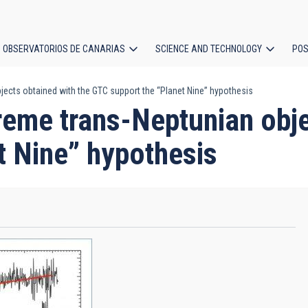
OBSERVATORIOS DE CANARIAS
SCIENCE AND TECHNOLOGY
POS
jects obtained with the GTC support the “Planet Nine” hypothesis
ion
treme trans-Neptunian obje
t Nine” hypothesis