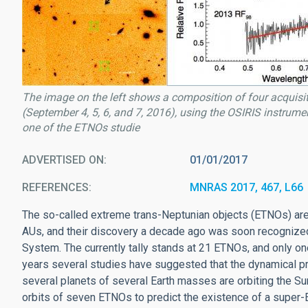
The image on the left shows a composition of four acquisi
(September 4, 5, 6, and 7, 2016), using the OSIRIS instrumen
one of the ETNOs studie
ADVERTISED ON
01/01/2017
REFERENCES
MNRAS 2017, 467, L66
The so-called extreme trans-Neptunian objects (ETNOs) are o
AUs, and their discovery a decade ago was soon recognized 
System. The currently tally stands at 21 ETNOs, and only on
years several studies have suggested that the dynamical pr
several planets of several Earth masses are orbiting the S
orbits of seven ETNOs to predict the existence of a super-