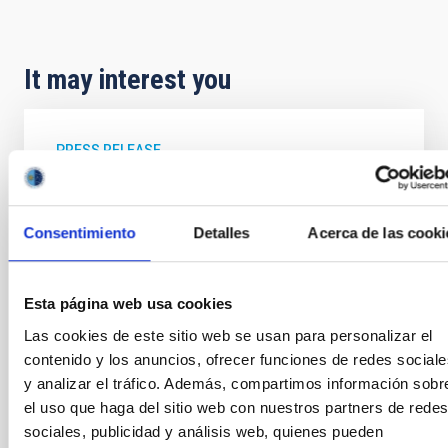
It may interest you
PRESS RELEASE
Extragalactic archaeology provides new
clues about the formation of the galaxies
Consentimiento
Detalles
Acerca de las cooki
An international review article in which IAC
researcher Jesús Falcón Barroso is a contributor,
explains how the study of stellar populations in
Esta página web usa cookies
galaxies outside the Milky Way and the Local Group,
using techniques which are called “extragalactic
Las cookies de este sitio web se usan para personalizar el
archaeology”, permits the reconstruction of the
contenido y los anuncios, ofrecer funciones de redes sociale
processes of formation and evolution of those
y analizar el tráfico. Además, compartimos información sobr
galaxies. This article has been published in the
el uso que haga del sitio web con nuestros partners de redes
Annual Review of Astronomy & Astrophysics , one of
sociales, publicidad y análisis web, quienes pueden
the most prestigious journals in this field, to which