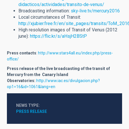
didacticos/actividades/transito‐de‐venus/
Broadcasting information:
sky‐live.tv/mercury2016
Local circumstances of Transit:
http://xjubier.free.fr/en/site_pages/transits/ToM_201
High resolution images of Transit of Venus (2012
june):
https://flic.kr/s/aHsjH2BStP
Press contacts
:
http://www.stars4all.eu/index.php/press­
office/
Press release of the live broadcasting of the transit of
Mercury from the Canary Island
Observatories:
http://www.iac.es/divulgacion.php?
op1=16&id=1061&lang=en
NEWS TYPE
PRESS RELEASE