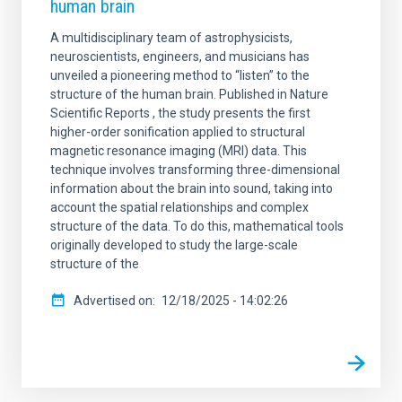
human brain
A multidisciplinary team of astrophysicists,
neuroscientists, engineers, and musicians has
unveiled a pioneering method to “listen” to the
structure of the human brain. Published in Nature
Scientific Reports , the study presents the first
higher-order sonification applied to structural
magnetic resonance imaging (MRI) data. This
technique involves transforming three-dimensional
information about the brain into sound, taking into
account the spatial relationships and complex
structure of the data. To do this, mathematical tools
originally developed to study the large-scale
structure of the
Advertised on
12/18/2025 - 14:02:26