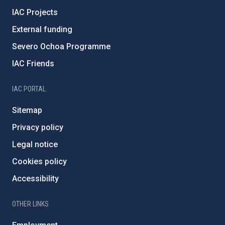
IAC Projects
External funding
Severo Ochoa Programme
IAC Friends
IAC PORTAL
Sitemap
Privacy policy
Legal notice
Cookies policy
Accessibility
OTHER LINKS