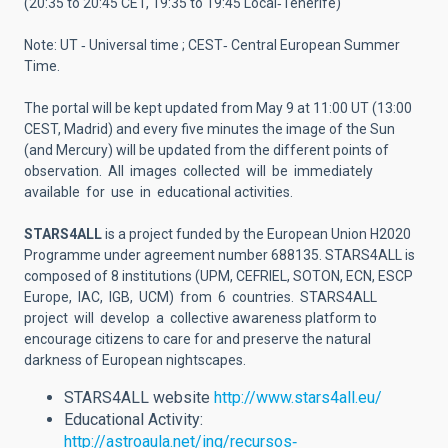
(20:35 to 20:45 CET, 19:35 to 19:45 Local‐Tenerife)
Note: UT ‐ Universal time ; CEST‐ Central European Summer
Time.
The portal will be kept updated from May 9 at 11:00 UT (13:00
CEST, Madrid) and every five minutes the image of the Sun
(and Mercury) will be updated from the different points of
observation. All images collected will be immediately
available for use in educational activities.
STARS4ALL
is a project funded by the European Union H2020
Programme under agreement number 688135. STARS4ALL is
composed of 8 institutions (UPM, CEFRIEL, SOTON, ECN, ESCP
Europe, IAC, IGB, UCM) from 6 countries. STARS4ALL
project will develop a collective awareness platform to
encourage citizens to care for and preserve the natural
darkness of European nightscapes.
STARS4ALL website
http://www.stars4all.eu/
Educational Activity:
http://astroaula.net/ing/recursos‐