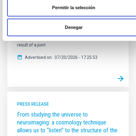
communications network guarantees the continuity
of the data highways for the Canary Islands’
Permitir la selección
observatories — the Teide Observatory (OT) in
Tenerife and the Roque de los Muchachos
Observatory (ORM) in La Palma — ensuring their
Denegar
connectivity in the event of any technical or
environmental contingency. This achievement is the
result of a joint
Advertised on
07/20/2026 - 17:25:53
PRESS RELEASE
From studying the universe to
neuroimaging: a cosmology technique
allows us to “listen” to the structure of the