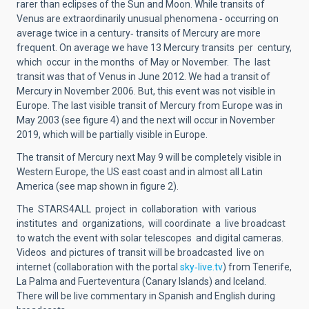
rarer than eclipses of the Sun and Moon. While transits of
Venus are extraordinarily unusual phenomena ‐ occurring on
average twice in a century‐ transits of Mercury are more
frequent. On average we have 13 Mercury transits per century,
which occur in the months of May or November. The last
transit was that of Venus in June 2012. We had a transit of
Mercury in November 2006. But, this event was not visible in
Europe. The last visible transit of Mercury from Europe was in
May 2003 (see figure 4) and the next will occur in November
2019, which will be partially visible in Europe.
The transit of Mercury next May 9 will be completely visible in
Western Europe, the US east coast and in almost all Latin
America (see map shown in figure 2).
The STARS4ALL project in collaboration with various
institutes and organizations, will coordinate a live broadcast
to watch the event with solar telescopes and digital cameras.
Videos and pictures of transit will be broadcasted live on
internet (collaboration with the portal
sky‐live.tv
) from Tenerife,
La Palma and Fuerteventura (Canary Islands) and Iceland.
There will be live commentary in Spanish and English during