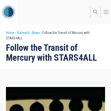
Skip
to
main
content
Breadcrumb
Home
Outreach
News
Follow the Transit of Mercury with
STARS4ALL
Follow the Transit of
Mercury with STARS4ALL