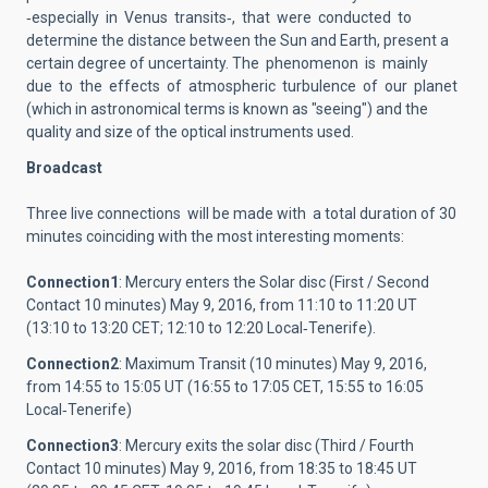
‐especially in Venus transits‐, that were conducted to
determine the distance between the Sun and Earth, present a
certain degree of uncertainty. The phenomenon is mainly
due to the effects of atmospheric turbulence of our planet
(which in astronomical terms is known as "seeing") and the
quality and size of the optical instruments used.
Broadcast
Three live connections will be made ​​with a total duration of 30
minutes coinciding with the most interesting moments:
Connection1
: Mercury enters the Solar disc (First / Second
Contact 10 minutes) May 9, 2016, from 11:10 to 11:20 UT
(13:10 to 13:20 CET; 12:10 to 12:20 Local‐Tenerife).
Connection2
: Мaximum Transit (10 minutes) May 9, 2016,
from 14:55 to 15:05 UT (16:55 to 17:05 CET, 15:55 to 16:05
Local‐Tenerife)
Connection3
: Mercury exits the solar disc (Third / Fourth
Contact 10 minutes) May 9, 2016, from 18:35 to 18:45 UT