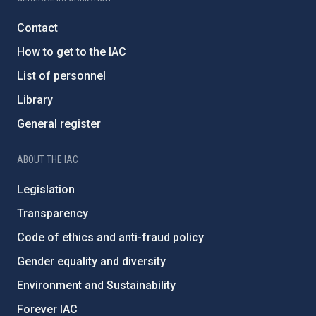
Contact
How to get to the IAC
List of personnel
Library
General register
ABOUT THE IAC
Legislation
Transparency
Code of ethics and anti-fraud policy
Gender equality and diversity
Environment and Sustainability
Forever IAC