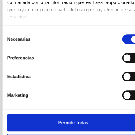
combinarla con otra información que les haya proporcionado
only five researchers of the IAC have contributed
during the lifetime of the Institute. How did the
que hayan recopilado a partir del uso que haya hecho de sus
servicios.
Advertised on
09/11/2025 - 11:22:58
Selección
Necesarias
de
consentimiento
Preferencias
PRESS RELEASE
Estadística
The IAC is ensuring connectivity between
its observatories via a new submarine and
terrestrial fibre-optic network
Marketing
The Instituto de Astrofísica de Canarias (IAC) has
successfully completed a technological milestone of
great significance: the “Redundancy of the RedIRIS
Permitir todas
Tenerife–La Palma Maritime and Terrestrial Optical
Network” project. This new and robust optical