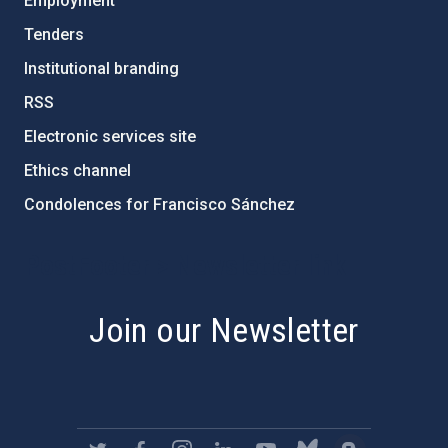
Employment
Tenders
Institutional branding
RSS
Electronic services site
Ethics channel
Condolences for Francisco Sánchez
PostFooter > Newsletter link
Join our Newsletter