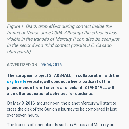
Figure 1. Black drop effect during contact inside the
transit of Venus June 2004. Although the effect is less
visible in the transits of Mercury it can also be seen just
in the second and third contact (credits J.C. Casado
starryearth).
ADVERTISED ON
05/04/2016
The European project STARS4ALL, in collaboration with the
sky‐live.tv
website, will
conduct a live broadcast of the
phenomenon from Tenerife and Iceland. STARS4ALL will
also offer educational activities for students.
On May 9, 2016, around noon, the planet Mercury will start to
cross the disk of the Sun on a journey to be completed in just
over seven hours.
The transits of inner planets such as Venus and Mercury are