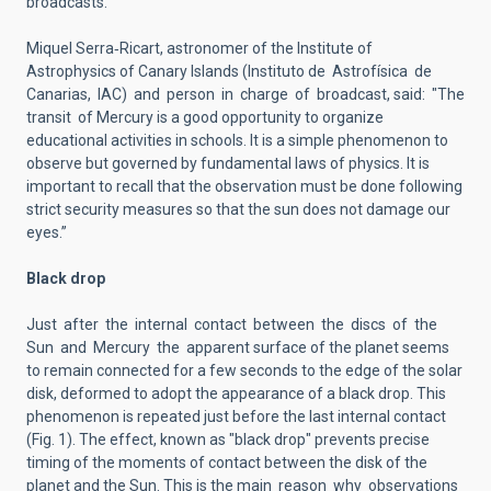
broadcasts.
Miquel Serra‐Ricart, astronomer of the Institute of
Astrophysics of Canary Islands (Instituto de Astrofísica de
Canarias, IAC) and person in charge of broadcast, said: "The
transit of Mercury is a good opportunity to organize
educational activities in schools. It is a simple phenomenon to
observe but governed by fundamental laws of physics. It is
important to recall that the observation must be done following
strict security measures so that the sun does not damage our
eyes.”
Black drop
Just after the internal contact between the discs of the
Sun and Mercury the apparent surface of the planet seems
to remain connected for a few seconds to the edge of the solar
disk, deformed to adopt the appearance of a black drop. This
phenomenon is repeated just before the last internal contact
(Fig. 1). The effect, known as "black drop" prevents precise
timing of the moments of contact between the disk of the
planet and the Sun. This is the main reason why observations