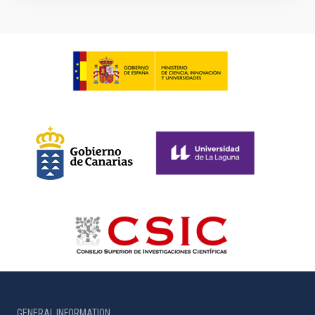
GENERAL INFORMATION