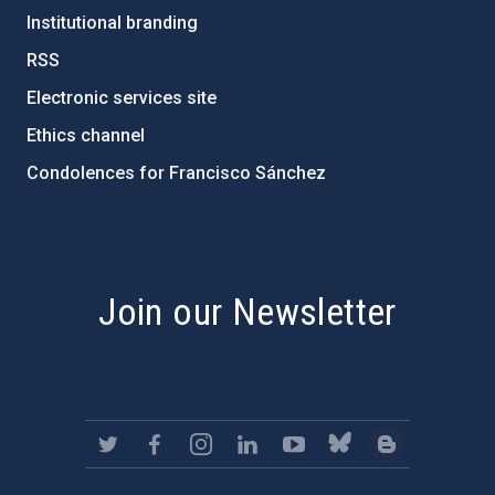
Institutional branding
RSS
Electronic services site
Ethics channel
Condolences for Francisco Sánchez
PostFooter > Newsletter link
Join our Newsletter