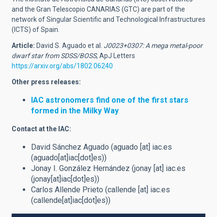
and the Gran Telescopio CANARIAS (GTC) are part of the
network of Singular Scientific and Technological Infrastructures
(ICTS) of Spain.
Article:
David S. Aguado et al.
J0023+0307: A mega metal-poor
dwarf star from SDSS/BOSS
, ApJ Letters
https://arxiv.org/abs/1802.06240
Other press releases:
IAC astronomers find one of the first stars
formed in the Milky Way
Contact at the IAC:
David Sánchez Aguado (
aguado
[at]
iac.es
(aguado[at]iac[dot]es)
)
Jonay I. González Hernández (
jonay
[at]
iac.es
(jonay[at]iac[dot]es)
)
Carlos Allende Prieto (
callende
[at]
iac.es
(callende[at]iac[dot]es)
)