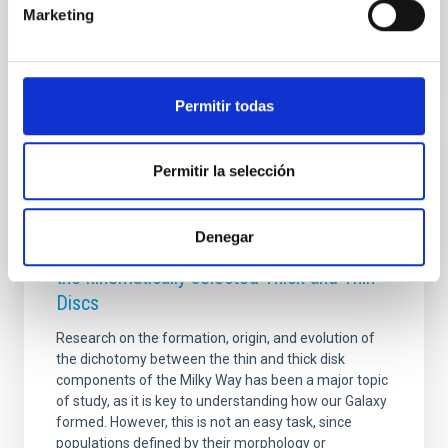
Advertised on
07/15/2026 - 11:52:03
Marketing
Permitir todas
RESEARCH NEWS
Permitir la selección
Chronology of our Galaxy from Gaia colour-
magnitude diagram fitting (ChronoGal): II.
Denegar
Unveiling the formation and evolution of
the kinematically selected Thick and Thin
Discs
Research on the formation, origin, and evolution of
the dichotomy between the thin and thick disk
components of the Milky Way has been a major topic
of study, as it is key to understanding how our Galaxy
formed. However, this is not an easy task, since
populations defined by their morphology or