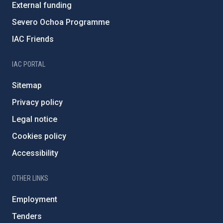
External funding
Severo Ochoa Programme
IAC Friends
IAC PORTAL
Sitemap
Privacy policy
Legal notice
Cookies policy
Accessibility
OTHER LINKS
Employment
Tenders