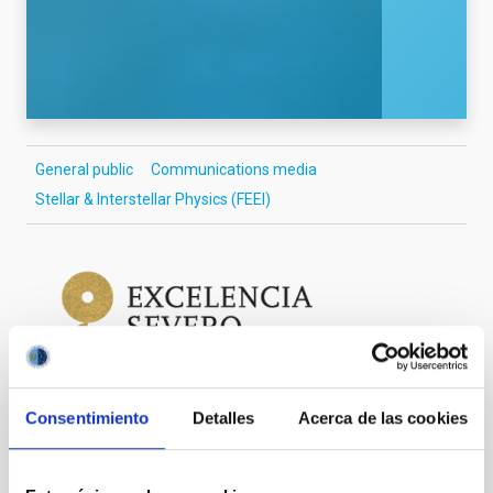
General public
Communications media
Stellar & Interstellar Physics (FEEI)
Consentimiento
Detalles
Acerca de las cookies
It may interest you