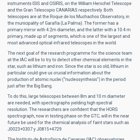
instruments ISIS and OSIRIS, on the William Herschel Telescope
and the Gran Telescopio CANARIAS respectively. Both
telescopes are at the Roque de los Muchachos Observatory, in
the municipality of Garafía (La Palma). The former has a
primary mirror with 4.2m diameter, and the latter with a 10.4 m
primary, made up of segments, which is one of the largest and
most advanced optical-infrared telescopes in the world.
The next goal of the research programme for the science team
at the IAC will be to try to detect other chemical elements in the
star, such as lithium and iron. Since the star is so old, lithium in
particular could give us crucial information about the
production of atomic nuclei (“nucleosynthesis”) in the period
just after the Big Bang.
To do this, large telescopes between 8m and 10 m diameter
are needed, with spectrographs yielding high spectral
resolution. The researchers are confident that the HORS
spectrograph, now in testing phase on the GTC, will in the near
future be used for the chemical analysis of faint stars such as
J0023+0307 y J0815+4729.
The Instituto de Astrofísica de Canarias (IAC) observatories