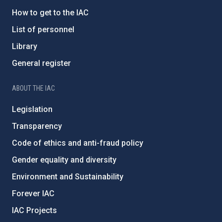
How to get to the IAC
List of personnel
Library
General register
ABOUT THE IAC
Legislation
Transparency
Code of ethics and anti-fraud policy
Gender equality and diversity
Environment and Sustainability
Forever IAC
IAC Projects