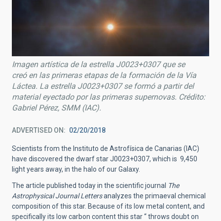
Imagen artística de la estrella J0023+0307 que se
creó en las primeras etapas de la formación de la Vía
Láctea. La estrella J0023+0307 se formó a partir del
material eyectado por las primeras supernovas. Crédito:
Gabriel Pérez, SMM (IAC).
ADVERTISED ON
02/20/2018
Scientists from the Instituto de Astrofísica de Canarias (IAC)
have discovered the dwarf star J0023+0307, which is 9,450
light years away, in the halo of our Galaxy.
The article published today in the scientific journal
The
Astrophysical Journal Letters
analyzes the primaeval chemical
composition of this star. Because of its low metal content, and
specifically its low carbon content this star “ throws doubt on