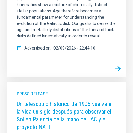
kinematics show a mixture of chemically distinct
stellar populations. Age therefore becomes a
fundamental parameter for understanding the
evolution of the Galactic disk. Our goal is to derive the
age and metallicity distributions of the thin and thick
disks defined kinematically, in order to reveal
Advertised on
02/09/2026 - 22:44:10
PRESS RELEASE
Un telescopio histórico de 1905 vuelve a
la vida un siglo después para observar el
Sol en Palencia de la mano del IAC y el
proyecto NATE