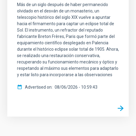
Más de un siglo después de haber permanecido
olvidado en el desván de un monasterio, un
telescopio histórico del siglo XIX vuelve a apuntar
hacia el firmamento para captar un eclipse total de
Sol. El instrumento, un refractor del reputado
fabricante Breton Frères, Paris que formó parte del
equipamiento científico desplegado en Palencia
durante el histórico eclipse solar total de 1905. Ahora,
se realizado una restauración conservativa,
recuperando su funcionamiento mecánico y óptico y
respetando al máximo sus elementos para adaptarlo
y estar listo para incorporarse a las observaciones
Advertised on
08/06/2026 - 10:59:43