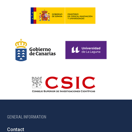
GENERAL INFORMATION
Contact