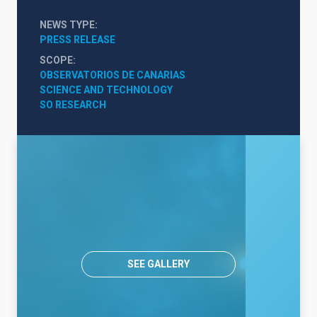
NEWS TYPE
PRESS RELEASE
SCOPE
OBSERVATORIOS DE CANARIAS
SCIENCE AND TECHNOLOGY
SO RESEARCH
SEE GALLERY