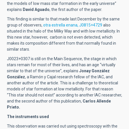
the models of low mass star formation in the early universe”
explains
David Aguado
, the first author of the paper.
This finding is similar to that made last December by the same
group of observers,
otra estrella enana, J0815+4729
also
situated in the halo of the Milky Way and with low metallicity. In
this new star, however, carbon is not even detected, which
makes its composition different from that normally found in
similar stars.
J0023+0307 is still on the Main Sequence, the stage in which
stars remain for most of their lives, and has an age “virtually
similar to that of the universe”, explains
Jonay González
González
, a Ramón y Cajal research fellow of the IAC, and
another author of the article. This is a challenge to theoretical
models of star formation at low metallicity. For that reason
“This star should not exist” according to another IAC researcher,
and the second author of this publication,
Carlos Allende
Prieto.
The instruments used
This observation was carried out using spectroscopy with the