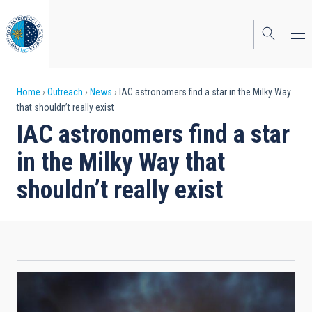
Skip
to
main
content
Breadcrumb
Home
Outreach
News
IAC astronomers find a star in the Milky Way
that shouldn’t really exist
IAC astronomers find a star
in the Milky Way that
shouldn’t really exist