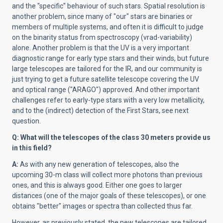
and the "specific" behaviour of such stars. Spatial resolution is
another problem, since many of "our" stars are binaries or
members of multiple systems, and often it is difficult to judge
on the binarity status from spectroscopy (vrad-variability)
alone. Another problem is that the UV is a very important
diagnostic range for early type stars and their winds, but future
large telescopes are tailored for the IR, and our community is
just trying to get a future satellite telescope covering the UV
and optical range ("ARAGO") approved. And other important
challenges refer to early-type stars with a very low metallicity,
and to the (indirect) detection of the First Stars, see next
question.
Q:
What will the telescopes of the class 30 meters provide us
in this field?
A:
As with any new generation of telescopes, also the
upcoming 30-m class will collect more photons than previous
ones, and this is always good. Either one goes to larger
distances (one of the major goals of these telescopes), or one
obtains "better" images or spectra than collected thus far.
However, as previously stated, the new telescopes are tailored