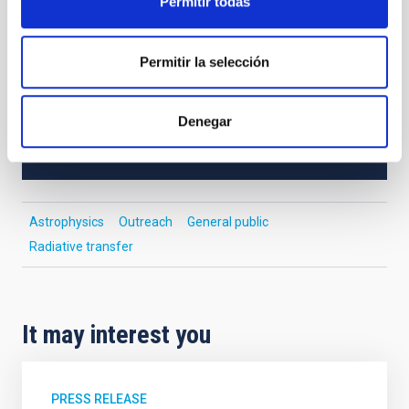
Permitir todas
study massive stars in such environments.
Permitir la selección
NEWS TYPE
INTERVIEW
Denegar
SCOPE
OUTREACH
Astrophysics
Outreach
General public
Radiative transfer
It may interest you
PRESS RELEASE