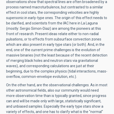
observations show that spectral lines are often broadened by a
process named macroturbulence, but contrasted to a similar
effect in cool stars, the corresponding velocities are highly
supersonic in early-type ones. The origin of this effect needs to
be clarified, and scientists from the IAC here in La Laguna
(mostly: Sergio Simon-Diaz) are among the pioneers at this
front of research. Present ideas relate either to non-radial
pulsations, or to effects from subsurface convection zones
which are also present in early type stars (or both). And, in the
end, one of the current prime challenges is the evolution of
massive binaries (not the least because of the recent detection
of merging black holes and neutron stars via gravitational
waves), and corresponding calculations are just at their
beginning, due to the complex physics (tidal interactions, mass-
overflow, common-envelope evolution, etc.).
On the other hand, are the observational challenges. As in most
other astronomical fields, also our community would need
more observation time than is typically granted, since progress
can and will be made only with large, statistically significant,
and unbiased samples. Especially the early type stars show a
variety of effects, and one has to clarify what is the "normal"