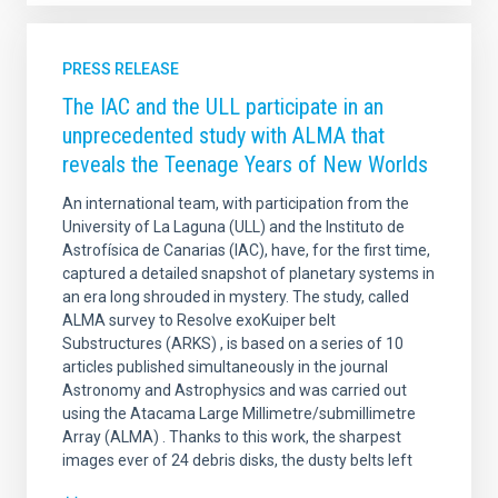
PRESS RELEASE
The IAC and the ULL participate in an
unprecedented study with ALMA that
reveals the Teenage Years of New Worlds
An international team, with participation from the
University of La Laguna (ULL) and the Instituto de
Astrofísica de Canarias (IAC), have, for the first time,
captured a detailed snapshot of planetary systems in
an era long shrouded in mystery. The study, called
ALMA survey to Resolve exoKuiper belt
Substructures (ARKS) , is based on a series of 10
articles published simultaneously in the journal
Astronomy and Astrophysics and was carried out
using the Atacama Large Millimetre/submillimetre
Array (ALMA) . Thanks to this work, the sharpest
images ever of 24 debris disks, the dusty belts left