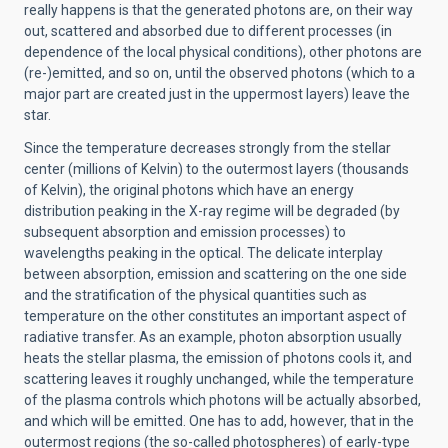
really happens is that the generated photons are, on their way
out, scattered and absorbed due to different processes (in
dependence of the local physical conditions), other photons are
(re-)emitted, and so on, until the observed photons (which to a
major part are created just in the uppermost layers) leave the
star.
Since the temperature decreases strongly from the stellar
center (millions of Kelvin) to the outermost layers (thousands
of Kelvin), the original photons which have an energy
distribution peaking in the X-ray regime will be degraded (by
subsequent absorption and emission processes) to
wavelengths peaking in the optical. The delicate interplay
between absorption, emission and scattering on the one side
and the stratification of the physical quantities such as
temperature on the other constitutes an important aspect of
radiative transfer. As an example, photon absorption usually
heats the stellar plasma, the emission of photons cools it, and
scattering leaves it roughly unchanged, while the temperature
of the plasma controls which photons will be actually absorbed,
and which will be emitted. One has to add, however, that in the
outermost regions (the so-called photospheres) of early-type