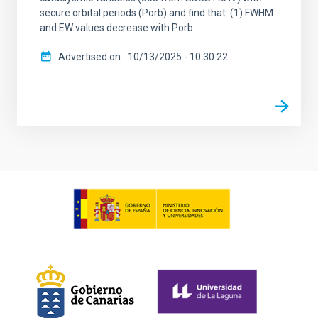
secure orbital periods (Porb) and find that: (1) FWHM
and EW values decrease with Porb
Advertised on
10/13/2025 - 10:30:22