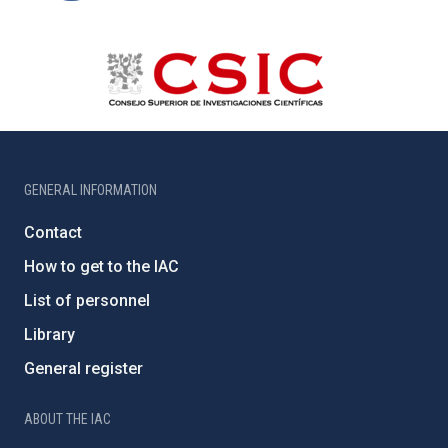
GENERAL INFORMATION
Contact
How to get to the IAC
List of personnel
Library
General register
ABOUT THE IAC