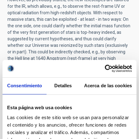
for the IR, which allows, e.g., to observe the rest-frame UV or
optical radiation from high-redshift objects. With respect to
massive stars, this can be exploited - at least - in two ways: On
the one side, one could clarify whether the initial mass function
of the very first generation of stars is top-heavy indeed, as
suggested by current hypotheses, and thus could clarify
whether our Universe was reionized by such stars (exclusively
or in part). This could be indirectly checked, e.g., by observing
the HeII line at 1640 Angstrom (rest-frame) at very high
redshifts, since this is a very strong recombination line in the
interstellar medium, and if there were many very massive stars
illuminating this medium, strong emission from this line should
be detected. In the other case, if the IMF would not be top-
Consentimiento
Detalles
Acerca de las cookies
heavy, the observations would lack such emission. In the same
spirit, the new telescopes will allow us to observe the integrated
UV-spectrum (rest-frame) of star-forming galaxies/star-
Esta página web usa cookies
bursting regions at very high redshift, and these spectra could
be analyzed by means of so-called population synthesis
Las cookies de este sitio web se usan para personalizar
models, to give clues about the properties of the massive star
el contenido y los anuncios, ofrecer funciones de redes
population and their winds at early times.
sociales y analizar el tráfico. Además, compartimos