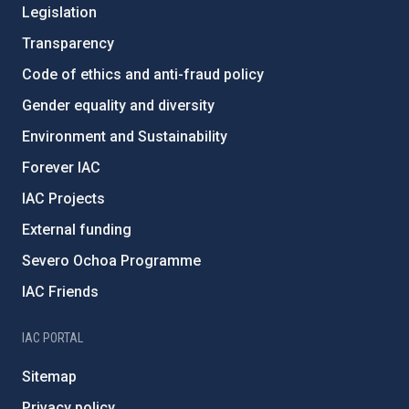
Legislation
Transparency
Code of ethics and anti-fraud policy
Gender equality and diversity
Environment and Sustainability
Forever IAC
IAC Projects
External funding
Severo Ochoa Programme
IAC Friends
IAC PORTAL
Sitemap
Privacy policy