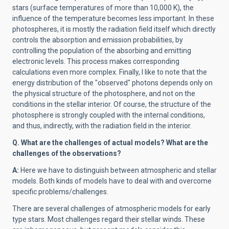
stars (surface temperatures of more than 10,000 K), the
influence of the temperature becomes less important. In these
photospheres, it is mostly the radiation field itself which directly
controls the absorption and emission probabilities, by
controlling the population of the absorbing and emitting
electronic levels. This process makes corresponding
calculations even more complex. Finally, I like to note that the
energy distribution of the "observed" photons depends only on
the physical structure of the photosphere, and not on the
conditions in the stellar interior. Of course, the structure of the
photosphere is strongly coupled with the internal conditions,
and thus, indirectly, with the radiation field in the interior.
Q.
What are the challenges of actual models? What are the
challenges of the observations?
A:
Here we have to distinguish between atmospheric and stellar
models. Both kinds of models have to deal with and overcome
specific problems/challenges.
There are several challenges of atmospheric models for early
type stars. Most challenges regard their stellar winds. These