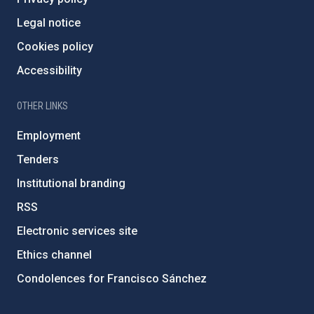
Legal notice
Cookies policy
Accessibility
OTHER LINKS
Employment
Tenders
Institutional branding
RSS
Electronic services site
Ethics channel
Condolences for Francisco Sánchez