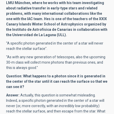
LMU München, where he works with his team investigating
about radiative transfer in early-type stars and related
problems, with many international collaborations like the
one with the IAC team. Hes is one of the teachers of the XXIX
Canary Islands Winter School of Astrophysics organized by
the Instituto de Astrofísica de Canarias in collaboration with
the Universidad de La Laguna (ULL).
"A specific photon generated in the center of a star will never
reach the stellar surface".
"As with any new generation of telescopes, also the upcoming
30-m class will collect more photons than previous ones, and
this is always good."
Question:
What happens to a photon since it is generated in
the center of the star until it can reach the surface so that we
can see it?
Answer:
Actually, this question is somewhat misleading.
Indeed, a specific photon generated in the center of a star will
never (or, more correctly, with an incredibly low probability)
reach the stellar surface, and then escape from the star. What