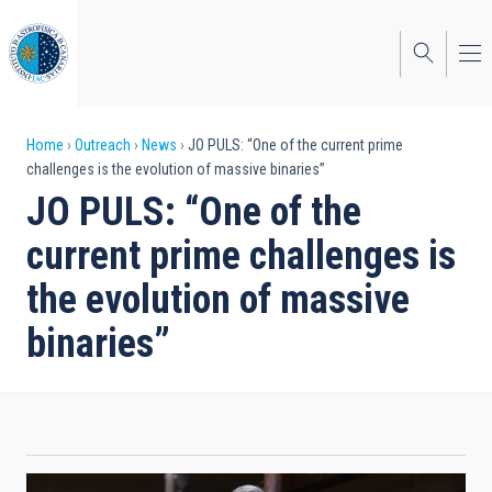
Skip
to
main
content
Breadcrumb
Home
Outreach
News
JO PULS: “One of the current prime
challenges is the evolution of massive binaries”
JO PULS: “One of the
current prime challenges is
the evolution of massive
binaries”