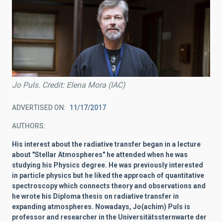
Jo Puls. Credit: Elena Mora (IAC)
ADVERTISED ON
11/17/2017
AUTHORS
His interest about the radiative transfer began in a lecture
about "Stellar Atmospheres" he attended when he was
studying his Physics degree. He was previously interested
in particle physics but he liked the approach of quantitative
spectroscopy which connects theory and observations and
he wrote his Diploma thesis on radiative transfer in
expanding atmospheres. Nowadays, Jo(achim) Puls is
professor and researcher in the Universitätssternwarte der