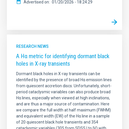
Advertised on
01/20/2026 - 18:24:29
RESEARCH NEWS
A Hα metric for identifying dormant black
holes in X-ray transients
Dormant black holes in X-ray transients can be
identified by the presence of broad Hα emission lines
from quiescent accretion discs. Unfortunately, short-
period cataclysmic variables can also produce broad
Hα lines, especially when viewed at high inclinations,
and are thus a major source of contamination. Here
we compare the full width at half maximum (FWHM)
and equivalent width (EW) of the Hα line in a sample
of 20 quiescent black hole transients and 354
cataclysmic variables (305 from SDSS I to IV) with