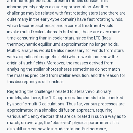
are inhomogeneous, but present models consider this
inhomogeneity only in a crude approximation. Another
challenge may be related with fast rotating stars (and there are
quite many in the early-type domain) have fast rotating winds,
which become aspherical, and a correct treatment would
invoke multi-D calculations. In hot stars, these are even more
time-consuming than in cooler stars, since the LTE (local
thermodynamic equilibrium) approximation no longer holds.
Multi-D analyses would be also necessary for winds from stars
with a significant magnetic field (where we do not know the
origin of such fields). Moreover, the masses derived from
analyzing the stellar photospheres sometimes do not match
the masses predicted from stellar evolution, and the reason for
this discrepancy is still unclear.
Regarding the challenges related to stellar/evolutionary
models, also here, the 1-D approximation needs to be checked
by specific multi-D calculations. Thus far, various processes are
approximated in a simplied diffusion approach, requiring
various efficiency-factors that are calibrated in such a way as to
match, on average, the "observed" physical parameters. It is
also still unclear how to include rotation. Furthermore,