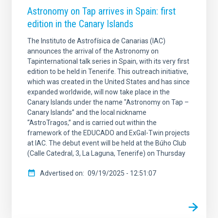
Astronomy on Tap arrives in Spain: first
edition in the Canary Islands
The Instituto de Astrofísica de Canarias (IAC)
announces the arrival of the Astronomy on
Tapinternational talk series in Spain, with its very first
edition to be held in Tenerife. This outreach initiative,
which was created in the United States and has since
expanded worldwide, will now take place in the
Canary Islands under the name "Astronomy on Tap –
Canary Islands” and the local nickname
“AstroTragos,” and is carried out within the
framework of the EDUCADO and ExGal-Twin projects
at IAC. The debut event will be held at the Búho Club
(Calle Catedral, 3, La Laguna, Tenerife) on Thursday
Advertised on
09/19/2025 - 12:51:07