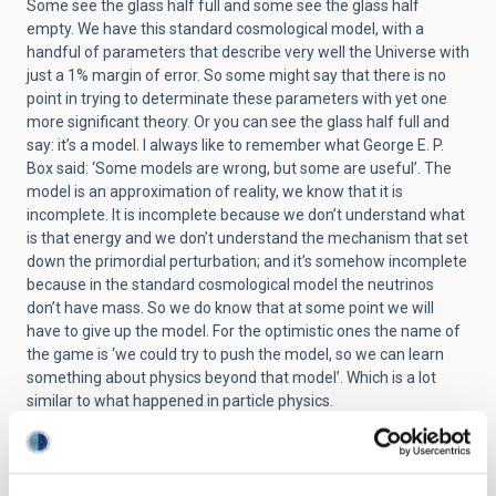
Some see the glass half full and some see the glass half
empty. We have this standard cosmological model, with a
handful of parameters that describe very well the Universe with
just a 1% margin of error. So some might say that there is no
point in trying to determinate these parameters with yet one
more significant theory. Or you can see the glass half full and
say: it’s a model. I always like to remember what George E. P.
Box said: ‘Some models are wrong, but some are useful’. The
model is an approximation of reality, we know that it is
incomplete. It is incomplete because we don’t understand what
is that energy and we don’t understand the mechanism that set
down the primordial perturbation; and it’s somehow incomplete
because in the standard cosmological model the neutrinos
don’t have mass. So we do know that at some point we will
have to give up the model. For the optimistic ones the name of
the game is ‘we could try to push the model, so we can learn
something about physics beyond that model’. Which is a lot
similar to what happened in particle physics.
So where are we today? We just ended what I call the golden
era of the Cosmic Microwave Background observation, in the
sense that we have observed with an exclusive precision the