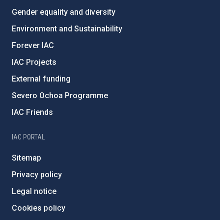
Gender equality and diversity
Environment and Sustainability
Forever IAC
IAC Projects
External funding
Severo Ochoa Programme
IAC Friends
IAC PORTAL
Sitemap
Privacy policy
Legal notice
Cookies policy