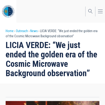
Skip
to
main
content
Breadcrumb
Home
Outreach
News
LICIA VERDE: “We just ended the golden era
of the Cosmic Microwave Background observation”
LICIA VERDE: “We just
ended the golden era of the
Cosmic Microwave
Background observation”