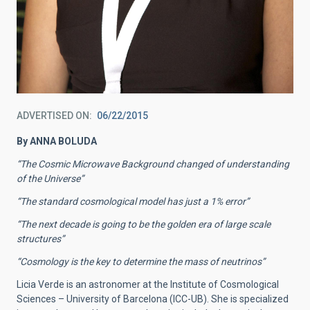
ADVERTISED ON
06/22/2015
By ANNA BOLUDA
“The Cosmic Microwave Background changed of understanding
of the Universe”
“The standard cosmological model has just a 1% error”
“The next decade is going to be the golden era of large scale
structures”
“Cosmology is the key to determine the mass of neutrinos”
Licia Verde is an astronomer at the Institute of Cosmological
Sciences – University of Barcelona (ICC-UB). She is specialized