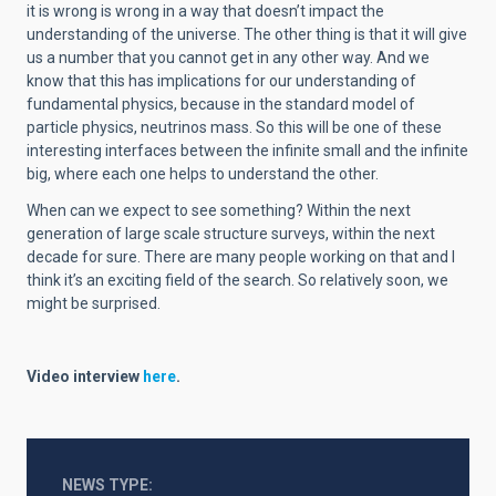
it is wrong is wrong in a way that doesn’t impact the
understanding of the universe. The other thing is that it will give
us a number that you cannot get in any other way. And we
know that this has implications for our understanding of
fundamental physics, because in the standard model of
particle physics, neutrinos mass. So this will be one of these
interesting interfaces between the infinite small and the infinite
big, where each one helps to understand the other.
When can we expect to see something? Within the next
generation of large scale structure surveys, within the next
decade for sure. There are many people working on that and I
think it’s an exciting field of the search. So relatively soon, we
might be surprised.
Video interview
here
.
NEWS TYPE