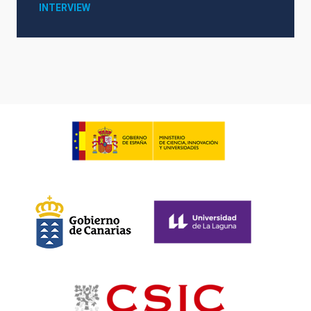
INTERVIEW