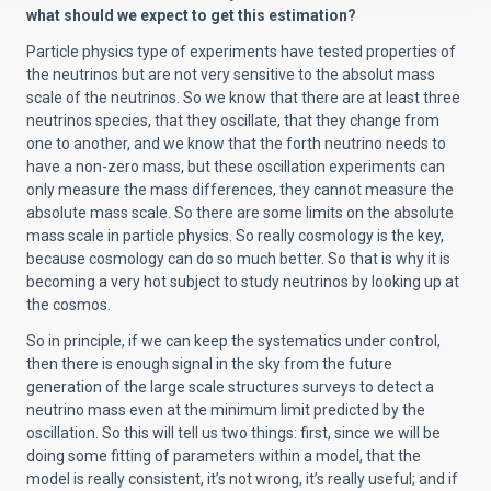
what should we expect to get this estimation?
Particle physics type of experiments have tested properties of
the neutrinos but are not very sensitive to the absolut mass
scale of the neutrinos. So we know that there are at least three
neutrinos species, that they oscillate, that they change from
one to another, and we know that the forth neutrino needs to
have a non-zero mass, but these oscillation experiments can
only measure the mass differences, they cannot measure the
absolute mass scale. So there are some limits on the absolute
mass scale in particle physics. So really cosmology is the key,
because cosmology can do so much better. So that is why it is
becoming a very hot subject to study neutrinos by looking up at
the cosmos.
So in principle, if we can keep the systematics under control,
then there is enough signal in the sky from the future
generation of the large scale structures surveys to detect a
neutrino mass even at the minimum limit predicted by the
oscillation. So this will tell us two things: first, since we will be
doing some fitting of parameters within a model, that the
model is really consistent, it’s not wrong, it’s really useful; and if