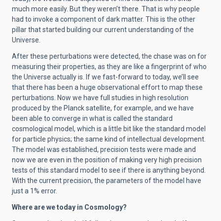
much more easily. But they weren’t there. That is why people
had to invoke a component of dark matter. This is the other
pillar that started building our current understanding of the
Universe.
After these perturbations were detected, the chase was on for
measuring their properties, as they are like a fingerprint of who
the Universe actually is. If we fast-forward to today, we’ll see
that there has been a huge observational effort to map these
perturbations. Now we have full studies in high resolution
produced by the Planck satellite, for example, and we have
been able to converge in what is called the standard
cosmological model, which is a little bit like the standard model
for particle physics; the same kind of intellectual development.
The model was established, precision tests were made and
now we are even in the position of making very high precision
tests of this standard model to see if there is anything beyond.
With the current precision, the parameters of the model have
just a 1% error.
Where are we today in Cosmology?