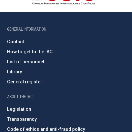
GENERAL INFORMATION
Contact
How to get to the IAC
List of personnel
Library
General register
ABOUT THE IAC
Legislation
Transparency
Code of ethics and anti-fraud policy