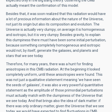
expected only in the Big Bang theory. Observing the CMB
actually meant the confirmation of this model.
Besides that, it was soon realized that this radiation would have
a lot of precious information about the nature of the Universe,
not just its origin but also its composition and evolution. The
Universe is actually very clumpy; on average it is homogeneous
and isotropic, but it is very clumpy. Besides gravity, to explain
this clumpiness there must have been some initial perturbation,
because something completely homogeneous and isotropic
would not, by itself, generate the galaxies, and planets and
stars that we see today.
Therefore, for many years, there was a hunt for finding
anisotropies in this CMB radiation. At the beginning it looked
completely uniform, until these anisotropies were found. This
was not just a qualitative statement meaning ‘we have seen
the seeds of galaxies’, it was also a very powerful quantitative
statement as the amplitude of those primordial perturbations
must actually match with the clumpiness of the Universe that
we see today. And that brings also the idea of dark matter: if
there was only ordinary matter, given the Universe that we see
today, we would have expected to find fluctuations in CMB