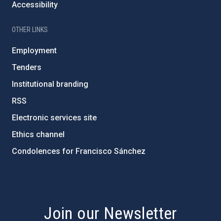
Accessibility
OTHER LINKS
Employment
Tenders
Institutional branding
RSS
Electronic services site
Ethics channel
Condolences for Francisco Sánchez
PostFooter > Newsletter link
Join our Newsletter