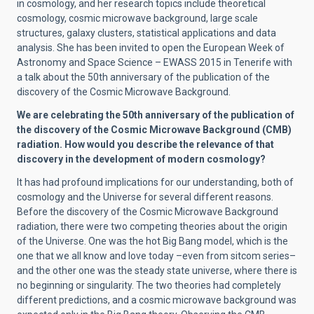
in cosmology, and her research topics include theoretical
cosmology, cosmic microwave background, large scale
structures, galaxy clusters, statistical applications and data
analysis. She has been invited to open the European Week of
Astronomy and Space Science – EWASS 2015 in Tenerife with
a talk about the 50th anniversary of the publication of the
discovery of the Cosmic Microwave Background.
We are celebrating the 50th anniversary of the publication of
the discovery of the Cosmic Microwave Background (CMB)
radiation. How would you describe the relevance of that
discovery in the development of modern cosmology?
It has had profound implications for our understanding, both of
cosmology and the Universe for several different reasons.
Before the discovery of the Cosmic Microwave Background
radiation, there were two competing theories about the origin
of the Universe. One was the hot Big Bang model, which is the
one that we all know and love today –even from sitcom series–
and the other one was the steady state universe, where there is
no beginning or singularity. The two theories had completely
different predictions, and a cosmic microwave background was