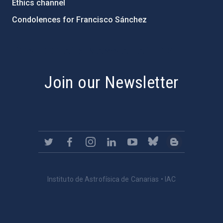
Ethics channel
Condolences for Francisco Sánchez
PostFooter > Newsletter link
Join our Newsletter
Instituto de Astrofísica de Canarias • IAC