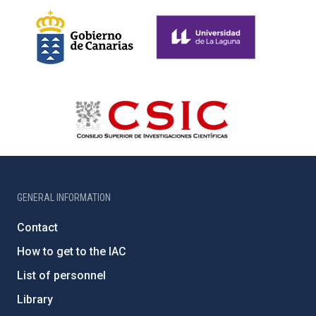
GENERAL INFORMATION
Contact
How to get to the IAC
List of personnel
Library