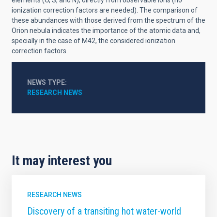
elements (O, S, and N), directly from observable ions (no
ionization correction factors are needed). The comparison of
these abundances with those derived from the spectrum of the
Orion nebula indicates the importance of the atomic data and,
specially in the case of M42, the considered ionization
correction factors.
NEWS TYPE
RESEARCH NEWS
It may interest you
RESEARCH NEWS
Discovery of a transiting hot water-world