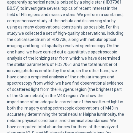
apparently spherical nebula ionized by a single star (HD37061,
B0.5V) to investigate several topics of recent interest in the
field of HII regions and massive stars. We perform a combined,
comprehensive study of the nebula and its ionizing star by
using as many observational constraints as possible. For this
study we collected a set of high-quality observations, including
the optical spectrum of HD3706, along with nebular optical
imaging and long-slit spatially resolved spectroscopy. On the
one hand, we have carried out a quantitative spectroscopic
analysis of the ionizing star from which we have determined
the stellar parameters of HD37061 and the total number of
ionizing photons emitted by the star; on the other hand, we
have done a empirical analysis of the nebular images and
spectroscopy from which we have find observational evidence
of scattered light from the Huygens region (the brightest part
of the Orion nebula) in the M43 region. We show the
importance of an adequate correction of this scattered light in
both the imagery and spectroscopic observations of M43 in
accurately determining the total nebular Halpha luminosity, the
nebular physical conditions. and chemical abundances. We
have computed total abundances for three of the analyzed