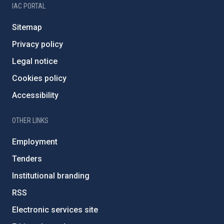
IAC PORTAL
Sitemap
Privacy policy
Legal notice
Cookies policy
Accessibility
OTHER LINKS
Employment
Tenders
Institutional branding
RSS
Electronic services site