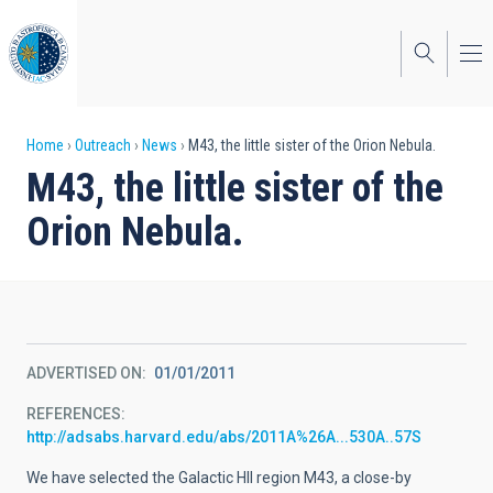
Skip
to
main
content
Breadcrumb
Home
Outreach
News
M43, the little sister of the Orion Nebula.
M43, the little sister of the
Orion Nebula.
ADVERTISED ON
01/01/2011
REFERENCES
http://adsabs.harvard.edu/abs/2011A%26A...530A..57S
We have selected the Galactic HII region M43, a close-by