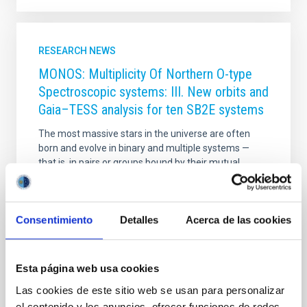
RESEARCH NEWS
MONOS: Multiplicity Of Northern O-type
Spectroscopic systems: III. New orbits and
Gaia–TESS analysis for ten SB2E systems
The most massive stars in the universe are often
born and evolve in binary and multiple systems —
that is, in pairs or groups bound by their mutual
gravity. Understanding how they interact with each
other is key to explaining everything from their
formation to the impact they have on the galaxies
Consentimiento
Detalles
Acerca de las cookies
they inhabit. The MONOS project (Multiplicity Of
Northern O-type Spectroscopic systems) aims to
study these systems in the northern sky, combining
spectroscopic observations (which analyze light split
Esta página web usa cookies
into its component colors to measure stellar
Las cookies de este sitio web se usan para personalizar
velocities and physical properties) with photometry
el contenido y los anuncios, ofrecer funciones de redes