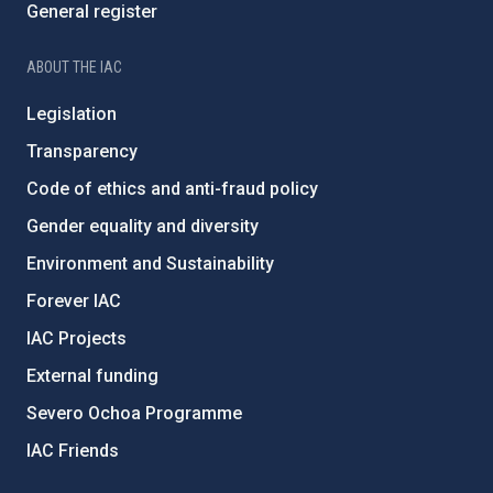
General register
ABOUT THE IAC
Legislation
Transparency
Code of ethics and anti-fraud policy
Gender equality and diversity
Environment and Sustainability
Forever IAC
IAC Projects
External funding
Severo Ochoa Programme
IAC Friends