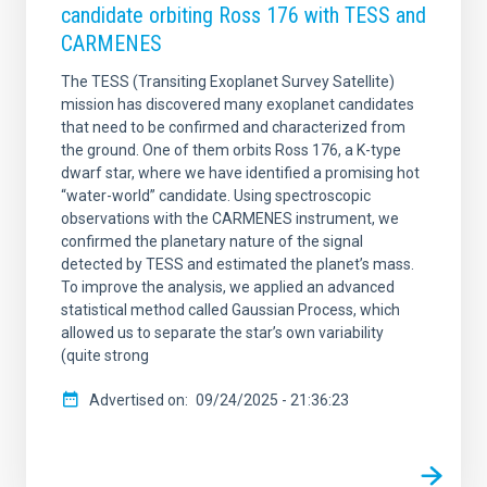
candidate orbiting Ross 176 with TESS and
CARMENES
The TESS (Transiting Exoplanet Survey Satellite)
mission has discovered many exoplanet candidates
that need to be confirmed and characterized from
the ground. One of them orbits Ross 176, a K-type
dwarf star, where we have identified a promising hot
“water-world” candidate. Using spectroscopic
observations with the CARMENES instrument, we
confirmed the planetary nature of the signal
detected by TESS and estimated the planet’s mass.
To improve the analysis, we applied an advanced
statistical method called Gaussian Process, which
allowed us to separate the star’s own variability
(quite strong
Advertised on
09/24/2025 - 21:36:23