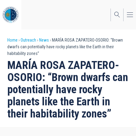
Skip
to
main
content
Breadcrumb
Home
Outreach
News
MARÍA ROSA ZAPATERO-OSORIO: “Brown
dwarfs can potentially have rocky planets like the Earth in their
habitability zones”
MARÍA ROSA ZAPATERO-
OSORIO: “Brown dwarfs can
potentially have rocky
planets like the Earth in
their habitability zones”