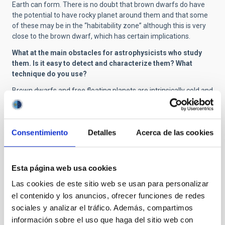
Earth can form. There is no doubt that brown dwarfs do have
the potential to have rocky planet around them and that some
of these may be in the “habitability zone” although this is very
close to the brown dwarf, which has certain implications.
What at the main obstacles for astrophysicists who study
them. Is it easy to detect and characterize them? What
technique do you use?
Brown dwarfs and free floating planets are intrinsically cold and
with very low luminosities. This makes their light very faint, and
to characterize them we need very big telescopes, and
instruments which work at specific wavelengths in the infrared
Consentimiento
Detalles
Acerca de las cookies
(which cannot be seen by the human eye). We can say that at
the moment we are pushing to the limit the capabilities of the
biggest telescopes (such as the GTC). We need infrastructures
with even bigger collecting areas, and observations from space,
Esta página web usa cookies
for all the projects which we envisage.
Las cookies de este sitio web se usan para personalizar
Are the mechanisms for forming thes objects well known?
el contenido y los anuncios, ofrecer funciones de redes
What is the presently accepted theory?
sociales y analizar el tráfico. Además, compartimos
We don’t know well the formation processes of brown dwarfs,
información sobre el uso que haga del sitio web con