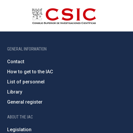
GENERAL INFORMATION
Contact
How to get to the IAC
List of personnel
Library
General register
ABOUT THE IAC
Legislation