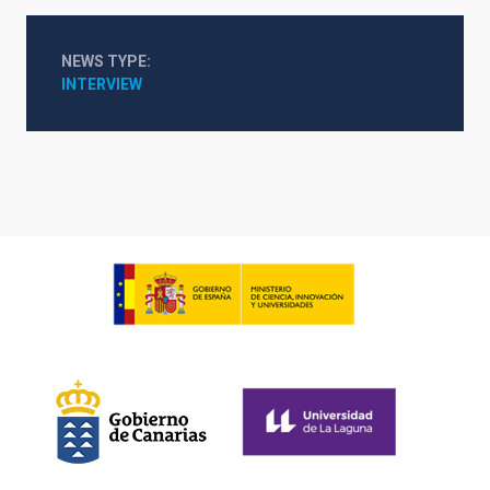
NEWS TYPE
INTERVIEW