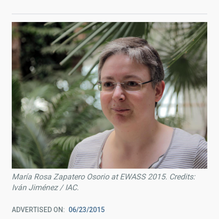
María Rosa Zapatero Osorio at EWASS 2015. Credits:
Iván Jiménez / IAC.
ADVERTISED ON
06/23/2015