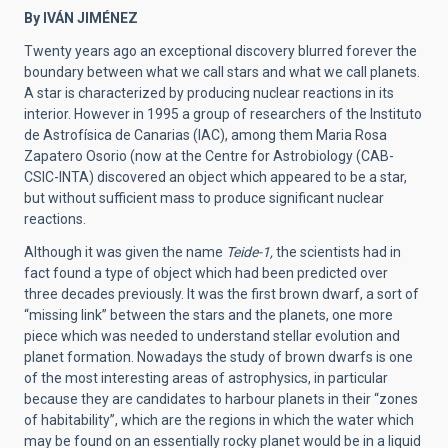
By IVÁN JIMÉNEZ
Twenty years ago an exceptional discovery blurred forever the
boundary between what we call stars and what we call planets.
A star is characterized by producing nuclear reactions in its
interior. However in 1995 a group of researchers of the Instituto
de Astrofísica de Canarias (IAC), among them Maria Rosa
Zapatero Osorio (now at the Centre for Astrobiology (CAB-
CSIC-INTA) discovered an object which appeared to be a star,
but without sufficient mass to produce significant nuclear
reactions.
Although it was given the name
Teide-1,
the scientists had in
fact found a type of object which had been predicted over
three decades previously. It was the first brown dwarf, a sort of
“missing link” between the stars and the planets, one more
piece which was needed to understand stellar evolution and
planet formation. Nowadays the study of brown dwarfs is one
of the most interesting areas of astrophysics, in particular
because they are candidates to harbour planets in their “zones
of habitability”, which are the regions in which the water which
may be found on an essentially rocky planet would be in a liquid