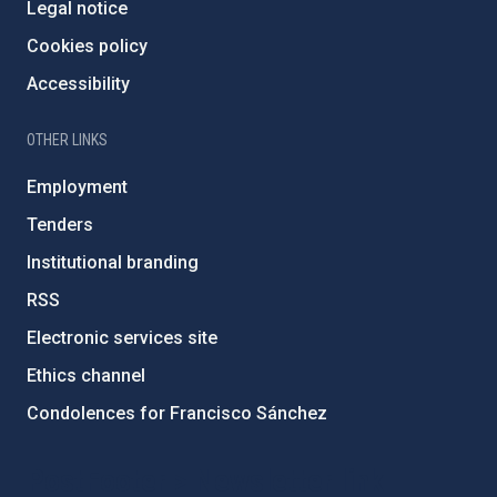
Legal notice
Cookies policy
Accessibility
OTHER LINKS
Employment
Tenders
Institutional branding
RSS
Electronic services site
Ethics channel
Condolences for Francisco Sánchez
PostFooter > Newsletter link