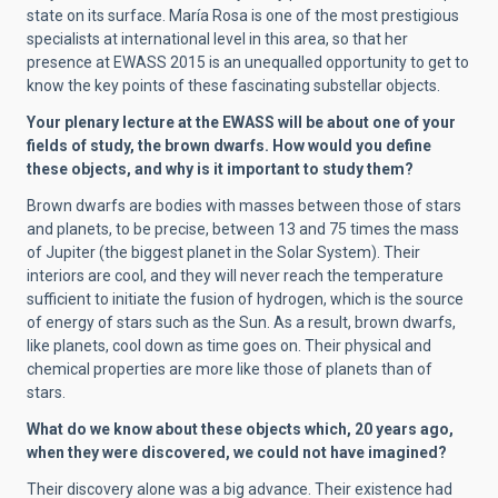
state on its surface. María Rosa is one of the most prestigious
specialists at international level in this area, so that her
presence at EWASS 2015 is an unequalled opportunity to get to
know the key points of these fascinating substellar objects.
Your plenary lecture at the EWASS will be about one of your
fields of study, the brown dwarfs. How would you define
these objects, and why is it important to study them?
Brown dwarfs are bodies with masses between those of stars
and planets, to be precise, between 13 and 75 times the mass
of Jupiter (the biggest planet in the Solar System). Their
interiors are cool, and they will never reach the temperature
sufficient to initiate the fusion of hydrogen, which is the source
of energy of stars such as the Sun. As a result, brown dwarfs,
like planets, cool down as time goes on. Their physical and
chemical properties are more like those of planets than of
stars.
What do we know about these objects which, 20 years ago,
when they were discovered, we could not have imagined?
Their discovery alone was a big advance. Their existence had