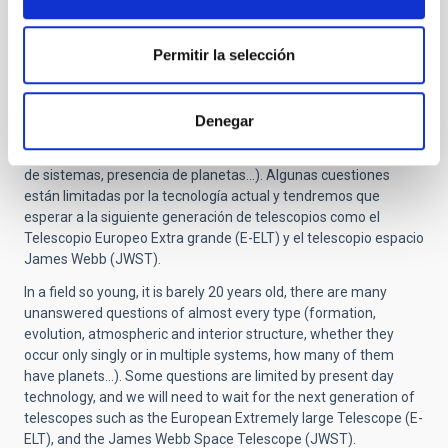
Although this is a theoretical scenario, there are observations
which support this picture of their evolution.
Permitir la selección
What is left to study about these objects?
En un campo tan joven en el que apenas se lleva 20 años de
observaciones, quedan muchas preguntas por investigar en
Denegar
prácticamente todos los aspectos (formación y evolución,
estructura de las atmósferas, interior subestelar, multiplicidad
de sistemas, presencia de planetas…). Algunas cuestiones
están limitadas por la tecnología actual y tendremos que
esperar a la siguiente generación de telescopios como el
Telescopio Europeo Extra grande (E-ELT) y el telescopio espacio
James Webb (JWST).
In a field so young, it is barely 20 years old, there are many
unanswered questions of almost every type (formation,
evolution, atmospheric and interior structure, whether they
occur only singly or in multiple systems, how many of them
have planets...). Some questions are limited by present day
technology, and we will need to wait for the next generation of
telescopes such as the European Extremely large Telescope (E-
ELT), and the James Webb Space Telescope (JWST).