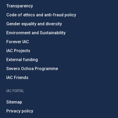
Transparency
Code of ethics and anti-fraud policy
Gender equality and diversity
Environment and Sustainability
Forever IAC
IAC Projects
External funding
Severo Ochoa Programme
IAC Friends
IAC PORTAL
Sitemap
Privacy policy