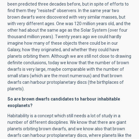
been predicted three decades before, but in spite of efforts to
find them they “resisted” observers. In the same year two
brown dwarfs were discovered with very similar masses, but
with very different ages. One was 120 million years old, and the
other had about the same age as the Solar System (over four
thousand million years). Twenty years ago we could hardly
imagine how many of these objects there could be in our
Galaxy, how they originated, and whether they could have
planets orbiting them. Although we are still not close to drawing
definite conclusions, today we know that the number of brown
dwarfs is very large, maybe comparable with the number of
small stars (which are the most numerous) and that brown
dwarfs can harbour protoplanetary discs (the birthplaces of
planets).
So are brown dwarfs candidates to harbour inhabitable
exoplanets?
Habitability is a concept which still needs a lot of study in a
number of different disciplines. We know that there are giant
planets orbiting brown dwarfs, and we know also that brown
dwarfs can harbour protoplanetary discs, where planets like the