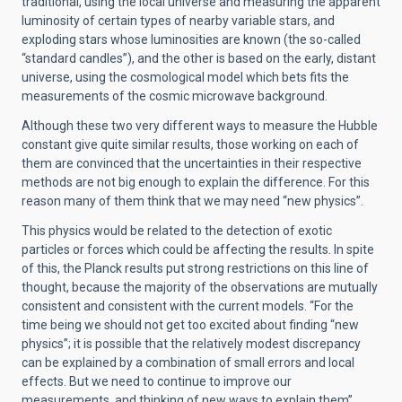
traditional, using the local universe and measuring the apparent
luminosity of certain types of nearby variable stars, and
exploding stars whose luminosities are known (the so-called
“standard candles”), and the other is based on the early, distant
universe, using the cosmological model which bets fits the
measurements of the cosmic microwave background.
Although these two very different ways to measure the Hubble
constant give quite similar results, those working on each of
them are convinced that the uncertainties in their respective
methods are not big enough to explain the difference. For this
reason many of them think that we may need “new physics”.
This physics would be related to the detection of exotic
particles or forces which could be affecting the results. In spite
of this, the Planck results put strong restrictions on this line of
thought, because the majority of the observations are mutually
consistent and consistent with the current models. “For the
time being we should not get too excited about finding “new
physics”; it is possible that the relatively modest discrepancy
can be explained by a combination of small errors and local
effects. But we need to continue to improve our
measurements, and thinking of new ways to explain them”