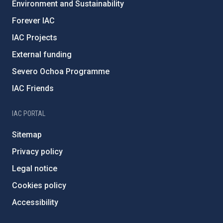
Environment and Sustainability
Forever IAC
IAC Projects
External funding
Severo Ochoa Programme
IAC Friends
IAC PORTAL
Sitemap
Privacy policy
Legal notice
Cookies policy
Accessibility