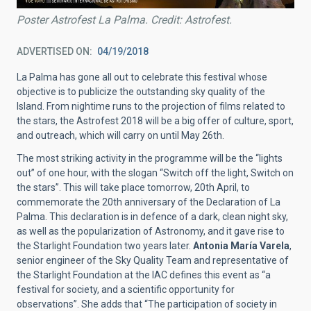
Poster Astrofest La Palma. Credit: Astrofest.
ADVERTISED ON
04/19/2018
La Palma has gone all out to celebrate this festival whose
objective is to publicize the outstanding sky quality of the
Island. From nightime runs to the projection of films related to
the stars, the Astrofest 2018 will be a big offer of culture, sport,
and outreach, which will carry on until May 26th.
The most striking activity in the programme will be the “lights
out” of one hour, with the slogan “Switch off the light, Switch on
the stars”. This will take place tomorrow, 20th April, to
commemorate the 20th anniversary of the Declaration of La
Palma. This declaration is in defence of a dark, clean night sky,
as well as the popularization of Astronomy, and it gave rise to
the Starlight Foundation two years later.
Antonia María Varela
,
senior engineer of the Sky Quality Team and representative of
the Starlight Foundation at the IAC defines this event as “a
festival for society, and a scientific opportunity for
observations”. She adds that “The participation of society in