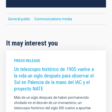
General public
Communications media
It may interest you
PRESS RELEASE
Un telescopio histórico de 1905 vuelve a
la vida un siglo después para observar el
Sol en Palencia de la mano del IAC y el
proyecto NATE
Más de un siglo después de haber permanecido
olvidado en el desván de un monasterio, un
telescopio histórico del siglo XIX vuelve a apuntar