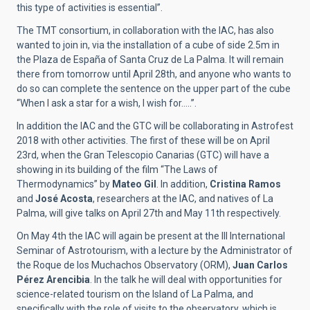
this type of activities is essential”.
The TMT consortium, in collaboration with the IAC, has also
wanted to join in, via the installation of a cube of side 2.5m in
the Plaza de España of Santa Cruz de La Palma. It will remain
there from tomorrow until April 28th, and anyone who wants to
do so can complete the sentence on the upper part of the cube
“When I ask a star for a wish, I wish for…..”.
In addition the IAC and the GTC will be collaborating in Astrofest
2018 with other activities. The first of these will be on April
23rd, when the Gran Telescopio Canarias (GTC) will have a
showing in its building of the film “The Laws of
Thermodynamics” by
Mateo Gil
. In addition,
Cristina Ramos
and
José Acosta
, researchers at the IAC, and natives of La
Palma, will give talks on April 27th and May 11th respectively.
On May 4th the IAC will again be present at the III International
Seminar of Astrotourism, with a lecture by the Administrator of
the Roque de los Muchachos Observatory (ORM),
Juan Carlos
Pérez Arencibia
. In the talk he will deal with opportunities for
science-related tourism on the Island of La Palma, and
specifically with the role of visits to the observatory, which is