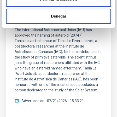
PRESS RELEASE
An asteroid has been named with after IAC
Denegar
researcher Tania Le Pivert Jolivet
The International Astronomical Union (IAU) has
approved the naming of asteroid (20747)
Tanialepivert in honour of Tania Le Pivert Jolivet, a
postdoctoral researcher at the Instituto de
Astrofísica de Canarias (IAC), for her contributions to
the study of primitive asteroids. The scientist thus
joins the group of researchers affiliated with the IAC
who have an asteroid named after them. Tania Le
Pivert Jolivet, a postdoctoral researcher at the
Instituto de Astrofísica de Canarias (IAC), has been
honoured with one of the most unique accolades a
person dedicated to the study of the Solar System
Advertised on
07/21/2026 - 15:33:21