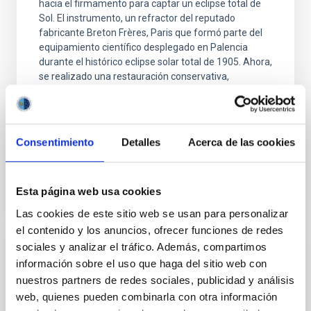
hacia el firmamento para captar un eclipse total de
Sol. El instrumento, un refractor del reputado
fabricante Breton Frères, Paris que formó parte del
equipamiento científico desplegado en Palencia
durante el histórico eclipse solar total de 1905. Ahora,
se realizado una restauración conservativa,
recuperando su funcionamiento mecánico y óptico y
respetando al máximo sus elementos para adaptarlo
y estar listo para incorporarse a las observaciones
Consentimiento
Detalles
Acerca de las cookies
Advertised on
08/06/2026 - 10:59:43
Esta página web usa cookies
Las cookies de este sitio web se usan para personalizar
el contenido y los anuncios, ofrecer funciones de redes
sociales y analizar el tráfico. Además, compartimos
PRESS RELEASE
información sobre el uso que haga del sitio web con
Grantecan helps reveal how the black hole
nuestros partners de redes sociales, publicidad y análisis
in the supergiant galaxy M87 shapes its
web, quienes pueden combinarla con otra información