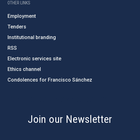
OTHER LINKS
Employment
Tenders
Institutional branding
RSS
Electronic services site
Ethics channel
Condolences for Francisco Sánchez
PostFooter > Newsletter link
Join our Newsletter