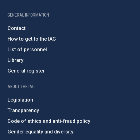
GENERAL INFORMATION
Contact
How to get to the IAC
List of personnel
Library
General register
ABOUT THE IAC
Legislation
Transparency
Code of ethics and anti-fraud policy
Gender equality and diversity