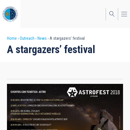
Skip
to
main
content
Breadcrumb
Home
Outreach
News
A stargazers’ festival
A stargazers’ festival