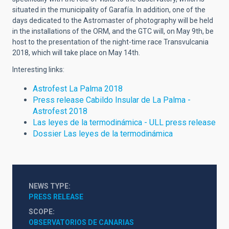
situated in the municipality of Garafía. In addition, one of the
days dedicated to the Astromaster of photography will be held
in the installations of the ORM, and the GTC will, on May 9th, be
host to the presentation of the night-time race Transvulcania
2018, which will take place on May 14th.
Interesting links:
Astrofest La Palma 2018
Press release Cabildo Insular de La Palma -
Astrofest 2018
Las leyes de la termodinámica - ULL press release
Dossier Las leyes de la termodinámica
NEWS TYPE
PRESS RELEASE
SCOPE
OBSERVATORIOS DE CANARIAS