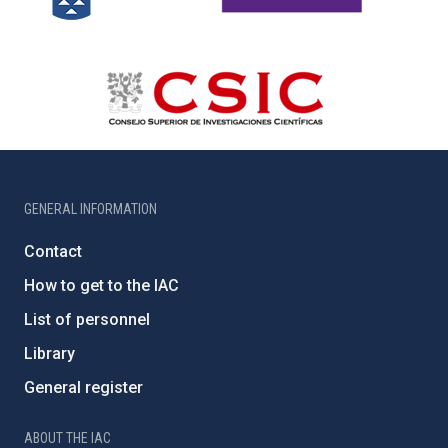
GENERAL INFORMATION
Contact
How to get to the IAC
List of personnel
Library
General register
ABOUT THE IAC