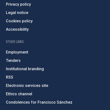
Privacy policy
Legal notice
Cookies policy
Accessibility
OTHER LINKS
Employment
Tenders
Institutional branding
RSS
Electronic services site
Ethics channel
Condolences for Francisco Sánchez