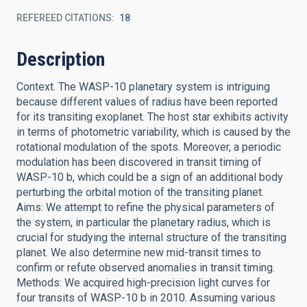
REFEREED CITATIONS
18
Description
Context. The WASP-10 planetary system is intriguing
because different values of radius have been reported
for its transiting exoplanet. The host star exhibits activity
in terms of photometric variability, which is caused by the
rotational modulation of the spots. Moreover, a periodic
modulation has been discovered in transit timing of
WASP-10 b, which could be a sign of an additional body
perturbing the orbital motion of the transiting planet.
Aims: We attempt to refine the physical parameters of
the system, in particular the planetary radius, which is
crucial for studying the internal structure of the transiting
planet. We also determine new mid-transit times to
confirm or refute observed anomalies in transit timing.
Methods: We acquired high-precision light curves for
four transits of WASP-10 b in 2010. Assuming various