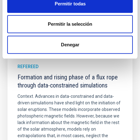
Permitir todas
Advertised on:
5
2026
Permitir la selección
BIBCODE
2026A&A...709A.172Y
CITATIONS
1
Denegar
REFEREED
Formation and rising phase of a flux rope
through data-constrained simulations
Context. Advances in data-constrained and data-
driven simulations have shed light on the initiation of
solar eruptions. These models incorporate observed
photospheric magnetic fields. However, because we
lack information about the magnetic field in the rest
of the solar atmosphere, models rely on
extrapolations that, in most cases, neglect the