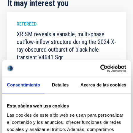
It may interest you
REFEREED
XRISM reveals a variable, multi-phase
outflow-inflow structure during the 2024 X-
ray obscured outburst of black hole
transient V4641 Sgr
We report the results of a simultaneous X-ray and
optical spectroscopy campaign on the Galactic black
hole X-ray binary (BH XRB) V4641 Sgr, carried out
Consentimiento
Detalles
Acerca de las cookies
with XRISM and the Seimei telescope during a low-
luminosity phase toward the end of its 2024 outburst.
Despite a very low X-ray luminosity of 10 34 erg s −1,
the continuum spectrum is well
Esta página web usa cookies
Las cookies de este sitio web se usan para personalizar
Parra, M. et al.
el contenido y los anuncios, ofrecer funciones de redes
Advertised on:
5
2026
sociales y analizar el tráfico. Además, compartimos