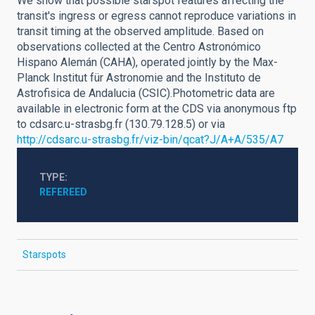
We show that possible starspot features affecting the
transit's ingress or egress cannot reproduce variations in
transit timing at the observed amplitude. Based on
observations collected at the Centro Astronómico
Hispano Alemán (CAHA), operated jointly by the Max-
Planck Institut für Astronomie and the Instituto de
Astrofisica de Andalucia (CSIC).Photometric data are
available in electronic form at the CDS via anonymous ftp
to cdsarc.u-strasbg.fr (130.79.128.5) or via
http://cdsarc.u-strasbg.fr/viz-bin/qcat?J/A+A/535/A7
TYPE
REFEREED
Starspots