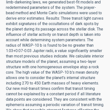
limb-darkening laws, we generated best-fit models and
redetermined parameters of the system. The prayer-
bead method and Monte Carlo simulations were used to
derive error estimates. Results: Three transit light curves
exhibit signatures of the occultations of dark spots by
the planet during its passage across the stellar disk. The
influence of stellar activity on transit depth is taken into
account while determining system parameters. The
radius of WASP-10 b is found to be no greater than
1.03+0.07-0.03 Jupiter radii, a value significantly smaller
than most previous studies indicate. We calculate interior
structure models of the planet, assuming a two-layer
structure with one homogeneous envelope atop a rock
core. The high value of the WASP-10 b's mean density
allows one to consider the planet's internal structure
including 270 to 450 Earth masses of heavy elements.
Our new mid-transit times confirm that transit timing
cannot be explained by a constant period if all literature
data points are considered. They are consistent with the
ephemeris assuming a periodic variation of transit timing.