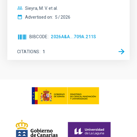
Sieyra, M. V. et al.
Advertised on:
5
2026
BIBCODE
2026A&A...709A.211S
CITATIONS
1