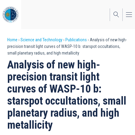
Skip
to
main
content
Breadcrumb
Home
Science and Technology
Publications
Analysis of new high-
precision transit light curves of WASP-10 b: starspot occultations,
small planetary radius, and high metallicity
Analysis of new high-
precision transit light
curves of WASP-10 b:
starspot occultations, small
planetary radius, and high
metallicity