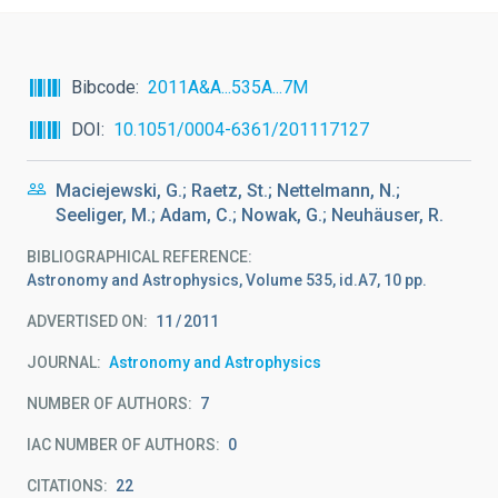
Bibcode
2011A&A...535A...7M
DOI
10.1051/0004-6361/201117127
Maciejewski, G.; Raetz, St.; Nettelmann, N.;
Seeliger, M.; Adam, C.; Nowak, G.; Neuhäuser, R.
BIBLIOGRAPHICAL REFERENCE
Astronomy and Astrophysics, Volume 535, id.A7, 10 pp.
ADVERTISED ON:
11
2011
JOURNAL
Astronomy and Astrophysics
NUMBER OF AUTHORS
7
IAC NUMBER OF AUTHORS
0
CITATIONS
22