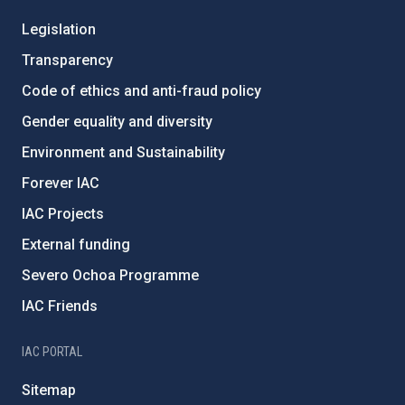
Legislation
Transparency
Code of ethics and anti-fraud policy
Gender equality and diversity
Environment and Sustainability
Forever IAC
IAC Projects
External funding
Severo Ochoa Programme
IAC Friends
IAC PORTAL
Sitemap