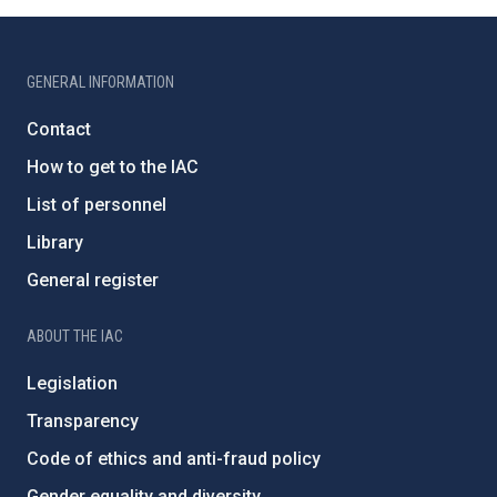
GENERAL INFORMATION
Contact
How to get to the IAC
List of personnel
Library
General register
ABOUT THE IAC
Legislation
Transparency
Code of ethics and anti-fraud policy
Gender equality and diversity