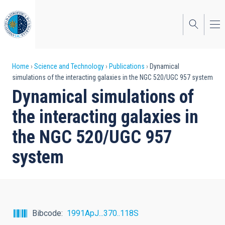
Skip
to
main
content
Breadcrumb
Home
Science and Technology
Publications
Dynamical
simulations of the interacting galaxies in the NGC 520/UGC 957 system
Dynamical simulations of
the interacting galaxies in
the NGC 520/UGC 957
system
Bibcode
1991ApJ...370..118S