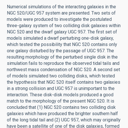
Numerical simulations of the interacting galaxies in the
NGC 520/UGC 957 system are presented. Two sets of
models were produced to investigate the postulated
three-galaxy system of two colliding disk galaxies within
NGC 520 and the dwarf galaxy UGC 957. The first set of
models simulated a dwarf perturbing one-disk galaxy,
which tested the possibility that NGC 520 contains only
one galaxy disturbed by the passage of UGC 957. The
resulting morphology of the perturbed single disk in the
simulation fails to reproduce the observed tidal tails and
northwest mass condensation of NGC 520. A second set
of models simulated two colliding disks, which tested
the hypothesis that NGC 520 itself contains two galaxies
in a strong collision and UGC 957 is unimportant to the
interaction. These disk-disk models produced a good
match to the morphology of the present NGC 520. It is
concluded that (1) NGC 520 contains two colliding disk
galaxies which have produced the brighter southern half
of the long tidal tail and (2) UGC 957, which may originally
have been a satellite of one of the disk galaxies, formed