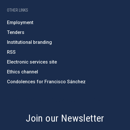
OTHER LINKS
Employment
Tenders
Institutional branding
RSS
Electronic services site
Ethics channel
Condolences for Francisco Sánchez
PostFooter > Newsletter link
Join our Newsletter