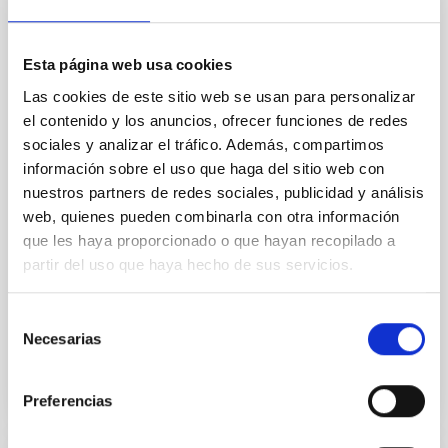
An adolescent and near-resonant planetary
system near the end of photoevaporation
Esta página web usa cookies
Young exoplanets provide vital insights into the early
Las cookies de este sitio web se usan para personalizar
dynamical and atmospheric evolution of planetary
el contenido y los anuncios, ofrecer funciones de redes
systems. Many multi-planet systems younger than
sociales y analizar el tráfico. Además, compartimos
100 Myr exhibit mean-motion resonances, probably
información sobre el uso que haga del sitio web con
established through convergent disk migration. Over
time, however, these resonant chains are often
nuestros partners de redes sociales, publicidad y análisis
disrupted, mirroring the Nice model proposed for
web, quienes pueden combinarla con otra información
que les haya proporcionado o que hayan recopilado a
Wang, Mu-Tian et al.
partir del uso que haya hecho de sus servicios.
Advertised on:
6
2026
Selección
Necesarias
de
BIBCODE
2026NATAS..10..818W
consentimiento
CITATIONS
0
Preferencias