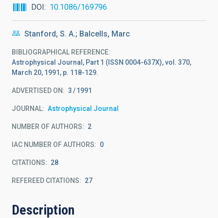
DOI
10.1086/169796
Stanford, S. A.; Balcells, Marc
BIBLIOGRAPHICAL REFERENCE
Astrophysical Journal, Part 1 (ISSN 0004-637X), vol. 370,
March 20, 1991, p. 118-129.
ADVERTISED ON:
3
1991
JOURNAL
Astrophysical Journal
NUMBER OF AUTHORS
2
IAC NUMBER OF AUTHORS
0
CITATIONS
28
REFEREED CITATIONS
27
Description