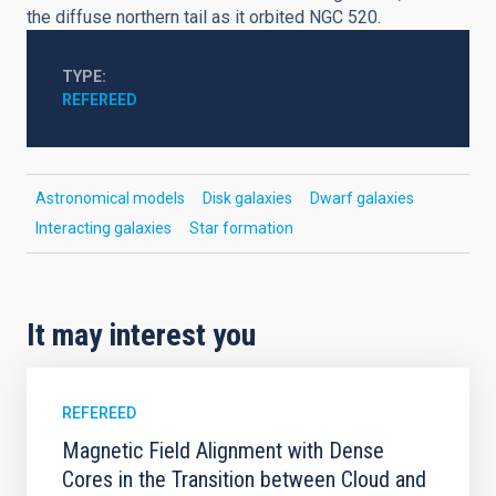
the diffuse northern tail as it orbited NGC 520.
TYPE
REFEREED
Astronomical models
Disk galaxies
Dwarf galaxies
Interacting galaxies
Star formation
It may interest you
REFEREED
Magnetic Field Alignment with Dense
Cores in the Transition between Cloud and