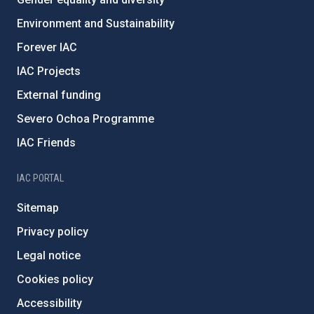
Environment and Sustainability
Forever IAC
IAC Projects
External funding
Severo Ochoa Programme
IAC Friends
IAC PORTAL
Sitemap
Privacy policy
Legal notice
Cookies policy
Accessibility