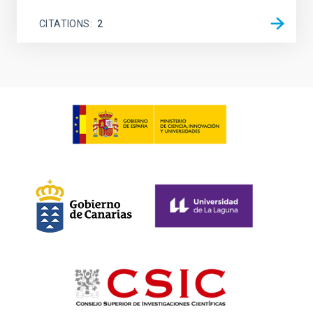
CITATIONS
2