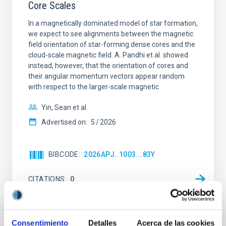
Core Scales
In a magnetically dominated model of star formation,
we expect to see alignments between the magnetic
field orientation of star-forming dense cores and the
cloud-scale magnetic field. A. Pandhi et al. showed
instead, however, that the orientation of cores and
their angular momentum vectors appear random
with respect to the larger-scale magnetic
Yin, Sean et al.
Advertised on:
5
2026
BIBCODE
2026APJ..1003...83Y
CITATIONS
0
REFEREED
Consentimiento
Detalles
Acerca de las cookies