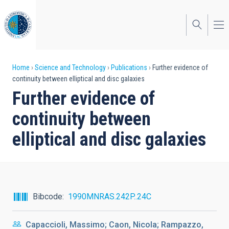
Skip
to
main
content
Breadcrumb
Home
Science and Technology
Publications
Further evidence of
continuity between elliptical and disc galaxies
Further evidence of
continuity between
elliptical and disc galaxies
Bibcode
1990MNRAS.242P..24C
Capaccioli, Massimo; Caon, Nicola; Rampazzo,