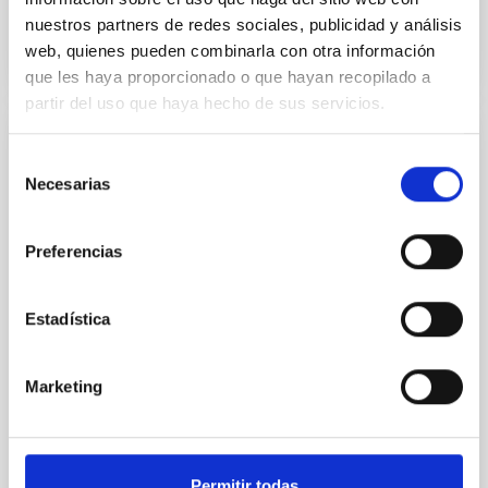
BIBCODE
2026NATAS..10..818W
nuestros partners de redes sociales, publicidad y análisis
web, quienes pueden combinarla con otra información
CITATIONS
0
que les haya proporcionado o que hayan recopilado a
partir del uso que haya hecho de sus servicios.
REFEREED
Selección
Necesarias
Constraining meV axion dark matter with
de
ALMA observations of the galactic center
consentimiento
magnetar SGR 1745─2900
Preferencias
We report a mm-wave search for axion dark matter
from SGR 1745─2900, based on 4.8 h of ALMA
Estadística
observations. No candidate features are found
between 133.99─135.78, 135.91─137.70,
145.99─147.78, and 147.99─149.78 GHz,
Marketing
corresponding to 0.55─0.62 meV. Interpreting this null
result within a state-of-the-art stellar framework, we
derive sensitivity to the
Permitir todas