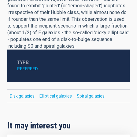
found to exhibit 'pointed' (or 'lemon-shaped') isophotes
irrespective of their Hubble class, while almost none do
if rounder than the same limit. This observation is used
to support the incipient scenario in which a large fraction
(about 1/2) of E galaxies - the so-called 'disky ellipticals'
- populates one end of a disk-to-bulge sequence
including S0 and spiral galaxies.
TYPE
REFEREED
Disk galaxies
Elliptical galaxies
Spiral galaxies
It may interest you