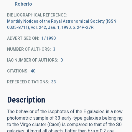
Roberto
BIBLIOGRAPHICAL REFERENCE
Monthly Notices of the Royal Astronomical Society (ISSN
0035-8711), vol. 242, Jan. 1, 1990, p. 24P-27P.
ADVERTISED ON:
1
1990
NUMBER OF AUTHORS
3
IAC NUMBER OF AUTHORS
0
CITATIONS
40
REFEREED CITATIONS
33
Description
The behavior of the isophotes of the E galaxies in a new
photometric sample of 33 early-type galaxies belonging
to the Virgo cluster (Caon) is compared to that of the S0
galaxies. Almost all objects flatter than b/a = 0.2 are