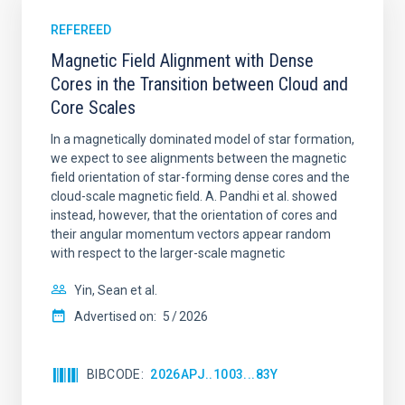
REFEREED
Magnetic Field Alignment with Dense
Cores in the Transition between Cloud and
Core Scales
In a magnetically dominated model of star formation,
we expect to see alignments between the magnetic
field orientation of star-forming dense cores and the
cloud-scale magnetic field. A. Pandhi et al. showed
instead, however, that the orientation of cores and
their angular momentum vectors appear random
with respect to the larger-scale magnetic
Yin, Sean et al.
Advertised on:
5
2026
BIBCODE
2026APJ..1003...83Y