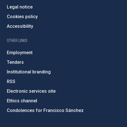
Legal notice
Cookies policy
Accessibility
OTHER LINKS
Employment
Tenders
Institutional branding
RSS
Electronic services site
Ethics channel
Condolences for Francisco Sánchez