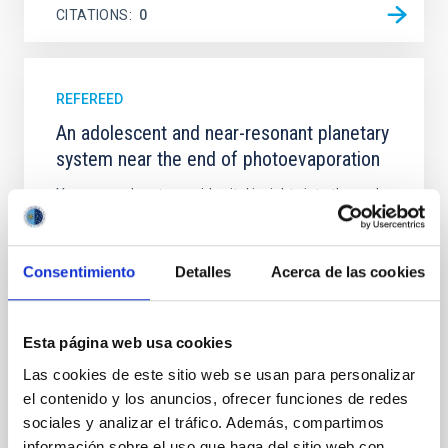
CITATIONS
0
REFEREED
An adolescent and near-resonant planetary
system near the end of photoevaporation
Young exoplanets provide vital insights into the early
dynamical and atmospheric evolution of planetary
systems. Many multi-planet systems younger than
100 Myr exhibit mean-motion resonances, probably
Consentimiento
Detalles
Acerca de las cookies
established through convergent disk migration. Over
time, however, these resonant chains are often
disrupted, mirroring the Nice model proposed for
Esta página web usa cookies
Wang, Mu-Tian et al.
Las cookies de este sitio web se usan para personalizar
Advertised on:
6
2026
el contenido y los anuncios, ofrecer funciones de redes
sociales y analizar el tráfico. Además, compartimos
información sobre el uso que haga del sitio web con