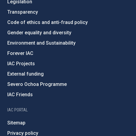
Legislation
Transparency
Code of ethics and anti-fraud policy
Gender equality and diversity
Environment and Sustainability
Forever IAC
IAC Projects
External funding
Severo Ochoa Programme
IAC Friends
IAC PORTAL
Sitemap
Privacy policy