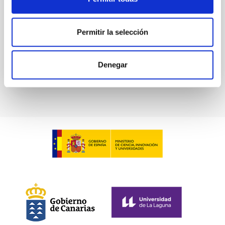
De Miguel, Javier et al.
Advertised on:
7
2026
Permitir la selección
BIBCODE
2026PHLB..87840567D
Denegar
CITATIONS
2