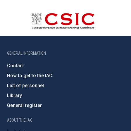
GENERAL INFORMATION
Contact
How to get to the IAC
List of personnel
Library
General register
ABOUT THE IAC