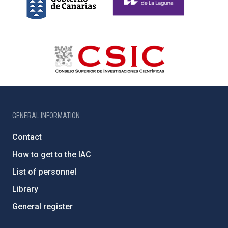
GENERAL INFORMATION
Contact
How to get to the IAC
List of personnel
Library
General register