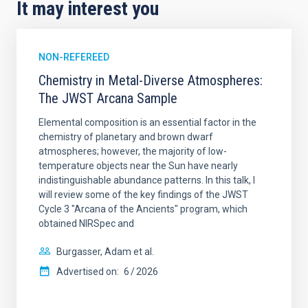
It may interest you
NON-REFEREED
Chemistry in Metal-Diverse Atmospheres:
The JWST Arcana Sample
Elemental composition is an essential factor in the
chemistry of planetary and brown dwarf
atmospheres; however, the majority of low-
temperature objects near the Sun have nearly
indistinguishable abundance patterns. In this talk, I
will review some of the key findings of the JWST
Cycle 3 "Arcana of the Ancients" program, which
obtained NIRSpec and
Burgasser, Adam et al.
Advertised on:
6
2026