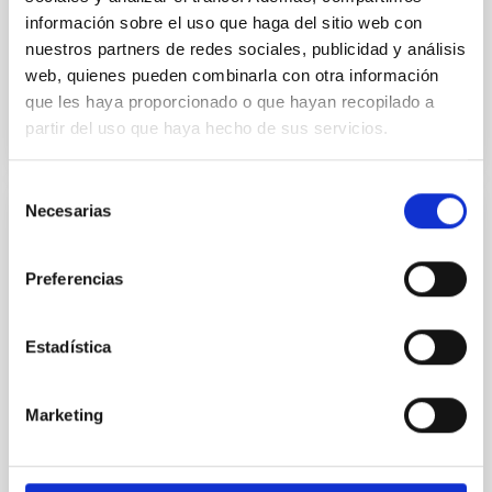
Advertised on:
5
2026
información sobre el uso que haga del sitio web con
nuestros partners de redes sociales, publicidad y análisis
web, quienes pueden combinarla con otra información
BIBCODE
2026RNAAS..10..143A
que les haya proporcionado o que hayan recopilado a
partir del uso que haya hecho de sus servicios.
CITATIONS
0
Selección
Necesarias
de
NON-REFEREED
consentimiento
The impact of Active Galactic Nuclei on
Preferencias
Habitable Worlds
While the influence of supermassive black hole
Estadística
(SMBH) activity on habitability has garnered
attention, the specific effects of active galactic nuclei
(AGN) winds, particularly ultrafast outflows (UFOs),
Marketing
on planetary atmospheres remain largely
unexplored. This study aims to fill this gap by
investigating the relationship between SMBH mass