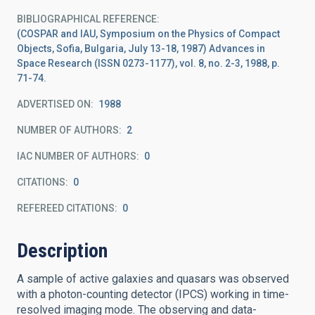
BIBLIOGRAPHICAL REFERENCE
(COSPAR and IAU, Symposium on the Physics of Compact
Objects, Sofia, Bulgaria, July 13-18, 1987) Advances in
Space Research (ISSN 0273-1177), vol. 8, no. 2-3, 1988, p.
71-74.
ADVERTISED ON:
1988
NUMBER OF AUTHORS
2
IAC NUMBER OF AUTHORS
0
CITATIONS
0
REFEREED CITATIONS
0
Description
A sample of active galaxies and quasars was observed
with a photon-counting detector (IPCS) working in time-
resolved imaging mode. The observing and data-