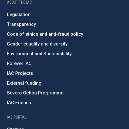
ABOUT THE IAC
Legislation
Transparency
Code of ethics and anti-fraud policy
Gender equality and diversity
Environment and Sustainability
Forever IAC
IAC Projects
External funding
Severo Ochoa Programme
IAC Friends
IAC PORTAL