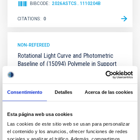
BIBCODE
2026ASTCS..1110204B
CITATIONS
0
NON-REFEREED
Rotational Light Curve and Photometric
Baseline of (15094) Polymele in Support
of the Lucy Mutual Event Campaign
We report a rotational light curve and Fourier baseline
model for the Jupiter Trojan (15094) Polymele, a
Consentimiento
Detalles
Acerca de las cookies
primary target of the NASA Lucy mission, obtained
on 2026 May 19─20 and May 21─22 UT with the
Two-meter Twin Telescope (TTT). Phase-Dispersion
Esta página web usa cookies
Minimization over the combined two-night dataset
yields P rot = 5.762 ± 0.051 hr and a peak-to-peak
Las cookies de este sitio web se usan para personalizar
el contenido y los anuncios, ofrecer funciones de redes
Alarcon, Miguel R. et al.
sociales y analizar el tráfico. Además, compartimos