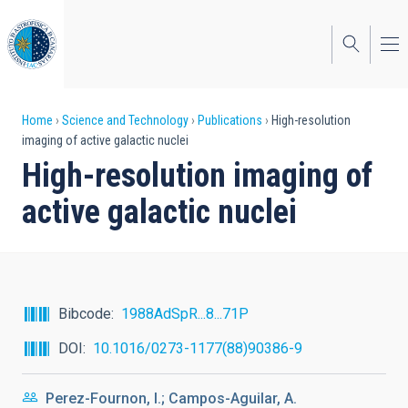
Skip
to
main
content
Breadcrumb
Home
Science and Technology
Publications
High-resolution
imaging of active galactic nuclei
High-resolution imaging of
active galactic nuclei
Bibcode
1988AdSpR...8...71P
DOI
10.1016/0273-1177(88)90386-9
Perez-Fournon, I.; Campos-Aguilar, A.