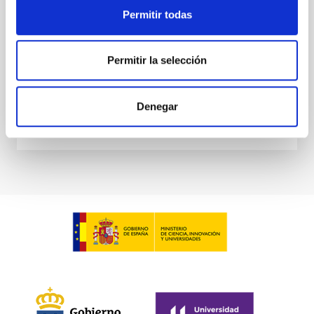
at the
Permitir todas
Waas, Jourdan et al.
Advertised on:
6
2026
Permitir la selección
BIBCODE
2026ASTCS..1100130W
Denegar
CITATIONS
0