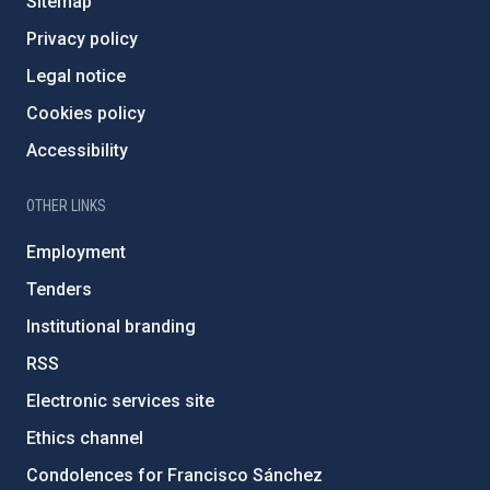
Sitemap
Privacy policy
Legal notice
Cookies policy
Accessibility
OTHER LINKS
Employment
Tenders
Institutional branding
RSS
Electronic services site
Ethics channel
Condolences for Francisco Sánchez