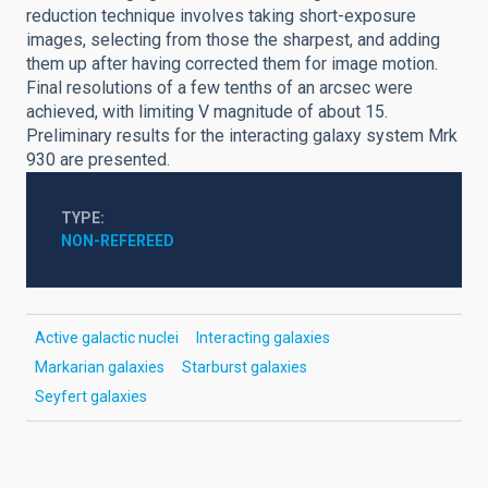
reduction technique involves taking short-exposure
images, selecting from those the sharpest, and adding
them up after having corrected them for image motion.
Final resolutions of a few tenths of an arcsec were
achieved, with limiting V magnitude of about 15.
Preliminary results for the interacting galaxy system Mrk
930 are presented.
TYPE
NON-REFEREED
Active galactic nuclei
Interacting galaxies
Markarian galaxies
Starburst galaxies
Seyfert galaxies