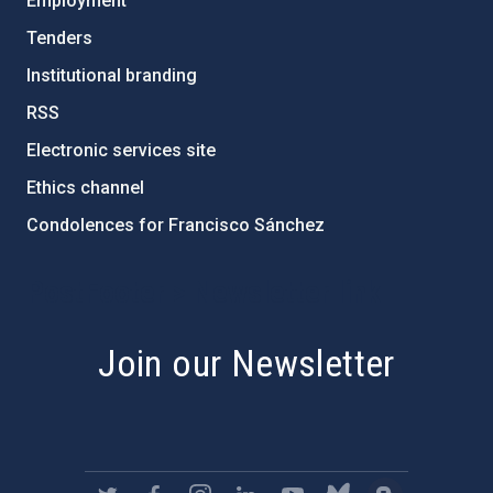
Employment
Tenders
Institutional branding
RSS
Electronic services site
Ethics channel
Condolences for Francisco Sánchez
PostFooter > Newsletter link
Join our Newsletter