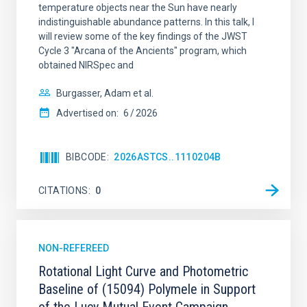
temperature objects near the Sun have nearly
indistinguishable abundance patterns. In this talk, I
will review some of the key findings of the JWST
Cycle 3 "Arcana of the Ancients" program, which
obtained NIRSpec and
Burgasser, Adam et al.
Advertised on:
6
2026
BIBCODE
2026ASTCS..1110204B
CITATIONS
0
NON-REFEREED
Rotational Light Curve and Photometric
Baseline of (15094) Polymele in Support