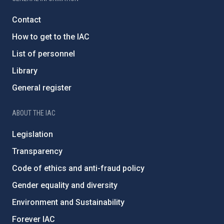
Contact
How to get to the IAC
List of personnel
Library
General register
ABOUT THE IAC
Legislation
Transparency
Code of ethics and anti-fraud policy
Gender equality and diversity
Environment and Sustainability
Forever IAC