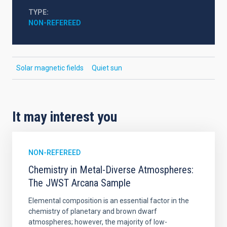
TYPE
NON-REFEREED
Solar magnetic fields
Quiet sun
It may interest you
NON-REFEREED
Chemistry in Metal-Diverse Atmospheres:
The JWST Arcana Sample
Elemental composition is an essential factor in the
chemistry of planetary and brown dwarf
atmospheres; however, the majority of low-