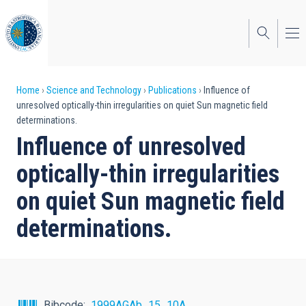
Skip
to
main
content
Breadcrumb
Home
Science and Technology
Publications
Influence of
unresolved optically-thin irregularities on quiet Sun magnetic field
determinations.
Influence of unresolved
optically-thin irregularities
on quiet Sun magnetic field
determinations.
Bibcode
1999AGAb...15...10A