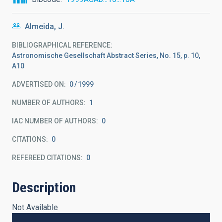
Almeida, J.
BIBLIOGRAPHICAL REFERENCE
Astronomische Gesellschaft Abstract Series, No. 15, p. 10,
A10
ADVERTISED ON:
0
1999
NUMBER OF AUTHORS
1
IAC NUMBER OF AUTHORS
0
CITATIONS
0
REFEREED CITATIONS
0
Description
Not Available