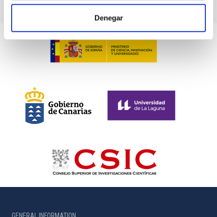
Denegar
GENERAL INFORMATION