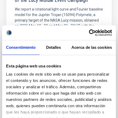
of the Lucy Mutual Event Campaign
We report a rotational light curve and Fourier baseline
model for the Jupiter Trojan (15094) Polymele, a
primary target of the NASA Lucy mission, obtained
on 2026 May 19─20 and May 21─22 UT with the
Two-meter Twin Telescope (TTT). Phase-Dispersion
Minimization over the combined two-night dataset
yields P rot = 5.762 ± 0.051 hr and a peak-to-peak
Consentimiento
Detalles
Acerca de las cookies
Alarcon, Miguel R. et al.
Advertised on:
5
2026
Esta página web usa cookies
Las cookies de este sitio web se usan para personalizar
BIBCODE
2026RNAAS..10..143A
el contenido y los anuncios, ofrecer funciones de redes
sociales y analizar el tráfico. Además, compartimos
CITATIONS
0
información sobre el uso que haga del sitio web con
nuestros partners de redes sociales, publicidad y análisis
web, quienes pueden combinarla con otra información
que les haya proporcionado o que hayan recopilado a
NON-REFEREED