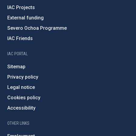
IAC Projects
External funding
Severo Ochoa Programme
IAC Friends
IAC PORTAL
Sitemap
Privacy policy
Legal notice
Cookies policy
Accessibility
OTHER LINKS