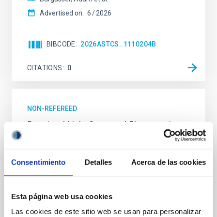
Advertised on:
6
2026
BIBCODE
2026ASTCS..1110204B
CITATIONS
0
NON-REFEREED
Rotational Light Curve and Photometric
Baseline of (15094) Polymele in Support
of the Lucy Mutual Event Campaign
Consentimiento
Detalles
Acerca de las cookies
We report a rotational light curve and Fourier baseline
model for the Jupiter Trojan (15094) Polymele, a
primary target of the NASA Lucy mission, obtained
Esta página web usa cookies
on 2026 May 19─20 and May 21─22 UT with the
Two-meter Twin Telescope (TTT). Phase-Dispersion
Las cookies de este sitio web se usan para personalizar