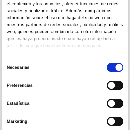
Minimization over the combined two-night dataset
el contenido y los anuncios, ofrecer funciones de redes
yields P rot = 5.762 ± 0.051 hr and a peak-to-peak
sociales y analizar el tráfico. Además, compartimos
información sobre el uso que haga del sitio web con
Alarcon, Miguel R. et al.
nuestros partners de redes sociales, publicidad y análisis
Advertised on:
5
2026
web, quienes pueden combinarla con otra información
que les haya proporcionado o que hayan recopilado a
partir del uso que haya hecho de sus servicios.
BIBCODE
2026RNAAS..10..143A
CITATIONS
0
Selección
Necesarias
de
consentimiento
NON-REFEREED
Preferencias
The impact of Active Galactic Nuclei on
Habitable Worlds
Estadística
While the influence of supermassive black hole
(SMBH) activity on habitability has garnered
Marketing
attention, the specific effects of active galactic nuclei