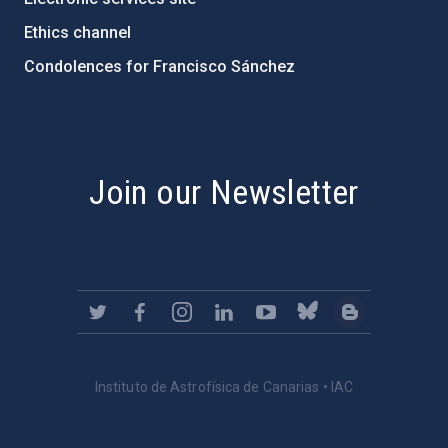
Ethics channel
Condolences for Francisco Sánchez
PostFooter > Newsletter link
Join our Newsletter
Instituto de Astrofísica de Canarias • IAC