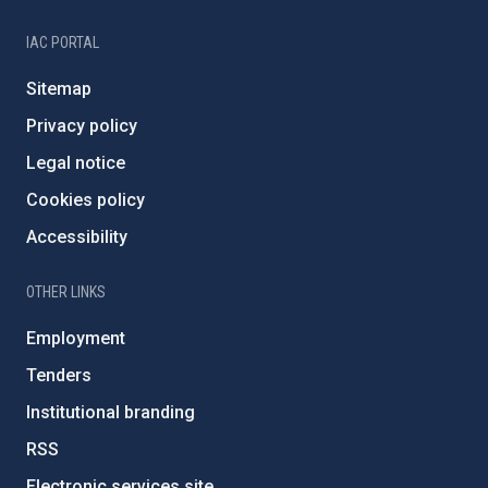
IAC PORTAL
Sitemap
Privacy policy
Legal notice
Cookies policy
Accessibility
OTHER LINKS
Employment
Tenders
Institutional branding
RSS
Electronic services site