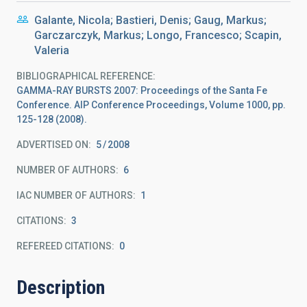
Galante, Nicola; Bastieri, Denis; Gaug, Markus;
Garczarczyk, Markus; Longo, Francesco; Scapin,
Valeria
BIBLIOGRAPHICAL REFERENCE
GAMMA-RAY BURSTS 2007: Proceedings of the Santa Fe
Conference. AIP Conference Proceedings, Volume 1000, pp.
125-128 (2008).
ADVERTISED ON:
5
2008
NUMBER OF AUTHORS
6
IAC NUMBER OF AUTHORS
1
CITATIONS
3
REFEREED CITATIONS
0
Description