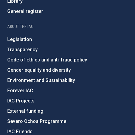
Library
General register
ABOUT THE IAC
Legislation
Transparency
Code of ethics and anti-fraud policy
Gender equality and diversity
Environment and Sustainability
Forever IAC
IAC Projects
External funding
Severo Ochoa Programme
IAC Friends