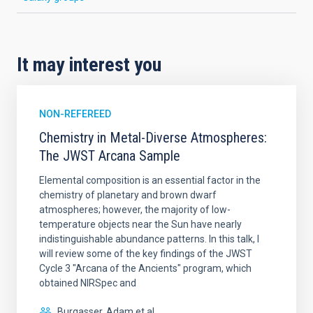
It may interest you
NON-REFEREED
Chemistry in Metal-Diverse Atmospheres:
The JWST Arcana Sample
Elemental composition is an essential factor in the
chemistry of planetary and brown dwarf
atmospheres; however, the majority of low-
temperature objects near the Sun have nearly
indistinguishable abundance patterns. In this talk, I
will review some of the key findings of the JWST
Cycle 3 "Arcana of the Ancients" program, which
obtained NIRSpec and
Burgasser, Adam et al.