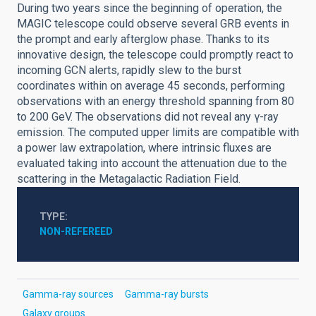
During two years since the beginning of operation, the
MAGIC telescope could observe several GRB events in
the prompt and early afterglow phase. Thanks to its
innovative design, the telescope could promptly react to
incoming GCN alerts, rapidly slew to the burst
coordinates within on average 45 seconds, performing
observations with an energy threshold spanning from 80
to 200 GeV. The observations did not reveal any γ-ray
emission. The computed upper limits are compatible with
a power law extrapolation, where intrinsic fluxes are
evaluated taking into account the attenuation due to the
scattering in the Metagalactic Radiation Field.
TYPE
NON-REFEREED
Gamma-ray sources
Gamma-ray bursts
Galaxy groups