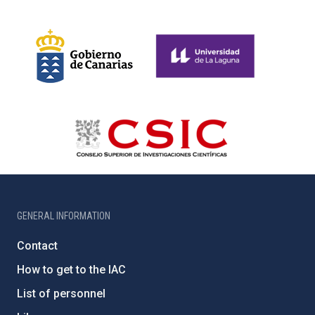
GENERAL INFORMATION
Contact
How to get to the IAC
List of personnel