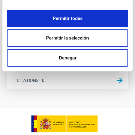
(AGN) winds, particularly ultrafast outflows (UFOs),
on planetary atmospheres remain largely
unexplored. This study aims to fill this gap by
Permitir todas
investigating the relationship between SMBH mass
at the
Waas, Jourdan et al.
Permitir la selección
Advertised on:
6
2026
Denegar
BIBCODE
2026ASTCS..1100130W
CITATIONS
0