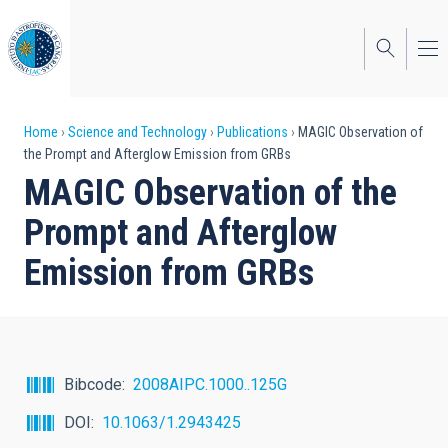
Skip
to
main
content
Breadcrumb
Home
Science and Technology
Publications
MAGIC Observation of
the Prompt and Afterglow Emission from GRBs
MAGIC Observation of the
Prompt and Afterglow
Emission from GRBs
Bibcode
2008AIPC.1000..125G
DOI
10.1063/1.2943425