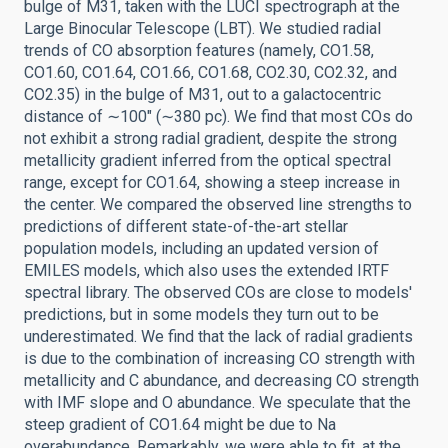
bulge of M31, taken with the LUCI spectrograph at the
Large Binocular Telescope (LBT). We studied radial
trends of CO absorption features (namely, CO1.58,
CO1.60, CO1.64, CO1.66, CO1.68, CO2.30, CO2.32, and
CO2.35) in the bulge of M31, out to a galactocentric
distance of ∼100″ (∼380 pc). We find that most COs do
not exhibit a strong radial gradient, despite the strong
metallicity gradient inferred from the optical spectral
range, except for CO1.64, showing a steep increase in
the center. We compared the observed line strengths to
predictions of different state-of-the-art stellar
population models, including an updated version of
EMILES models, which also uses the extended IRTF
spectral library. The observed COs are close to models'
predictions, but in some models they turn out to be
underestimated. We find that the lack of radial gradients
is due to the combination of increasing CO strength with
metallicity and C abundance, and decreasing CO strength
with IMF slope and O abundance. We speculate that the
steep gradient of CO1.64 might be due to Na
overabundance. Remarkably, we were able to fit, at the