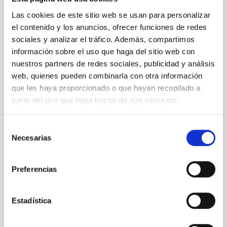
their angular momentum vectors appear random
Las cookies de este sitio web se usan para personalizar
with respect to the larger-scale magnetic
el contenido y los anuncios, ofrecer funciones de redes
sociales y analizar el tráfico. Además, compartimos
Yin, Sean et al.
información sobre el uso que haga del sitio web con
Advertised on:
5
2026
nuestros partners de redes sociales, publicidad y análisis
web, quienes pueden combinarla con otra información
BIBCODE
2026APJ..1003...83Y
que les haya proporcionado o que hayan recopilado a
partir del uso que haya hecho de sus servicios.
CITATIONS
0
Selección
Necesarias
de
consentimiento
REFEREED
Preferencias
An adolescent and near-resonant planetary
system near the end of photoevaporation
Estadística
Young exoplanets provide vital insights into the early
dynamical and atmospheric evolution of planetary
systems. Many multi-planet systems younger than