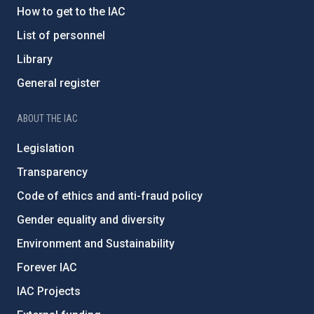
How to get to the IAC
List of personnel
Library
General register
ABOUT THE IAC
Legislation
Transparency
Code of ethics and anti-fraud policy
Gender equality and diversity
Environment and Sustainability
Forever IAC
IAC Projects