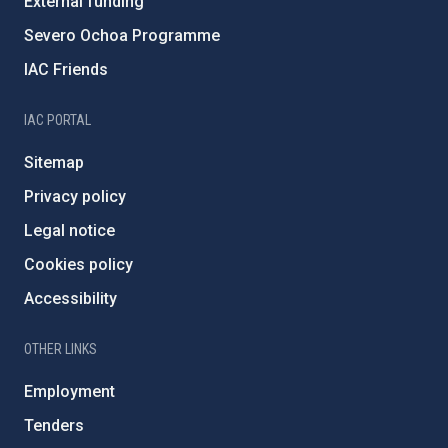
External funding
Severo Ochoa Programme
IAC Friends
IAC PORTAL
Sitemap
Privacy policy
Legal notice
Cookies policy
Accessibility
OTHER LINKS
Employment
Tenders