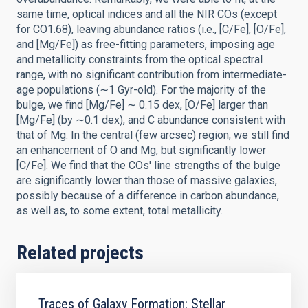
same time, optical indices and all the NIR COs (except
for CO1.68), leaving abundance ratios (i.e., [C/Fe], [O/Fe],
and [Mg/Fe]) as free-fitting parameters, imposing age
and metallicity constraints from the optical spectral
range, with no significant contribution from intermediate-
age populations (∼1 Gyr-old). For the majority of the
bulge, we find [Mg/Fe] ∼ 0.15 dex, [O/Fe] larger than
[Mg/Fe] (by ∼0.1 dex), and C abundance consistent with
that of Mg. In the central (few arcsec) region, we still find
an enhancement of O and Mg, but significantly lower
[C/Fe]. We find that the COs' line strengths of the bulge
are significantly lower than those of massive galaxies,
possibly because of a difference in carbon abundance,
as well as, to some extent, total metallicity.
Related projects
Traces of Galaxy Formation: Stellar