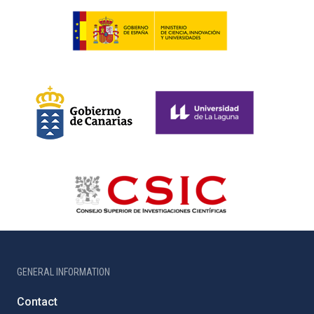
GENERAL INFORMATION
Contact