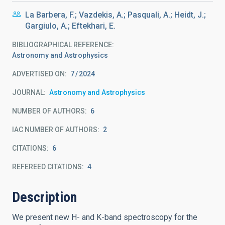
La Barbera, F.; Vazdekis, A.; Pasquali, A.; Heidt, J.;
Gargiulo, A.; Eftekhari, E.
BIBLIOGRAPHICAL REFERENCE
Astronomy and Astrophysics
ADVERTISED ON:
7
2024
JOURNAL
Astronomy and Astrophysics
NUMBER OF AUTHORS
6
IAC NUMBER OF AUTHORS
2
CITATIONS
6
REFEREED CITATIONS
4
Description
We present new H- and K-band spectroscopy for the