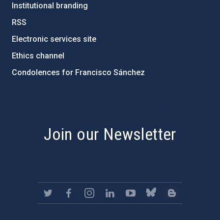
Institutional branding
RSS
Electronic services site
Ethics channel
Condolences for Francisco Sánchez
PostFooter > Newsletter link
Join our Newsletter