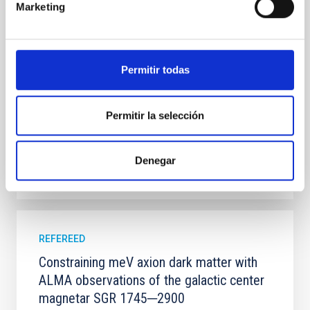
Marketing
100 Myr exhibit mean-motion resonances, probably
established through convergent disk migration. Over
time, however, these resonant chains are often
disrupted, mirroring the Nice model proposed for
Permitir todas
Wang, Mu-Tian et al.
Advertised on:
6
2026
Permitir la selección
BIBCODE
2026NATAS..10..818W
Denegar
CITATIONS
0
REFEREED
Constraining meV axion dark matter with
ALMA observations of the galactic center
magnetar SGR 1745─2900