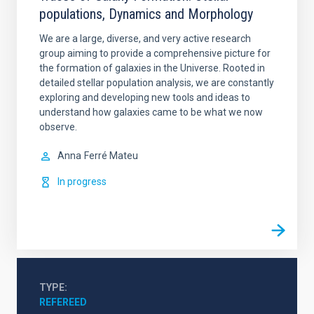
populations, Dynamics and Morphology
We are a large, diverse, and very active research
group aiming to provide a comprehensive picture for
the formation of galaxies in the Universe. Rooted in
detailed stellar population analysis, we are constantly
exploring and developing new tools and ideas to
understand how galaxies came to be what we now
observe.
Anna
Ferré Mateu
In progress
TYPE
REFEREED