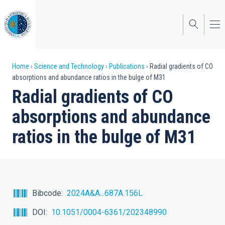
Skip
to
main
content
Breadcrumb
Home
Science and Technology
Publications
Radial gradients of CO
absorptions and abundance ratios in the bulge of M31
Radial gradients of CO
absorptions and abundance
ratios in the bulge of M31
Bibcode
2024A&A...687A.156L
DOI
10.1051/0004-6361/202348990