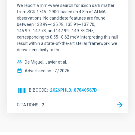
We report a mm-wave search for axion dark matter
from SGR 1745─2900, based on 4.8 h of ALMA
observations. No candidate features are found
between 133.99─135.78, 135.91─137.70,
145.99─147.78, and 147.99─149.78 GHz,
corresponding to 0.55─0.62 meV. Interpreting this null
result within a state-of-the-art stellar framework, we
derive sensitivity to the
De Miguel, Javier et al.
Advertised on:
7
2026
BIBCODE
2026PHLB..87840567D
CITATIONS
2