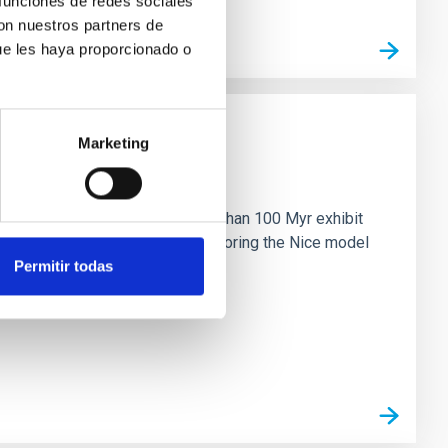
 funciones de redes sociales
con nuestros partners de
ue les haya proporcionado o
Marketing
n
ny multi-planet systems younger than 100 Myr exhibit
chains are often disrupted, mirroring the Nice model
Permitir todas