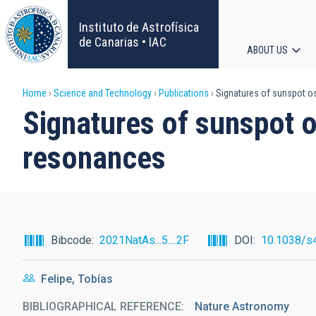
Skip
to
Instituto de Astrofísica
main
de Canarias • IAC
ABOUT US
content
Main
Breadcrumb
Home
Science and Technology
Publications
Signatures of sunspot os
navigat
Signatures of sunspot o
resonances
Bibcode
2021NatAs...5....2F
DOI
10.1038/s
Felipe, Tobías
BIBLIOGRAPHICAL REFERENCE
Nature Astronomy