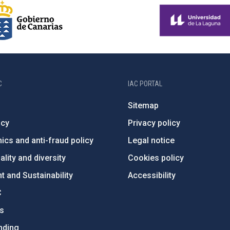
C
IAC PORTAL
Sitemap
ncy
Privacy policy
ics and anti-fraud policy
Legal notice
lity and diversity
Cookies policy
 and Sustainability
Accessibility
C
ts
nding