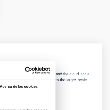
e Scales
tion of star-forming dense cores and the cloud-scale
tors appear random with respect to the larger-scale
Acerca de las cookies