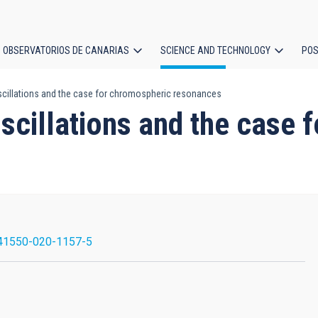
OBSERVATORIOS DE CANARIAS
SCIENCE AND TECHNOLOGY
POS
cillations and the case for chromospheric resonances
ion
scillations and the case 
41550-020-1157-5