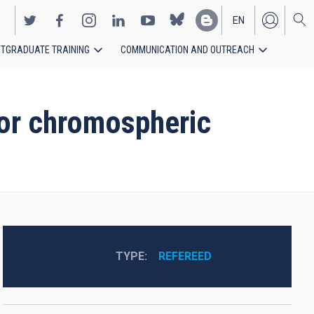
EN
TGRADUATE TRAINING
COMMUNICATION AND OUTREACH
ES
for chromospheric
TYPE
REFEREED