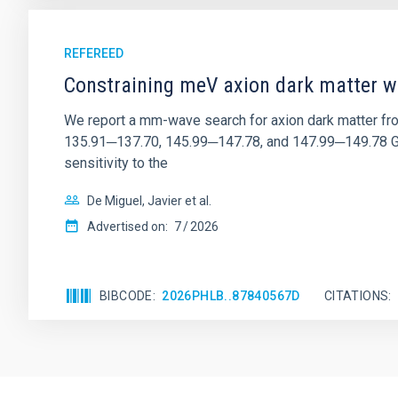
REFEREED
Constraining meV axion dark matter w
We report a mm-wave search for axion dark matter f
135.91─137.70, 145.99─147.78, and 147.99─149.78 GHz, 
sensitivity to the
De Miguel, Javier et al.
Advertised on:
7
2026
BIBCODE
2026PHLB..87840567D
CITATIONS