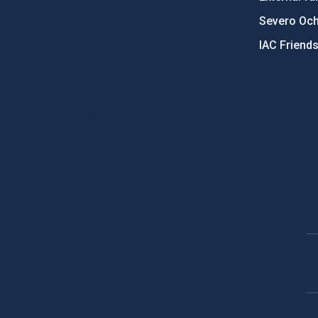
Severo Oc
IAC Friend
PostFooter > Newsletter link