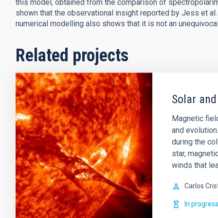
this model, obtained from the comparison of spectropolarime
shown that the observational insight reported by Jess et al
numerical modelling also shows that it is not an unequivocal
Related projects
Solar and
Magnetic field
and evolution
during the col
star, magnetic
winds that lea
Carlos Cris
In progres