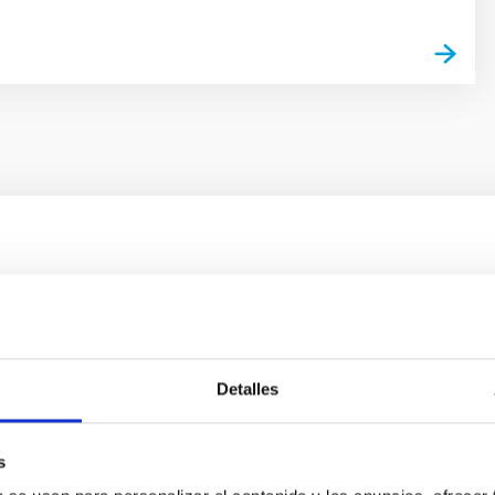
ores in the Transition between Cloud and Cor
 we expect to see alignments between the magnetic field orienta
ver, that the orientation of cores and their angular momentum vec
Detalles
s