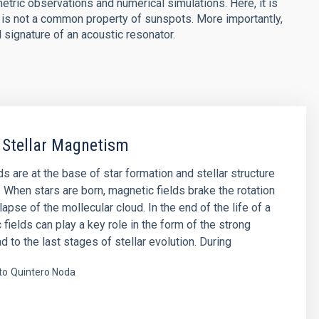
tric observations and numerical simulations. Here, it is
. is not a common property of sunspots. More importantly,
 signature of an acoustic resonator.
 Stellar Magnetism
s are at the base of star formation and stellar structure
. When stars are born, magnetic fields brake the rotation
lapse of the mollecular cloud. In the end of the life of a
 fields can play a key role in the form of the strong
d to the last stages of stellar evolution. During
to
Quintero Noda
s