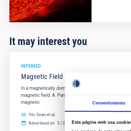
It may interest you
REFEREED
Magnetic Field Alignment with Dense C
In a magnetically dominated model of star formation,
magnetic field. A. Pandhi et al. showed instead, howe
magnetic
Consentimiento
Yin, Sean et al.
Esta página web usa cookie
Advertised on:
5
2026