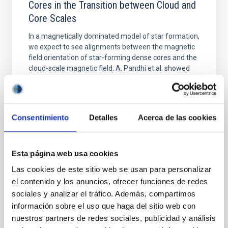
Cores in the Transition between Cloud and
Core Scales
In a magnetically dominated model of star formation,
we expect to see alignments between the magnetic
field orientation of star-forming dense cores and the
cloud-scale magnetic field. A. Pandhi et al. showed
instead, however, that the orientation of cores and
their angular momentum vectors appear random
with respect to the larger-scale magnetic
Consentimiento
Detalles
Acerca de las cookies
Yin, Sean et al.
Advertised on:
5
2026
Esta página web usa cookies
BIBCODE
2026APJ..1003...83Y
Las cookies de este sitio web se usan para personalizar
el contenido y los anuncios, ofrecer funciones de redes
CITATIONS
0
sociales y analizar el tráfico. Además, compartimos
información sobre el uso que haga del sitio web con
nuestros partners de redes sociales, publicidad y análisis