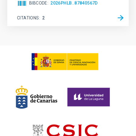
BIBCODE
2026PHLB..87840567D
CITATIONS
2