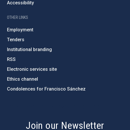
Accessibility
OTHER LINKS
Employment
Tenders
Institutional branding
RSS
Electronic services site
Ethics channel
Condolences for Francisco Sánchez
PostFooter > Newsletter link
Join our Newsletter