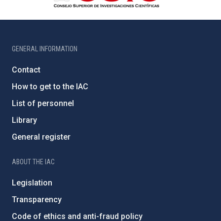
GENERAL INFORMATION
Contact
How to get to the IAC
List of personnel
Library
General register
ABOUT THE IAC
Legislation
Transparency
Code of ethics and anti-fraud policy