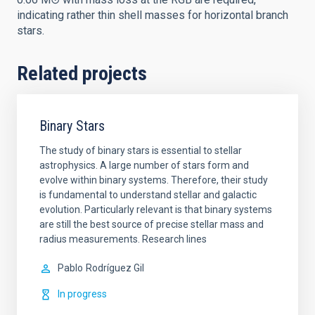
indicating rather thin shell masses for horizontal branch
stars.
Related projects
Binary Stars
The study of binary stars is essential to stellar
astrophysics. A large number of stars form and
evolve within binary systems. Therefore, their study
is fundamental to understand stellar and galactic
evolution. Particularly relevant is that binary systems
are still the best source of precise stellar mass and
radius measurements. Research lines
Pablo
Rodríguez Gil
In progress