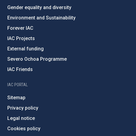
Gender equality and diversity
Environment and Sustainability
Forever IAC
IAC Projects
External funding
Severo Ochoa Programme
IAC Friends
IAC PORTAL
Sitemap
Privacy policy
Legal notice
Cookies policy