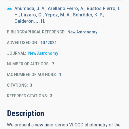
Ahumada, J. A.; Arellano Ferro, A.; Bustos Fierro, I.
H.; Lázaro, C.; Yepez, M. A.; Schröder, K. P.;
Calderón, J. H.
BIBLIOGRAPHICAL REFERENCE
New Astronomy
ADVERTISED ON:
10
2021
JOURNAL
New Astronomy
NUMBER OF AUTHORS
7
IAC NUMBER OF AUTHORS
1
CITATIONS
3
REFEREED CITATIONS
3
Description
We present a new time-series VI CCD photometry of the