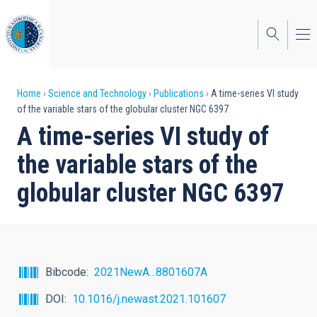
Skip
to
main
content
Breadcrumb
Home
Science and Technology
Publications
A time-series VI study
of the variable stars of the globular cluster NGC 6397
A time-series VI study of
the variable stars of the
globular cluster NGC 6397
Bibcode
2021NewA...8801607A
DOI
10.1016/j.newast.2021.101607