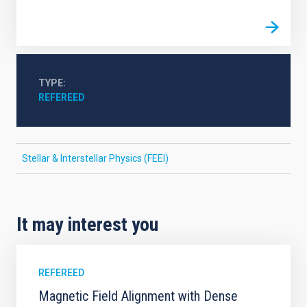
TYPE
REFEREED
Stellar & Interstellar Physics (FEEI)
It may interest you
REFEREED
Magnetic Field Alignment with Dense