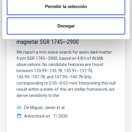
Permitir la selección
REFEREED
Constraining meV axion dark matter with
Denegar
ALMA observations of the galactic center
magnetar SGR 1745─2900
We report a mm-wave search for axion dark matter
from SGR 1745─2900, based on 4.8 h of ALMA
observations. No candidate features are found
between 133.99─135.78, 135.91─137.70,
145.99─147.78, and 147.99─149.78 GHz,
corresponding to 0.55─0.62 meV. Interpreting this null
result within a state-of-the-art stellar framework, we
derive sensitivity to the
De Miguel, Javier et al.
Advertised on:
7
2026