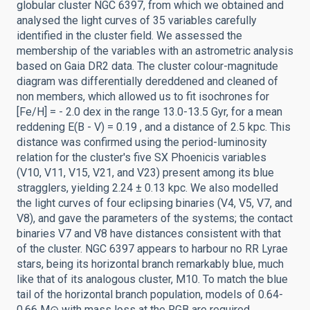
globular cluster NGC 6397, from which we obtained and
analysed the light curves of 35 variables carefully
identified in the cluster field. We assessed the
membership of the variables with an astrometric analysis
based on Gaia DR2 data. The cluster colour-magnitude
diagram was differentially dereddened and cleaned of
non members, which allowed us to fit isochrones for
[Fe/H] = - 2.0 dex in the range 13.0-13.5 Gyr, for a mean
reddening E(B - V) = 0.19 , and a distance of 2.5 kpc. This
distance was confirmed using the period-luminosity
relation for the cluster's five SX Phoenicis variables
(V10, V11, V15, V21, and V23) present among its blue
stragglers, yielding 2.24 ± 0.13 kpc. We also modelled
the light curves of four eclipsing binaries (V4, V5, V7, and
V8), and gave the parameters of the systems; the contact
binaries V7 and V8 have distances consistent with that
of the cluster. NGC 6397 appears to harbour no RR Lyrae
stars, being its horizontal branch remarkably blue, much
like that of its analogous cluster, M10. To match the blue
tail of the horizontal branch population, models of 0.64-
0.66 M⊙ with mass loss at the RGB are required,