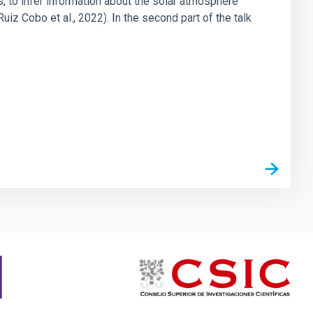
cs, to infer information about the solar atmosphere
iz Cobo et al., 2022). In the second part of the talk