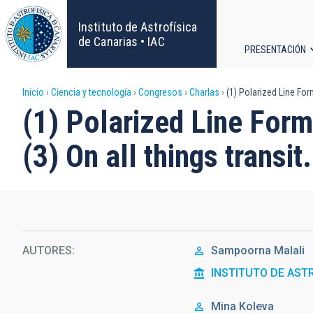
Pasar
al
Instituto de Astrofísica
contenido
de Canarias • IAC
PRESENTACIÓN
principal
Navega
Sobrescribir
Inicio
Ciencia y tecnología
Congresos
Charlas
(1) Polarized Line Forma
principa
(1) Polarized Line Forma
enlaces
(3) On all things transit.
de
ayuda
a
la
AUTORES
Sampoorna Malali
INSTITUTO DE AST
navegación
Mina Koleva