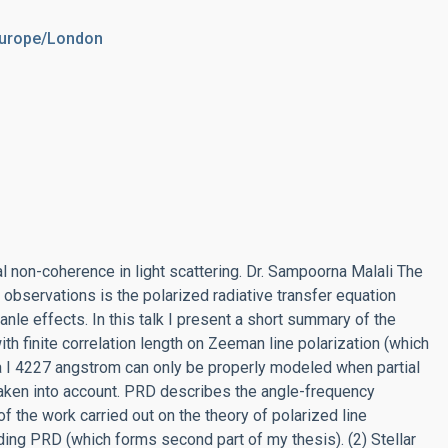
Europe/London
al non-coherence in light scattering. Dr. Sampoorna Malali The
e observations is the polarized radiative transfer equation
le effects. In this talk I present a short summary of the
th finite correlation length on Zeeman line polarization (which
 Ca I 4227 angstrom can only be properly modeled when partial
 taken into account. PRD describes the angle-frequency
of the work carried out on the theory of polarized line
uding PRD (which forms second part of my thesis). (2) Stellar