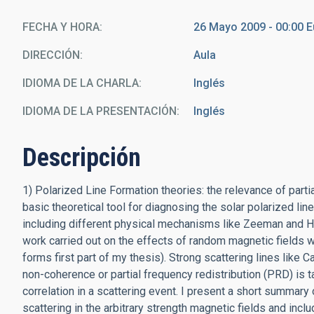
FECHA Y HORA
26 Mayo 2009 - 00:00 
DIRECCIÓN
Aula
IDIOMA DE LA CHARLA
Inglés
IDIOMA DE LA PRESENTACIÓN
Inglés
Descripción
1) Polarized Line Formation theories: the relevance of parti
basic theoretical tool for diagnosing the solar polarized lin
including different physical mechanisms like Zeeman and Han
work carried out on the effects of random magnetic fields wi
forms first part of my thesis). Strong scattering lines like
non-coherence or partial frequency redistribution (PRD) is
correlation in a scattering event. I present a short summary 
scattering in the arbitrary strength magnetic fields and incl