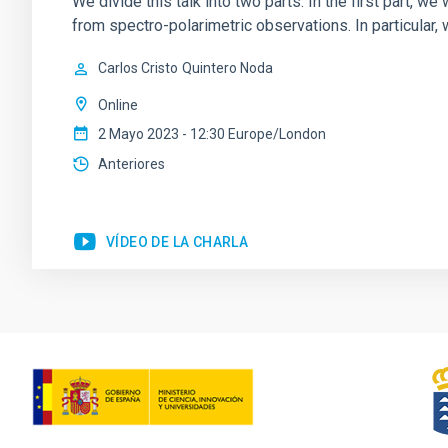
We divide this talk into two parts. In the first part, 
from spectro-polarimetric observations. In particular,
Carlos Cristo
Quintero Noda
Online
2 Mayo 2023 - 12:30 Europe/London
Anteriores
VÍDEO DE LA CHARLA