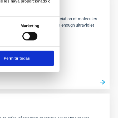
ue les haya proporcionado o
 evaporation and to thermal dissociation of molecules.
 giant planet, KELT-9b, receives enough ultraviolet
Marketing
Permitir todas