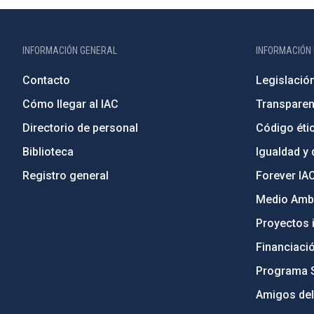
INFORMACIÓN GENERAL
INFORMACIÓN 
Contacto
Legislació
Cómo llegar al IAC
Transparen
Directorio de personal
Código étic
Biblioteca
Igualdad y 
Registro general
Forever IA
Medio Ambi
Proyectos i
Financiaci
Programa 
Amigos del