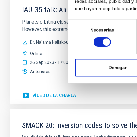
redes sociales, publicidad y
IAU G5 talk: An irradiated-Jupiter ana
que hayan recopilado a parti
Planets orbiting close to hot stars experience intense
Selección
However, this extreme regime remains mainly unexplore
Necesarias
de
consentimiento
Dr.
Na'ama Hallakoun
Online
26 Sep 2023 - 17:00 Europe/London
Denegar
Anteriores
VÍDEO DE LA CHARLA
SMACK 20: Inversion codes to solve the