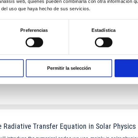
 análisis web, quienes pueden combinarla con otra información q
logue hotter than the Sun
r del uso que haya hecho de sus servicios.
 extreme-ultraviolet radiation, potentially leading to atmosphere
d due to observational challenges. Only a single known ultra-hot
Preferencias
Estadística
Permitir la selección
 Radiative Transfer Equation in Solar Physics