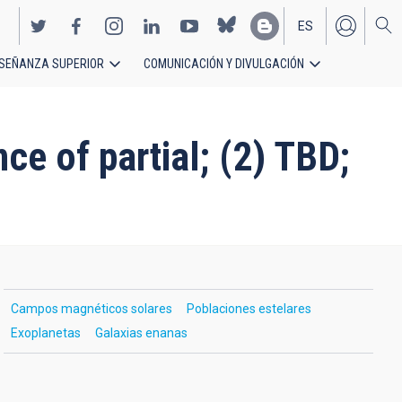
ES
SEÑANZA SUPERIOR
COMUNICACIÓN Y DIVULGACIÓN
EN
ce of partial; (2) TBD;
Campos magnéticos solares
Poblaciones estelares
Exoplanetas
Galaxias enanas