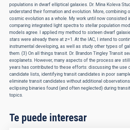
populations in dwarf elliptical galaxies. Dr. Mina Koleva Stud
understand their formation and evolution. More, combining o
cosmic evolution as a whole. My work until now consisted in
comparing integrated light spectra to stellar population mod
models agree. I applied my method to sixteen dwarf galaxies
stars were already there at z=1. At the IAC, I intend to cont
instrumental developing, as well as study other types of ga
them. (3) On all things transit. Dr. Brandon Tingley Transit
exoplanets. However, many aspects of the process are still
years has contributed to these efforts: discussing the use of
candidate lists, identifying transit candidates in poor samp
eliminate transit candidates without additional observatio
eclipsing binaries found (and often neglected) during transit s
topics.
Te puede interesar