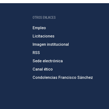
OTROS ENLACES
Empleo
Licitaciones
Imagen institucional
RSS
Sede electrónica
Canal ético
Condolencias Francisco Sánchez