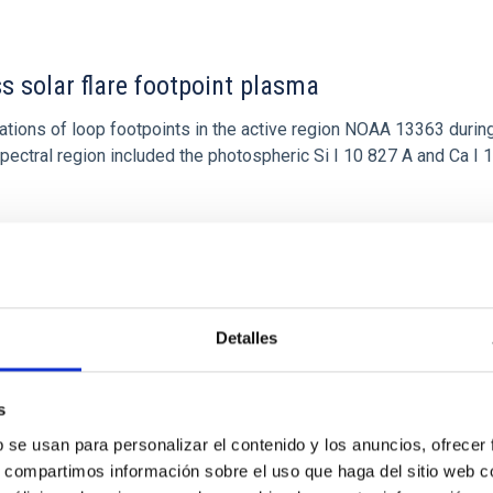
ss solar flare footpoint plasma
tions of loop footpoints in the active region NOAA 13363 during
ectral region included the photospheric Si I 10 827 A and Ca I 
Detalles
s
b se usan para personalizar el contenido y los anuncios, ofrecer
s, compartimos información sobre el uso que haga del sitio web 