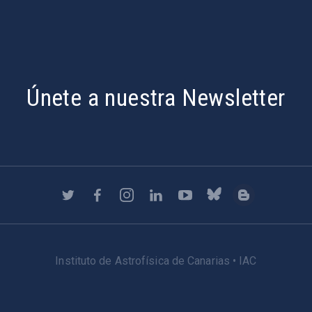
Únete a nuestra Newsletter
Instituto de Astrofísica de Canarias • IAC