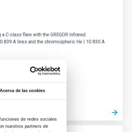
 a C-class flare with the GREGOR Infrared
10 839 A lines and the chromospheric He I 10 830 A
Acerca de las cookies
 funciones de redes sociales
con nuestros partners de