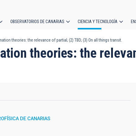
OBSERVATORIOS DE CANARIAS
CIENCIA Y TECNOLOGÍA
EN
ción
tion theories: the relevance of partial; (2) TBD; (3) On all things transit.
l
tion theories: the relevan
ROFÍSICA DE CANARIAS