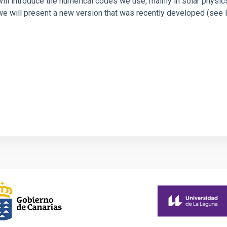
we will introduce the numerical codes we use, mainly in solar physi
 we will present a new version that was recently developed (see Ru