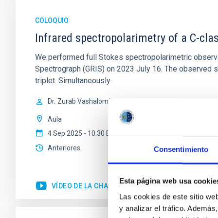
COLOQUIO
Infrared spectropolarimetry of a C-cla
We performed full Stokes spectropolarimetric observa
Spectrograph (GRIS) on 2023 July 16. The observed sp
triplet. Simultaneously
Dr.
Zurab Vashalomidze
Aula
4 Sep 2025 - 10:30 Europe/London
Anteriores
Consentimiento
Esta página web usa cookie
VÍDEO DE LA CHARLA
Las cookies de este sitio we
y analizar el tráfico. Ademá