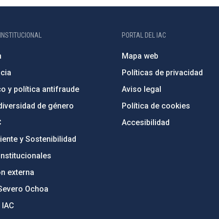
INSTITUCIONAL
PORTAL DEL IAC
n
Mapa web
cia
Políticas de privacidad
o y política antifraude
Aviso legal
diversidad de género
Política de cookies
C
Accesibilidad
ente y Sostenibilidad
nstitucionales
ón externa
Severo Ochoa
 IAC