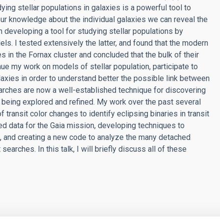
ying stellar populations in galaxies is a powerful tool to
ur knowledge about the individual galaxies we can reveal the
 developing a tool for studying stellar populations by
els. I tested extensively the latter, and found that the modern
 in the Fornax cluster and concluded that the bulk of their
inue my work on models of stellar population, participate to
laxies in order to understand better the possible link between
 searches are now a well-established technique for discovering
 being explored and refined. My work over the past several
 transit color changes to identify eclipsing binaries in transit
led data for the Gaia mission, developing techniques to
ns, and creating a new code to analyze the many detached
earches. In this talk, I will briefly discuss all of these