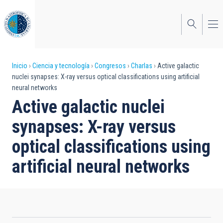
Pasar
al
contenido
principal
Sobrescribir
Inicio
Ciencia y tecnología
Congresos
Charlas
Active galactic
nuclei synapses: X-ray versus optical classifications using artificial
enlaces
neural networks
de
Active galactic nuclei
ayuda
synapses: X-ray versus
a
optical classifications using
la
artificial neural networks
navegación