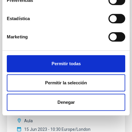
Preferencias
VÍDEO DE LA CHARLA
Estadística
Marketing
The mystery of the galaxy without dark
matter
Using CGMS deep integral field data we have
Permitir todas
discovered that the massive galaxy NGC 1277 has no
dark matter. This is the first time that a galaxy as
massive as the Milky Way or more is found to be dark
Permitir la selección
matter deficient. This result is unexpected within the
Lambda-CDM cosmological paradigm. We propose
several alternatives to explain this intriguing
Denegar
Sébastien
Comerón Limbourg
Aula
15 Jun 2023 - 10:30 Europe/London