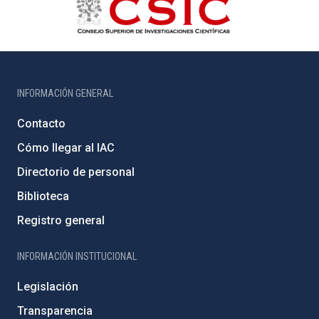
INFORMACIÓN GENERAL
Contacto
Cómo llegar al IAC
Directorio de personal
Biblioteca
Registro general
INFORMACIÓN INSTITUCIONAL
Legislación
Transparencia