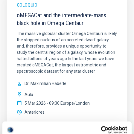
COLOQUIO
oMEGACat and the intermediate-mass
black hole in Omega Centauri
The massive globular cluster Omega Centauri is likely
the stripped nucleus of an accreted dwarf galaxy
and, therefore, provides a unique opportunity to
study the central region of a galaxy, whose evolution
halted billions of years ago.In the last years we have
created oMEGACat, the largest astrometric and
spectroscopic dataset for any star cluster
Dr.
Maximilian Häberle
Aula
5 Mar 2026 - 09:30 Europe/London
Anteriores
VÍDEO DE LA CHARLA