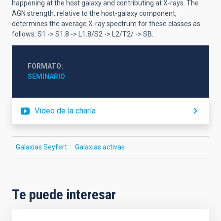
happening at the host galaxy and contributing at X-rays. The
AGN strength, relative to the host-galaxy component,
determines the average X-ray spectrum for these classes as
follows: S1 -> S1.8 -> L1.8/S2 -> L2/T2/ -> SB.
FORMATO
SEMINARIO
Vídeo de la charla
Galaxias Seyfert
Galaxias activas
Te puede interesar