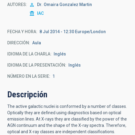
AUTORES
Dr.
Omaira Gonzalez Martin
IAC
FECHA Y HORA
8 Jul 2014 - 12:30 Europe/London
DIRECCIÓN
Aula
IDIOMA DE LA CHARLA
Inglés
IDIOMA DE LA PRESENTACIÓN
Inglés
NÚMERO EN LA SERIE
1
Descripción
The active galactic nuclei is conformed by a number of classes.
Optically they are defined using diagnostics based on optical
emission lines. At X-rays they are classified by the power of the
AGN continuum and the shape of the X-ray spectra. Therefore,
optical and X-ray classes are independent classifications.