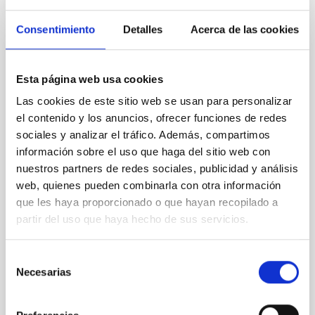
Consentimiento
Detalles
Acerca de las cookies
Tracing the Chemical Evolution of Metals
in local Star-Forming Galaxies: aperture
Esta página web usa cookies
effects and abundance patterns
Las cookies de este sitio web se usan para personalizar
el contenido y los anuncios, ofrecer funciones de redes
Nebular emission lines are a powerful diagnostic tool
sociales y analizar el tráfico. Además, compartimos
for tracing the chemical evolution in star-forming
galaxies (SFGs) across cosmic time. Due to their
información sobre el uso que haga del sitio web con
proximity, SGFs are ideal for studying the physical
nuestros partners de redes sociales, publicidad y análisis
properties, stellar population, and nebular gas in
web, quienes pueden combinarla con otra información
much more detail. The COS Legacy Spectroscopy
que les haya proporcionado o que hayan recopilado a
SurveY (CLASSY) is a treasury survey that
partir del uso que haya hecho de sus servicios.
Dr.
Karla Z. Arellano-Cordova
Selección
Pleyades
Necesarias
de
5 Sep 2023 - 10:30 Europe/London
consentimiento
Anteriores