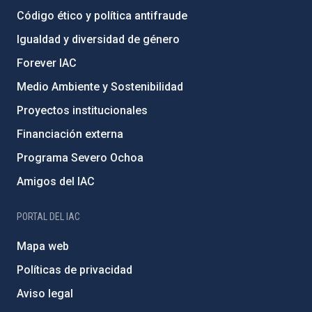
Código ético y política antifraude
Igualdad y diversidad de género
Forever IAC
Medio Ambiente y Sostenibilidad
Proyectos institucionales
Financiación externa
Programa Severo Ochoa
Amigos del IAC
PORTAL DEL IAC
Mapa web
Políticas de privacidad
Aviso legal