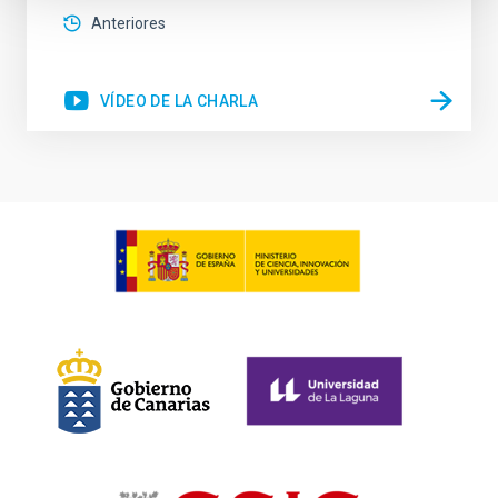
Anteriores
VÍDEO DE LA CHARLA