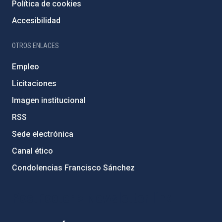
Política de cookies
Accesibilidad
OTROS ENLACES
Empleo
Licitaciones
Imagen institucional
RSS
Sede electrónica
Canal ético
Condolencias Francisco Sánchez
PostFooter > Newsletter link