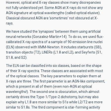
However, optical and X-ray classes show many discrepancies
not fully understood yet. Some AGN at X-rays do not show any
AGN signature at optical wavelengths (called optical elusive).
Classical obscured AGN are ’sometimes’ not obscured at X-
rays.
We have studied the ‘synapses’ between them using artificial
neural networks (Gonzalez-Martin+14). To do so, we used flux-
calibrated X-ray spectra of a sample of 90 emission line nuclei
(ELN) observed with XMM-Newton. It includes starbursts (SB),
transition objects (T2), LINERs (L1.8 and L2), and Seyferts (S1,
S1.8, and S2).
The ELN can be classified into six classes, based on the shape
of their X-ray spectra. These classes are associated with most
of the optical classes. The key parameters to explain them at
X-rays are three. The first parameter is an AGN-like component,
which is present in all of them (even non-AGN at optical
wavelengths!). The second one is obscuration, which almost
certainly drives the Type-1/Type-2 dichotomy, but may also
explain why L1.8 are more similar to S1s while L2/T2 are more
similar to S1.8s. The third component is star-forming activity