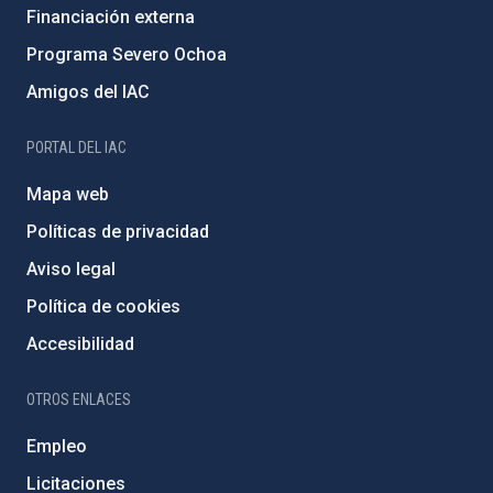
Financiación externa
Programa Severo Ochoa
Amigos del IAC
PORTAL DEL IAC
Mapa web
Políticas de privacidad
Aviso legal
Política de cookies
Accesibilidad
OTROS ENLACES
Empleo
Licitaciones