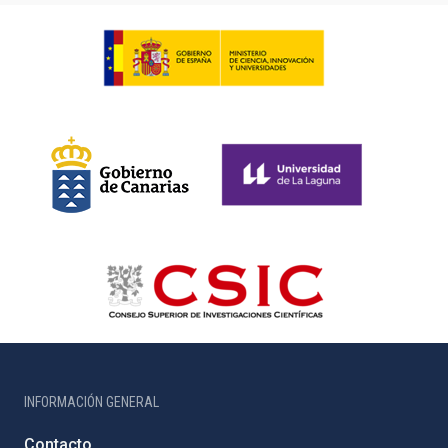
INFORMACIÓN GENERAL
Contacto