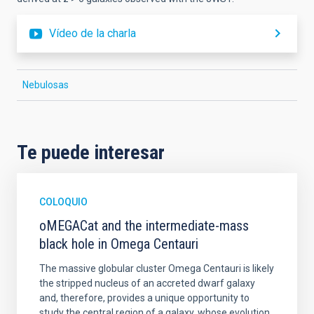
Vídeo de la charla
Nebulosas
Te puede interesar
COLOQUIO
oMEGACat and the intermediate-mass
black hole in Omega Centauri
The massive globular cluster Omega Centauri is likely
the stripped nucleus of an accreted dwarf galaxy
and, therefore, provides a unique opportunity to
study the central region of a galaxy, whose evolution