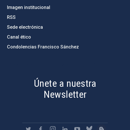
Imagen institucional
RSS
Sede electrónica
Canal ético
Condolencias Francisco Sánchez
PostFooter > Newsletter link
Únete a nuestra
Newsletter