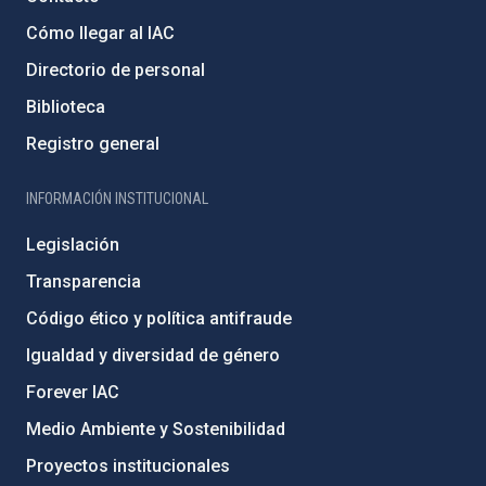
Cómo llegar al IAC
Directorio de personal
Biblioteca
Registro general
INFORMACIÓN INSTITUCIONAL
Legislación
Transparencia
Código ético y política antifraude
Igualdad y diversidad de género
Forever IAC
Medio Ambiente y Sostenibilidad
Proyectos institucionales