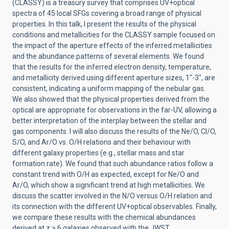
(CLASSY) is a treasury survey that comprises UV+optical
spectra of 45 local SFGs covering a broad range of physical
properties. In this talk, I present the results of the physical
conditions and metallicities for the CLASSY sample focused on
the impact of the aperture effects of the inferred metallicities
and the abundance patterns of several elements. We found
that the results for the inferred electron density, temperature,
and metallicity derived using different aperture sizes, 1″-3″, are
consistent, indicating a uniform mapping of the nebular gas.
We also showed that the physical properties derived from the
optical are appropriate for observations in the far-UV, allowing a
better interpretation of the interplay between the stellar and
gas components. I will also discuss the results of the Ne/O, Cl/O,
S/O, and Ar/O vs. O/H relations and their behaviour with
different galaxy properties (e.g., stellar mass and star
formation rate). We found that such abundance ratios follow a
constant trend with O/H as expected, except for Ne/O and
Ar/O, which show a significant trend at high metallicities. We
discuss the scatter involved in the N/O versus O/H relation and
its connection with the different UV+optical observables. Finally,
we compare these results with the chemical abundances
derived at z > 6 galaxies observed with the JWST.