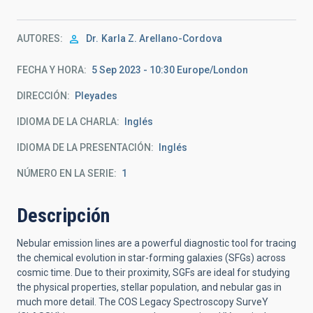
AUTORES
Dr.
Karla Z. Arellano-Cordova
FECHA Y HORA
5 Sep 2023 - 10:30 Europe/London
DIRECCIÓN
Pleyades
IDIOMA DE LA CHARLA
Inglés
IDIOMA DE LA PRESENTACIÓN
Inglés
NÚMERO EN LA SERIE
1
Descripción
Nebular emission lines are a powerful diagnostic tool for tracing
the chemical evolution in star-forming galaxies (SFGs) across
cosmic time. Due to their proximity, SGFs are ideal for studying
the physical properties, stellar population, and nebular gas in
much more detail. The COS Legacy Spectroscopy SurveY