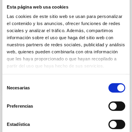
dark matter. This is the first time that a galaxy as
Esta página web usa cookies
massive as the Milky Way or more is found to be dark
matter deficient. This result is unexpected within the
Las cookies de este sitio web se usan para personalizar
Lambda-CDM cosmological paradigm. We propose
el contenido y los anuncios, ofrecer funciones de redes
several alternatives to explain this intriguing
sociales y analizar el tráfico. Además, compartimos
información sobre el uso que haga del sitio web con
Sébastien
Comerón Limbourg
nuestros partners de redes sociales, publicidad y análisis
Aula
web, quienes pueden combinarla con otra información
que les haya proporcionado o que hayan recopilado a
15 Jun 2023 - 10:30 Europe/London
partir del uso que haya hecho de sus servicios.
Anteriores
Selección
Necesarias
de
VÍDEO DE LA CHARLA
consentimiento
Preferencias
The Calar Alto Legacy Integral Field Area
Survey: extended data release and spatial
Estadística
resolved properties