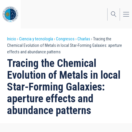
Pasar
al
contenido
principal
Sobrescribir
Inicio
Ciencia y tecnología
Congresos
Charlas
Tracing the
Chemical Evolution of Metals in local Star-Forming Galaxies: aperture
enlaces
effects and abundance patterns
de
Tracing the Chemical
ayuda
Evolution of Metals in local
a
Star-Forming Galaxies:
la
aperture effects and
navegación
abundance patterns