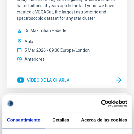
halted billions of years ago.In the last years we have
created oMEGACat, the largest astrometric and
spectroscopic dataset for any star cluster
Dr.
Maximilian Häberle
Aula
5 Mar 2026 - 09:30 Europe/London
Anteriores
VÍDEO DE LA CHARLA
The mystery of the galaxy without dark
matter
Consentimiento
Detalles
Acerca de las cookies
Using CGMS deep integral field data we have
discovered that the massive galaxy NGC 1277 has no