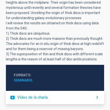
heights above the midplane. Their origin has been considered
mysterious until recently and several formation theories have
been proposed. Unveiling the origin of thick discs is important
for understanding galaxy evolutionary processes.
I will review the results we obtained on thick discs using data
from the S4G:
1) Thick discs are ubiquitous.
2) Thick discs are much more massive than previously thought.
This advocates for an in situ origin of thick discs at high redshift
and for them being a reservoir of missing baryons.
3) The superposition of thin and thick discs with different scale
lengths is the reason of at least half of disc antitruncations.
FORMATO
SEMINARIO
Vídeo de la charla