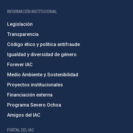
INFORMACIÓN INSTITUCIONAL
Legislación
Transparencia
Código ético y política antifraude
Igualdad y diversidad de género
Forever IAC
Medio Ambiente y Sostenibilidad
Proyectos institucionales
Financiación externa
Programa Severo Ochoa
Amigos del IAC
PORTAL DEL IAC