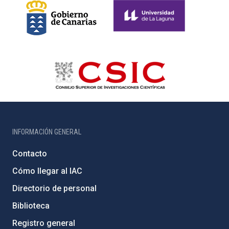
INFORMACIÓN GENERAL
Contacto
Cómo llegar al IAC
Directorio de personal
Biblioteca
Registro general