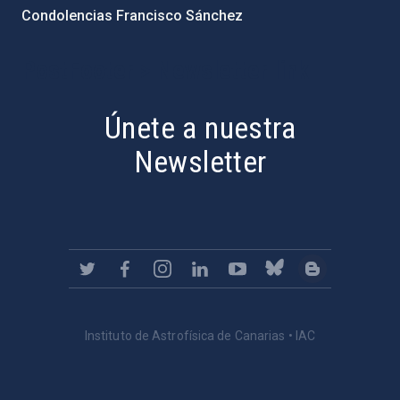
Condolencias Francisco Sánchez
PostFooter > Newsletter link
Únete a nuestra
Newsletter
Instituto de Astrofísica de Canarias • IAC