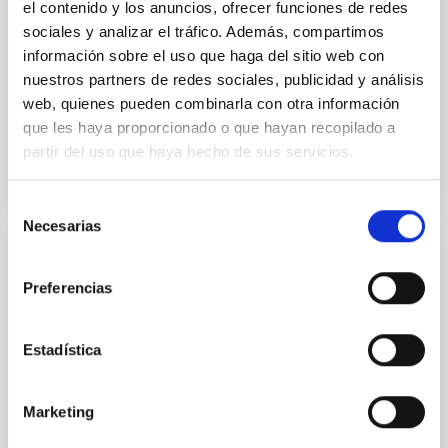
el contenido y los anuncios, ofrecer funciones de redes
Dr.
Karla Z. Arellano-Cordova
sociales y analizar el tráfico. Además, compartimos
información sobre el uso que haga del sitio web con
Pleyades
nuestros partners de redes sociales, publicidad y análisis
5 Sep 2023 - 10:30 Europe/London
web, quienes pueden combinarla con otra información
Anteriores
que les haya proporcionado o que hayan recopilado a
partir del uso que haya hecho de sus servicios.
VÍDEO DE LA CHARLA
Selección
Necesarias
de
consentimiento
The mystery of the galaxy without dark
Preferencias
matter
Using CGMS deep integral field data we have
Estadística
discovered that the massive galaxy NGC 1277 has no
dark matter. This is the first time that a galaxy as
massive as the Milky Way or more is found to be dark
Marketing
matter deficient. This result is unexpected within the
Lambda-CDM cosmological paradigm. We propose