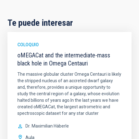
Te puede interesar
COLOQUIO
oMEGACat and the intermediate-mass
black hole in Omega Centauri
The massive globular cluster Omega Centauri is likely
the stripped nucleus of an accreted dwarf galaxy
and, therefore, provides a unique opportunity to
study the central region of a galaxy, whose evolution
halted billions of years ago.In the last years we have
created oMEGACat, the largest astrometric and
spectroscopic dataset for any star cluster
Dr.
Maximilian Häberle
Aula