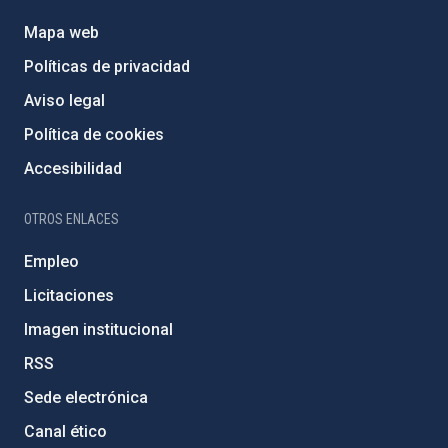
Mapa web
Políticas de privacidad
Aviso legal
Política de cookies
Accesibilidad
OTROS ENLACES
Empleo
Licitaciones
Imagen institucional
RSS
Sede electrónica
Canal ético