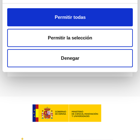
several alternatives to explain this intriguing
Sébastien
Comerón Limbourg
Permitir todas
Aula
15 Jun 2023 - 10:30 Europe/London
Permitir la selección
Anteriores
Denegar
VÍDEO DE LA CHARLA