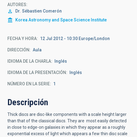
AUTORES
Dr.
Sébastien Comerón
Korea Astronomy and Space Science Institute
FECHA Y HORA
12 Jul 2012 - 10:30 Europe/London
DIRECCIÓN
Aula
IDIOMA DE LA CHARLA
Inglés
IDIOMA DE LA PRESENTACIÓN
Inglés
NÚMERO EN LA SERIE
1
Descripción
Thick discs are disc-like components with a scale height larger
than that of the classical discs. They are most easily detected
in close to edge-on galaxies in which they appear as a roughly
exponential excess of light which appears a few thin disc scale