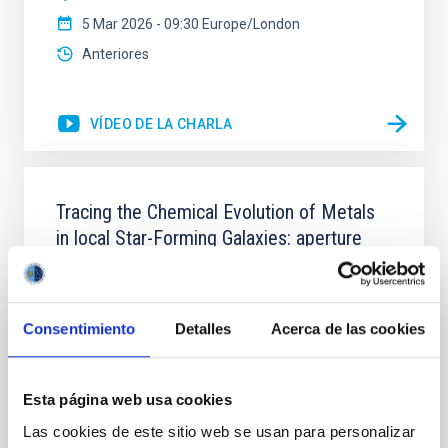
5 Mar 2026 - 09:30 Europe/London
Anteriores
VÍDEO DE LA CHARLA
Tracing the Chemical Evolution of Metals
in local Star-Forming Galaxies: aperture
effects and abundance patterns
Nebular emission lines are a powerful diagnostic tool
for tracing the chemical evolution in star-forming
Consentimiento
Detalles
Acerca de las cookies
galaxies (SFGs) across cosmic time. Due to their
proximity, SGFs are ideal for studying the physical
properties, stellar population, and nebular gas in
Esta página web usa cookies
much more detail. The COS Legacy Spectroscopy
SurveY (CLASSY) is a treasury survey that
Las cookies de este sitio web se usan para personalizar