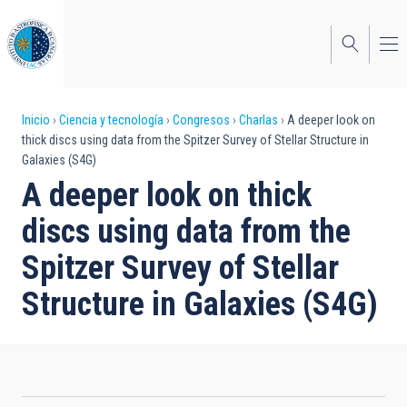
Pasar
al
contenido
principal
Sobrescribir
Inicio
Ciencia y tecnología
Congresos
Charlas
A deeper look on
thick discs using data from the Spitzer Survey of Stellar Structure in
enlaces
Galaxies (S4G)
de
A deeper look on thick
ayuda
discs using data from the
a
Spitzer Survey of Stellar
la
Structure in Galaxies (S4G)
navegación