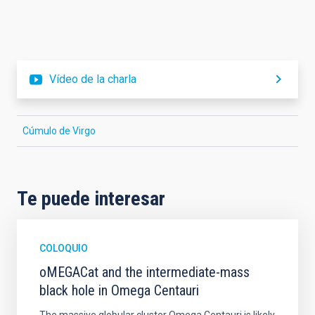
Vídeo de la charla
Cúmulo de Virgo
Te puede interesar
COLOQUIO
oMEGACat and the intermediate-mass
black hole in Omega Centauri