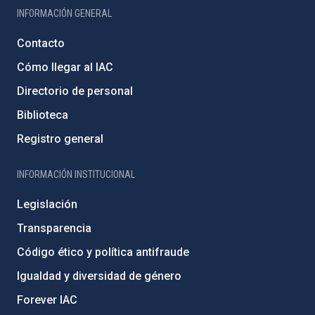
INFORMACIÓN GENERAL
Contacto
Cómo llegar al IAC
Directorio de personal
Biblioteca
Registro general
INFORMACIÓN INSTITUCIONAL
Legislación
Transparencia
Código ético y política antifraude
Igualdad y diversidad de género
Forever IAC