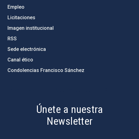
Empleo
Licitaciones
Imagen institucional
RSS
Sede electrónica
Canal ético
Condolencias Francisco Sánchez
PostFooter > Newsletter link
Únete a nuestra
Newsletter