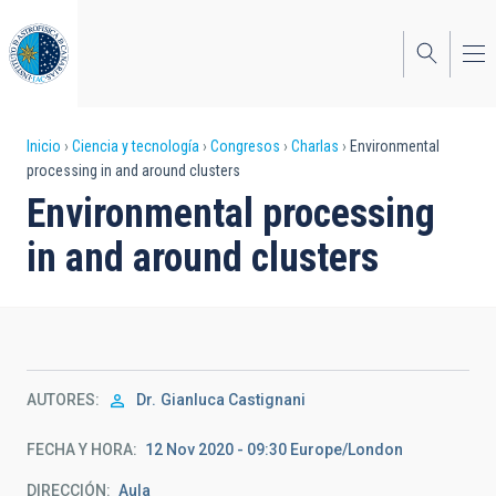
Pasar
al
contenido
principal
Sobrescribir
Inicio
Ciencia y tecnología
Congresos
Charlas
Environmental
processing in and around clusters
enlaces
Environmental processing
de
in and around clusters
ayuda
a
la
navegación
AUTORES
Dr.
Gianluca Castignani
FECHA Y HORA
12 Nov 2020 - 09:30 Europe/London
DIRECCIÓN
Aula