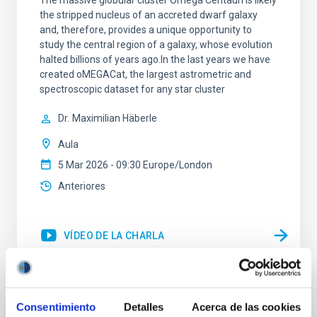
The massive globular cluster Omega Centauri is likely
the stripped nucleus of an accreted dwarf galaxy
and, therefore, provides a unique opportunity to
study the central region of a galaxy, whose evolution
halted billions of years ago.In the last years we have
created oMEGACat, the largest astrometric and
spectroscopic dataset for any star cluster
Dr.
Maximilian Häberle
Aula
5 Mar 2026 - 09:30 Europe/London
Anteriores
VÍDEO DE LA CHARLA
Tracing the Chemical Evolution of Metals
Consentimiento
Detalles
Acerca de las cookies
in local Star-Forming Galaxies: aperture