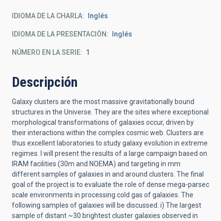
IDIOMA DE LA CHARLA
Inglés
IDIOMA DE LA PRESENTACIÓN
Inglés
NÚMERO EN LA SERIE
1
Descripción
Galaxy clusters are the most massive gravitationally bound
structures in the Universe. They are the sites where exceptional
morphological transformations of galaxies occur, driven by
their interactions within the complex cosmic web. Clusters are
thus excellent laboratories to study galaxy evolution in extreme
regimes. I will present the results of a large campaign based on
IRAM facilities (30m and NOEMA) and targeting in mm
different samples of galaxies in and around clusters. The final
goal of the project is to evaluate the role of dense mega-parsec
scale environments in processing cold gas of galaxies. The
following samples of galaxies will be discussed. i) The largest
sample of distant ~30 brightest cluster galaxies observed in