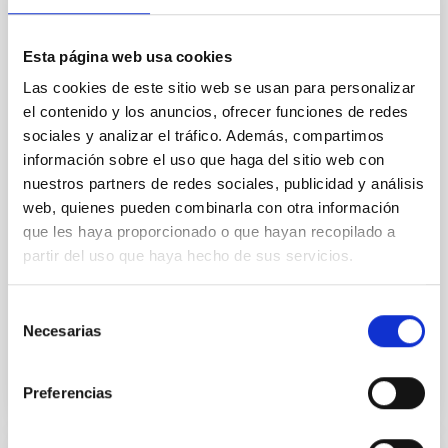
effects and abundance patterns
Esta página web usa cookies
Nebular emission lines are a powerful diagnostic tool
for tracing the chemical evolution in star-forming
Las cookies de este sitio web se usan para personalizar
galaxies (SFGs) across cosmic time. Due to their
el contenido y los anuncios, ofrecer funciones de redes
proximity, SGFs are ideal for studying the physical
sociales y analizar el tráfico. Además, compartimos
properties, stellar population, and nebular gas in
información sobre el uso que haga del sitio web con
much more detail. The COS Legacy Spectroscopy
nuestros partners de redes sociales, publicidad y análisis
SurveY (CLASSY) is a treasury survey that
web, quienes pueden combinarla con otra información
Dr.
Karla Z. Arellano-Cordova
que les haya proporcionado o que hayan recopilado a
partir del uso que haya hecho de sus servicios.
Pleyades
5 Sep 2023 - 10:30 Europe/London
Selección
Anteriores
Necesarias
de
consentimiento
Preferencias
VÍDEO DE LA CHARLA