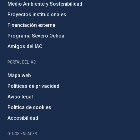
Medio Ambiente y Sostenibilidad
Proyectos institucionales
Financiación externa
Programa Severo Ochoa
Amigos del IAC
PORTAL DEL IAC
Mapa web
Políticas de privacidad
Aviso legal
Política de cookies
Accesibilidad
OTROS ENLACES