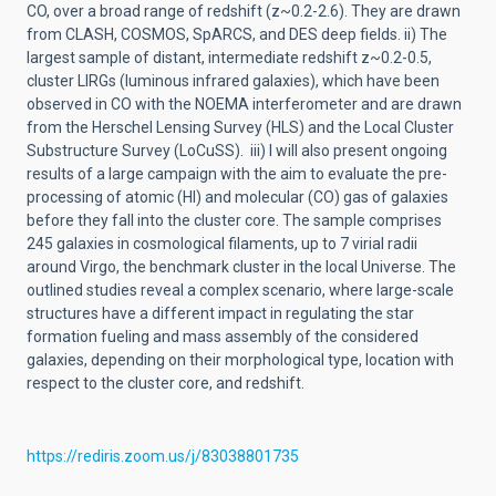
CO, over a broad range of redshift (z~0.2-2.6). They are drawn
from CLASH, COSMOS, SpARCS, and DES deep fields. ii) The
largest sample of distant, intermediate redshift z~0.2-0.5,
cluster LIRGs (luminous infrared galaxies), which have been
observed in CO with the NOEMA interferometer and are drawn
from the Herschel Lensing Survey (HLS) and the Local Cluster
Substructure Survey (LoCuSS). iii) I will also present ongoing
results of a large campaign with the aim to evaluate the pre-
processing of atomic (HI) and molecular (CO) gas of galaxies
before they fall into the cluster core. The sample comprises
245 galaxies in cosmological filaments, up to 7 virial radii
around Virgo, the benchmark cluster in the local Universe. The
outlined studies reveal a complex scenario, where large-scale
structures have a different impact in regulating the star
formation fueling and mass assembly of the considered
galaxies, depending on their morphological type, location with
respect to the cluster core, and redshift.
https://rediris.zoom.us/j/83038801735