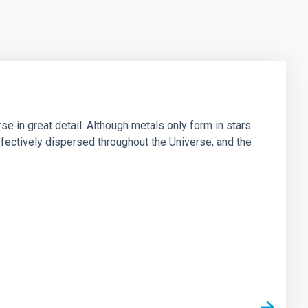
e in great detail. Although metals only form in stars
fectively dispersed throughout the Universe, and the