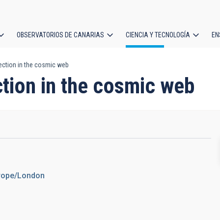
OBSERVATORIOS DE CANARIAS
CIENCIA Y TECNOLOGÍA
EN
ción
ection in the cosmic web
l
tion in the cosmic web
urope/London