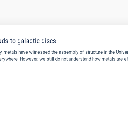
ds to galactic discs
y, metals have witnessed the assembly of structure in the Univers
verywhere. However, we still do not understand how metals are ef