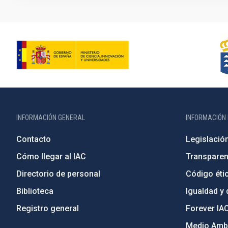
INFORMACIÓN GENERAL
INFORMACIÓN 
Contacto
Legislació
Cómo llegar al IAC
Transparen
Directorio de personal
Código étic
Biblioteca
Igualdad y 
Registro general
Forever IA
Medio Ambi