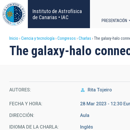
Pasar
al
Instituto de Astrofísica
contenido
de Canarias • IAC
PRESENTACIÓN
principal
Navega
Sobrescribir
Inicio
Ciencia y tecnología
Congresos
Charlas
The galaxy-halo conn
principa
The galaxy-halo connec
enlaces
de
ayuda
AUTORES
Rita Tojeiro
a
la
FECHA Y HORA
28 Mar 2023 - 12:30 E
DIRECCIÓN
Aula
navegación
IDIOMA DE LA CHARLA
Inglés