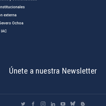
nstitucionales
ón externa
Severo Ochoa
 IAC
Únete a nuestra Newsletter