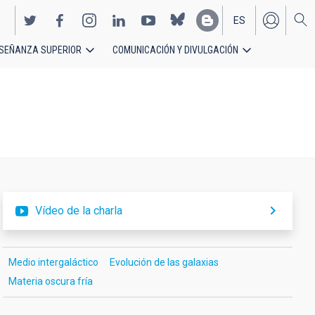
ES
SEÑANZA SUPERIOR
COMUNICACIÓN Y DIVULGACIÓN
EN
Vídeo de la charla
Medio intergaláctico
Evolución de las galaxias
Materia oscura fría