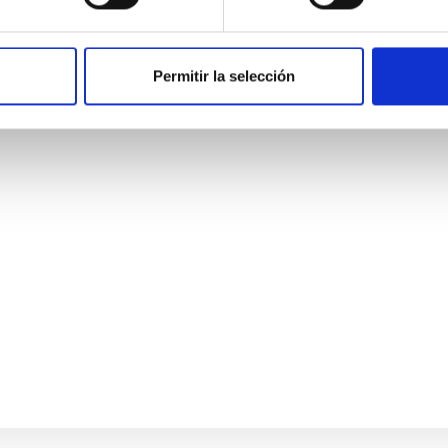
 Observatory
Permitir la selección
Background telescope currently under construction in the Atac
elescopes (SATs), and one large aperture (6m) telescope (LAT), 