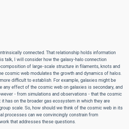
ntrinsically connected. That relationship holds information
is talk, I will consider how the galaxy-halo connection
composition of large-scale structure in filaments, knots and
the cosmic web modulates the growth and dynamics of halos.
ore difficult to establish. For example, galaxies might be
ase any effect of the cosmic web on galaxies is secondary, and
 however - from simulations and observations - that the cosmic
t it has on the broader gas ecosystem in which they are
roup scale. So, how should we think of the cosmic web in its
cal processes can we convincingly constrain from
t work that addresses these questions.