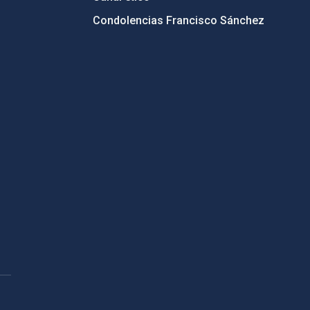
Condolencias Francisco Sánchez