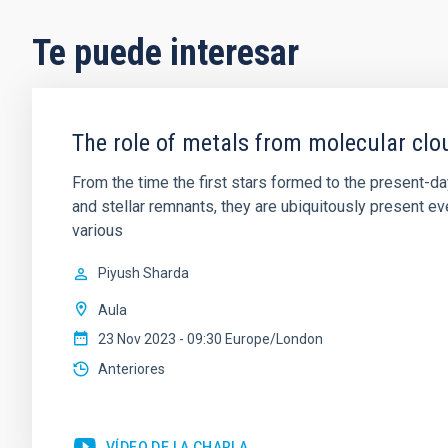
Te puede interesar
The role of metals from molecular clou
From the time the first stars formed to the present-da
and stellar remnants, they are ubiquitously present e
various
Piyush Sharda
Aula
23 Nov 2023 - 09:30 Europe/London
Anteriores
VÍDEO DE LA CHARLA