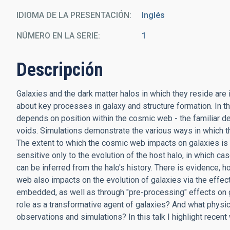
IDIOMA DE LA PRESENTACIÓN
Inglés
NÚMERO EN LA SERIE
1
Descripción
Galaxies and the dark matter halos in which they reside are i
about key processes in galaxy and structure formation. In th
depends on position within the cosmic web - the familiar de
voids. Simulations demonstrate the various ways in which 
The extent to which the cosmic web impacts on galaxies is m
sensitive only to the evolution of the host halo, in which c
can be inferred from the halo's history. There is evidence,
web also impacts on the evolution of galaxies via the effec
embedded, as well as through "pre-processing" effects on g
role as a transformative agent of galaxies? And what physi
observations and simulations? In this talk I highlight recen