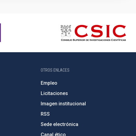
OTROS ENLACES
Empleo
Licitaciones
Imagen institucional
RSS
Sede electrónica
Canal ético