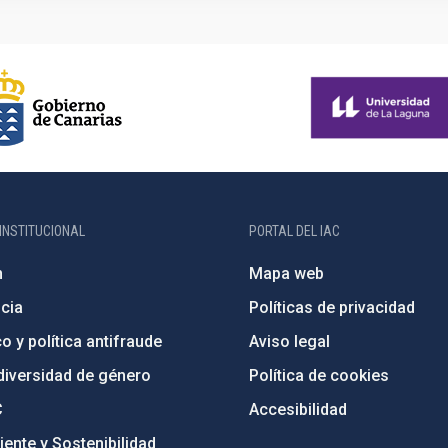
INSTITUCIONAL
PORTAL DEL IAC
n
Mapa web
cia
Políticas de privacidad
o y política antifraude
Aviso legal
diversidad de género
Política de cookies
C
Accesibilidad
ente y Sostenibilidad