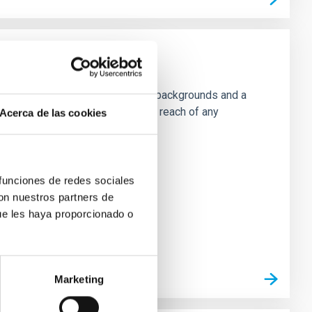
e will present a classifcation of backgrounds and a
 to energy scales well above the reach of any
Acerca de las cookies
 funciones de redes sociales
con nuestros partners de
ue les haya proporcionado o
Marketing