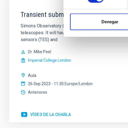
Transient submm sources with Simons
Denegar
Simons Observatory (SO) is a new Cosmic Microwave 
telescopes. It will have six small aperture (42cm) t
sensors (TES) and
Dr.
Mike Peel
Imperial College London
Aula
26 Sep 2023 - 11:30 Europe/London
Anteriores
VÍDEO DE LA CHARLA