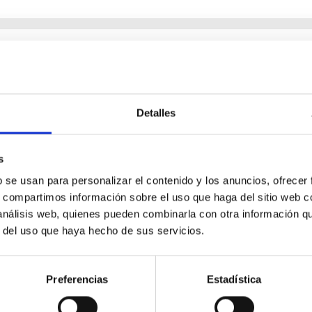
tational Wave Background
cts of gravitational wave backgrounds of cosmological origin. W
of early Universe phenomena, opening a new observational window
Detalles
s
b se usan para personalizar el contenido y los anuncios, ofrecer
s, compartimos información sobre el uso que haga del sitio web 
 análisis web, quienes pueden combinarla con otra información q
r del uso que haya hecho de sus servicios.
Preferencias
Estadística