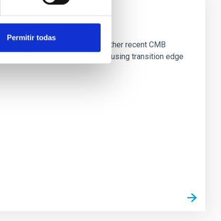
Permitir todas
ama Desert, close to ALMA and other recent CMB
observing at 30-280GHz (1-10mm) using transition edge