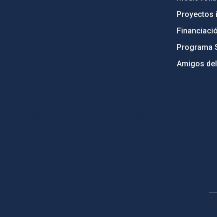
Proyectos i
Financiaci
Programa 
Amigos del
PostFooter > Newsletter link