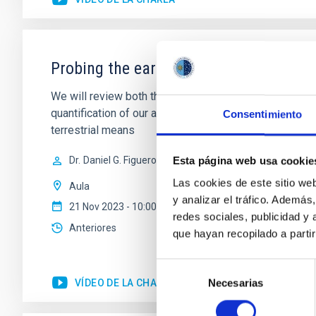
Probing the early Universe with gravi
We will review both theoretical and obsevational aspe
quantification of our ability to use them as a probe 
Consentimiento
terrestrial means
Dr.
Daniel G. Figueroa
Esta página web usa cookie
Las cookies de este sitio we
Aula
y analizar el tráfico. Ademá
21 Nov 2023 - 10:00 Europe/London
redes sociales, publicidad y
Anteriores
que hayan recopilado a parti
Selección
VÍDEO DE LA CHARLA
Necesarias
de
consentimiento