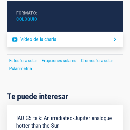
FORMATO
COLOQUIO
Vídeo de la charla
Fotosfera solar
Erupciones solares
Cromosfera solar
Polarimetría
Te puede interesar
IAU G5 talk: An irradiated-Jupiter analogue
hotter than the Sun