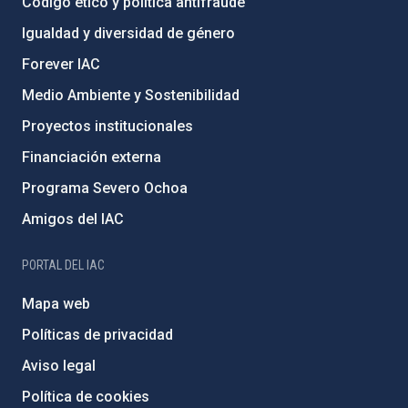
Código ético y política antifraude
Igualdad y diversidad de género
Forever IAC
Medio Ambiente y Sostenibilidad
Proyectos institucionales
Financiación externa
Programa Severo Ochoa
Amigos del IAC
PORTAL DEL IAC
Mapa web
Políticas de privacidad
Aviso legal
Política de cookies