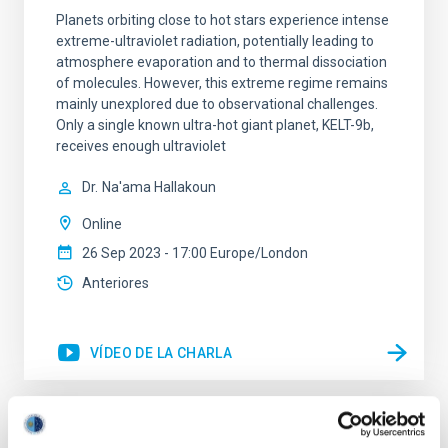
Planets orbiting close to hot stars experience intense
extreme-ultraviolet radiation, potentially leading to
atmosphere evaporation and to thermal dissociation
of molecules. However, this extreme regime remains
mainly unexplored due to observational challenges.
Only a single known ultra-hot giant planet, KELT-9b,
receives enough ultraviolet
Dr.
Na'ama Hallakoun
Online
26 Sep 2023 - 17:00 Europe/London
Anteriores
VÍDEO DE LA CHARLA
SMACK 20: Inversion codes to solve the