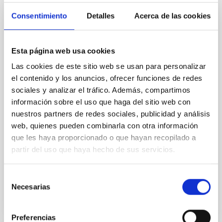
Radiative Transfer Equation in Solar
Consentimiento
Detalles
Acerca de las cookies
Physics
We divide this talk into two parts. In the first part, we
will introduce the numerical codes we use, mainly in
Esta página web usa cookies
solar physics, to infer information about the solar
Las cookies de este sitio web se usan para personalizar
atmosphere from spectro-polarimetric observations.
el contenido y los anuncios, ofrecer funciones de redes
In particular, we will present a new version that was
sociales y analizar el tráfico. Además, compartimos
recently developed (see Ruiz Cobo et al., 2022). In the
información sobre el uso que haga del sitio web con
second part of the talk
nuestros partners de redes sociales, publicidad y análisis
Carlos Cristo
Quintero Noda
web, quienes pueden combinarla con otra información
que les haya proporcionado o que hayan recopilado a
Online
partir del uso que haya hecho de sus servicios.
2 Mayo 2023 - 12:30 Europe/London
Anteriores
Selección
Necesarias
de
consentimiento
VÍDEO DE LA CHARLA
Preferencias