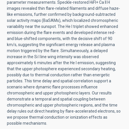
parameter measurements. Speckle-restored HiFI+ Ca II H
images revealed thin flare-related filaments and diffuse haze-
like emissions, further confirmed by background-subtracted
solar activity maps (BaSAMs), which localized chromospheric
variability near the sunspot. The He I triplet showed enhanced
emission during the flare events and developed intense red-
and blue-shifted components, with the decisive shift of 90
km/s, suggesting the significant energy release and plasma
motion triggered by the flare. Simultaneously, a delayed
increase in the Si I line wing intensity was observed
approximately 6 minutes after the He I emission, suggesting
that the upper photosphere experienced secondary heating,
possibly due to thermal conduction rather than energetic
particles. This time delay and spatial correlation support a
scenario where dynamic flare processes influence
chromospheric and upper photospheric layers. Our results
demonstrate a temporal and spatial coupling between
chromospheric and upper photospheric regions, and the time
delay rules out direct heating by flare-accelerated electrons, so
we propose thermal conduction or ionization effects as
possible mechanisms.