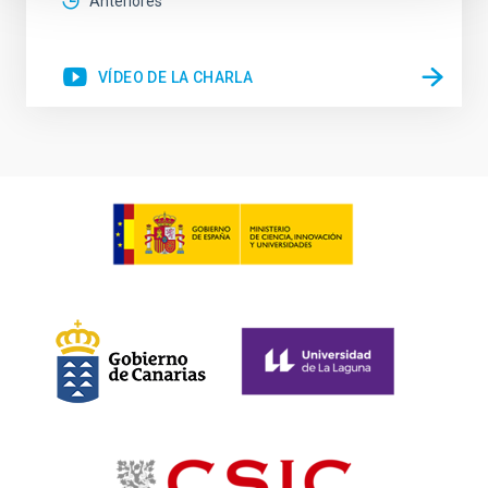
Anteriores
VÍDEO DE LA CHARLA