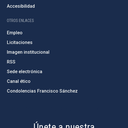
Accesibilidad
OTROS ENLACES
Empleo
Licitaciones
Imagen institucional
RSS
Sede electrónica
Canal ético
Condolencias Francisco Sánchez
PostFooter > Newsletter link
Únete a nuestra