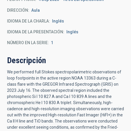
DIRECCIÓN
Aula
IDIOMA DE LA CHARLA
Inglés
IDIOMA DE LA PRESENTACIÓN
Inglés
NÚMERO EN LA SERIE
1
Descripción
We performed full Stokes spectropolarimetric observations of
loop footpoints in the active region NOAA 13363 during a C-
class flare with the GREGOR Infrared Spectrograph (GRIS) on
2023 July 16. The observed spectral region included the
photospheric Si I 10 827 A and Ca I 10 839 A lines and the
chromospheric He I 10 830 A triplet. Simultaneously, high-
cadence and high-resolution imaging observations were carried
out with the improved High-resolution Fast Imager (HiFI+) in the
Ca II H line and TiO bands. The observations were conducted
under excellent seeing conditions, as confirmed by the Fried-