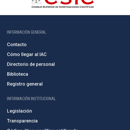
INFORMACIÓN GENERAL
Contacto
Cómo llegar al IAC
Directorio de personal
Biblioteca
Registro general
INFORMACIÓN INSTITUCIONAL
Legislación
Transparencia