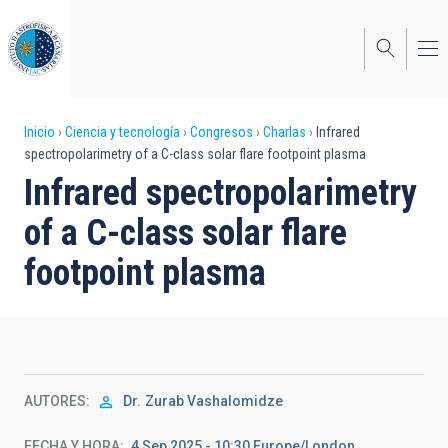
Pasar
al
contenido
principal
Sobrescribir
Inicio
Ciencia y tecnología
Congresos
Charlas
Infrared
spectropolarimetry of a C-class solar flare footpoint plasma
enlaces
Infrared spectropolarimetry
de
of a C-class solar flare
ayuda
footpoint plasma
a
la
navegación
AUTORES
Dr.
Zurab Vashalomidze
FECHA Y HORA
4 Sep 2025 - 10:30 Europe/London