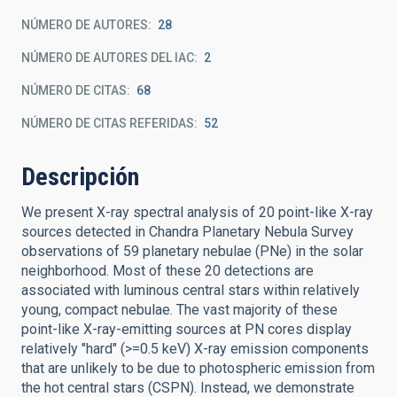
NÚMERO DE AUTORES
28
NÚMERO DE AUTORES DEL IAC
2
NÚMERO DE CITAS
68
NÚMERO DE CITAS REFERIDAS
52
Descripción
We present X-ray spectral analysis of 20 point-like X-ray
sources detected in Chandra Planetary Nebula Survey
observations of 59 planetary nebulae (PNe) in the solar
neighborhood. Most of these 20 detections are
associated with luminous central stars within relatively
young, compact nebulae. The vast majority of these
point-like X-ray-emitting sources at PN cores display
relatively "hard" (>=0.5 keV) X-ray emission components
that are unlikely to be due to photospheric emission from
the hot central stars (CSPN). Instead, we demonstrate