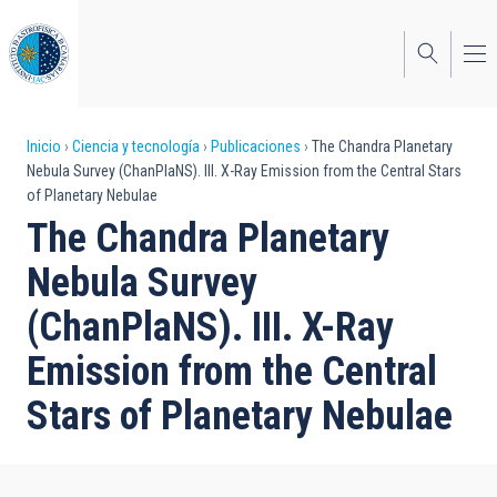
Pasar
al
contenido
principal
Sobrescribir
Inicio
Ciencia y tecnología
Publicaciones
The Chandra Planetary
Nebula Survey (ChanPlaNS). III. X-Ray Emission from the Central Stars
enlaces
of Planetary Nebulae
de
The Chandra Planetary
ayuda
Nebula Survey
a
(ChanPlaNS). III. X-Ray
la
Emission from the Central
navegación
Stars of Planetary Nebulae