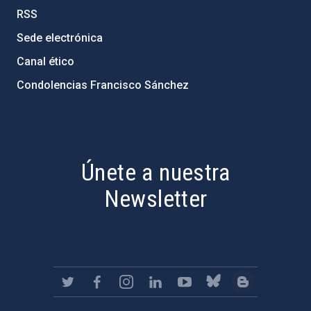
RSS
Sede electrónica
Canal ético
Condolencias Francisco Sánchez
PostFooter > Newsletter link
Únete a nuestra
Newsletter