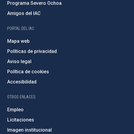
Programa Severo Ochoa
Amigos del IAC
PORTAL DEL IAC
Mapa web
Políticas de privacidad
Aviso legal
Política de cookies
Accesibilidad
OTROS ENLACES
Empleo
Licitaciones
Imagen institucional