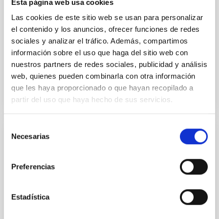
Esta página web usa cookies
Methods. We homogeneously analysed
Las cookies de este sitio web se usan para personalizar
Sarrato-Alós, J. et al.
el contenido y los anuncios, ofrecer funciones de redes
sociales y analizar el tráfico. Además, compartimos
Fecha de publicación:
6
2026
información sobre el uso que haga del sitio web con
nuestros partners de redes sociales, publicidad y análisis
BIBCODE
2026A&A...710A..95S
web, quienes pueden combinarla con otra información
que les haya proporcionado o que hayan recopilado a
NÚMERO DE CITAS
1
partir del uso que haya hecho de sus servicios.
Selección
Necesarias
de
CON ÁRBITRO
consentimiento
Joining forces: 30 years of optical
Preferencias
monitoring of the Einstein Cross
We present extended optical monitoring of the
quadruply-imaged gravitationally lensed quasar QSO
Estadística
2237+0305, the Einstein Cross, including
observations from different observatories in both