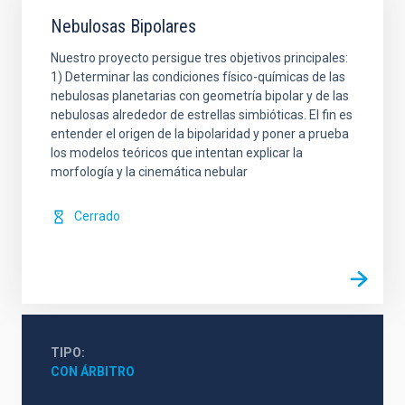
Nebulosas Bipolares
Nuestro proyecto persigue tres objetivos principales:
1) Determinar las condiciones físico-químicas de las
nebulosas planetarias con geometría bipolar y de las
nebulosas alrededor de estrellas simbióticas. El fin es
entender el origen de la bipolaridad y poner a prueba
los modelos teóricos que intentan explicar la
morfología y la cinemática nebular
Cerrado
TIPO
CON ÁRBITRO