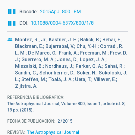
Bibcode
2015ApJ...800....8M
DOI
10.1088/0004-637X/800/1/8
Montez, R., Jr.; Kastner, J. H.; Balick, B.; Behar, E.;
Blackman, E.; Bujarrabal, V.; Chu, Y.-H.; Corradi, R.
L. M.; De Marco, O.; Frank, A.; Freeman, M.; Frew, D.
J.; Guerrero, M. A.; Jones, D.; Lopez, J. A.;
Miszalski, B.; Nordhaus, J.; Parker, Q. A.; Sahai, R.;
Sandin, C.; Schonberner, D.; Soker, N.; Sokoloski, J.
L.; Steffen, M.; Toalá, J. A.; Ueta, T.; Villaver, E.;
Zijlstra, A.
REFERENCIA BIBLIOGRÁFICA
The Astrophysical Journal, Volume 800, Issue 1, article id. 8,
19 pp. (2015).
FECHA DE PUBLICACIÓN:
2
2015
REVISTA
The Astrophysical Journal