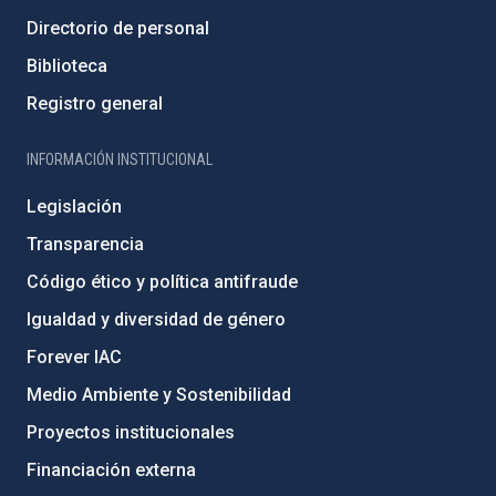
Directorio de personal
Biblioteca
Registro general
INFORMACIÓN INSTITUCIONAL
Legislación
Transparencia
Código ético y política antifraude
Igualdad y diversidad de género
Forever IAC
Medio Ambiente y Sostenibilidad
Proyectos institucionales
Financiación externa