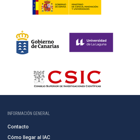
INFORMACIÓN GENERAL
Contacto
Cómo llegar al IAC