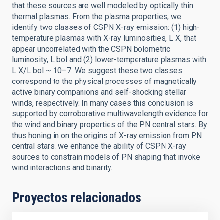
that these sources are well modeled by optically thin
thermal plasmas. From the plasma properties, we
identify two classes of CSPN X-ray emission: (1) high-
temperature plasmas with X-ray luminosities, L X, that
appear uncorrelated with the CSPN bolometric
luminosity, L bol and (2) lower-temperature plasmas with
L X/L bol ~ 10–7. We suggest these two classes
correspond to the physical processes of magnetically
active binary companions and self-shocking stellar
winds, respectively. In many cases this conclusion is
supported by corroborative multiwavelength evidence for
the wind and binary properties of the PN central stars. By
thus honing in on the origins of X-ray emission from PN
central stars, we enhance the ability of CSPN X-ray
sources to constrain models of PN shaping that invoke
wind interactions and binarity.
Proyectos relacionados