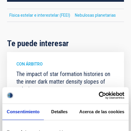
Física estelar e interestelar (FEEI)
Nebulosas planetarias
Te puede interesar
CON ÁRBITRO
The impact of star formation histories on
the inner dark matter density slopes of
galaxies
Aims. We aim to investigate the connection between
star formation histories (SFHs) and the inner dark
Consentimiento
Detalles
Acerca de las cookies
matter density profiles of simulated galaxies. In
particular, we tested whether the burstiness and
temporal distribution of star formation influence the
formation of cored versus cuspy dark matter profiles.