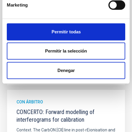
Marketing
hemispheres and using a new photometric
technique. This technique uses a region far enough
from the lens system to accurately determine the
sky background level
Permitir todas
Shalyapin, V. N. et al.
Fecha de publicación:
6
2026
Permitir la selección
BIBCODE
2026A&A...710A..70S
Denegar
NÚMERO DE CITAS
0
CON ÁRBITRO
CONCERTO: Forward modelling of
interferograms for calibration
Context. The CarbON [CII] line in post-rEionisation and