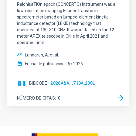
ReionisaTiOn epoch (CONCERTO) instrument was a
low-resolution mapping Fourier-transform
spectrometer based on lumped-element kinetic
inductance detector (LEKID) technology that
operated at 130-310 GHz. It was installed on the 12-
meter APEX telescope in Chile in April 2021 and
operated until
Lundgren, A. et al.
Fecha de publicación:
6
2026
BIBCODE
2026A&A...710A.230L
NÚMERO DE CITAS
0