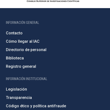
INFORMACIÓN GENERAL
Contacto
Cómo llegar al IAC
Directorio de personal
Biblioteca
Registro general
INFORMACIÓN INSTITUCIONAL
Legislación
Transparencia
Código ético y política antifraude