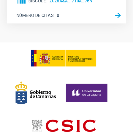
BIBCODE
2026A&A...710A..76N
NÚMERO DE CITAS
0