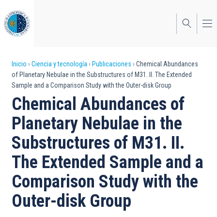
Pasar
al
contenido
principal
Sobrescribir
Inicio
Ciencia y tecnología
Publicaciones
Chemical Abundances
of Planetary Nebulae in the Substructures of M31. II. The Extended
enlaces
Sample and a Comparison Study with the Outer-disk Group
de
Chemical Abundances of
ayuda
Planetary Nebulae in the
a
Substructures of M31. II.
la
The Extended Sample and a
navegación
Comparison Study with the
Outer-disk Group