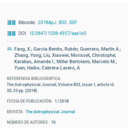
Bibcode
2018ApJ...853...50F
DOI
10.3847/1538-4357/aaa1e5
Fang, X.; García-Benito, Rubén; Guerrero, Martín A.;
Zhang, Yong; Liu, Xiaowei; Morisset, Christophe;
Karakas, Amanda I.; Miller Bertolami, Marcelo M.;
Yuan, Haibo; Cabrera-Lavers, A.
REFERENCIA BIBLIOGRÁFICA
The Astrophysical Journal, Volume 853, Issue 1, article id.
50, 33 pp. (2018).
FECHA DE PUBLICACIÓN:
1
2018
REVISTA
The Astrophysical Journal
NÚMERO DE AUTORES
10