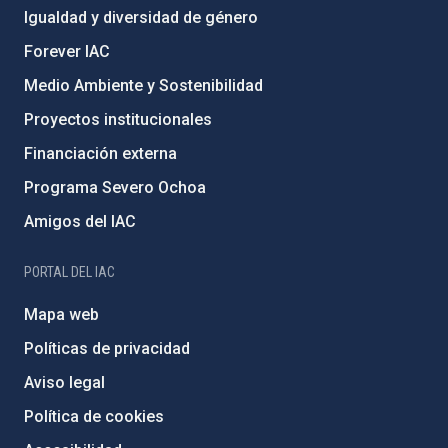
Igualdad y diversidad de género
Forever IAC
Medio Ambiente y Sostenibilidad
Proyectos institucionales
Financiación externa
Programa Severo Ochoa
Amigos del IAC
PORTAL DEL IAC
Mapa web
Políticas de privacidad
Aviso legal
Política de cookies