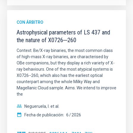
CON ÁRBITRO
Astrophysical parameters of LS 437 and
the nature of X0726─260
Context. Be/X-ray binaries, the most common class
of high-mass X-ray binaries, are characterised by
OBe companions, but they display a rich variety of X-
ray behaviours. One of the most atypical systems is
X0726−260, which also has the earliest optical
counterpart among the whole Milky Way and
Magellanic Cloud sample. Aims. We intend to improve
the
Negueruela, I. et al.
Fecha de publicación:
6
2026