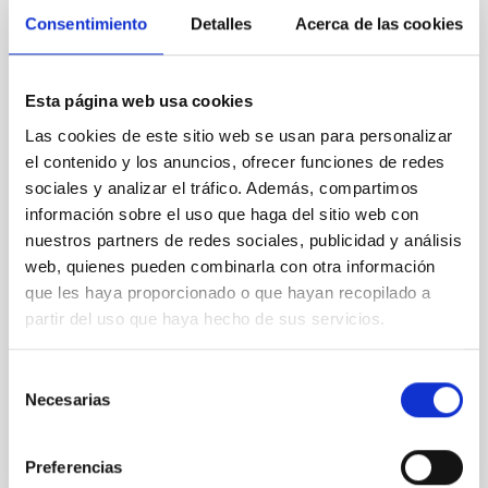
CON ÁRBITRO
Consentimiento
Detalles
Acerca de las cookies
Euclid: VII. Structural-thermal-optical
performance
Esta página web usa cookies
Context. The performance of the Euclid system is
Las cookies de este sitio web se usan para personalizar
defined in terms of image quality metrics tuned to
el contenido y los anuncios, ofrecer funciones de redes
the weak gravitational lensing cosmological probe.
sociales y analizar el tráfico. Además, compartimos
The weak lensing measurement induces stringent
información sobre el uso que haga del sitio web con
requirements on the shape and stability of the VIS
nuestros partners de redes sociales, publicidad y análisis
instrument system point spread function (PSF). The
PSF is affected by error contributions from the
web, quienes pueden combinarla con otra información
que les haya proporcionado o que hayan recopilado a
Euclid Collaboration et al.
partir del uso que haya hecho de sus servicios.
Fecha de publicación:
5
2026
Selección
Necesarias
de
BIBCODE
2026A&A...709A..15E
consentimiento
NÚMERO DE CITAS
0
Preferencias