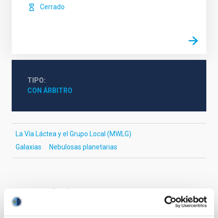
Cerrado
TIPO
CON ÁRBITRO
La Vía Láctea y el Grupo Local (MWLG)
Galaxias
Nebulosas planetarias
Te puede interesar