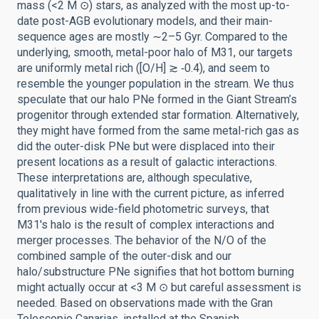
mass (<2 M ⊙) stars, as analyzed with the most up-to-
date post-AGB evolutionary models, and their main-
sequence ages are mostly ∼2–5 Gyr. Compared to the
underlying, smooth, metal-poor halo of M31, our targets
are uniformly metal rich ([O/H] ≳ ‑0.4), and seem to
resemble the younger population in the stream. We thus
speculate that our halo PNe formed in the Giant Stream’s
progenitor through extended star formation. Alternatively,
they might have formed from the same metal-rich gas as
did the outer-disk PNe but were displaced into their
present locations as a result of galactic interactions.
These interpretations are, although speculative,
qualitatively in line with the current picture, as inferred
from previous wide-field photometric surveys, that
M31's halo is the result of complex interactions and
merger processes. The behavior of the N/O of the
combined sample of the outer-disk and our
halo/substructure PNe signifies that hot bottom burning
might actually occur at <3 M ⊙ but careful assessment is
needed. Based on observations made with the Gran
Telescopio Canarias, installed at the Spanish