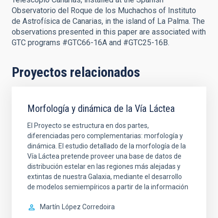
Observatorio del Roque de los Muchachos of Instituto
de Astrofísica de Canarias, in the island of La Palma. The
observations presented in this paper are associated with
GTC programs #GTC66-16A and #GTC25-16B.
Proyectos relacionados
Morfología y dinámica de la Vía Láctea
El Proyecto se estructura en dos partes,
diferenciadas pero complementarias: morfología y
dinámica. El estudio detallado de la morfología de la
Vía Láctea pretende proveer una base de datos de
distribución estelar en las regiones más alejadas y
extintas de nuestra Galaxia, mediante el desarrollo
de modelos semiempíricos a partir de la información
Martín
López Corredoira