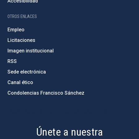
Accesibilidad
OTROS ENLACES
Empleo
Licitaciones
Imagen institucional
RSS
Sede electrónica
Canal ético
Condolencias Francisco Sánchez
PostFooter > Newsletter link
Únete a nuestra