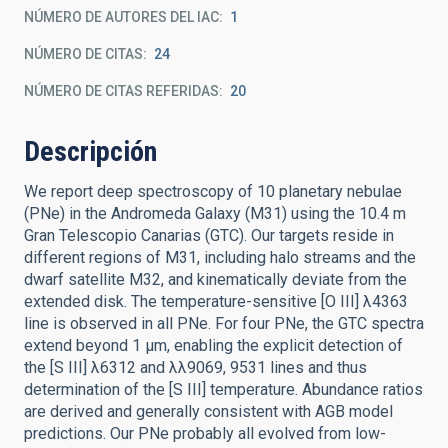
NÚMERO DE AUTORES DEL IAC
1
NÚMERO DE CITAS
24
NÚMERO DE CITAS REFERIDAS
20
Descripción
We report deep spectroscopy of 10 planetary nebulae
(PNe) in the Andromeda Galaxy (M31) using the 10.4 m
Gran Telescopio Canarias (GTC). Our targets reside in
different regions of M31, including halo streams and the
dwarf satellite M32, and kinematically deviate from the
extended disk. The temperature-sensitive [O III] λ4363
line is observed in all PNe. For four PNe, the GTC spectra
extend beyond 1 μm, enabling the explicit detection of
the [S III] λ6312 and λλ9069, 9531 lines and thus
determination of the [S III] temperature. Abundance ratios
are derived and generally consistent with AGB model
predictions. Our PNe probably all evolved from low-