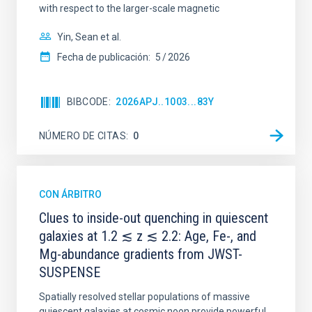
with respect to the larger-scale magnetic
Yin, Sean et al.
Fecha de publicación:
5
2026
BIBCODE
2026APJ..1003...83Y
NÚMERO DE CITAS
0
CON ÁRBITRO
Clues to inside-out quenching in quiescent
galaxies at 1.2 ≲ z ≲ 2.2: Age, Fe-, and
Mg-abundance gradients from JWST-
SUSPENSE
Spatially resolved stellar populations of massive
quiescent galaxies at cosmic noon provide powerful