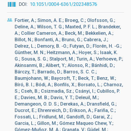
DOI
10.1051/0004-6361/202348576
Fortier, A.; Simon, A. E.; Broeg, C.; Olofsson, G.;
Deline, A.; Wilson, T. G.; Maxted, P. F. L.; Brandeker,
A.; Collier Cameron, A.; Beck, M.; Bekkelien, A.;
Billot, N.; Bonfanti, A.; Bruno, G.; Cabrera, J.;
Delrez, L.; Demory, B. -O.; Futyan, D.; Florén, H. -G.;
Günther, M. N.; Heitzmann, A.; Hoyer, S.; Isaak, K.
G.; Sousa, S. G.; Stalport, M.; Turin, A.; Verhoeve, P.;
Akinsanmi, B.; Alibert, Y.; Alonso, R.; Bánhidi, D.;
Bárczy, T.; Barrado, D.; Barros, S. C. C.;
Baumjohann, W.; Baycroft, T.; Beck, T.; Benz, W.;
Bíró, B. I.; Bódi, A.; Bonfils, X.; Borsato, L.; Charnoz,
S.; Cseh, B.; Csizmadia, Sz.; Csányi, I.; Cubillos, P.
E.; Davies, M. B.; Davis, Y. T.; Deleuil, M.;
Demangeon, O. D. S.; Derekas, A.; Dransfield, G.;
Ducrot, E.; Ehrenreich, D.; Erikson, A.; Fariña, C.;
Fossati, L.; Fridlund, M.; Gandolfi, D.; Garai, Z.;
Garcia, L.; Gillon, M.; Gómez Maqueo Chew, Y.;
Gómez-Muñoz, M. A.; Granata, V.; Güdel, M.;