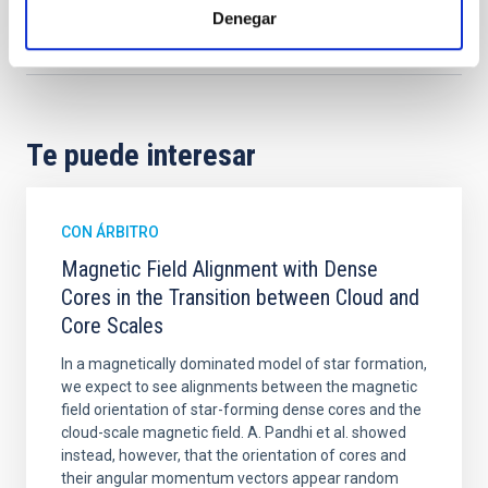
Denegar
Formación y Evolución de Galaxias (FYEG)
Vehículos espaciales
Técnicas
Telescopios
Te puede interesar
CON ÁRBITRO
Magnetic Field Alignment with Dense
Cores in the Transition between Cloud and
Core Scales
In a magnetically dominated model of star formation,
we expect to see alignments between the magnetic
field orientation of star-forming dense cores and the
cloud-scale magnetic field. A. Pandhi et al. showed
instead, however, that the orientation of cores and
their angular momentum vectors appear random