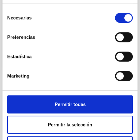
2-P). En el proyecto GEFE trabajamos en base al caso
científico del proyecto ESTALLIDOS 6.0. Los estallidos
Selección
de formación estelar (Starbursts o SB) son
Necesarias
de
consentimiento
Casiana
Muñoz Tuñón
Preferencias
En ejecución
Estadística
Marketing
TIPO
CON ÁRBITRO
Permitir todas
Sistema Solar y Sistemas Planetarios (SEYSS)
Permitir la selección
Física estelar e interestelar (FEEI)
La Vía Láctea y el Grupo Local (MWLG)