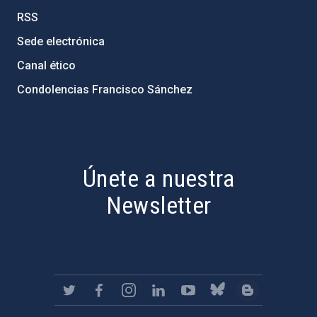
RSS
Sede electrónica
Canal ético
Condolencias Francisco Sánchez
PostFooter > Newsletter link
Únete a nuestra
Newsletter