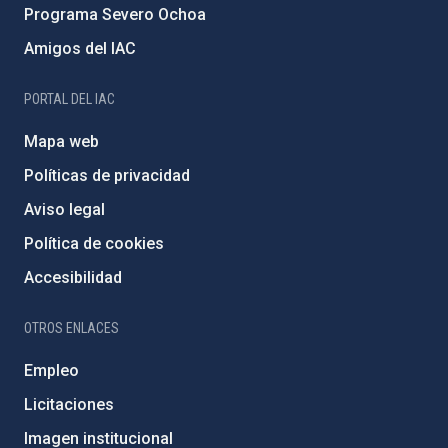
Programa Severo Ochoa
Amigos del IAC
PORTAL DEL IAC
Mapa web
Políticas de privacidad
Aviso legal
Política de cookies
Accesibilidad
OTROS ENLACES
Empleo
Licitaciones
Imagen institucional