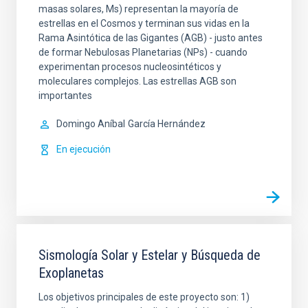
masas solares, Ms) representan la mayoría de
estrellas en el Cosmos y terminan sus vidas en la
Rama Asintótica de las Gigantes (AGB) - justo antes
de formar Nebulosas Planetarias (NPs) - cuando
experimentan procesos nucleosintéticos y
moleculares complejos. Las estrellas AGB son
importantes
Domingo Aníbal
García Hernández
En ejecución
Sismología Solar y Estelar y Búsqueda de
Exoplanetas
Los objetivos principales de este proyecto son: 1)