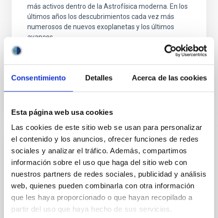
más activos dentro de la Astrofísica moderna. En los
últimos años los descubrimientos cada vez más
numerosos de nuevos exoplanetas y los últimos
avances
Enric
Pallé Bago
En ejecución
Consentimiento
Detalles
Acerca de las cookies
Esta página web usa cookies
Las cookies de este sitio web se usan para personalizar
el contenido y los anuncios, ofrecer funciones de redes
Grupo de Estudios de Formación Estelar
sociales y analizar el tráfico. Además, compartimos
GEFE
información sobre el uso que haga del sitio web con
nuestros partners de redes sociales, publicidad y análisis
El proyecto interno GEFE está enmarcado en el
web, quienes pueden combinarla con otra información
proyecto coordinado, ESTALLIDOS, financiado por el
que les haya proporcionado o que hayan recopilado a
plan nacional desde el año 2001. El ultimo proyecto
partir del uso que haya hecho de sus servicios.
aprobado es ESTALLIDOS 6.0 (AYA2016- 79724-C4-