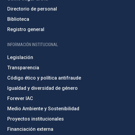
Directorio de personal
Biblioteca
Registro general
INFORMACIÓN INSTITUCIONAL
Legislación
Transparencia
Código ético y política antifraude
Igualdad y diversidad de género
Forever IAC
Medio Ambiente y Sostenibilidad
Proyectos institucionales
Financiación externa