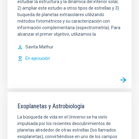
estudiar la estructura y la dinámica del interior solar,
2) ampliar este estudio a otros tipos de estrellas y 3)
buqueda de planetas extrasolares utilizando
métodos fotométricos y su caracterización con
información complementaria (espectrometría). Para
alcanzar el primer objetivo, utilizamos la
Savita
Mathur
En ejecución
Exoplanetas y Astrobiología
La búsqueda de vida en el Universo se ha visto
impulsada por los recientes descubrimientos de
planetas alrededor de otras estrellas (los llamados
exoplanetas), convirtiéndose en uno de los campos