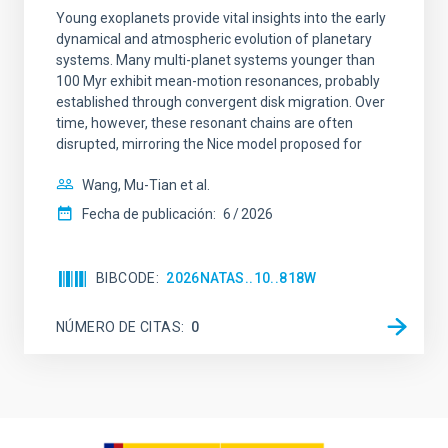
Young exoplanets provide vital insights into the early
dynamical and atmospheric evolution of planetary
systems. Many multi-planet systems younger than
100 Myr exhibit mean-motion resonances, probably
established through convergent disk migration. Over
time, however, these resonant chains are often
disrupted, mirroring the Nice model proposed for
Wang, Mu-Tian et al.
Fecha de publicación:
6
2026
BIBCODE
2026NATAS..10..818W
NÚMERO DE CITAS
0