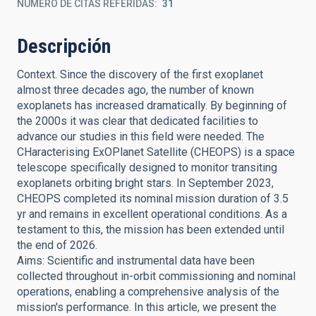
NÚMERO DE CITAS REFERIDAS
31
Descripción
Context. Since the discovery of the first exoplanet
almost three decades ago, the number of known
exoplanets has increased dramatically. By beginning of
the 2000s it was clear that dedicated facilities to
advance our studies in this field were needed. The
CHaracterising ExOPlanet Satellite (CHEOPS) is a space
telescope specifically designed to monitor transiting
exoplanets orbiting bright stars. In September 2023,
CHEOPS completed its nominal mission duration of 3.5
yr and remains in excellent operational conditions. As a
testament to this, the mission has been extended until
the end of 2026.
Aims: Scientific and instrumental data have been
collected throughout in-orbit commissioning and nominal
operations, enabling a comprehensive analysis of the
mission's performance. In this article, we present the