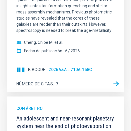
insights into star-formation quenching and stellar
mass assembly mechanisms. Previous photometric
studies have revealed that the cores of these
galaxies are redder than their outskirts. However,
spectroscopy is needed to break the age-metallicity
Cheng, Chloe M. et al.
Fecha de publicación:
6
2026
BIBCODE
2026A&A...710A.158C
NÚMERO DE CITAS
7
CON ÁRBITRO
An adolescent and near-resonant planetary
system near the end of photoevaporation