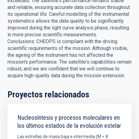
exceeded. The satellite's performance remains stable
and reliable, ensuring accurate data collection throughout
its operational life. Careful modelling of the instrumental
systematics allows the data quality to be significantly
improved during the light curve analysis phase, resulting
in more precise scientific measurements.
Conclusions: CHEOPS is compliant with the driving
scientific requirements of the mission. Although visible,
the ageing of the instrument has not affected the
mission's performance. The satellite's capabilities remain
robust, and we are confident that we will continue to
acquire high-quality data during the mission extension.
Proyectos relacionados
Nucleosíntesis y procesos moleculares en
los últimos estados de la evolución estelar
Las estrellas de masa baja e intermedia (M < 8