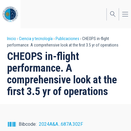
Pasar
al
contenido
principal
Sobrescribir
Inicio
Ciencia y tecnología
Publicaciones
CHEOPS in-flight
performance. A comprehensive look at the first 3.5 yr of operations
enlaces
CHEOPS in-flight
de
performance. A
ayuda
comprehensive look at the
a
first 3.5 yr of operations
la
navegación
Bibcode
2024A&A...687A.302F