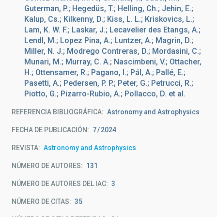
Guterman, P.; Hegedüs, T.; Helling, Ch.; Jehin, E.;
Kalup, Cs.; Kilkenny, D.; Kiss, L. L.; Kriskovics, L.;
Lam, K. W. F.; Laskar, J.; Lecavelier des Etangs, A.;
Lendl, M.; Lopez Pina, A.; Luntzer, A.; Magrin, D.;
Miller, N. J.; Modrego Contreras, D.; Mordasini, C.;
Munari, M.; Murray, C. A.; Nascimbeni, V.; Ottacher,
H.; Ottensamer, R.; Pagano, I.; Pál, A.; Pallé, E.;
Pasetti, A.; Pedersen, P. P.; Peter, G.; Petrucci, R.;
Piotto, G.; Pizarro-Rubio, A.; Pollacco, D. et al.
REFERENCIA BIBLIOGRÁFICA
Astronomy and Astrophysics
FECHA DE PUBLICACIÓN:
7
2024
REVISTA
Astronomy and Astrophysics
NÚMERO DE AUTORES
131
NÚMERO DE AUTORES DEL IAC
3
NÚMERO DE CITAS
35