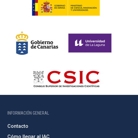
INFORMACIÓN GENERAL
Contacto
Cómo llegar al IAC