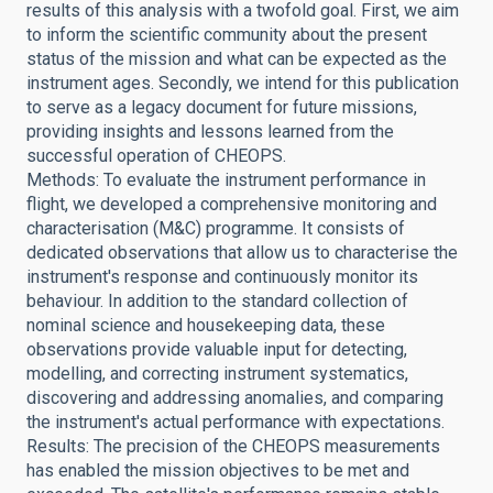
results of this analysis with a twofold goal. First, we aim
to inform the scientific community about the present
status of the mission and what can be expected as the
instrument ages. Secondly, we intend for this publication
to serve as a legacy document for future missions,
providing insights and lessons learned from the
successful operation of CHEOPS.
Methods: To evaluate the instrument performance in
flight, we developed a comprehensive monitoring and
characterisation (M&C) programme. It consists of
dedicated observations that allow us to characterise the
instrument's response and continuously monitor its
behaviour. In addition to the standard collection of
nominal science and housekeeping data, these
observations provide valuable input for detecting,
modelling, and correcting instrument systematics,
discovering and addressing anomalies, and comparing
the instrument's actual performance with expectations.
Results: The precision of the CHEOPS measurements
has enabled the mission objectives to be met and