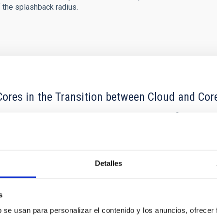
f the splashback radius.
ores in the Transition between Cloud and Cor
 we expect to see alignments between the magnetic field orienta
ver, that the orientation of cores and their angular momentum vec
Detalles
s
b se usan para personalizar el contenido y los anuncios, ofrecer
ITAS
0