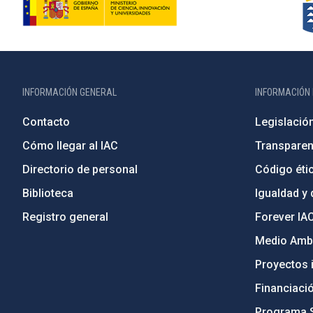
INFORMACIÓN GENERAL
INFORMACIÓN 
Contacto
Legislació
Cómo llegar al IAC
Transparen
Directorio de personal
Código étic
Biblioteca
Igualdad y 
Registro general
Forever IA
Medio Ambi
Proyectos i
Financiaci
Programa 