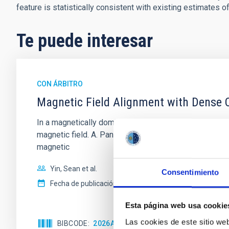
feature is statistically consistent with existing estimates o
Te puede interesar
CON ÁRBITRO
Magnetic Field Alignment with Dense C
In a magnetically dominated model of star formation,
magnetic field. A. Pandhi et al. showed instead, howe
magnetic
Yin, Sean et al.
Consentimiento
Fecha de publicación:
5
2026
Esta página web usa cookie
Las cookies de este sitio we
BIBCODE
2026APJ..1003...83Y
NÚMERO DE C