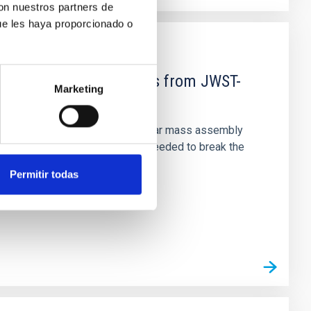
con nuestros partners de
ue les haya proporcionado o
d Mg-abundance gradients from JWST-
Marketing
star-formation quenching and stellar mass assembly
irts. However, spectroscopy is needed to break the
Permitir todas