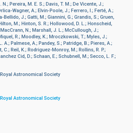
N.; Pereira, M. E. S.; Davis, T. M.; De Vicente, J.;
Drlica-Wagner, A.; Elvin-Poole, J.; Ferrero, I.; Ferté, A.;
a-Bellido, J.; Gatti, M.; Giannini, G.; Grandis, S.; Gruen,
.; Hilton, M.; Hinton, S. R.; Hollowood, D. L.; Honscheid,
.; MacCrann, N.; Marshall, J. L.; McCullough, J.;
quel, R.; Moodley, K.; Mroczkowski, T.; Myles, J.;
. A.; Palmese, A.; Pandey, S.; Patridge, B.; Pieres, A.;
, C.; Reil, K.; Rodriguez-Monroy, M.; Rollins, R. P.;
anchez Cid, D.; Schaan, E.; Schubnell, M.; Secco, L. F.;
 Royal Astronomical Society
 Royal Astronomical Society