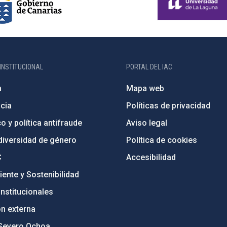
INSTITUCIONAL
PORTAL DEL IAC
n
Mapa web
cia
Políticas de privacidad
o y política antifraude
Aviso legal
diversidad de género
Política de cookies
C
Accesibilidad
ente y Sostenibilidad
nstitucionales
ón externa
Severo Ochoa