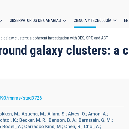
OBSERVATORIOS DE CANARIAS
CIENCIA Y TECNOLOGÍA
EN
ción
galaxy clusters: a coherent investigation with DES, SPT, and ACT
l
ound galaxy clusters: a c
093/mnras/stad3726
okken, M.; Aguena, M.; Allam, S.; Alves, O.; Amon, A.;
echtol, K.; Becker, M. R.; Benson, B. A.; Bernstein, G. M.;
 Rosell, A.; Carrasco Kind, M.; Chen, R.; Choi, A.;