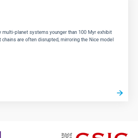
n
ny multi-planet systems younger than 100 Myr exhibit
chains are often disrupted, mirroring the Nice model