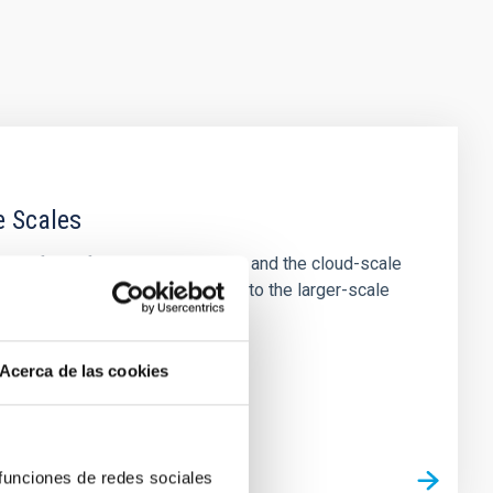
e Scales
tion of star-forming dense cores and the cloud-scale
tors appear random with respect to the larger-scale
Acerca de las cookies
 funciones de redes sociales