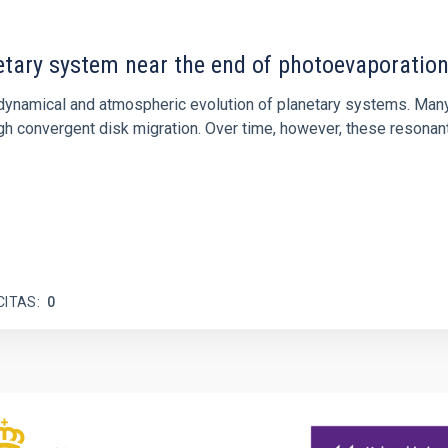
etary system near the end of photoevaporatio
ly dynamical and atmospheric evolution of planetary systems. Ma
 convergent disk migration. Over time, however, these resonant 
CITAS
0