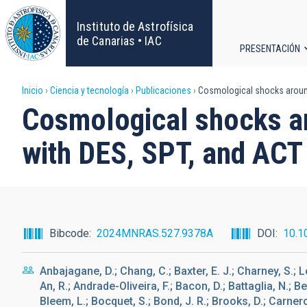
Pasar
al
Instituto de Astrofísica
contenido
de Canarias • IAC
PRESENTACIÓN
principal
Navega
Sobrescribir
Inicio
Ciencia y tecnología
Publicaciones
Cosmological shocks around 
principa
Cosmological shocks ar
enlaces
with DES, SPT, and ACT
de
ayuda
a
Bibcode
2024MNRAS.527.9378A
DOI
10.1
la
Anbajagane, D.; Chang, C.; Baxter, E. J.; Charney, S.; L
navegación
An, R.; Andrade-Oliveira, F.; Bacon, D.; Battaglia, N.; B
Bleem, L.; Bocquet, S.; Bond, J. R.; Brooks, D.; Carnero