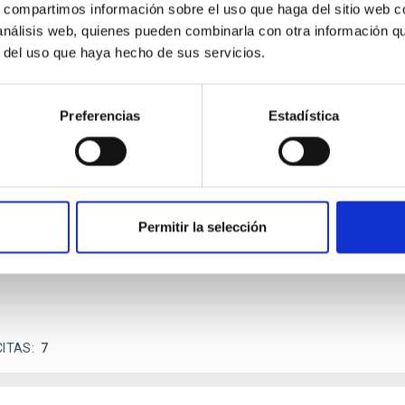
s, compartimos información sobre el uso que haga del sitio web 
 análisis web, quienes pueden combinarla con otra información q
r del uso que haya hecho de sus servicios.
scent galaxies at 1.2 ≲ z ≲ 2.2: Age, Fe-, an
Preferencias
Estadística
iescent galaxies at cosmic noon provide powerful insights into 
ed that the cores of these galaxies are redder than their outsk
Permitir la selección
CITAS
7