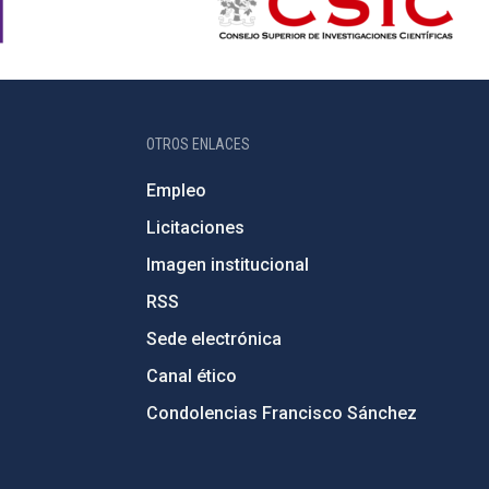
OTROS ENLACES
Empleo
Licitaciones
Imagen institucional
RSS
Sede electrónica
Canal ético
Condolencias Francisco Sánchez