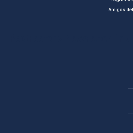
Amigos del
PostFooter > Newsletter link