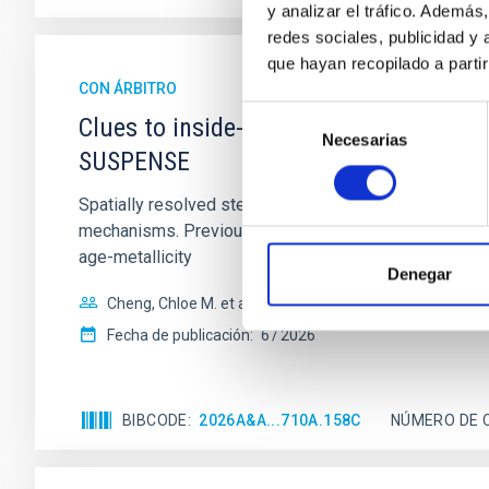
y analizar el tráfico. Ademá
redes sociales, publicidad y
que hayan recopilado a parti
CON ÁRBITRO
Selección
Clues to inside-out quenching in quie
Necesarias
de
SUSPENSE
consentimiento
Spatially resolved stellar populations of massive qu
mechanisms. Previous photometric studies have reveal
age-metallicity
Denegar
Cheng, Chloe M. et al.
Fecha de publicación:
6
2026
BIBCODE
2026A&A...710A.158C
NÚMERO DE 