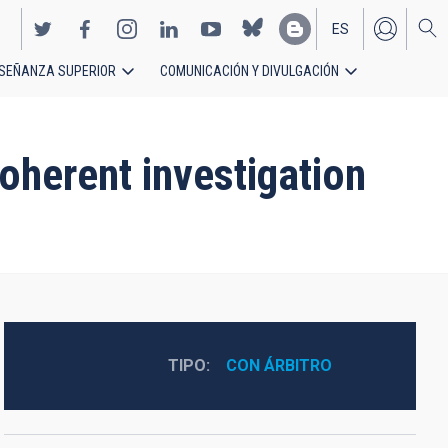
ES
SEÑANZA SUPERIOR
COMUNICACIÓN Y DIVULGACIÓN
EN
oherent investigation
TIPO
CON ÁRBITRO