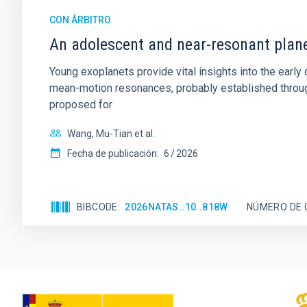
CON ÁRBITRO
An adolescent and near-resonant plan
Young exoplanets provide vital insights into the ear
mean-motion resonances, probably established through
proposed for
Wang, Mu-Tian et al.
Fecha de publicación:
6
2026
BIBCODE
2026NATAS..10..818W
NÚMERO DE 