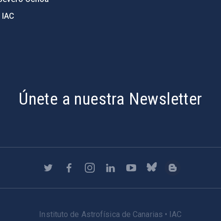
 IAC
Únete a nuestra Newsletter
Instituto de Astrofísica de Canarias • IAC