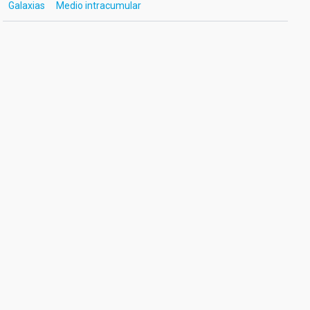
Galaxias
Medio intracumular