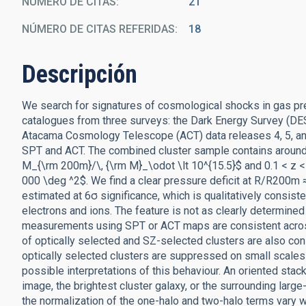
NÚMERO DE CITAS
21
NÚMERO DE CITAS REFERIDAS
18
Descripción
We search for signatures of cosmological shocks in gas pres
catalogues from three surveys: the Dark Energy Survey (DES
Atacama Cosmology Telescope (ACT) data releases 4, 5, an
SPT and ACT. The combined cluster sample contains around 
M_{\rm 200m}/\, {\rm M}_\odot \lt 10^{15.5}$ and 0.1 < z < 
000 \deg ^2$. We find a clear pressure deficit at R/R200m ≈
estimated at 6σ significance, which is qualitatively consis
electrons and ions. The feature is not as clearly determined
measurements using SPT or ACT maps are consistent across al
of optically selected and SZ-selected clusters are also co
optically selected clusters are suppressed on small scales
possible interpretations of this behaviour. An oriented stack
image, the brightest cluster galaxy, or the surrounding lar
the normalization of the one-halo and two-halo terms vary wit