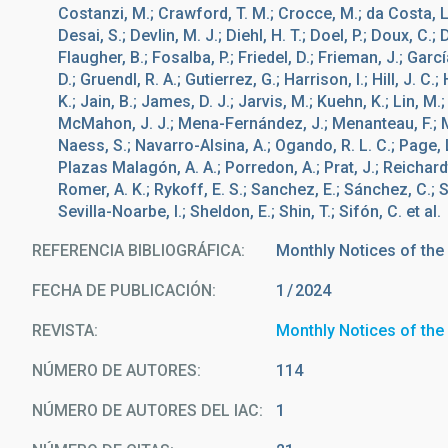
Costanzi, M.; Crawford, T. M.; Crocce, M.; da Costa, L. 
Desai, S.; Devlin, M. J.; Diehl, H. T.; Doel, P.; Doux, C.; 
Flaugher, B.; Fosalba, P.; Friedel, D.; Frieman, J.; Garcí
D.; Gruendl, R. A.; Gutierrez, G.; Harrison, I.; Hill, J. C
K.; Jain, B.; James, D. J.; Jarvis, M.; Kuehn, K.; Lin, M
McMahon, J. J.; Mena-Fernández, J.; Menanteau, F.; Mi
Naess, S.; Navarro-Alsina, A.; Ogando, R. L. C.; Page, L
Plazas Malagón, A. A.; Porredon, A.; Prat, J.; Reichardt
Romer, A. K.; Rykoff, E. S.; Sanchez, E.; Sánchez, C.; S
Sevilla-Noarbe, I.; Sheldon, E.; Shin, T.; Sifón, C. et al.
REFERENCIA BIBLIOGRÁFICA
Monthly Notices of the
FECHA DE PUBLICACIÓN:
1
2024
REVISTA
Monthly Notices of the
NÚMERO DE AUTORES
114
NÚMERO DE AUTORES DEL IAC
1