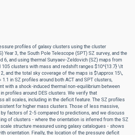
sure profiles of galaxy clusters using the cluster
) Year 3, the South Pole Telescope (SPT) SZ survey, and the
d 6, and using thermal Sunyaev-Zeldovich (SZ) maps from
105 clusters with mass and redshift ranges $10^{13.7} \lt
2, and the total sky coverage of the maps is $\approx 15\,
 1.1 in SZ profiles around both ACT and SPT clusters,
tent with a shock-induced thermal non-equilibrium between
 in profiles around DES clusters. We verify that
l scales, including in the deficit feature. The SZ profiles
nsistent for higher mass clusters. Those of less massive,
 by factors of 2-5 compared to predictions, and we discuss
ing of clusters - where the orientation is inferred from the SZ
ge-scale structure measured using galaxy catalogues - shows
h orientation. Finally, the location of the pressure deficit