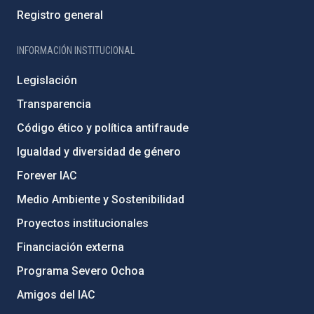
Registro general
INFORMACIÓN INSTITUCIONAL
Legislación
Transparencia
Código ético y política antifraude
Igualdad y diversidad de género
Forever IAC
Medio Ambiente y Sostenibilidad
Proyectos institucionales
Financiación externa
Programa Severo Ochoa
Amigos del IAC