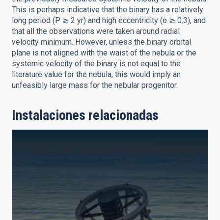
This is perhaps indicative that the binary has a relatively
long period (P ≳ 2 yr) and high eccentricity (e ≳ 0.3), and
that all the observations were taken around radial
velocity minimum. However, unless the binary orbital
plane is not aligned with the waist of the nebula or the
systemic velocity of the binary is not equal to the
literature value for the nebula, this would imply an
unfeasibly large mass for the nebular progenitor.
Instalaciones relacionadas