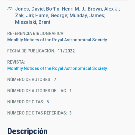
Jones, David; Boffin, Henri M. J.; Brown, Alex J.;
Zak, Jiri; Hume, George; Munday, James;
Miszalski, Brent
REFERENCIA BIBLIOGRÁFICA
Monthly Notices of the Royal Astronomical Society
FECHA DE PUBLICACIÓN:
11
2022
REVISTA
Monthly Notices of the Royal Astronomical Society
NÚMERO DE AUTORES
7
NÚMERO DE AUTORES DEL IAC
1
NÚMERO DE CITAS
5
NÚMERO DE CITAS REFERIDAS
3
Descripción