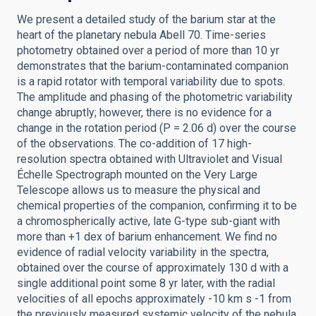
We present a detailed study of the barium star at the
heart of the planetary nebula Abell 70. Time-series
photometry obtained over a period of more than 10 yr
demonstrates that the barium-contaminated companion
is a rapid rotator with temporal variability due to spots.
The amplitude and phasing of the photometric variability
change abruptly; however, there is no evidence for a
change in the rotation period (P = 2.06 d) over the course
of the observations. The co-addition of 17 high-
resolution spectra obtained with Ultraviolet and Visual
Échelle Spectrograph mounted on the Very Large
Telescope allows us to measure the physical and
chemical properties of the companion, confirming it to be
a chromospherically active, late G-type sub-giant with
more than +1 dex of barium enhancement. We find no
evidence of radial velocity variability in the spectra,
obtained over the course of approximately 130 d with a
single additional point some 8 yr later, with the radial
velocities of all epochs approximately -10 km s -1 from
the previously measured systemic velocity of the nebula.