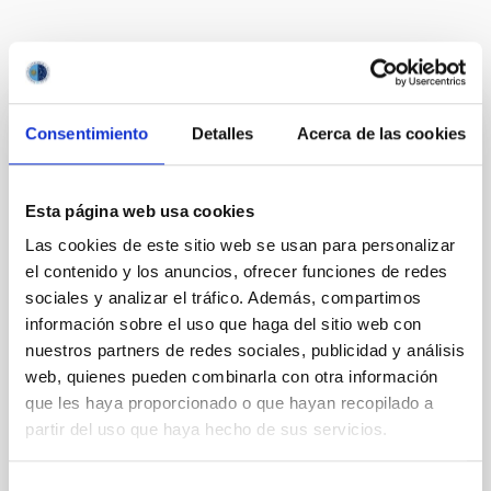
Te puede interesar
Consentimiento
Detalles
Acerca de las cookies
CON ÁRBITRO
Magnetic Field Alignment with Dense
Esta página web usa cookies
Cores in the Transition between Cloud and
Core Scales
Las cookies de este sitio web se usan para personalizar
el contenido y los anuncios, ofrecer funciones de redes
In a magnetically dominated model of star formation,
sociales y analizar el tráfico. Además, compartimos
we expect to see alignments between the magnetic
información sobre el uso que haga del sitio web con
field orientation of star-forming dense cores and the
nuestros partners de redes sociales, publicidad y análisis
cloud-scale magnetic field. A. Pandhi et al. showed
instead, however, that the orientation of cores and
web, quienes pueden combinarla con otra información
their angular momentum vectors appear random
que les haya proporcionado o que hayan recopilado a
with respect to the larger-scale magnetic
partir del uso que haya hecho de sus servicios.
Yin, Sean et al.
Selección