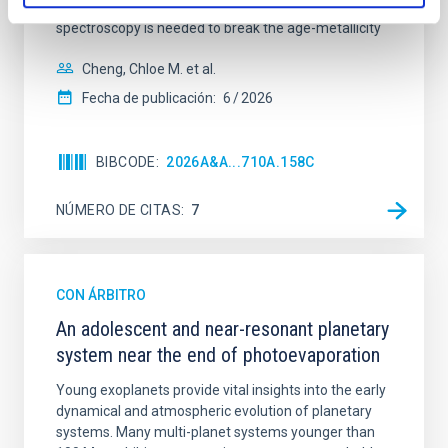
galaxies are redder than their outskirts. However,
spectroscopy is needed to break the age-metallicity
Cheng, Chloe M. et al.
Fecha de publicación:
6
2026
BIBCODE
2026A&A...710A.158C
NÚMERO DE CITAS
7
CON ÁRBITRO
An adolescent and near-resonant planetary
system near the end of photoevaporation
Young exoplanets provide vital insights into the early
dynamical and atmospheric evolution of planetary
systems. Many multi-planet systems younger than