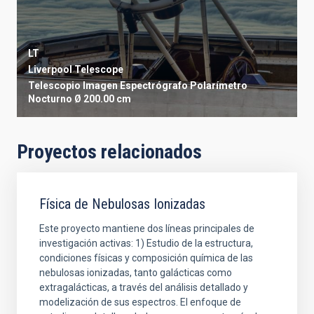
LT
Liverpool Telescope
Telescopio
Imagen
Espectrógrafo
Polarímetro
Nocturno
Ø 200.00 cm
Proyectos relacionados
Física de Nebulosas Ionizadas
Este proyecto mantiene dos líneas principales de
investigación activas: 1) Estudio de la estructura,
condiciones físicas y composición química de las
nebulosas ionizadas, tanto galácticas como
extragalácticas, a través del análisis detallado y
modelización de sus espectros. El enfoque de