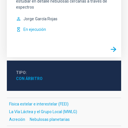
estudiar en detalle nebulosas cercanas a través de
espectros
Jorge
García Rojas
En ejecución
TIPO
CON ÁRBITRO
Física estelar e interestelar (FEEI)
La Vía Láctea y el Grupo Local (MWLG)
Acreción
Nebulosas planetarias