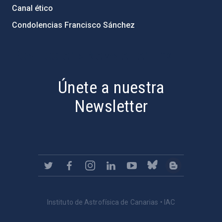
Canal ético
Condolencias Francisco Sánchez
PostFooter > Newsletter link
Únete a nuestra
Newsletter
Instituto de Astrofísica de Canarias • IAC