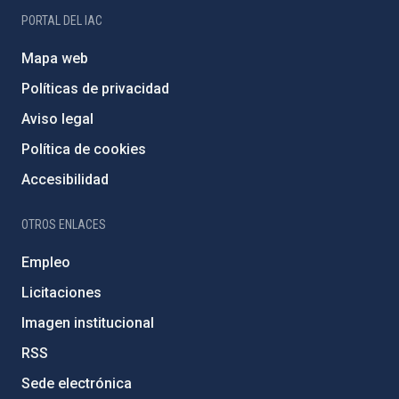
PORTAL DEL IAC
Mapa web
Políticas de privacidad
Aviso legal
Política de cookies
Accesibilidad
OTROS ENLACES
Empleo
Licitaciones
Imagen institucional
RSS
Sede electrónica