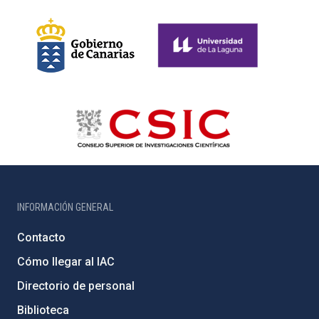
INFORMACIÓN GENERAL
Contacto
Cómo llegar al IAC
Directorio de personal
Biblioteca