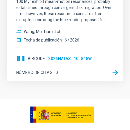
100 Myr exhibit mean-motion resonances, probably
established through convergent disk migration. Over
time, however, these resonant chains are often
disrupted, mirroring the Nice model proposed for
Wang, Mu-Tian et al.
Fecha de publicación:
6
2026
BIBCODE
2026NATAS..10..818W
NÚMERO DE CITAS
0