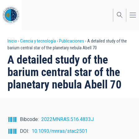
Pasar
al
contenido
principal
Sobrescribir
Inicio
Ciencia y tecnología
Publicaciones
A detailed study of the
barium central star of the planetary nebula Abell 70
enlaces
A detailed study of the
de
barium central star of the
ayuda
planetary nebula Abell 70
a
la
navegación
Bibcode
2022MNRAS.516.4833J
DOI
10.1093/mnras/stac2501