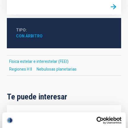
TIPO
CON ÁRBITRO
Física estelar e interestelar (FEEI)
Regiones H II
Nebulosas planetarias
Te puede interesar
CON ÁRBITRO
The impact of star formation histories on