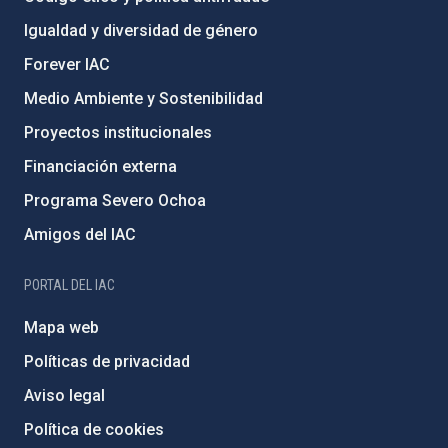
Igualdad y diversidad de género
Forever IAC
Medio Ambiente y Sostenibilidad
Proyectos institucionales
Financiación externa
Programa Severo Ochoa
Amigos del IAC
PORTAL DEL IAC
Mapa web
Políticas de privacidad
Aviso legal
Política de cookies