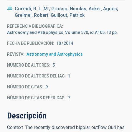
Corradi, R. L. M.; Grosso, Nicolas; Acker, Agnès;
Greimel, Robert; Guillout, Patrick
REFERENCIA BIBLIOGRÁFICA
Astronomy and Astrophysics, Volume 570, id.A105, 13 pp.
FECHA DE PUBLICACIÓN:
10
2014
REVISTA
Astronomy and Astrophysics
NÚMERO DE AUTORES
5
NÚMERO DE AUTORES DEL IAC
1
NÚMERO DE CITAS
9
NÚMERO DE CITAS REFERIDAS
7
Descripción
Context. The recently discovered bipolar outflow Ou4 has