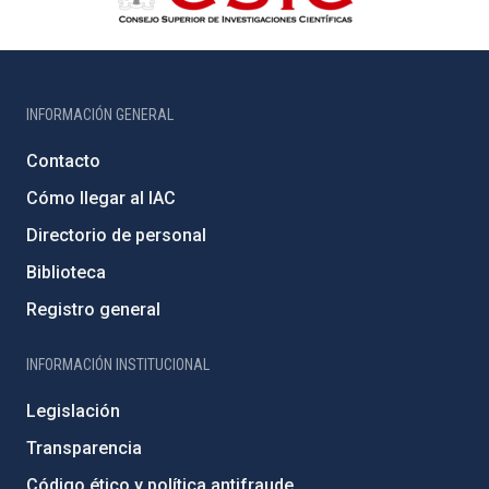
INFORMACIÓN GENERAL
Contacto
Cómo llegar al IAC
Directorio de personal
Biblioteca
Registro general
INFORMACIÓN INSTITUCIONAL
Legislación
Transparencia
Código ético y política antifraude