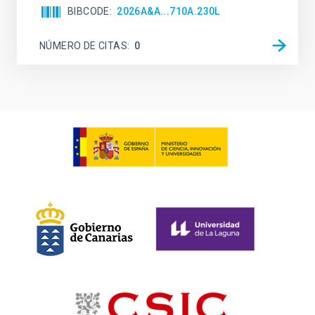
BIBCODE
2026A&A...710A.230L
NÚMERO DE CITAS
0