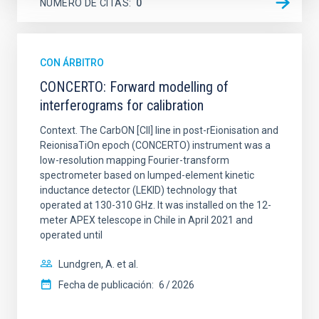
NÚMERO DE CITAS
0
CON ÁRBITRO
CONCERTO: Forward modelling of
interferograms for calibration
Context. The CarbON [CII] line in post-rEionisation and
ReionisaTiOn epoch (CONCERTO) instrument was a
low-resolution mapping Fourier-transform
spectrometer based on lumped-element kinetic
inductance detector (LEKID) technology that
operated at 130-310 GHz. It was installed on the 12-
meter APEX telescope in Chile in April 2021 and
operated until
Lundgren, A. et al.
Fecha de publicación:
6
2026