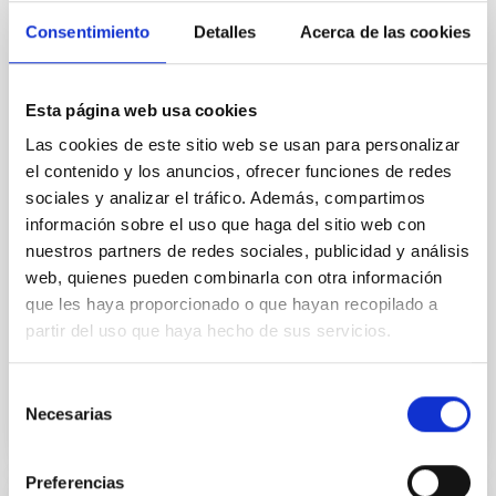
the inner dark matter density slopes of
Consentimiento
Detalles
Acerca de las cookies
galaxies
Aims. We aim to investigate the connection between
Esta página web usa cookies
star formation histories (SFHs) and the inner dark
matter density profiles of simulated galaxies. In
Las cookies de este sitio web se usan para personalizar
particular, we tested whether the burstiness and
el contenido y los anuncios, ofrecer funciones de redes
temporal distribution of star formation influence the
sociales y analizar el tráfico. Además, compartimos
formation of cored versus cuspy dark matter profiles.
información sobre el uso que haga del sitio web con
Methods. We homogeneously analysed
nuestros partners de redes sociales, publicidad y análisis
Sarrato-Alós, J. et al.
web, quienes pueden combinarla con otra información
que les haya proporcionado o que hayan recopilado a
Fecha de publicación:
6
2026
partir del uso que haya hecho de sus servicios.
BIBCODE
2026A&A...710A..95S
Selección
Necesarias
de
NÚMERO DE CITAS
1
consentimiento
Preferencias