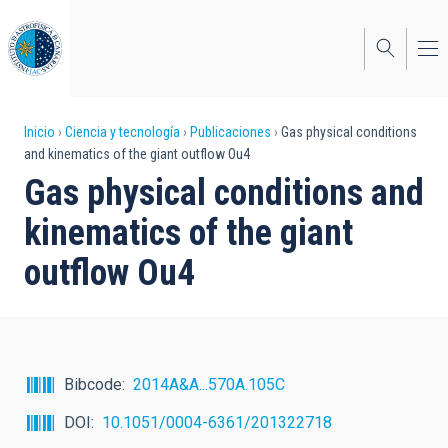
Pasar
al
contenido
principal
Sobrescribir
Inicio
Ciencia y tecnología
Publicaciones
Gas physical conditions
and kinematics of the giant outflow Ou4
enlaces
Gas physical conditions and
de
kinematics of the giant
ayuda
outflow Ou4
a
la
navegación
Bibcode
2014A&A...570A.105C
DOI
10.1051/0004-6361/201322718