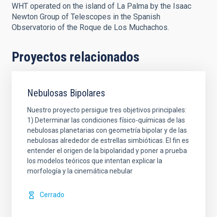
WHT operated on the island of La Palma by the Isaac
Newton Group of Telescopes in the Spanish
Observatorio of the Roque de Los Muchachos.
Proyectos relacionados
Nebulosas Bipolares
Nuestro proyecto persigue tres objetivos principales:
1) Determinar las condiciones físico-químicas de las
nebulosas planetarias con geometría bipolar y de las
nebulosas alrededor de estrellas simbióticas. El fin es
entender el origen de la bipolaridad y poner a prueba
los modelos teóricos que intentan explicar la
morfología y la cinemática nebular
Cerrado