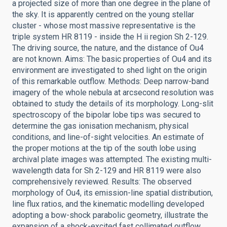
a projected size of more than one degree in the plane of
the sky. It is apparently centred on the young stellar
cluster - whose most massive representative is the
triple system HR 8119 - inside the H ii region Sh 2-129.
The driving source, the nature, and the distance of Ou4
are not known. Aims: The basic properties of Ou4 and its
environment are investigated to shed light on the origin
of this remarkable outflow. Methods: Deep narrow-band
imagery of the whole nebula at arcsecond resolution was
obtained to study the details of its morphology. Long-slit
spectroscopy of the bipolar lobe tips was secured to
determine the gas ionisation mechanism, physical
conditions, and line-of-sight velocities. An estimate of
the proper motions at the tip of the south lobe using
archival plate images was attempted. The existing multi-
wavelength data for Sh 2-129 and HR 8119 were also
comprehensively reviewed. Results: The observed
morphology of Ou4, its emission-line spatial distribution,
line flux ratios, and the kinematic modelling developed
adopting a bow-shock parabolic geometry, illustrate the
expansion of a shock-excited fast collimated outflow.