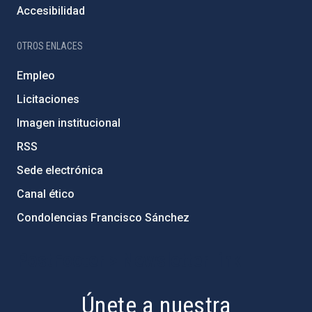
Accesibilidad
OTROS ENLACES
Empleo
Licitaciones
Imagen institucional
RSS
Sede electrónica
Canal ético
Condolencias Francisco Sánchez
PostFooter > Newsletter link
Únete a nuestra