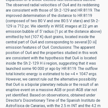
The observed radial velocities of Ou4 and its reddening
are consistent with those of Sh 2-129 and HR 8119. The
improved determination of the distance to HR 8119
(composed of two B0 V and one B0.5 V stars) and Sh 2-
129 is 712 pc. We identify in WISE images at 22 μm an
emission bubble of 5' radius (1 pc at the distance above)
emitted by hot (107 K) dust grains, located inside the
central part of Ou4 and corresponding to several [O iii]
emission features of Ou4. Conclusions: The apparent
position of Ou4 and the properties studied in this work
are consistent with the hypothesis that Ou4 is located
inside the Sh 2-129 H ii region, suggesting that it was
launched some 90 000 yr ago by HR 8119. The outflow
total kinetic energy is estimated to be ≈4 × 1047 ergs.
However, we cannot rule out the alternative possibility
that Ou4 is a bipolar planetary nebula or the result of an
eruptive event on a massive AGB or post-AGB star not
yet identified. Based on observations, obtained under
Director's Discretionary Time of the Spanish Instituto de
Astrofísica de Canarias, with the 2.5 m INT and the 4.2 m