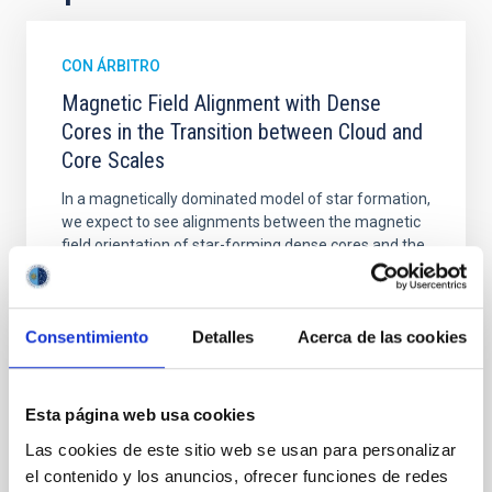
CON ÁRBITRO
Magnetic Field Alignment with Dense
Cores in the Transition between Cloud and
Core Scales
In a magnetically dominated model of star formation,
we expect to see alignments between the magnetic
field orientation of star-forming dense cores and the
cloud-scale magnetic field. A. Pandhi et al. showed
instead, however, that the orientation of cores and
their angular momentum vectors appear random
Consentimiento
Detalles
Acerca de las cookies
with respect to the larger-scale magnetic
Yin, Sean et al.
Fecha de publicación:
5
2026
Esta página web usa cookies
Las cookies de este sitio web se usan para personalizar
el contenido y los anuncios, ofrecer funciones de redes
BIBCODE
2026APJ..1003...83Y