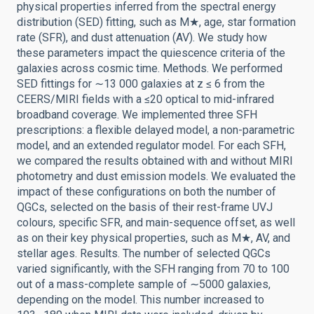
physical properties inferred from the spectral energy
distribution (SED) fitting, such as M★, age, star formation
rate (SFR), and dust attenuation (AV). We study how
these parameters impact the quiescence criteria of the
galaxies across cosmic time. Methods. We performed
SED fittings for ∼13 000 galaxies at z ≤ 6 from the
CEERS/MIRI fields with a ≤20 optical to mid-infrared
broadband coverage. We implemented three SFH
prescriptions: a flexible delayed model, a non-parametric
model, and an extended regulator model. For each SFH,
we compared the results obtained with and without MIRI
photometry and dust emission models. We evaluated the
impact of these configurations on both the number of
QGCs, selected on the basis of their rest-frame UVJ
colours, specific SFR, and main-sequence offset, as well
as on their key physical properties, such as M★, AV, and
stellar ages. Results. The number of selected QGCs
varied significantly, with the SFH ranging from 70 to 100
out of a mass-complete sample of ∼5000 galaxies,
depending on the model. This number increased to