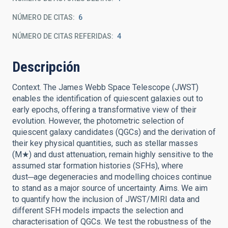
NÚMERO DE CITAS
6
NÚMERO DE CITAS REFERIDAS
4
Descripción
Context. The James Webb Space Telescope (JWST)
enables the identification of quiescent galaxies out to
early epochs, offering a transformative view of their
evolution. However, the photometric selection of
quiescent galaxy candidates (QGCs) and the derivation of
their key physical quantities, such as stellar masses
(M★) and dust attenuation, remain highly sensitive to the
assumed star formation histories (SFHs), where
dust─age degeneracies and modelling choices continue
to stand as a major source of uncertainty. Aims. We aim
to quantify how the inclusion of JWST/MIRI data and
different SFH models impacts the selection and
characterisation of QGCs. We test the robustness of the