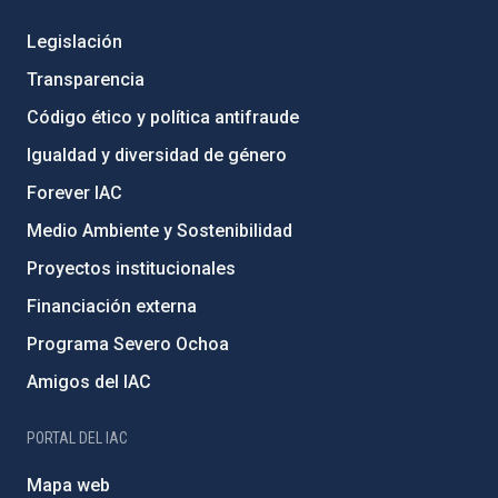
Legislación
Transparencia
Código ético y política antifraude
Igualdad y diversidad de género
Forever IAC
Medio Ambiente y Sostenibilidad
Proyectos institucionales
Financiación externa
Programa Severo Ochoa
Amigos del IAC
PORTAL DEL IAC
Mapa web