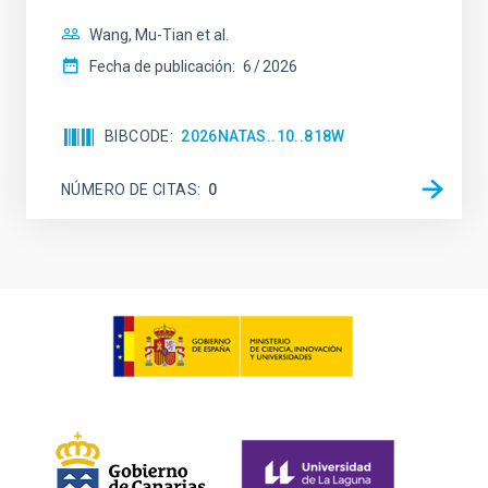
Wang, Mu-Tian et al.
Fecha de publicación:
6
2026
BIBCODE
2026NATAS..10..818W
NÚMERO DE CITAS
0