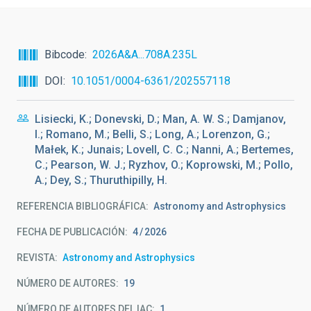
Bibcode
2026A&A...708A.235L
DOI
10.1051/0004-6361/202557118
Lisiecki, K.; Donevski, D.; Man, A. W. S.; Damjanov,
I.; Romano, M.; Belli, S.; Long, A.; Lorenzon, G.;
Małek, K.; Junais; Lovell, C. C.; Nanni, A.; Bertemes,
C.; Pearson, W. J.; Ryzhov, O.; Koprowski, M.; Pollo,
A.; Dey, S.; Thuruthipilly, H.
REFERENCIA BIBLIOGRÁFICA
Astronomy and Astrophysics
FECHA DE PUBLICACIÓN:
4
2026
REVISTA
Astronomy and Astrophysics
NÚMERO DE AUTORES
19
NÚMERO DE AUTORES DEL IAC
1