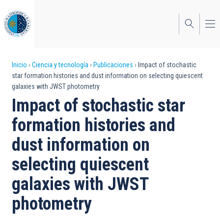
Pasar
al
contenido
principal
Sobrescribir
Inicio
Ciencia y tecnología
Publicaciones
Impact of stochastic
star formation histories and dust information on selecting quiescent
enlaces
galaxies with JWST photometry
de
Impact of stochastic star
ayuda
formation histories and
a
dust information on
la
selecting quiescent
navegación
galaxies with JWST
photometry