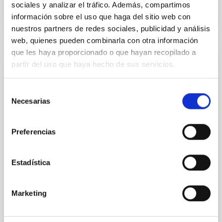
sociales y analizar el tráfico. Además, compartimos
información sobre el uso que haga del sitio web con
NÚMERO DE CITAS
0
nuestros partners de redes sociales, publicidad y análisis
web, quienes pueden combinarla con otra información
que les haya proporcionado o que hayan recopilado a
CON ÁRBITRO
partir del uso que haya hecho de sus servicios.
Clues to inside-out quenching in quiescent
galaxies at 1.2 ≲ z ≲ 2.2: Age, Fe-, and
Selección
Necesarias
de
Mg-abundance gradients from JWST-
consentimiento
SUSPENSE
Preferencias
Spatially resolved stellar populations of massive
quiescent galaxies at cosmic noon provide powerful
insights into star-formation quenching and stellar
Estadística
mass assembly mechanisms. Previous photometric
studies have revealed that the cores of these
galaxies are redder than their outskirts. However,
Marketing
spectroscopy is needed to break the age-metallicity
Cheng, Chloe M. et al.