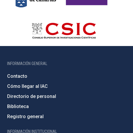
INFORMACIÓN GENERAL
Contacto
Cómo llegar al IAC
Directorio de personal
Biblioteca
Registro general
INFORMACIÓN INSTITUCIONAL