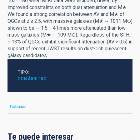
103─180 when MIRI data were included, driven by
improved constraints on both dust attenuation and M★.
We found a strong correlation between AV and M★ of
QGCs at z ≤ 2.5, with massive galaxies (M★ ∼ 1011 M⊙)
shown to be ∼ 1.5 − 4 times more attenuated than low-
mass galaxies (M★ ∼ 109 M⊙). Regardless of the SFH,
∼13% of QGCs exhibit significant attenuation (AV > 0.5) in
support of recent JWST results on dust-rich quiescent
galaxy candidates.
TIPO
CON ÁRBITRO
Galaxias
Te puede interesar