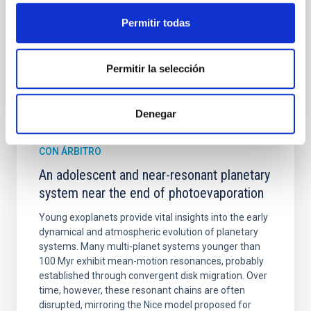
Fecha de publicación:
6
2026
Permitir todas
BIBCODE
2026A&A...710A.158C
Permitir la selección
NÚMERO DE CITAS
7
Denegar
CON ÁRBITRO
An adolescent and near-resonant planetary
system near the end of photoevaporation
Young exoplanets provide vital insights into the early
dynamical and atmospheric evolution of planetary
systems. Many multi-planet systems younger than
100 Myr exhibit mean-motion resonances, probably
established through convergent disk migration. Over
time, however, these resonant chains are often
disrupted, mirroring the Nice model proposed for