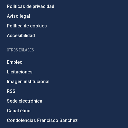
Políticas de privacidad
Aviso legal
Política de cookies
Accesibilidad
OTROS ENLACES
Empleo
Licitaciones
Imagen institucional
RSS
Sede electrónica
Canal ético
Condolencias Francisco Sánchez