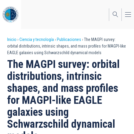
Pasar
al
contenido
principal
Sobrescribir
Inicio
Ciencia y tecnología
Publicaciones
The MAGPI survey:
orbital distributions, intrinsic shapes, and mass profiles for MAGPI-like
enlaces
EAGLE galaxies using Schwarzschild dynamical models
de
The MAGPI survey: orbital
ayuda
distributions, intrinsic
a
shapes, and mass profiles
la
for MAGPI-like EAGLE
navegación
galaxies using
Schwarzschild dynamical