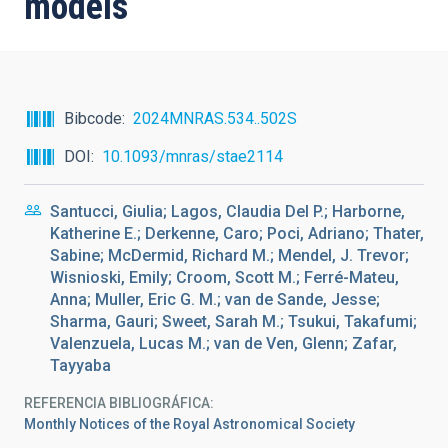
models
Bibcode
2024MNRAS.534..502S
DOI
10.1093/mnras/stae2114
Santucci, Giulia; Lagos, Claudia Del P.; Harborne,
Katherine E.; Derkenne, Caro; Poci, Adriano; Thater,
Sabine; McDermid, Richard M.; Mendel, J. Trevor;
Wisnioski, Emily; Croom, Scott M.; Ferré-Mateu,
Anna; Muller, Eric G. M.; van de Sande, Jesse;
Sharma, Gauri; Sweet, Sarah M.; Tsukui, Takafumi;
Valenzuela, Lucas M.; van de Ven, Glenn; Zafar,
Tayyaba
REFERENCIA BIBLIOGRÁFICA
Monthly Notices of the Royal Astronomical Society