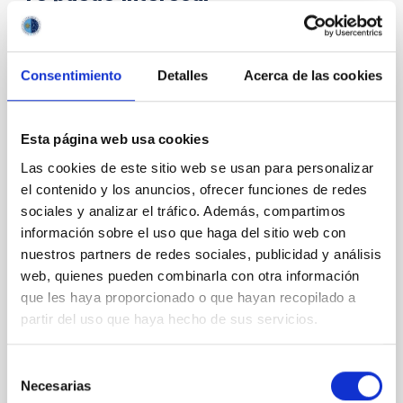
CON ÁRBITRO
Consentimiento
Detalles
Acerca de las cookies
Magnetic Field Alignment with Dense
Cores in the Transition between Cloud and
Core Scales
Esta página web usa cookies
In a magnetically dominated model of star formation,
Las cookies de este sitio web se usan para personalizar
we expect to see alignments between the magnetic
el contenido y los anuncios, ofrecer funciones de redes
field orientation of star-forming dense cores and the
sociales y analizar el tráfico. Además, compartimos
cloud-scale magnetic field. A. Pandhi et al. showed
información sobre el uso que haga del sitio web con
instead, however, that the orientation of cores and
nuestros partners de redes sociales, publicidad y análisis
their angular momentum vectors appear random
web, quienes pueden combinarla con otra información
with respect to the larger-scale magnetic
que les haya proporcionado o que hayan recopilado a
Yin, Sean et al.
partir del uso que haya hecho de sus servicios.
Fecha de publicación:
5
2026
Selección
Necesarias
de
BIBCODE
2026APJ..1003...83Y