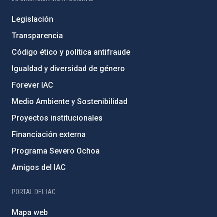
Legislación
Transparencia
Código ético y política antifraude
Igualdad y diversidad de género
Forever IAC
Medio Ambiente y Sostenibilidad
Proyectos institucionales
Financiación externa
Programa Severo Ochoa
Amigos del IAC
PORTAL DEL IAC
Mapa web