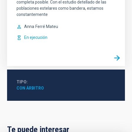
completa posible. Con el estudio detellado de las
poblaciones estelares como bandera, estamos
constantemente
Anna
Ferré Mateu
En ejecución
TIPO
CON ÁRBITRO
Te puede interesar