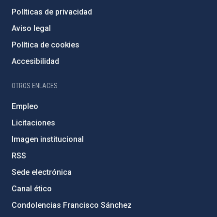
Políticas de privacidad
Aviso legal
Política de cookies
Accesibilidad
OTROS ENLACES
Empleo
Licitaciones
Imagen institucional
RSS
Sede electrónica
Canal ético
Condolencias Francisco Sánchez