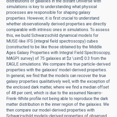
distributions of galaxies in the distant Universe with
simulations is key to understanding what physical
processes are responsible for shaping galaxy
properties. However, it is first crucial to understand
whether observationally derived properties are directly
comparable with intrinsic ones in simulations. To assess
this, we build Schwarzschild dynamical models for
MUSE-like IFS (integral field spectroscopy) cubes
(constructed to be like those obtained by the Middle
Ages Galaxy Properties with Integral Field Spectroscopy,
MAGPI survey) of 75 galaxies at $z \sim$ 0.3 from the
EAGLE simulations. We compare the true particle-derived
properties with the galaxies' model-derived properties.
In general, we find that the models can recover the true
galaxy properties qualitatively well, with the exception of
the enclosed dark matter, where we find a median offset
of 48 per cent, which is due to the assumed Navarro-
Frenk-White profile not being able to reproduce the dark
matter distribution in the inner region of the galaxies. We
then compare our model-derived properties with
Schwarzschild models-derived properties of observed