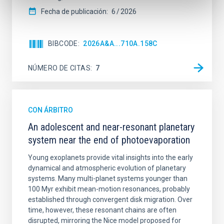
Fecha de publicación:
6
2026
BIBCODE
2026A&A...710A.158C
NÚMERO DE CITAS
7
CON ÁRBITRO
An adolescent and near-resonant planetary
system near the end of photoevaporation
Young exoplanets provide vital insights into the early
dynamical and atmospheric evolution of planetary
systems. Many multi-planet systems younger than
100 Myr exhibit mean-motion resonances, probably
established through convergent disk migration. Over
time, however, these resonant chains are often
disrupted, mirroring the Nice model proposed for