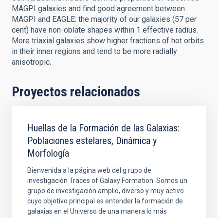
MAGPI galaxies and find good agreement between
MAGPI and EAGLE: the majority of our galaxies (57 per
cent) have non-oblate shapes within 1 effective radius.
More triaxial galaxies show higher fractions of hot orbits
in their inner regions and tend to be more radially
anisotropic.
Proyectos relacionados
Huellas de la Formación de las Galaxias:
Poblaciones estelares, Dinámica y
Morfología
Bienvenida a la página web del g rupo de
investigación Traces of Galaxy Formation. Somos un
grupo de investigación amplio, diverso y muy activo
cuyo objetivo principal es entender la formación de
galaxias en el Universo de una manera lo más