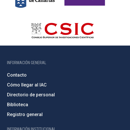
INFORMACIÓN GENERAL
Contacto
Cómo llegar al IAC
Directorio de personal
Biblioteca
Registro general
INFORMACIÓN INSTITUCIONAL