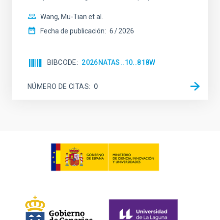
Wang, Mu-Tian et al.
Fecha de publicación:
6
2026
BIBCODE
2026NATAS..10..818W
NÚMERO DE CITAS
0