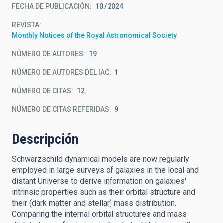
FECHA DE PUBLICACIÓN:
10
2024
REVISTA
Monthly Notices of the Royal Astronomical Society
NÚMERO DE AUTORES
19
NÚMERO DE AUTORES DEL IAC
1
NÚMERO DE CITAS
12
NÚMERO DE CITAS REFERIDAS
9
Descripción
Schwarzschild dynamical models are now regularly
employed in large surveys of galaxies in the local and
distant Universe to derive information on galaxies'
intrinsic properties such as their orbital structure and
their (dark matter and stellar) mass distribution.
Comparing the internal orbital structures and mass