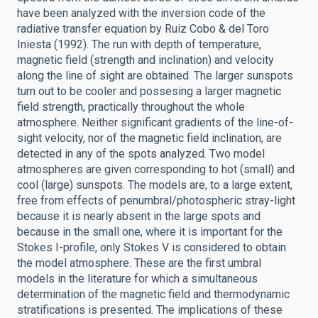
have been analyzed with the inversion code of the
radiative transfer equation by Ruiz Cobo & del Toro
Iniesta (1992). The run with depth of temperature,
magnetic field (strength and inclination) and velocity
along the line of sight are obtained. The larger sunspots
turn out to be cooler and possesing a larger magnetic
field strength, practically throughout the whole
atmosphere. Neither significant gradients of the line-of-
sight velocity, nor of the magnetic field inclination, are
detected in any of the spots analyzed. Two model
atmospheres are given corresponding to hot (small) and
cool (large) sunspots. The models are, to a large extent,
free from effects of penumbral/photospheric stray-light
because it is nearly absent in the large spots and
because in the small one, where it is important for the
Stokes I-profile, only Stokes V is considered to obtain
the model atmosphere. These are the first umbral
models in the literature for which a simultaneous
determination of the magnetic field and thermodynamic
stratifications is presented. The implications of these