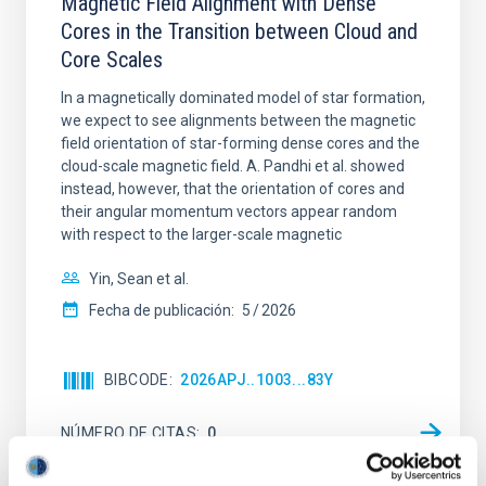
Magnetic Field Alignment with Dense
Cores in the Transition between Cloud and
Core Scales
In a magnetically dominated model of star formation,
we expect to see alignments between the magnetic
field orientation of star-forming dense cores and the
cloud-scale magnetic field. A. Pandhi et al. showed
instead, however, that the orientation of cores and
their angular momentum vectors appear random
with respect to the larger-scale magnetic
Yin, Sean et al.
Fecha de publicación:
5
2026
BIBCODE
2026APJ..1003...83Y
NÚMERO DE CITAS
0