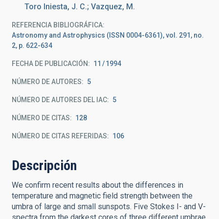
Toro Iniesta, J. C.; Vazquez, M.
REFERENCIA BIBLIOGRÁFICA
Astronomy and Astrophysics (ISSN 0004-6361), vol. 291, no.
2, p. 622-634
FECHA DE PUBLICACIÓN:
11
1994
NÚMERO DE AUTORES
5
NÚMERO DE AUTORES DEL IAC
5
NÚMERO DE CITAS
128
NÚMERO DE CITAS REFERIDAS
106
Descripción
We confirm recent results about the differences in
temperature and magnetic field strength between the
umbra of large and small sunspots. Five Stokes I- and V-
spectra from the darkest cores of three different umbrae