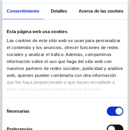
CON ÁRBITRO
Consentimiento
Detalles
Acerca de las cookies
Clues to inside-out quenching in quiescent
galaxies at 1.2 ≲ z ≲ 2.2: Age, Fe-, and
Esta página web usa cookies
Mg-abundance gradients from JWST-
Las cookies de este sitio web se usan para personalizar
SUSPENSE
el contenido y los anuncios, ofrecer funciones de redes
Spatially resolved stellar populations of massive
sociales y analizar el tráfico. Además, compartimos
quiescent galaxies at cosmic noon provide powerful
información sobre el uso que haga del sitio web con
insights into star-formation quenching and stellar
nuestros partners de redes sociales, publicidad y análisis
mass assembly mechanisms. Previous photometric
web, quienes pueden combinarla con otra información
studies have revealed that the cores of these
que les haya proporcionado o que hayan recopilado a
galaxies are redder than their outskirts. However,
partir del uso que haya hecho de sus servicios.
spectroscopy is needed to break the age-metallicity
Cheng, Chloe M. et al.
Selección
Fecha de publicación:
6
2026
Necesarias
de
consentimiento
BIBCODE
2026A&A...710A.158C
Preferencias