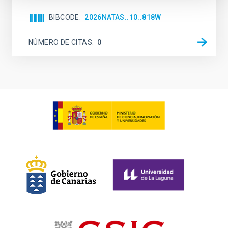
BIBCODE
2026NATAS..10..818W
NÚMERO DE CITAS
0