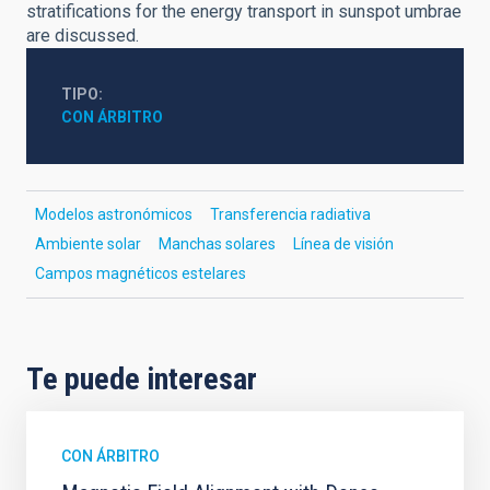
stratifications for the energy transport in sunspot umbrae
are discussed.
TIPO
CON ÁRBITRO
Modelos astronómicos
Transferencia radiativa
Ambiente solar
Manchas solares
Línea de visión
Campos magnéticos estelares
Te puede interesar
CON ÁRBITRO