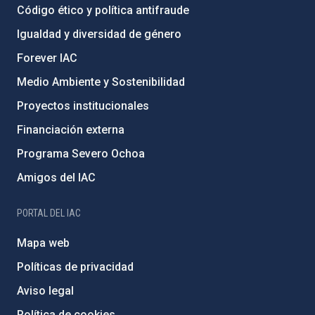
Código ético y política antifraude
Igualdad y diversidad de género
Forever IAC
Medio Ambiente y Sostenibilidad
Proyectos institucionales
Financiación externa
Programa Severo Ochoa
Amigos del IAC
PORTAL DEL IAC
Mapa web
Políticas de privacidad
Aviso legal
Política de cookies