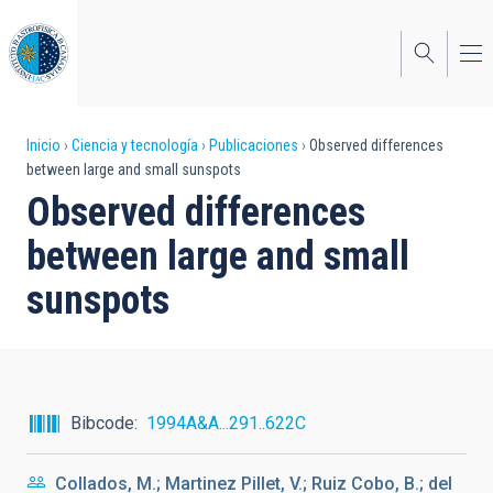
Pasar
al
contenido
principal
Sobrescribir
Inicio
Ciencia y tecnología
Publicaciones
Observed differences
between large and small sunspots
enlaces
Observed differences
de
between large and small
ayuda
sunspots
a
la
navegación
Bibcode
1994A&A...291..622C
Collados, M.; Martinez Pillet, V.; Ruiz Cobo, B.; del