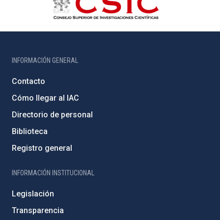
INFORMACIÓN GENERAL
Contacto
Cómo llegar al IAC
Directorio de personal
Biblioteca
Registro general
INFORMACIÓN INSTITUCIONAL
Legislación
Transparencia