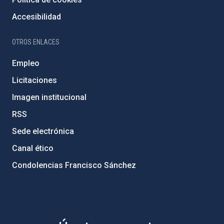
Accesibilidad
OTROS ENLACES
Empleo
Licitaciones
Imagen institucional
RSS
Sede electrónica
Canal ético
Condolencias Francisco Sánchez
PostFooter > Newsletter link