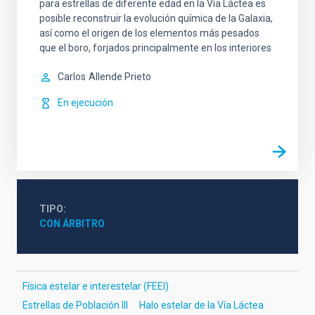
para estrellas de diferente edad en la Vía Láctea es
posible reconstruir la evolución química de la Galaxia,
así como el origen de los elementos más pesados
que el boro, forjados principalmente en los interiores
Carlos
Allende Prieto
En ejecución
TIPO
CON ÁRBITRO
Física estelar e interestelar (FEEI)
Estrellas de Población III
Halo estelar de la Vía Láctea