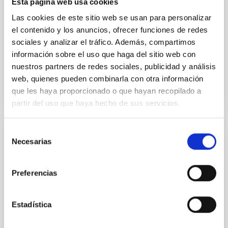
Esta página web usa cookies
with respect to the larger-scale magnetic
Las cookies de este sitio web se usan para personalizar
Yin, Sean et al.
el contenido y los anuncios, ofrecer funciones de redes
Fecha de publicación:
5
2026
sociales y analizar el tráfico. Además, compartimos
información sobre el uso que haga del sitio web con
nuestros partners de redes sociales, publicidad y análisis
BIBCODE
2026APJ..1003...83Y
web, quienes pueden combinarla con otra información
que les haya proporcionado o que hayan recopilado a
NÚMERO DE CITAS
0
partir del uso que haya hecho de sus servicios.
Selección
CON ÁRBITRO
Necesarias
de
Clues to inside-out quenching in quiescent
consentimiento
galaxies at 1.2 ≲ z ≲ 2.2: Age, Fe-, and
Preferencias
Mg-abundance gradients from JWST-
SUSPENSE
Estadística
Spatially resolved stellar populations of massive
quiescent galaxies at cosmic noon provide powerful