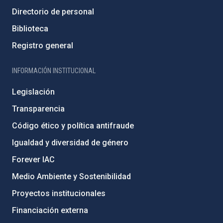
Directorio de personal
Biblioteca
Registro general
INFORMACIÓN INSTITUCIONAL
Legislación
Transparencia
Código ético y política antifraude
Igualdad y diversidad de género
Forever IAC
Medio Ambiente y Sostenibilidad
Proyectos institucionales
Financiación externa