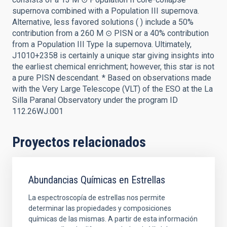
supernova combined with a Population III supernova.
Alternative, less favored solutions ( ) include a 50%
contribution from a 260 M ⊙ PISN or a 40% contribution
from a Population III Type Ia supernova. Ultimately,
J1010+2358 is certainly a unique star giving insights into
the earliest chemical enrichment; however, this star is not
a pure PISN descendant. * Based on observations made
with the Very Large Telescope (VLT) of the ESO at the La
Silla Paranal Observatory under the program ID
112.26WJ.001
Proyectos relacionados
Abundancias Químicas en Estrellas
La espectroscopía de estrellas nos permite
determinar las propiedades y composiciones
químicas de las mismas. A partir de esta información