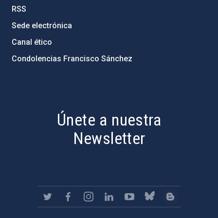
RSS
Sede electrónica
Canal ético
Condolencias Francisco Sánchez
PostFooter > Newsletter link
Únete a nuestra
Newsletter