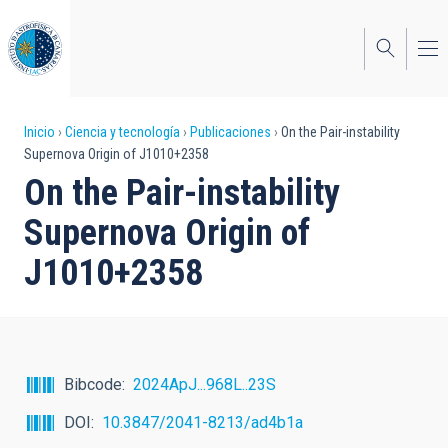
Pasar
al
contenido
principal
Sobrescribir
Inicio
Ciencia y tecnología
Publicaciones
On the Pair-instability
Supernova Origin of J1010+2358
enlaces
On the Pair-instability
de
Supernova Origin of
ayuda
J1010+2358
a
la
navegación
Bibcode
2024ApJ...968L..23S
DOI
10.3847/2041-8213/ad4b1a