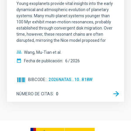
Young exoplanets provide vital insights into the early
dynamical and atmospheric evolution of planetary
systems. Many multi-planet systems younger than
100 Myr exhibit mean-motion resonances, probably
established through convergent disk migration. Over
time, however, these resonant chains are often
disrupted, mirroring the Nice model proposed for
Wang, Mu-Tian et al.
Fecha de publicación:
6
2026
BIBCODE
2026NATAS..10..818W
NÚMERO DE CITAS
0