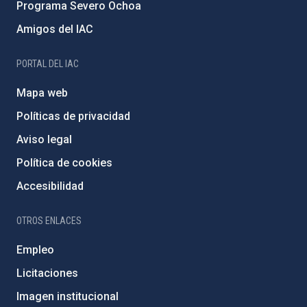
Programa Severo Ochoa
Amigos del IAC
PORTAL DEL IAC
Mapa web
Políticas de privacidad
Aviso legal
Política de cookies
Accesibilidad
OTROS ENLACES
Empleo
Licitaciones
Imagen institucional