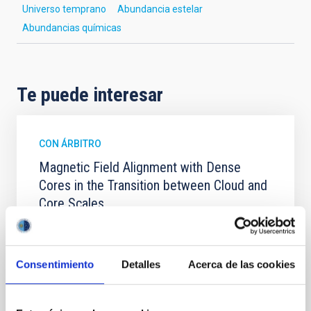
Universo temprano
Abundancia estelar
Abundancias químicas
Te puede interesar
CON ÁRBITRO
Magnetic Field Alignment with Dense
Cores in the Transition between Cloud and
Core Scales
In a magnetically dominated model of star formation,
we expect to see alignments between the magnetic
field orientation of star-forming dense cores and the
Consentimiento
Detalles
Acerca de las cookies
cloud-scale magnetic field. A. Pandhi et al. showed
instead, however, that the orientation of cores and
their angular momentum vectors appear random