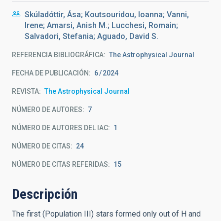
Skúladóttir, Ása; Koutsouridou, Ioanna; Vanni,
Irene; Amarsi, Anish M.; Lucchesi, Romain;
Salvadori, Stefania; Aguado, David S.
REFERENCIA BIBLIOGRÁFICA
The Astrophysical Journal
FECHA DE PUBLICACIÓN:
6
2024
REVISTA
The Astrophysical Journal
NÚMERO DE AUTORES
7
NÚMERO DE AUTORES DEL IAC
1
NÚMERO DE CITAS
24
NÚMERO DE CITAS REFERIDAS
15
Descripción
The first (Population III) stars formed only out of H and