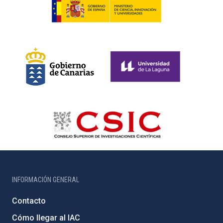
INFORMACIÓN GENERAL
Contacto
Cómo llegar al IAC