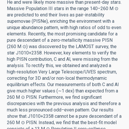
He and were likely more massive than present-day stars.
Massive Population III stars in the range 140–260 M ⊙
are predicted to end their lives as pair-instability
supernovae (PISNe), enriching the environment with a
unique abundance pattern, with high ratios of odd to even
elements. Recently, the most promising candidate for a
pure descendant of a zero-metallicity massive PISN
(260 M ⊙) was discovered by the LAMOST survey, the
star J1010+2358. However, key elements to verify the
high PISN contribution, C and Al, were missing from the
analysis. To rectify this, we obtained and analyzed a
high-resolution Very Large Telescope/UVES spectrum,
correcting for 3D and/or non-local thermodynamic
equilibrium effects. Our measurements of both C and Al
give much higher values (∼1 dex) than expected from a
260 M ⊙ PISN. Furthermore, we find significant
discrepancies with the previous analysis and therefore a
much less pronounced odd–even pattern. Our results
show that J1010+2358 cannot be a pure descendant of a
260 M ⊙ PISN. Instead, we find that the best-fit model
consists of a 13 M ⊙ Population II core-collapse