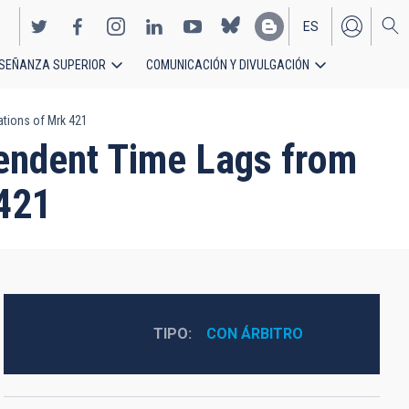
ES
SEÑANZA SUPERIOR
COMUNICACIÓN Y DIVULGACIÓN
EN
tions of Mrk 421
pendent Time Lags from
421
TIPO
CON ÁRBITRO