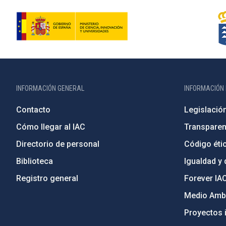
INFORMACIÓN GENERAL
INFORMACIÓN 
Contacto
Legislació
Cómo llegar al IAC
Transparen
Directorio de personal
Código étic
Biblioteca
Igualdad y 
Registro general
Forever IA
Medio Ambi
Proyectos i