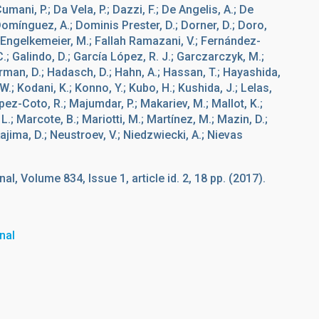
umani, P.; Da Vela, P.; Dazzi, F.; De Angelis, A.; De
; Domínguez, A.; Dominis Prester, D.; Dorner, D.; Doro,
; Engelkemeier, M.; Fallah Ramazani, V.; Fernández-
 C.; Galindo, D.; García López, R. J.; Garczarczyk, M.;
rman, D.; Hadasch, D.; Hahn, A.; Hassan, T.; Hayashida,
W.; Kodani, K.; Konno, Y.; Kubo, H.; Kushida, J.; Lelas,
pez-Coto, R.; Majumdar, P.; Makariev, M.; Mallot, K.;
; Marcote, B.; Mariotti, M.; Martínez, M.; Mazin, D.;
ajima, D.; Neustroev, V.; Niedzwiecki, A.; Nievas
l, Volume 834, Issue 1, article id. 2, 18 pp. (2017).
nal