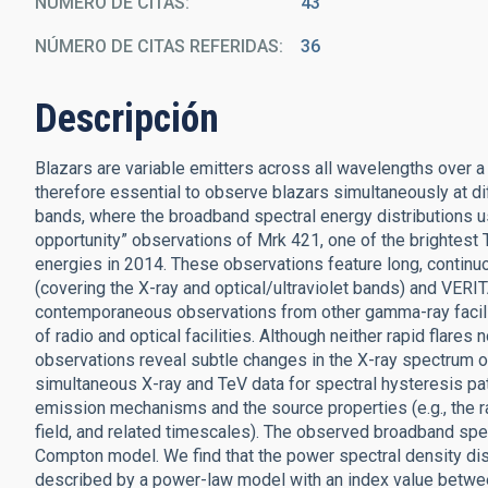
NÚMERO DE CITAS
43
NÚMERO DE CITAS REFERIDAS
36
Descripción
Blazars are variable emitters across all wavelengths over a
therefore essential to observe blazars simultaneously at d
bands, where the broadband spectral energy distributions usu
opportunity” observations of Mrk 421, one of the brightest T
energies in 2014. These observations feature long, conti
(covering the X-ray and optical/ultraviolet bands) and VER
contemporaneous observations from other gamma-ray facil
of radio and optical facilities. Although neither rapid flares
observations reveal subtle changes in the X-ray spectrum o
simultaneous X-ray and TeV data for spectral hysteresis pat
emission mechanisms and the source properties (e.g., the ra
field, and related timescales). The observed broadband spe
Compton model. We find that the power spectral density dis
described by a power-law model with an index value between