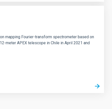
tion mapping Fourier-transform spectrometer based on
 12-meter APEX telescope in Chile in April 2021 and