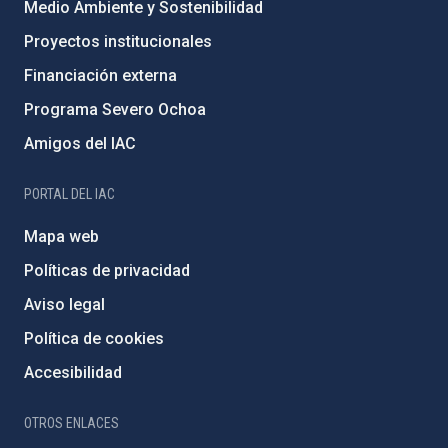
Medio Ambiente y Sostenibilidad
Proyectos institucionales
Financiación externa
Programa Severo Ochoa
Amigos del IAC
PORTAL DEL IAC
Mapa web
Políticas de privacidad
Aviso legal
Política de cookies
Accesibilidad
OTROS ENLACES