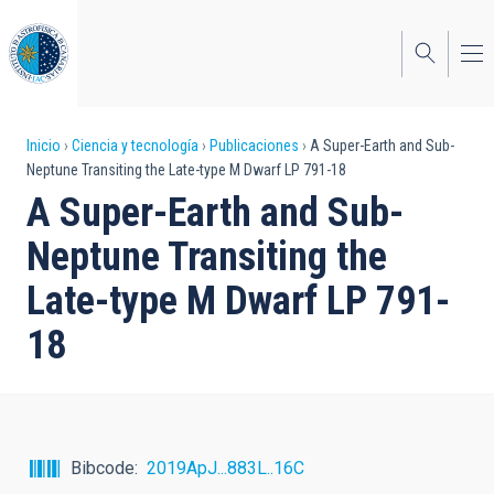
Pasar
al
contenido
principal
Sobrescribir
Inicio
Ciencia y tecnología
Publicaciones
A Super-Earth and Sub-
Neptune Transiting the Late-type M Dwarf LP 791-18
enlaces
A Super-Earth and Sub-
de
Neptune Transiting the
ayuda
Late-type M Dwarf LP 791-
a
18
la
navegación
Bibcode
2019ApJ...883L..16C