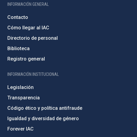
INFORMACIÓN GENERAL
Contacto
Cómo llegar al IAC
Directorio de personal
Biblioteca
Registro general
INFORMACIÓN INSTITUCIONAL
Legislación
Transparencia
Código ético y política antifraude
Igualdad y diversidad de género
Forever IAC