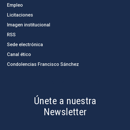
Empleo
Licitaciones
Imagen institucional
RSS
Sede electrónica
Canal ético
Condolencias Francisco Sánchez
PostFooter > Newsletter link
Únete a nuestra
Newsletter