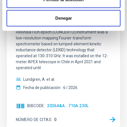
CONCERTO: Forward modelling of
interferograms for calibration
Denegar
Context. The CarbON [CII] line in post-rEionisation and
ReionisaTiOn epoch (CONCERTO) instrument was a
low-resolution mapping Fourier-transform
spectrometer based on lumped-element kinetic
inductance detector (LEKID) technology that
operated at 130-310 GHz. It was installed on the 12-
meter APEX telescope in Chile in April 2021 and
operated until
Lundgren, A. et al.
Fecha de publicación:
6
2026
BIBCODE
2026A&A...710A.230L
NÚMERO DE CITAS
0