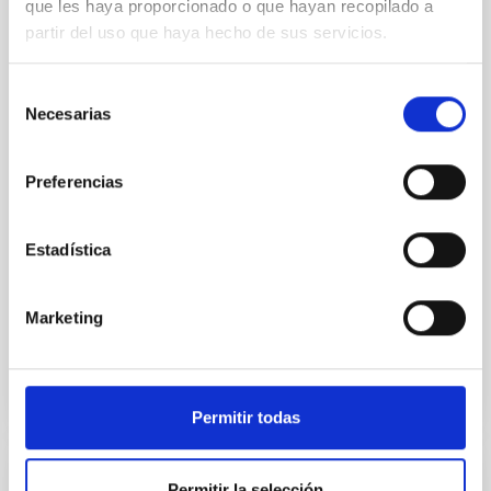
que les haya proporcionado o que hayan recopilado a
partir del uso que haya hecho de sus servicios.
We present extended optical monitoring of the
quadruply-imaged gravitationally lensed quasar QSO
2237+0305, the Einstein Cross, including
Selección
observations from different observatories in both
Necesarias
de
hemispheres and using a new photometric
consentimiento
technique. This technique uses a region far enough
from the lens system to accurately determine the
Preferencias
sky background level
Shalyapin, V. N. et al.
Estadística
Fecha de publicación:
6
2026
Marketing
BIBCODE
2026A&A...710A..70S
NÚMERO DE CITAS
0
Permitir todas
CON ÁRBITRO
Permitir la selección