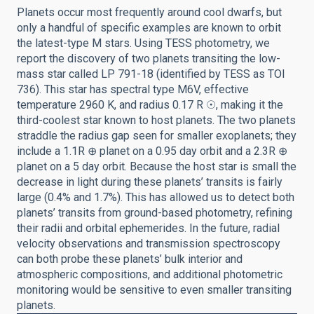
Planets occur most frequently around cool dwarfs, but
only a handful of specific examples are known to orbit
the latest-type M stars. Using TESS photometry, we
report the discovery of two planets transiting the low-
mass star called LP 791-18 (identified by TESS as TOI
736). This star has spectral type M6V, effective
temperature 2960 K, and radius 0.17 R ☉, making it the
third-coolest star known to host planets. The two planets
straddle the radius gap seen for smaller exoplanets; they
include a 1.1R ⊕ planet on a 0.95 day orbit and a 2.3R ⊕
planet on a 5 day orbit. Because the host star is small the
decrease in light during these planets’ transits is fairly
large (0.4% and 1.7%). This has allowed us to detect both
planets’ transits from ground-based photometry, refining
their radii and orbital ephemerides. In the future, radial
velocity observations and transmission spectroscopy
can both probe these planets’ bulk interior and
atmospheric compositions, and additional photometric
monitoring would be sensitive to even smaller transiting
planets.