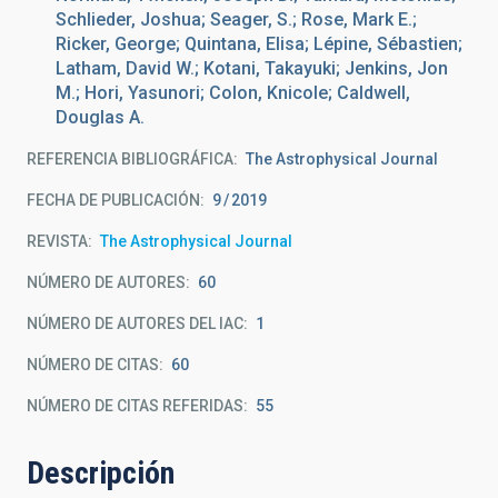
Schlieder, Joshua; Seager, S.; Rose, Mark E.;
Ricker, George; Quintana, Elisa; Lépine, Sébastien;
Latham, David W.; Kotani, Takayuki; Jenkins, Jon
M.; Hori, Yasunori; Colon, Knicole; Caldwell,
Douglas A.
REFERENCIA BIBLIOGRÁFICA
The Astrophysical Journal
FECHA DE PUBLICACIÓN:
9
2019
REVISTA
The Astrophysical Journal
NÚMERO DE AUTORES
60
NÚMERO DE AUTORES DEL IAC
1
NÚMERO DE CITAS
60
NÚMERO DE CITAS REFERIDAS
55
Descripción