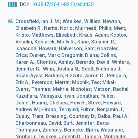
DOI
10.3847/2041-8213/ab3d30
Crossfield, Ian J. M.; Waalkes, William; Newton,
Elisabeth R.; Narita, Norio; Muirhead, Philip; Ment,
Kristo; Matthews, Elisabeth; Kraus, Adam; Kostov,
Veselin; Kosiarek, Molly R.; Kane, Stephen R.;
Isaacson, Howard; Halverson, Sam; Gonzales,
Erica; Everett, Mark; Dragomir, Diana; Collins,
Karen A.; Chontos, Ashley; Berardo, David; Winters,
Jennifer G.; Winn, Joshua N.; Scott, Nicholas J.;
Rojas-Ayala, Barbara; Rizzuto, Aaron C.; Petigura,
Erik A.; Peterson, Merrin; Mocnik, Teo; Mikal-
Evans, Thomas; Mehrle, Nicholas; Matson, Rachel;
Kuzuhara, Masayuki; Irwin, Jonathan; Huber,
Daniel; Huang, Chelsea; Howell, Steve; Howard,
Andrew W.; Hirano, Teruyuki; Fulton, Benjamin J.;
Dupuy, Trent; Dressing, Courtney D.; Dalba, Paul A.;
Charbonneau, David; Burt, Jennifer; Berta-
Thompson, Zachory; Benneke, Björn; Watanabe,
Noriharu; Twicken, Joseph D.; Tamura, Motohide;