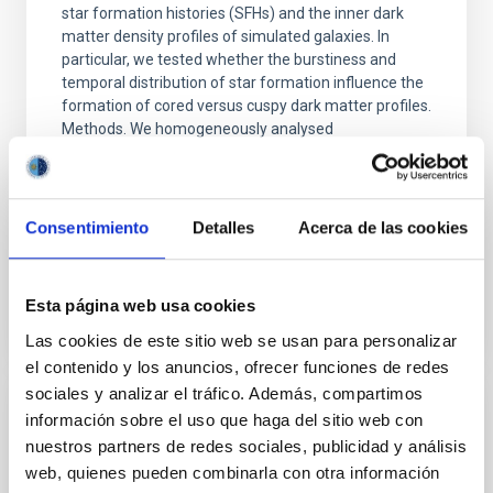
star formation histories (SFHs) and the inner dark
matter density profiles of simulated galaxies. In
particular, we tested whether the burstiness and
temporal distribution of star formation influence the
formation of cored versus cuspy dark matter profiles.
Methods. We homogeneously analysed
Sarrato-Alós, J. et al.
Fecha de publicación:
6
2026
Consentimiento
Detalles
Acerca de las cookies
BIBCODE
2026A&A...710A..95S
Esta página web usa cookies
NÚMERO DE CITAS
1
Las cookies de este sitio web se usan para personalizar
el contenido y los anuncios, ofrecer funciones de redes
sociales y analizar el tráfico. Además, compartimos
información sobre el uso que haga del sitio web con
CON ÁRBITRO
nuestros partners de redes sociales, publicidad y análisis
Joining forces: 30 years of optical
web, quienes pueden combinarla con otra información
monitoring of the Einstein Cross