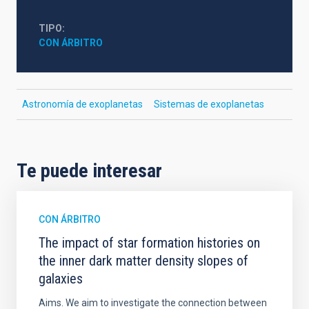
TIPO
CON ÁRBITRO
Astronomía de exoplanetas
Sistemas de exoplanetas
Te puede interesar
CON ÁRBITRO
The impact of star formation histories on
the inner dark matter density slopes of
galaxies
Aims. We aim to investigate the connection between